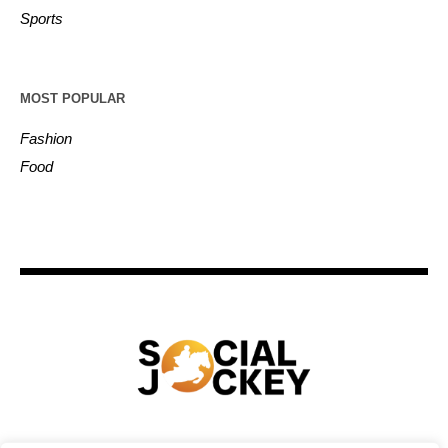
Sports
MOST POPULAR
Fashion
Food