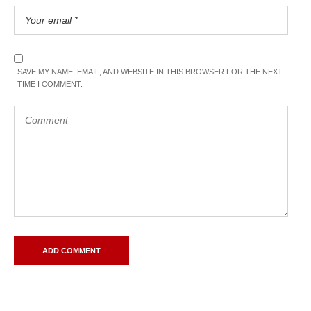
SAVE MY NAME, EMAIL, AND WEBSITE IN THIS BROWSER FOR THE NEXT
TIME I COMMENT.