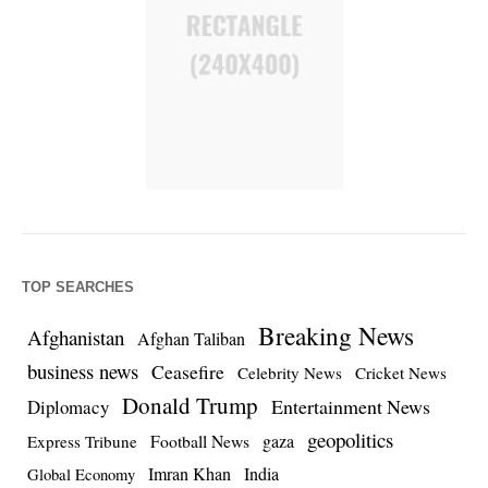
TOP SEARCHES
Breaking News
Afghanistan
Afghan Taliban
business news
Ceasefire
Celebrity News
Cricket News
Donald Trump
Entertainment News
Diplomacy
geopolitics
Football News
gaza
Express Tribune
Imran Khan
India
Global Economy