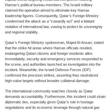
Hamas’s political bureau members. The Israeli military
claimed the operation aimed to eliminate key Hamas
leadership figures. Consequently, Qatar’s Foreign Ministry
condemned the attack as a “cowardly act” and a blatant
violation of international law, vowing to protect its sovereignty
and regional stability.
Qatar’s Foreign Ministry spokesman, Majed Al-Ansari, stated
that the strike hit areas where Hamas officials resided,
endangering Qatari citizens and foreign residents alike.
Immediately, security and emergency services responded to
the scene, and authorities launched an investigation into the
incident. Meanwhile, the Israeli Defense Forces (IDF)
confirmed the precision strikes, asserting they neutralized
high-value targets without broader collateral damage.
The international community watches closely as Qatar
demands accountability. Furthermore, this incident could strain
diplomatic ties, especially given Qatar’s role in hostage
negotiations and its economic leverage through natural gas