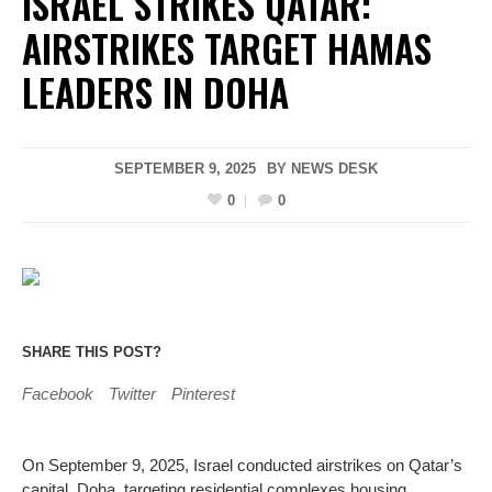
ISRAEL STRIKES QATAR:
AIRSTRIKES TARGET HAMAS
LEADERS IN DOHA
SEPTEMBER 9, 2025
BY
NEWS DESK
0
0
SHARE THIS POST?
Facebook
Twitter
Pinterest
On September 9, 2025, Israel conducted airstrikes on Qatar’s
capital, Doha, targeting residential complexes housing