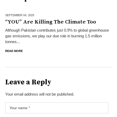
SEPTEMBER 04,
2025
“YOU” Are Killing The Climate Too
Although Pakistan contributes just 0.9% to global greenhouse
gas emissions, we play our due role in burning 1.5 million
tonnes...
READ MORE
Leave a Reply
Your email address will not be published.