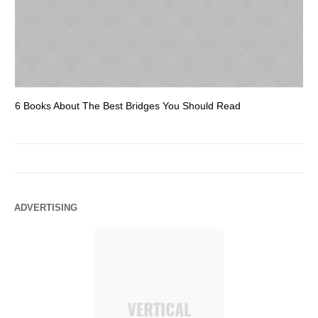
6 Books About The Best Bridges You Should Read
Es
ADVERTISING