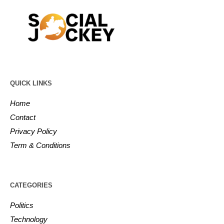
QUICK LINKS
Home
Contact
Privacy Policy
Term & Conditions
CATEGORIES
Politics
Technology