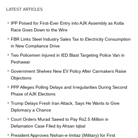
LATEST ARTICLES
IPP Poised for First-Ever Entry into AJK Assembly as Kotla
Race Goes Down to the Wire
FBR Links Steel Industry Sales Tax to Electricity Consumption
in New Compliance Drive
Two Policemen Injured in IED Blast Targeting Police Van in
Peshawar
Government Shelves New EV Policy After Carmakers Raise
Objections
PPP Alleges Polling Delays and Irregularities During Second
Phase of AJK Elections
Trump Delays Fresh Iran Attack, Says He Wants to Give
Diplomacy a Chance
Court Orders Murad Saeed to Pay Rs2.5 Million in
Defamation Case Filed by Ahsan Iqbal
President Approves Nishan-e-Imtiaz (Military) for First