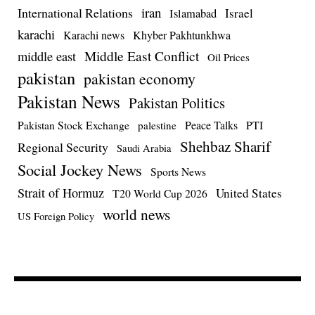
iran
International Relations
Israel
Islamabad
karachi
Karachi news
Khyber Pakhtunkhwa
Middle East Conflict
middle east
Oil Prices
pakistan
pakistan economy
Pakistan News
Pakistan Politics
Pakistan Stock Exchange
Peace Talks
PTI
palestine
Shehbaz Sharif
Regional Security
Saudi Arabia
Social Jockey News
Sports News
Strait of Hormuz
United States
T20 World Cup 2026
world news
US Foreign Policy