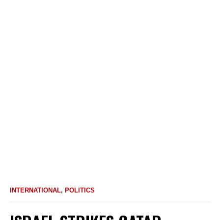
INTERNATIONAL
,
POLITICS