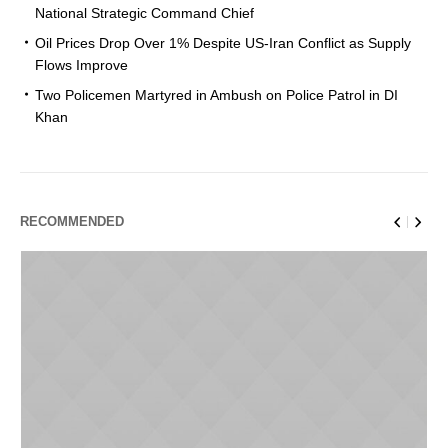
National Strategic Command Chief
Oil Prices Drop Over 1% Despite US-Iran Conflict as Supply
Flows Improve
Two Policemen Martyred in Ambush on Police Patrol in DI
Khan
RECOMMENDED