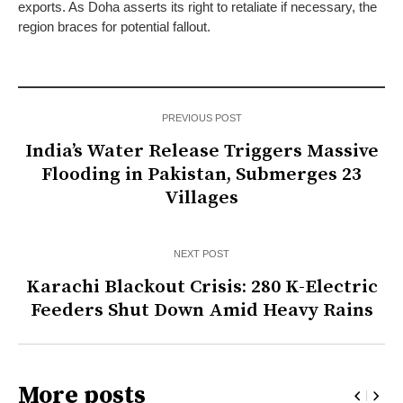
exports. As Doha asserts its right to retaliate if necessary, the
region braces for potential fallout.
PREVIOUS POST
India’s Water Release Triggers Massive
Flooding in Pakistan, Submerges 23
Villages
NEXT POST
Karachi Blackout Crisis: 280 K-Electric
Feeders Shut Down Amid Heavy Rains
More posts