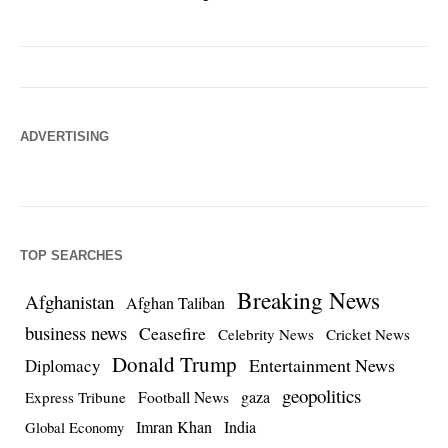
ADVERTISING
TOP SEARCHES
Breaking News
Afghanistan
Afghan Taliban
business news
Ceasefire
Celebrity News
Cricket News
Donald Trump
Entertainment News
Diplomacy
geopolitics
Football News
gaza
Express Tribune
Imran Khan
India
Global Economy