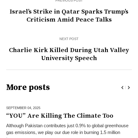
PREVIOUS POST
Israel’s Strike in Qatar Sparks Trump’s
Criticism Amid Peace Talks
NEXT POST
Charlie Kirk Killed During Utah Valley
University Speech
More posts
SEPTEMBER 04,
2025
“YOU” Are Killing The Climate Too
Although Pakistan contributes just 0.9% to global greenhouse
gas emissions, we play our due role in burning 1.5 million