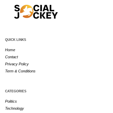
QUICK LINKS
Home
Contact
Privacy Policy
Term & Conditions
CATEGORIES
Politics
Technology