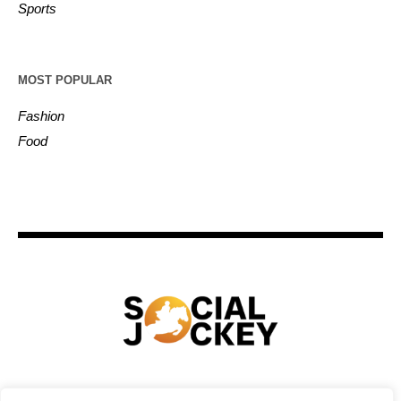
Sports
MOST POPULAR
Fashion
Food