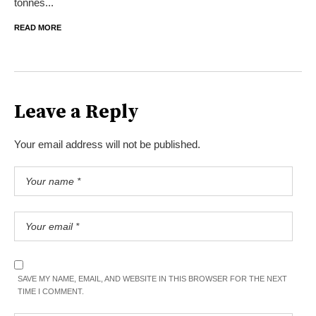
tonnes...
READ MORE
Leave a Reply
Your email address will not be published.
SAVE MY NAME, EMAIL, AND WEBSITE IN THIS BROWSER FOR THE NEXT
TIME I COMMENT.