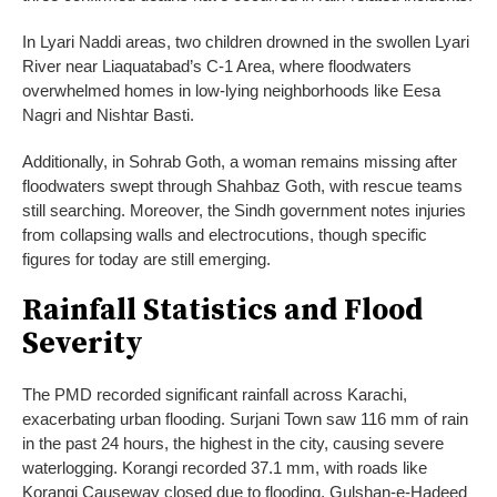
In Lyari Naddi areas, two children drowned in the swollen Lyari
River near Liaquatabad’s C-1 Area, where floodwaters
overwhelmed homes in low-lying neighborhoods like Eesa
Nagri and Nishtar Basti.
Additionally, in Sohrab Goth, a woman remains missing after
floodwaters swept through Shahbaz Goth, with rescue teams
still searching. Moreover, the Sindh government notes injuries
from collapsing walls and electrocutions, though specific
figures for today are still emerging.
Rainfall Statistics and Flood
Severity
The PMD recorded significant rainfall across Karachi,
exacerbating urban flooding. Surjani Town saw 116 mm of rain
in the past 24 hours, the highest in the city, causing severe
waterlogging. Korangi recorded 37.1 mm, with roads like
Korangi Causeway closed due to flooding. Gulshan-e-Hadeed