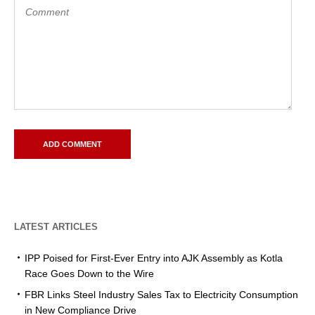
LATEST ARTICLES
IPP Poised for First-Ever Entry into AJK Assembly as Kotla
Race Goes Down to the Wire
FBR Links Steel Industry Sales Tax to Electricity Consumption
in New Compliance Drive