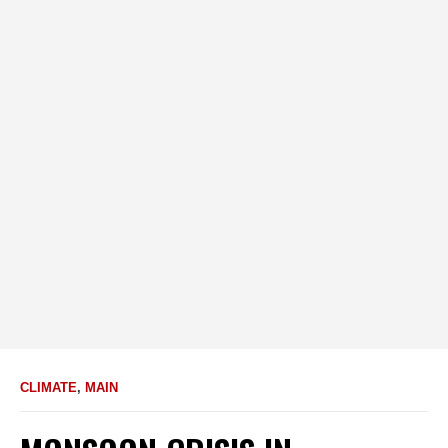
CLIMATE
,
MAIN