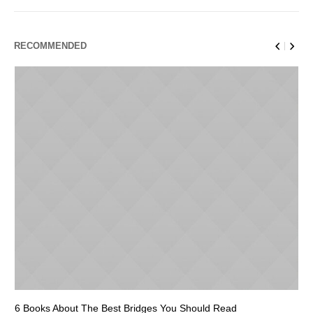
RECOMMENDED
6 Books About The Best Bridges You Should Read
Es