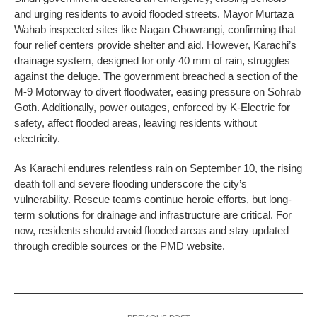
and urging residents to avoid flooded streets. Mayor Murtaza
Wahab inspected sites like Nagan Chowrangi, confirming that
four relief centers provide shelter and aid. However, Karachi’s
drainage system, designed for only 40 mm of rain, struggles
against the deluge. The government breached a section of the
M-9 Motorway to divert floodwater, easing pressure on Sohrab
Goth. Additionally, power outages, enforced by K-Electric for
safety, affect flooded areas, leaving residents without
electricity.
As Karachi endures relentless rain on September 10, the rising
death toll and severe flooding underscore the city’s
vulnerability. Rescue teams continue heroic efforts, but long-
term solutions for drainage and infrastructure are critical. For
now, residents should avoid flooded areas and stay updated
through credible sources or the PMD website.