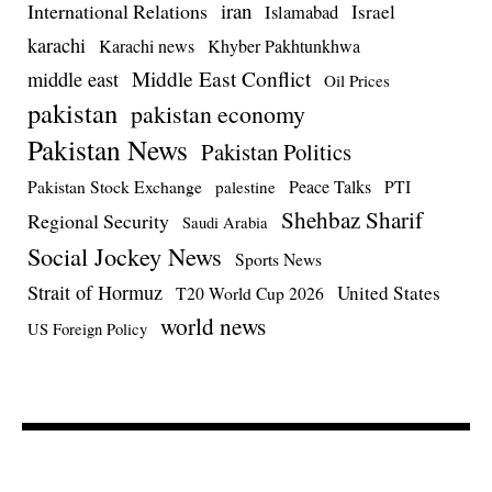
iran
International Relations
Israel
Islamabad
karachi
Karachi news
Khyber Pakhtunkhwa
Middle East Conflict
middle east
Oil Prices
pakistan
pakistan economy
Pakistan News
Pakistan Politics
Pakistan Stock Exchange
Peace Talks
PTI
palestine
Shehbaz Sharif
Regional Security
Saudi Arabia
Social Jockey News
Sports News
Strait of Hormuz
United States
T20 World Cup 2026
world news
US Foreign Policy