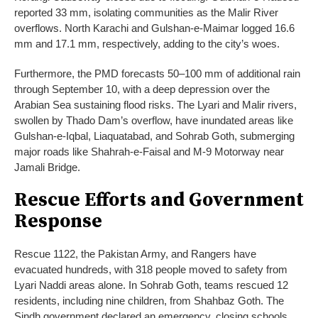
reported 33 mm, isolating communities as the Malir River
overflows. North Karachi and Gulshan-e-Maimar logged 16.6
mm and 17.1 mm, respectively, adding to the city’s woes.
Furthermore, the PMD forecasts 50–100 mm of additional rain
through September 10, with a deep depression over the
Arabian Sea sustaining flood risks. The Lyari and Malir rivers,
swollen by Thado Dam’s overflow, have inundated areas like
Gulshan-e-Iqbal, Liaquatabad, and Sohrab Goth, submerging
major roads like Shahrah-e-Faisal and M-9 Motorway near
Jamali Bridge.
Rescue Efforts and Government
Response
Rescue 1122, the Pakistan Army, and Rangers have
evacuated hundreds, with 318 people moved to safety from
Lyari Naddi areas alone. In Sohrab Goth, teams rescued 12
residents, including nine children, from Shahbaz Goth. The
Sindh government declared an emergency, closing schools