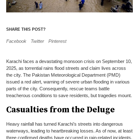
SHARE THIS POST?
Facebook
Twitter
Pinterest
Karachi faces a devastating monsoon crisis on September 10,
2025, as torrential rains flood streets and claim lives across
the city. The Pakistan Meteorological Department (PMD)
issued a red alert, warning of severe urban flooding in various
parts of the city. Consequently, rescue teams battle
treacherous conditions to save residents, but tragedies mount.
Casualties from the Deluge
Heavy rainfall has turned Karachi’s streets into dangerous
waterways, leading to heartbreaking losses. As of now, at least
three confirmed deaths have occurred in rain-related incidents.