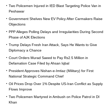
Two Policemen Injured in IED Blast Targeting Police Van in
Peshawar
Government Shelves New EV Policy After Carmakers Raise
Objections
PPP Alleges Polling Delays and Irregularities During Second
Phase of AJK Elections
Trump Delays Fresh Iran Attack, Says He Wants to Give
Diplomacy a Chance
Court Orders Murad Saeed to Pay Rs2.5 Million in
Defamation Case Filed by Ahsan Iqbal
President Approves Nishan-e-Imtiaz (Military) for First
National Strategic Command Chief
Oil Prices Drop Over 1% Despite US-Iran Conflict as Supply
Flows Improve
Two Policemen Martyred in Ambush on Police Patrol in DI
Khan