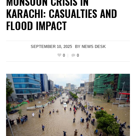
MONSOON CRISIS IN
KARACHI: CASUALTIES AND
FLOOD IMPACT
SEPTEMBER 10, 2025
BY
NEWS DESK
0
0