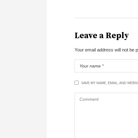
Leave a Reply
Your email address will not be 
SAVE MY NAME, EMAIL, AND WEBS