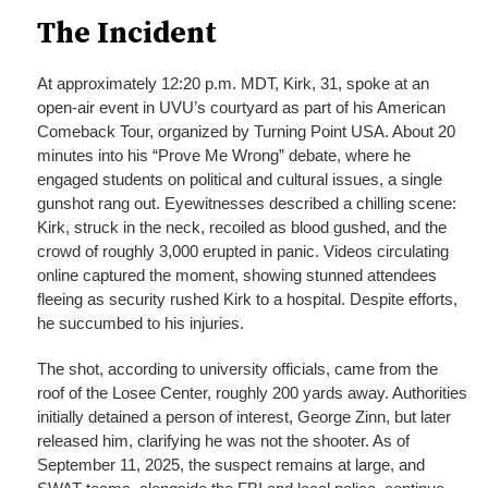
The Incident
At approximately 12:20 p.m. MDT, Kirk, 31, spoke at an
open-air event in UVU’s courtyard as part of his American
Comeback Tour, organized by Turning Point USA. About 20
minutes into his “Prove Me Wrong” debate, where he
engaged students on political and cultural issues, a single
gunshot rang out. Eyewitnesses described a chilling scene:
Kirk, struck in the neck, recoiled as blood gushed, and the
crowd of roughly 3,000 erupted in panic. Videos circulating
online captured the moment, showing stunned attendees
fleeing as security rushed Kirk to a hospital. Despite efforts,
he succumbed to his injuries.
The shot, according to university officials, came from the
roof of the Losee Center, roughly 200 yards away. Authorities
initially detained a person of interest, George Zinn, but later
released him, clarifying he was not the shooter. As of
September 11, 2025, the suspect remains at large, and