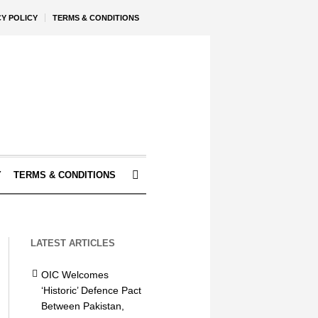
CY POLICY
TERMS & CONDITIONS
Y
TERMS & CONDITIONS
LATEST ARTICLES
OIC Welcomes
‘Historic’ Defence Pact
Between Pakistan,