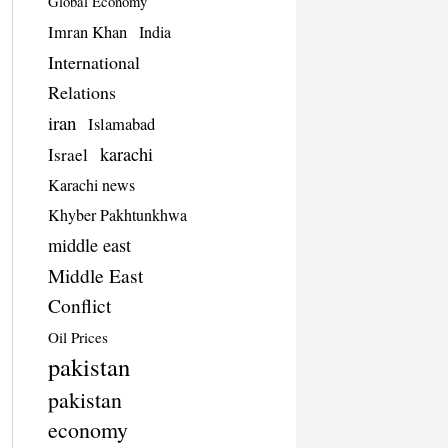
Global Economy
Imran Khan
India
International
Relations
iran
Islamabad
karachi
Israel
Karachi news
Khyber Pakhtunkhwa
middle east
Middle East
Conflict
Oil Prices
pakistan
pakistan
economy