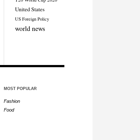
United States
US Foreign Policy
world news
MOST POPULAR
Fashion
Food