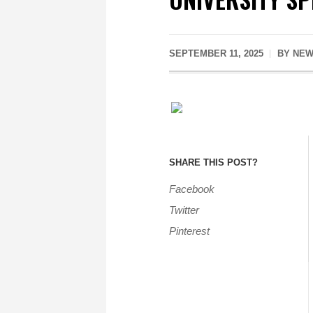
SEPTEMBER 11, 2025
BY
NEW
SHARE THIS POST?
Facebook
Twitter
Pinterest