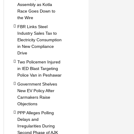
Assembly as Kotla
Race Goes Down to
the Wire
FBR Links Steel
Industry Sales Tax to
Electricity Consumption
in New Compliance
Drive
Two Policemen Injured
in IED Blast Targeting
Police Van in Peshawar
Government Shelves
New EV Policy After
Carmakers Raise
Objections
PPP Alleges Polling
Delays and
Irregularities During
Second Phase of AJK