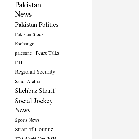
Pakistan
News
Pakistan Politics
Pakistan Stock
Exchange
Peace Talks
palestine
PTI
Regional Security
Saudi Arabia
Shehbaz Sharif
Social Jockey
News
Sports News
Strait of Hormuz
T20 World Cup 2026