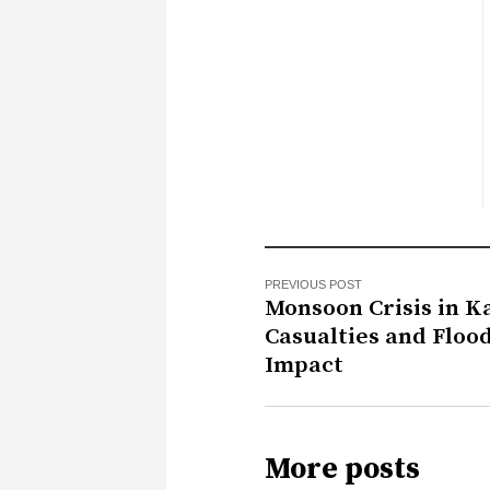
PREVIOUS POST
Monsoon Crisis in K
Casualties and Floo
Impact
More posts