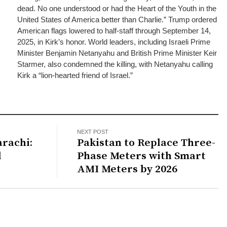
dead. No one understood or had the Heart of the Youth in the
United States of America better than Charlie.” Trump ordered
American flags lowered to half-staff through September 14,
2025, in Kirk’s honor. World leaders, including Israeli Prime
Minister Benjamin Netanyahu and British Prime Minister Keir
Starmer, also condemned the killing, with Netanyahu calling
Kirk a “lion-hearted friend of Israel.”
NEXT POST
arachi:
Pakistan to Replace Three-
d
Phase Meters with Smart
AMI Meters by 2026