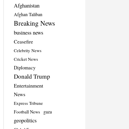
Afghanistan
Afghan Taliban
Breaking News
business news
Ceasefire
Celebrity News
Cricket News
Diplomacy
Donald Trump
Entertainment
News
Express Tribune
Football News
gaza
geopolitics