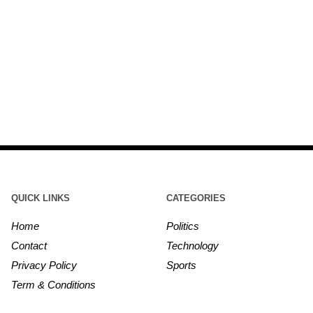
QUICK LINKS
CATEGORIES
Home
Politics
Contact
Technology
Privacy Policy
Sports
Term & Conditions