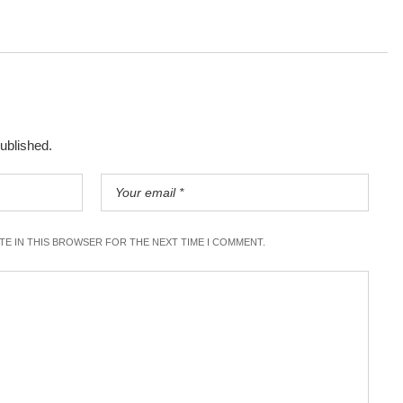
published.
ITE IN THIS BROWSER FOR THE NEXT TIME I COMMENT.