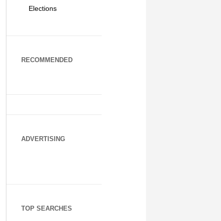
Elections
RECOMMENDED
ADVERTISING
TOP SEARCHES