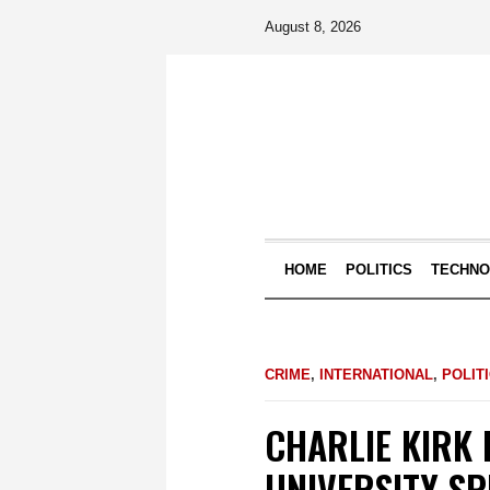
August 8, 2026
HOME
POLITICS
TECHN
CRIME
,
INTERNATIONAL
,
POLIT
CHARLIE KIRK 
UNIVERSITY S