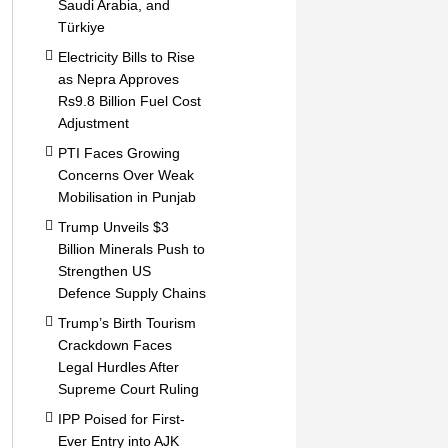
Saudi Arabia, and
Türkiye
Electricity Bills to Rise
as Nepra Approves
Rs9.8 Billion Fuel Cost
Adjustment
PTI Faces Growing
Concerns Over Weak
Mobilisation in Punjab
Trump Unveils $3
Billion Minerals Push to
Strengthen US
Defence Supply Chains
Trump’s Birth Tourism
Crackdown Faces
Legal Hurdles After
Supreme Court Ruling
IPP Poised for First-
Ever Entry into AJK