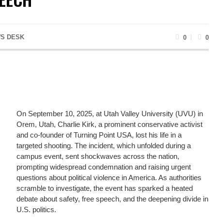
S DESK
0
0
On September 10, 2025, at Utah Valley University (UVU) in
Orem, Utah, Charlie Kirk, a prominent conservative activist
and co-founder of Turning Point USA, lost his life in a
targeted shooting. The incident, which unfolded during a
campus event, sent shockwaves across the nation,
prompting widespread condemnation and raising urgent
questions about political violence in America. As authorities
scramble to investigate, the event has sparked a heated
debate about safety, free speech, and the deepening divide in
U.S. politics.