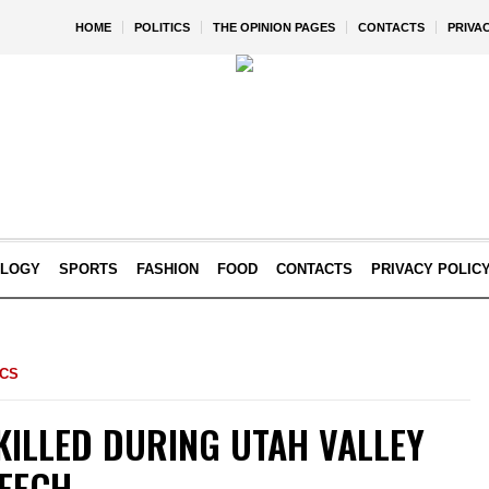
HOME
POLITICS
THE OPINION PAGES
CONTACTS
PRIVA
OLOGY
SPORTS
FASHION
FOOD
CONTACTS
PRIVACY POLIC
ICS
KILLED DURING UTAH VALLEY
PEECH