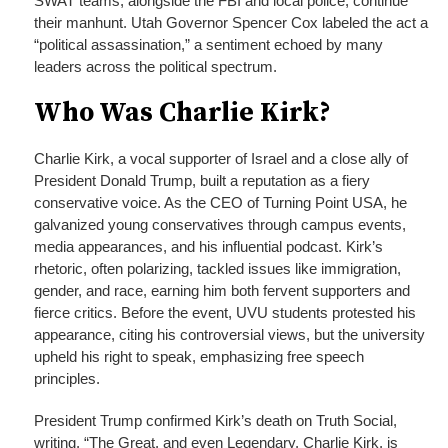
SWAT teams, alongside the FBI and local police, continue
their manhunt. Utah Governor Spencer Cox labeled the act a
“political assassination,” a sentiment echoed by many
leaders across the political spectrum.
Who Was Charlie Kirk?
Charlie Kirk, a vocal supporter of Israel and a close ally of
President Donald Trump, built a reputation as a fiery
conservative voice. As the CEO of Turning Point USA, he
galvanized young conservatives through campus events,
media appearances, and his influential podcast. Kirk’s
rhetoric, often polarizing, tackled issues like immigration,
gender, and race, earning him both fervent supporters and
fierce critics. Before the event, UVU students protested his
appearance, citing his controversial views, but the university
upheld his right to speak, emphasizing free speech
principles.
President Trump confirmed Kirk’s death on Truth Social,
writing, “The Great, and even Legendary, Charlie Kirk, is