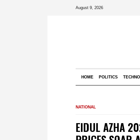
August 9, 2026
HOME
POLITICS
TECHN
NATIONAL
EIDUL AZHA 20
PRICES SOAR A