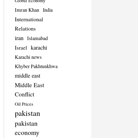
Global Economy
Imran Khan
India
International
Relations
iran
Islamabad
karachi
Israel
Karachi news
Khyber Pakhtunkhwa
middle east
Middle East
Conflict
Oil Prices
pakistan
pakistan
economy