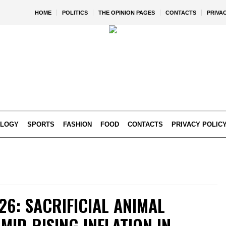
HOME
POLITICS
THE OPINION PAGES
CONTACTS
PRIVA
OLOGY
SPORTS
FASHION
FOOD
CONTACTS
PRIVACY POLIC
26: SACRIFICIAL ANIMAL
MID RISING INFLATION IN