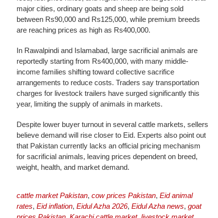
major cities, ordinary goats and sheep are being sold
between Rs90,000 and Rs125,000, while premium breeds
are reaching prices as high as Rs400,000.
In Rawalpindi and Islamabad, large sacrificial animals are
reportedly starting from Rs400,000, with many middle-
income families shifting toward collective sacrifice
arrangements to reduce costs. Traders say transportation
charges for livestock trailers have surged significantly this
year, limiting the supply of animals in markets.
Despite lower buyer turnout in several cattle markets, sellers
believe demand will rise closer to Eid. Experts also point out
that Pakistan currently lacks an official pricing mechanism
for sacrificial animals, leaving prices dependent on breed,
weight, health, and market demand.
cattle market Pakistan
,
cow prices Pakistan
,
Eid animal
rates
,
Eid inflation
,
Eidul Azha 2026
,
Eidul Azha news
,
goat
prices Pakistan
,
Karachi cattle market
,
livestock market