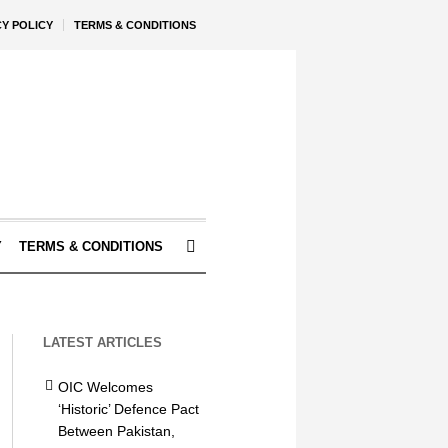
CY POLICY
TERMS & CONDITIONS
Y
TERMS & CONDITIONS
LATEST ARTICLES
OIC Welcomes
‘Historic’ Defence Pact
Between Pakistan,