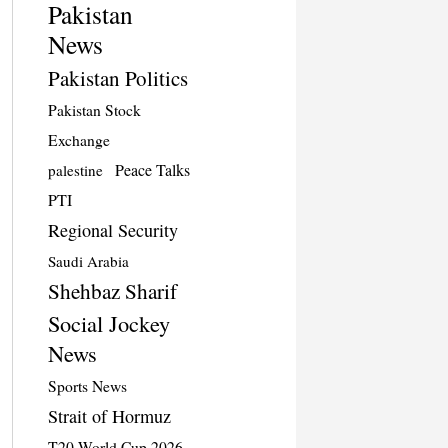
Pakistan
News
Pakistan Politics
Pakistan Stock
Exchange
Peace Talks
palestine
PTI
Regional Security
Saudi Arabia
Shehbaz Sharif
Social Jockey
News
Sports News
Strait of Hormuz
T20 World Cup 2026