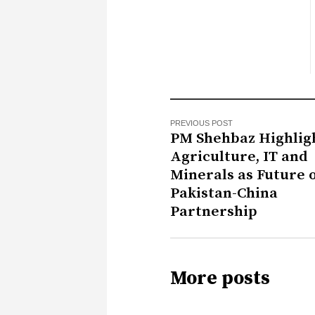
PREVIOUS POST
PM Shehbaz Highlig
Agriculture, IT and
Minerals as Future 
Pakistan-China
Partnership
More posts