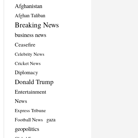
Afghanistan
Afghan Taliban
Breaking News
business news
Ceasefire
Celebrity News
Cricket News
Diplomacy
Donald Trump
Entertainment
News
Express Tribune
Football News
gaza
geopolitics