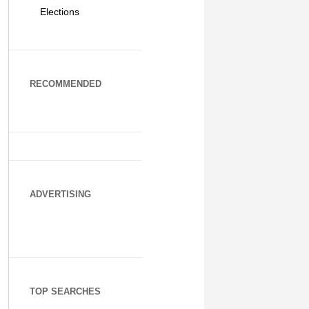
Elections
RECOMMENDED
ADVERTISING
TOP SEARCHES