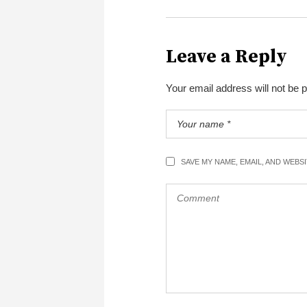
Leave a Reply
Your email address will not be 
SAVE MY NAME, EMAIL, AND WEBS