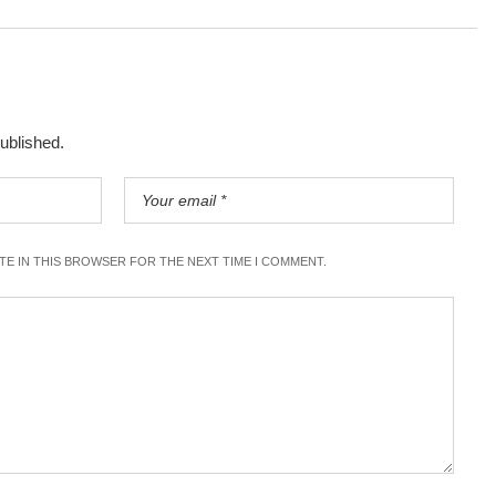
published.
ITE IN THIS BROWSER FOR THE NEXT TIME I COMMENT.