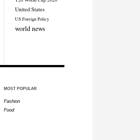
United States
US Foreign Policy
world news
MOST POPULAR
Fashion
Food