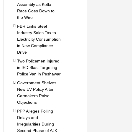
Assembly as Kotla
Race Goes Down to
the Wire
FBR Links Steel
Industry Sales Tax to
Electricity Consumption
in New Compliance
Drive
Two Policemen Injured
in IED Blast Targeting
Police Van in Peshawar
Government Shelves
New EV Policy After
Carmakers Raise
Objections
PPP Alleges Polling
Delays and
Irregularities During
Second Phase of AJK