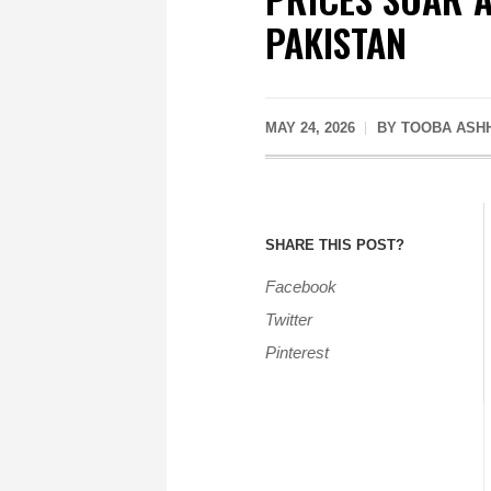
PAKISTAN
MAY 24, 2026
BY
TOOBA ASH
SHARE THIS POST?
Facebook
Twitter
Pinterest