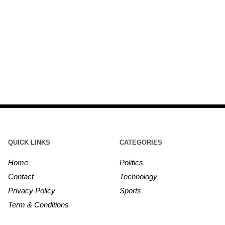
QUICK LINKS
CATEGORIES
Home
Politics
Contact
Technology
Privacy Policy
Sports
Term & Conditions