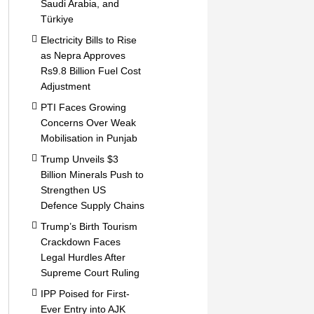
Saudi Arabia, and
Türkiye
Electricity Bills to Rise
as Nepra Approves
Rs9.8 Billion Fuel Cost
Adjustment
PTI Faces Growing
Concerns Over Weak
Mobilisation in Punjab
Trump Unveils $3
Billion Minerals Push to
Strengthen US
Defence Supply Chains
Trump’s Birth Tourism
Crackdown Faces
Legal Hurdles After
Supreme Court Ruling
IPP Poised for First-
Ever Entry into AJK