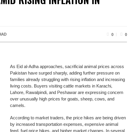
HAD
0
0
As Eid al-Adha approaches, sacrificial animal prices across
Pakistan have surged sharply, adding further pressure on
families already struggling with rising inflation and increasing
living costs. Buyers visiting cattle markets in Karachi,
Lahore, Rawalpindi, and Peshawar are expressing concern
over unusually high prices for goats, sheep, cows, and
camels.
According to market traders, the price hikes are being driven
by increased transportation expenses, expensive animal
feed, fuel price hikes, and higher market charges. In several