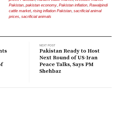
Pakistan
,
pakistan economy
,
Pakistan inflation
,
Rawalpindi
cattle market
,
rising inflation Pakistan
,
sacrificial animal
prices
,
sacrificial animals
NEXT POST
hts
Pakistan Ready to Host
Next Round of US-Iran
of
Peace Talks, Says PM
Shehbaz