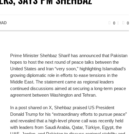
HAD
0
0
Prime Minister Shehbaz Sharif has announced that Pakistan
hopes to host the next round of peace talks between the
United States and Iran “very soon,” highlighting Islamabad’s
growing diplomatic role in efforts to ease tensions in the
Middle East. The statement came as regional leaders
continued discussions aimed at securing a long-term peace
agreement between Washington and Tehran.
In a post shared on X, Shehbaz praised US President
Donald Trump for his “extraordinary efforts to pursue peace”
and revealed that a high-level phone call was recently held
with leaders from Saudi Arabia, Qatar, Türkiye, Egypt, the
UAE, Jordan, and Pakistan to discuss regional stability and