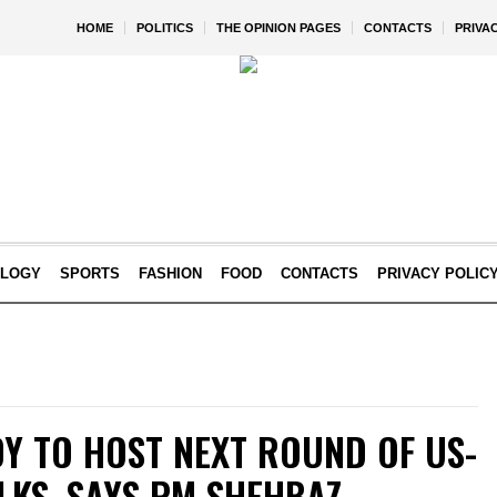
HOME
POLITICS
THE OPINION PAGES
CONTACTS
PRIVA
OLOGY
SPORTS
FASHION
FOOD
CONTACTS
PRIVACY POLIC
DY TO HOST NEXT ROUND OF US-
LKS, SAYS PM SHEHBAZ