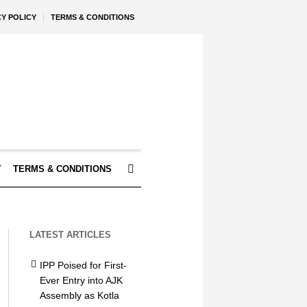
CY POLICY
TERMS & CONDITIONS
Y
TERMS & CONDITIONS
LATEST ARTICLES
IPP Poised for First-
Ever Entry into AJK
Assembly as Kotla