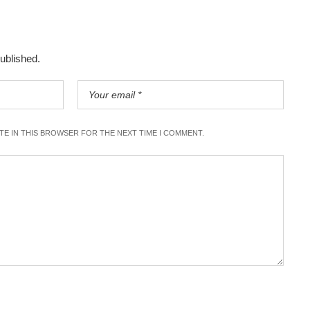
published.
ITE IN THIS BROWSER FOR THE NEXT TIME I COMMENT.