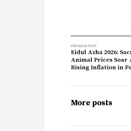
PREVIOUS POST
Eidul Azha 2026: Sacr
Animal Prices Soar
Rising Inflation in P
More posts