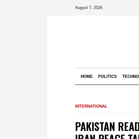
August 7, 2026
HOME
POLITICS
TECHN
INTERNATIONAL
PAKISTAN REA
IRAN PEACE TA