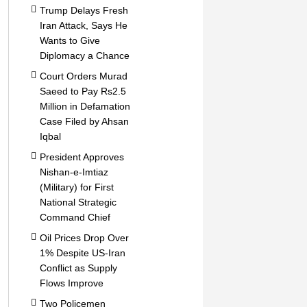
Trump Delays Fresh
Iran Attack, Says He
Wants to Give
Diplomacy a Chance
Court Orders Murad
Saeed to Pay Rs2.5
Million in Defamation
Case Filed by Ahsan
Iqbal
President Approves
Nishan-e-Imtiaz
(Military) for First
National Strategic
Command Chief
Oil Prices Drop Over
1% Despite US-Iran
Conflict as Supply
Flows Improve
Two Policemen