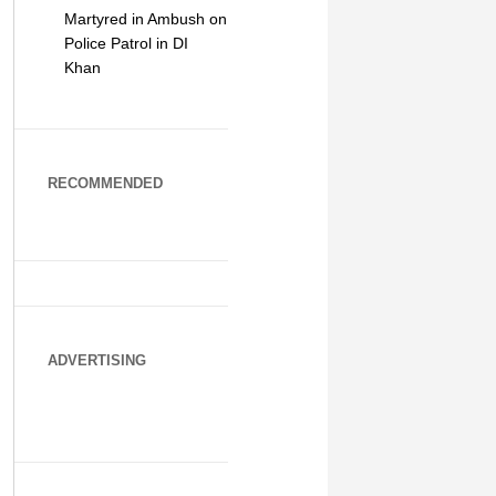
Martyred in Ambush on
Police Patrol in DI
Khan
RECOMMENDED
ADVERTISING