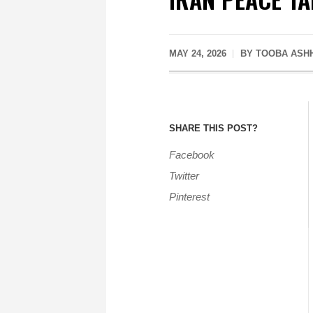
MAY 24, 2026
BY
TOOBA ASH
SHARE THIS POST?
Facebook
Twitter
Pinterest