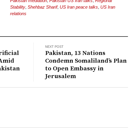
Pakistan mediation
,
Pakistan US Iran talks
,
Regional
Stability
,
Shehbaz Sharif
,
US Iran peace talks
,
US Iran
relations
NEXT POST
ificial
Pakistan, 13 Nations
 Amid
Condemn Somaliland’s Plan
akistan
to Open Embassy in
Jerusalem