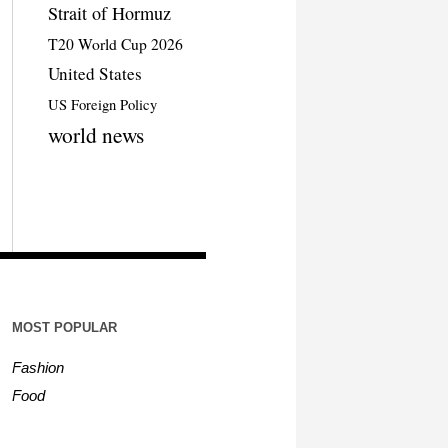
Strait of Hormuz
T20 World Cup 2026
United States
US Foreign Policy
world news
MOST POPULAR
Fashion
Food