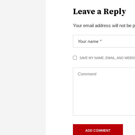
Leave a Reply
Your email address will not be 
SAVE MY NAME, EMAIL, AND WEBS