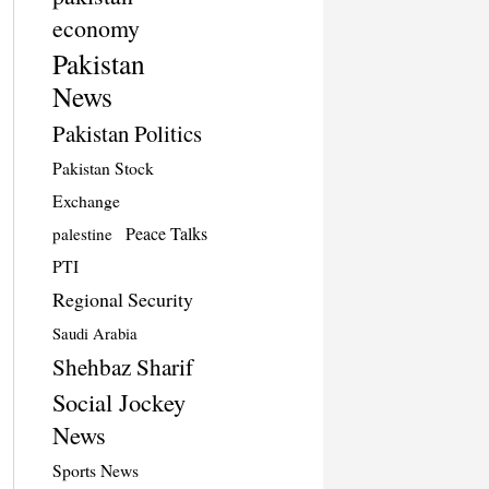
economy
Pakistan
News
Pakistan Politics
Pakistan Stock
Exchange
Peace Talks
palestine
PTI
Regional Security
Saudi Arabia
Shehbaz Sharif
Social Jockey
News
Sports News