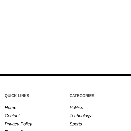
QUICK LINKS
CATEGORIES
Home
Politics
Contact
Technology
Privacy Policy
Sports