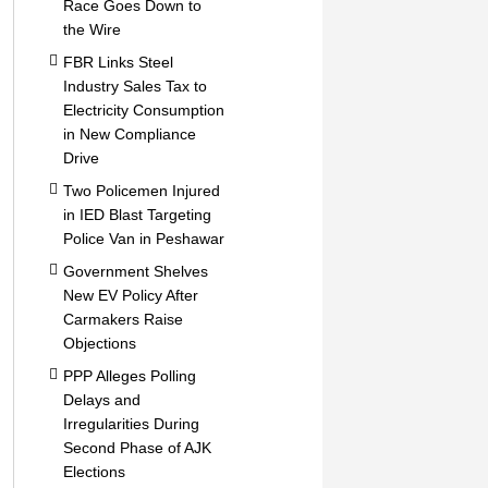
Race Goes Down to
the Wire
FBR Links Steel
Industry Sales Tax to
Electricity Consumption
in New Compliance
Drive
Two Policemen Injured
in IED Blast Targeting
Police Van in Peshawar
Government Shelves
New EV Policy After
Carmakers Raise
Objections
PPP Alleges Polling
Delays and
Irregularities During
Second Phase of AJK
Elections