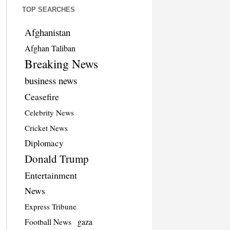
TOP SEARCHES
Afghanistan
Afghan Taliban
Breaking News
business news
Ceasefire
Celebrity News
Cricket News
Diplomacy
Donald Trump
Entertainment
News
Express Tribune
Football News
gaza