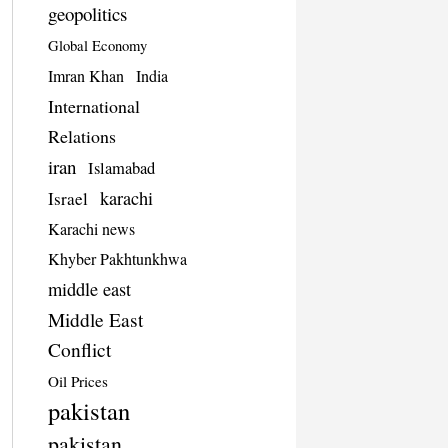
geopolitics
Global Economy
Imran Khan
India
International
Relations
iran
Islamabad
karachi
Israel
Karachi news
Khyber Pakhtunkhwa
middle east
Middle East
Conflict
Oil Prices
pakistan
pakistan