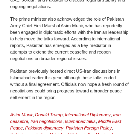
ongoing negotiations.
The prime minister also acknowledged the role of Pakistan
Army Chief Field Marshal Asim Munir, who has reportedly
been engaged in diplomatic efforts with the Iranian leadership
to help move the talks forward. According to international
reports, Pakistan has emerged as a key mediator in
attempts to extend the current ceasefire and reopen
negotiations on broader regional issues.
Pakistan previously hosted direct US-Iran discussions in
Islamabad earlier this year, although those talks ended
without a final agreement. Officials now hope a fresh round of
negotiations could bring progress toward a broader peace
settlement in the region.
Asim Munir
,
Donald Trump
,
International Diplomacy
,
Iran
ceasefire
,
Iran negotiations
,
Islamabad talks
,
Middle East
Peace
,
Pakistan diplomacy
,
Pakistan Foreign Policy
,