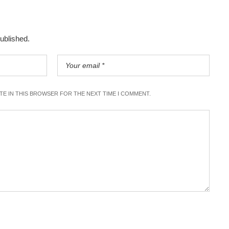
published.
ITE IN THIS BROWSER FOR THE NEXT TIME I COMMENT.