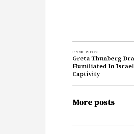
PREVIOUS POST
Greta Thunberg Dra
Humiliated In Israel
Captivity
More posts