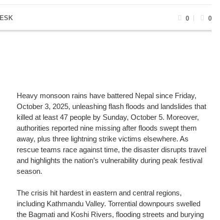
ESK
0
0
Heavy monsoon rains have battered Nepal since Friday,
October 3, 2025, unleashing flash floods and landslides that
killed at least 47 people by Sunday, October 5. Moreover,
authorities reported nine missing after floods swept them
away, plus three lightning strike victims elsewhere. As
rescue teams race against time, the disaster disrupts travel
and highlights the nation’s vulnerability during peak festival
season.
The crisis hit hardest in eastern and central regions,
including Kathmandu Valley. Torrential downpours swelled
the Bagmati and Koshi Rivers, flooding streets and burying