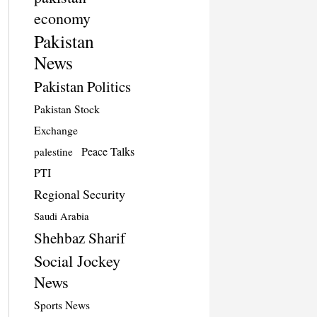
economy
Pakistan
News
Pakistan Politics
Pakistan Stock
Exchange
Peace Talks
palestine
PTI
Regional Security
Saudi Arabia
Shehbaz Sharif
Social Jockey
News
Sports News