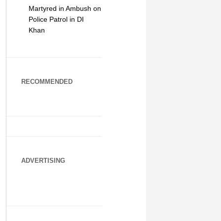
Martyred in Ambush on
Police Patrol in DI
Khan
RECOMMENDED
ADVERTISING