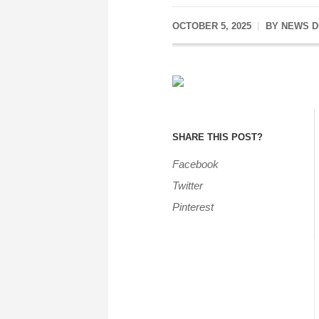
OCTOBER 5, 2025
BY
NEWS D
SHARE THIS POST?
Facebook
Twitter
Pinterest