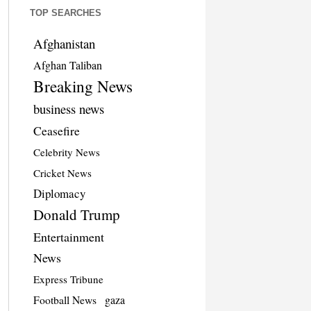
TOP SEARCHES
Afghanistan
Afghan Taliban
Breaking News
business news
Ceasefire
Celebrity News
Cricket News
Diplomacy
Donald Trump
Entertainment
News
Express Tribune
Football News
gaza