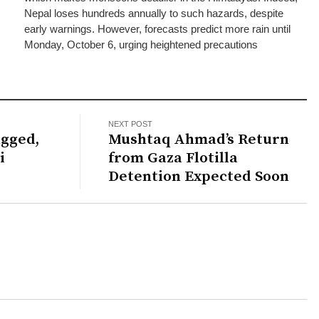
Nepal loses hundreds annually to such hazards, despite
early warnings. However, forecasts predict more rain until
Monday, October 6, urging heightened precautions
NEXT POST
gged,
Mushtaq Ahmad’s Return
i
from Gaza Flotilla
Detention Expected Soon