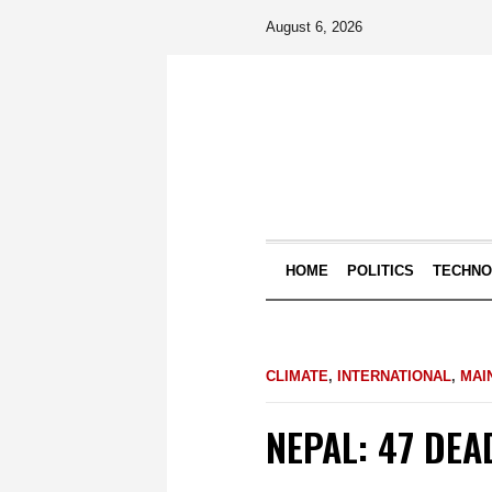
August 6, 2026
HOME
POLITICS
TECHN
CLIMATE
,
INTERNATIONAL
,
MAI
NEPAL: 47 DEA