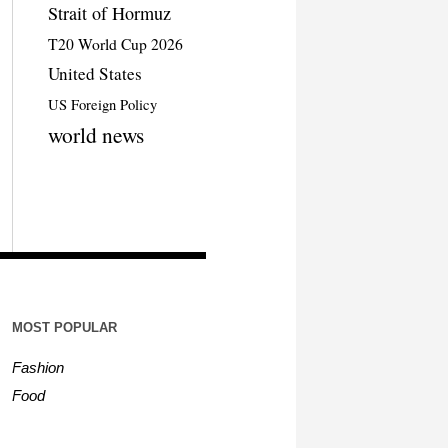
Strait of Hormuz
T20 World Cup 2026
United States
US Foreign Policy
world news
MOST POPULAR
Fashion
Food