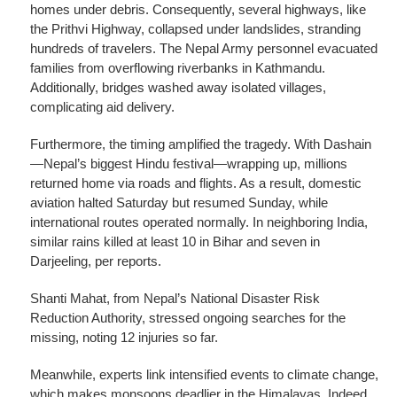
homes under debris. Consequently, several highways, like
the Prithvi Highway, collapsed under landslides, stranding
hundreds of travelers. The Nepal Army personnel evacuated
families from overflowing riverbanks in Kathmandu.
Additionally, bridges washed away isolated villages,
complicating aid delivery.
Furthermore, the timing amplified the tragedy. With Dashain
—Nepal’s biggest Hindu festival—wrapping up, millions
returned home via roads and flights. As a result, domestic
aviation halted Saturday but resumed Sunday, while
international routes operated normally. In neighboring India,
similar rains killed at least 10 in Bihar and seven in
Darjeeling, per reports.
Shanti Mahat, from Nepal’s National Disaster Risk
Reduction Authority, stressed ongoing searches for the
missing, noting 12 injuries so far.
Meanwhile, experts link intensified events to climate change,
which makes monsoons deadlier in the Himalayas. Indeed,