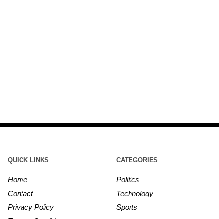
QUICK LINKS
CATEGORIES
Home
Politics
Contact
Technology
Privacy Policy
Sports