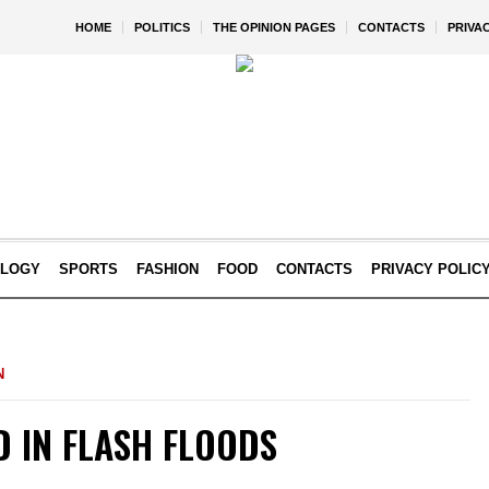
HOME
POLITICS
THE OPINION PAGES
CONTACTS
PRIVA
OLOGY
SPORTS
FASHION
FOOD
CONTACTS
PRIVACY POLIC
N
D IN FLASH FLOODS