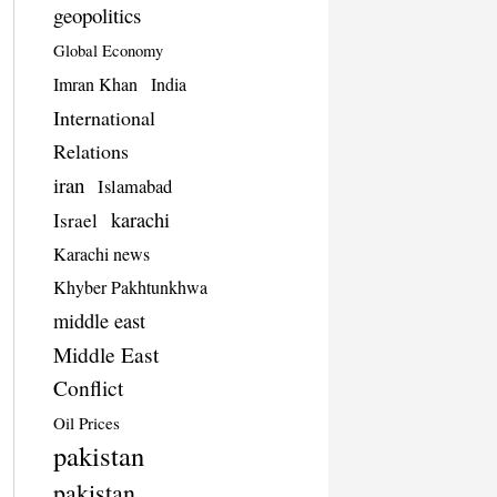
geopolitics
Global Economy
Imran Khan
India
International
Relations
iran
Islamabad
karachi
Israel
Karachi news
Khyber Pakhtunkhwa
middle east
Middle East
Conflict
Oil Prices
pakistan
pakistan