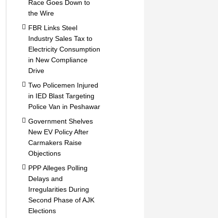
Race Goes Down to
the Wire
FBR Links Steel
Industry Sales Tax to
Electricity Consumption
in New Compliance
Drive
Two Policemen Injured
in IED Blast Targeting
Police Van in Peshawar
Government Shelves
New EV Policy After
Carmakers Raise
Objections
PPP Alleges Polling
Delays and
Irregularities During
Second Phase of AJK
Elections