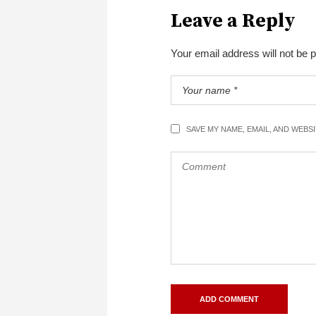
Leave a Reply
Your email address will not be 
SAVE MY NAME, EMAIL, AND WEBS