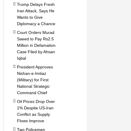
Trump Delays Fresh
Iran Attack, Says He
Wants to Give
Diplomacy a Chance
Court Orders Murad
Saeed to Pay Rs2.5
Million in Defamation
Case Filed by Ahsan
Iqbal
President Approves
Nishan-e-Imtiaz
(Military) for First
National Strategic
Command Chief
Oil Prices Drop Over
1% Despite US-Iran
Conflict as Supply
Flows Improve
Two Policemen