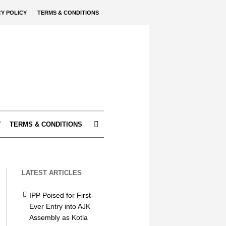
CY POLICY
TERMS & CONDITIONS
Y
TERMS & CONDITIONS
LATEST ARTICLES
IPP Poised for First-
Ever Entry into AJK
Assembly as Kotla