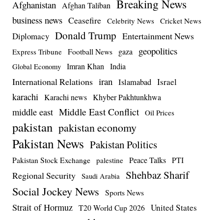
Breaking News
Afghanistan
Afghan Taliban
business news
Ceasefire
Celebrity News
Cricket News
Donald Trump
Entertainment News
Diplomacy
geopolitics
Football News
gaza
Express Tribune
Imran Khan
India
Global Economy
iran
International Relations
Israel
Islamabad
karachi
Karachi news
Khyber Pakhtunkhwa
Middle East Conflict
middle east
Oil Prices
pakistan
pakistan economy
Pakistan News
Pakistan Politics
Pakistan Stock Exchange
Peace Talks
PTI
palestine
Shehbaz Sharif
Regional Security
Saudi Arabia
Social Jockey News
Sports News
Strait of Hormuz
United States
T20 World Cup 2026