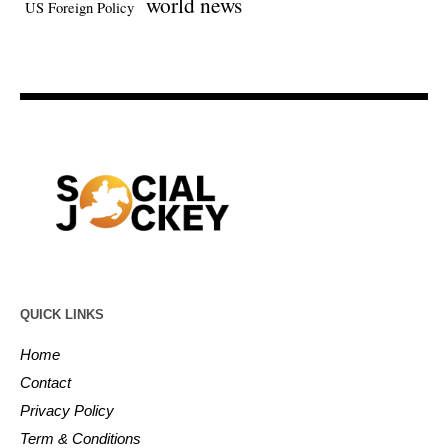
world news
US Foreign Policy
QUICK LINKS
Home
Contact
Privacy Policy
Term & Conditions