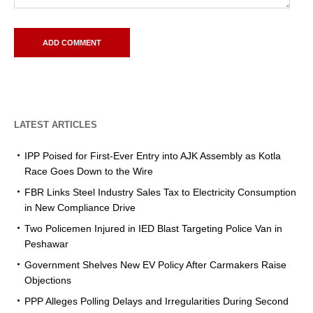
LATEST ARTICLES
IPP Poised for First-Ever Entry into AJK Assembly as Kotla
Race Goes Down to the Wire
FBR Links Steel Industry Sales Tax to Electricity Consumption
in New Compliance Drive
Two Policemen Injured in IED Blast Targeting Police Van in
Peshawar
Government Shelves New EV Policy After Carmakers Raise
Objections
PPP Alleges Polling Delays and Irregularities During Second