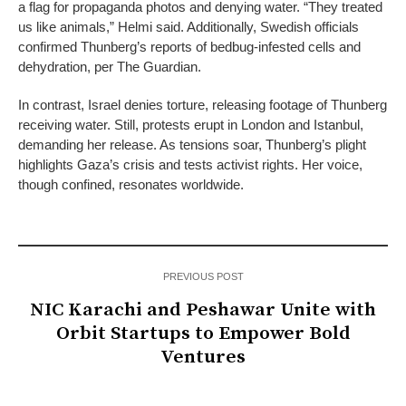
a flag for propaganda photos and denying water. “They treated
us like animals,” Helmi said. Additionally, Swedish officials
confirmed Thunberg’s reports of bedbug-infested cells and
dehydration, per The Guardian.
In contrast, Israel denies torture, releasing footage of Thunberg
receiving water. Still, protests erupt in London and Istanbul,
demanding her release. As tensions soar, Thunberg’s plight
highlights Gaza’s crisis and tests activist rights. Her voice,
though confined, resonates worldwide.
PREVIOUS POST
NIC Karachi and Peshawar Unite with
Orbit Startups to Empower Bold
Ventures