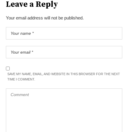
Leave a Reply
Your email address will not be published.
SAVE MY NAME, EMAIL, AND WEBSITE IN THIS BROWSER FOR THE NEXT
TIME I COMMENT.