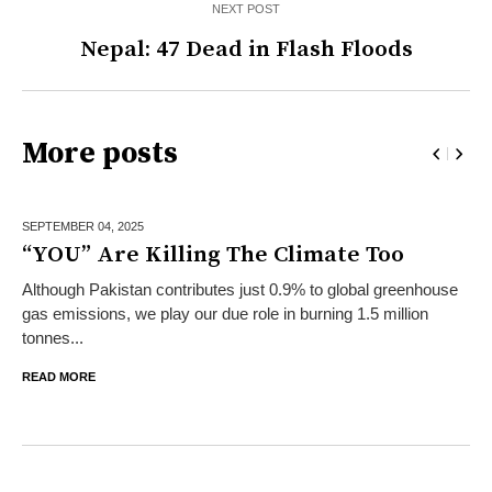
NEXT POST
Nepal: 47 Dead in Flash Floods
More posts
SEPTEMBER 04,
2025
“YOU” Are Killing The Climate Too
Although Pakistan contributes just 0.9% to global greenhouse
gas emissions, we play our due role in burning 1.5 million
tonnes...
READ MORE