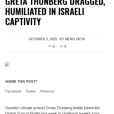
GRETA THUNBERG DRAGGED,
HUMILIATED IN ISRAELI
CAPTIVITY
OCTOBER 5, 2025
BY
NEWS DESK
0
0
SHARE THIS POST?
Facebook
Twitter
Pinterest
Swedish climate activist Greta Thunberg boldly joined the
Global Sumud Flotilla last week to challenge Israel’s long-