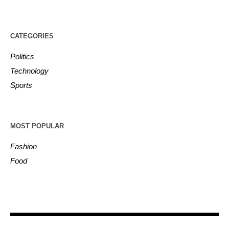
CATEGORIES
Politics
Technology
Sports
MOST POPULAR
Fashion
Food