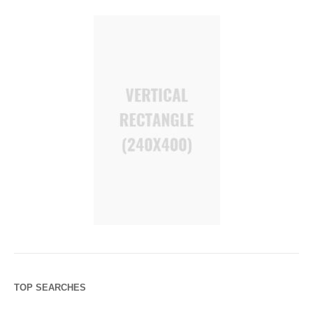
TOP SEARCHES