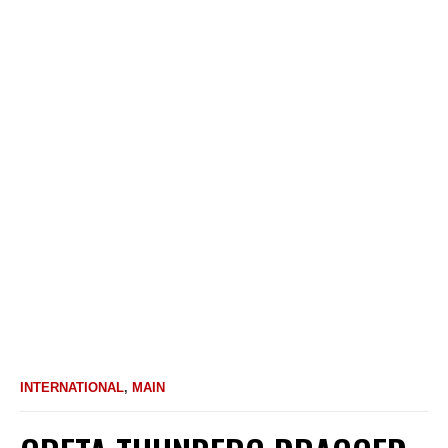
INTERNATIONAL
,
MAIN