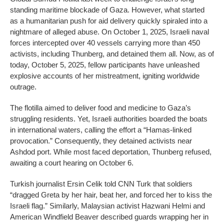
standing maritime blockade of Gaza. However, what started
as a humanitarian push for aid delivery quickly spiraled into a
nightmare of alleged abuse. On October 1, 2025, Israeli naval
forces intercepted over 40 vessels carrying more than 450
activists, including Thunberg, and detained them all. Now, as of
today, October 5, 2025, fellow participants have unleashed
explosive accounts of her mistreatment, igniting worldwide
outrage.
The flotilla aimed to deliver food and medicine to Gaza’s
struggling residents. Yet, Israeli authorities boarded the boats
in international waters, calling the effort a “Hamas-linked
provocation.” Consequently, they detained activists near
Ashdod port. While most faced deportation, Thunberg refused,
awaiting a court hearing on October 6.
Turkish journalist Ersin Celik told CNN Turk that soldiers
“dragged Greta by her hair, beat her, and forced her to kiss the
Israeli flag.” Similarly, Malaysian activist Hazwani Helmi and
American Windfield Beaver described guards wrapping her in