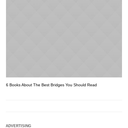
6 Books About The Best Bridges You Should Read
Es
ADVERTISING