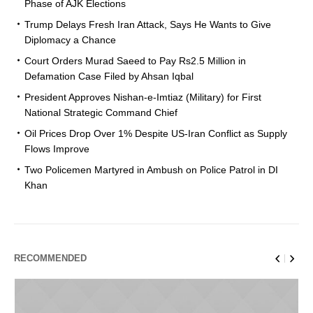
Phase of AJK Elections
Trump Delays Fresh Iran Attack, Says He Wants to Give
Diplomacy a Chance
Court Orders Murad Saeed to Pay Rs2.5 Million in
Defamation Case Filed by Ahsan Iqbal
President Approves Nishan-e-Imtiaz (Military) for First
National Strategic Command Chief
Oil Prices Drop Over 1% Despite US-Iran Conflict as Supply
Flows Improve
Two Policemen Martyred in Ambush on Police Patrol in DI
Khan
RECOMMENDED