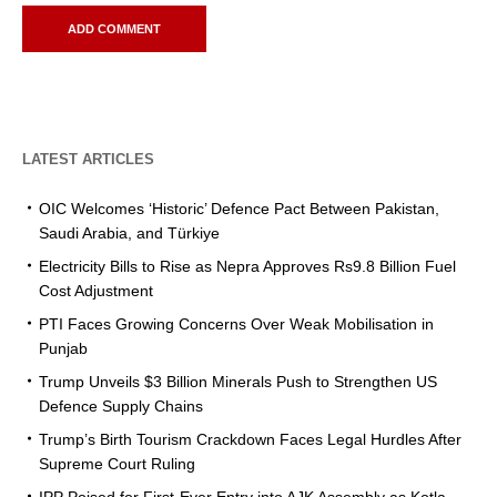
LATEST ARTICLES
OIC Welcomes ‘Historic’ Defence Pact Between Pakistan,
Saudi Arabia, and Türkiye
Electricity Bills to Rise as Nepra Approves Rs9.8 Billion Fuel
Cost Adjustment
PTI Faces Growing Concerns Over Weak Mobilisation in
Punjab
Trump Unveils $3 Billion Minerals Push to Strengthen US
Defence Supply Chains
Trump’s Birth Tourism Crackdown Faces Legal Hurdles After
Supreme Court Ruling
IPP Poised for First-Ever Entry into AJK Assembly as Kotla