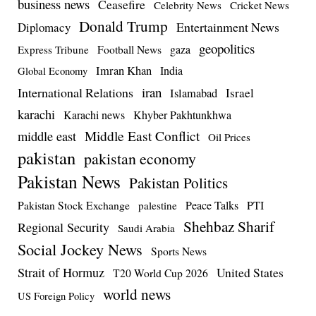
business news
Ceasefire
Celebrity News
Cricket News
Donald Trump
Entertainment News
Diplomacy
geopolitics
Football News
gaza
Express Tribune
Imran Khan
India
Global Economy
iran
International Relations
Israel
Islamabad
karachi
Karachi news
Khyber Pakhtunkhwa
Middle East Conflict
middle east
Oil Prices
pakistan
pakistan economy
Pakistan News
Pakistan Politics
Pakistan Stock Exchange
Peace Talks
PTI
palestine
Shehbaz Sharif
Regional Security
Saudi Arabia
Social Jockey News
Sports News
Strait of Hormuz
United States
T20 World Cup 2026
world news
US Foreign Policy