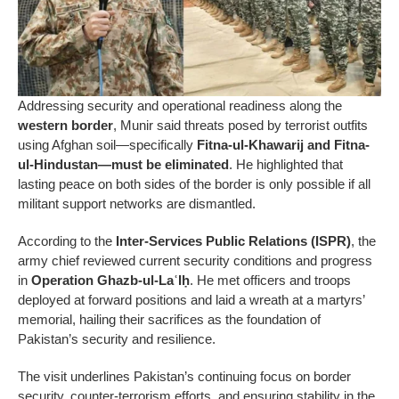
Addressing security and operational readiness along the
western border
, Munir said threats posed by terrorist outfits
using Afghan soil—specifically
Fitna-ul-Khawarij and Fitna-
ul-Hindustan—must be eliminated
. He highlighted that
lasting peace on both sides of the border is only possible if all
militant support networks are dismantled.
According to the
Inter-Services Public Relations (ISPR)
, the
army chief reviewed current security conditions and progress
in
Operation Ghazb-ul-LaʿIḥ
. He met officers and troops
deployed at forward positions and laid a wreath at a martyrs’
memorial, hailing their sacrifices as the foundation of
Pakistan’s security and resilience.
The visit underlines Pakistan’s continuing focus on border
security, counter-terrorism efforts, and ensuring stability in the