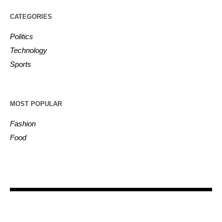
CATEGORIES
Politics
Technology
Sports
MOST POPULAR
Fashion
Food