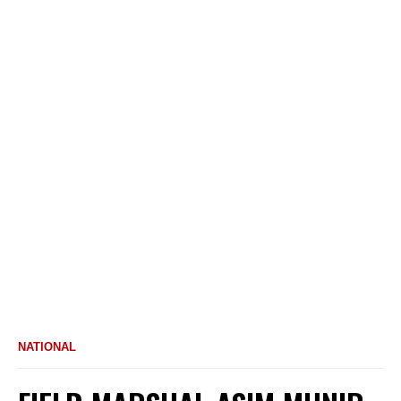
NATIONAL