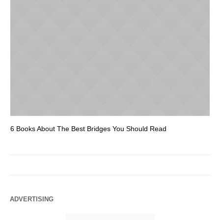
6 Books About The Best Bridges You Should Read
Es
ADVERTISING