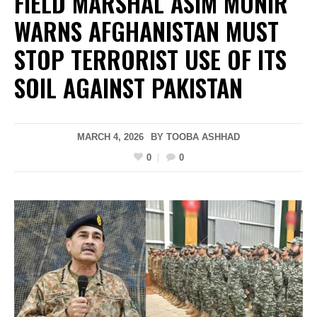
FIELD MARSHAL ASIM MUNIR
WARNS AFGHANISTAN MUST
STOP TERRORIST USE OF ITS
SOIL AGAINST PAKISTAN
MARCH 4, 2026
BY
TOOBA ASHHAD
0
0