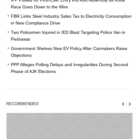
Race Goes Down to the Wire
FBR Links Steel Industry Sales Tax to Electricity Consumption
in New Compliance Drive
Two Policemen Injured in IED Blast Targeting Police Van in
Peshawar
Government Shelves New EV Policy After Carmakers Raise
Objections
PPP Alleges Polling Delays and Irregularities During Second
Phase of AJK Elections
RECOMMENDED