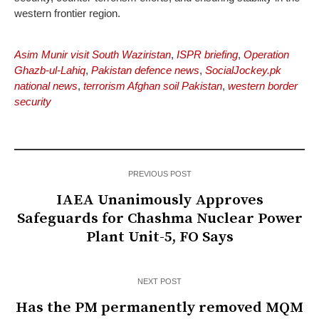
western frontier region.
Asim Munir visit South Waziristan
,
ISPR briefing
,
Operation
Ghazb-ul-Lahiq
,
Pakistan defence news
,
SocialJockey.pk
national news
,
terrorism Afghan soil Pakistan
,
western border
security
PREVIOUS POST
IAEA Unanimously Approves
Safeguards for Chashma Nuclear Power
Plant Unit-5, FO Says
NEXT POST
Has the PM permanently removed MQM