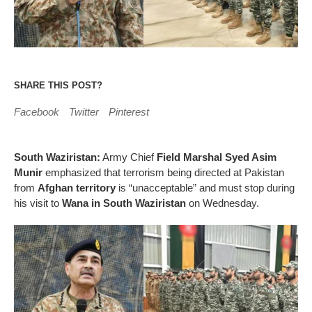
SHARE THIS POST?
Facebook
Twitter
Pinterest
South Waziristan:
Army Chief
Field Marshal Syed Asim
Munir
emphasized that terrorism being directed at Pakistan
from
Afghan territory
is “unacceptable” and must stop during
his visit to
Wana in South Waziristan
on Wednesday.