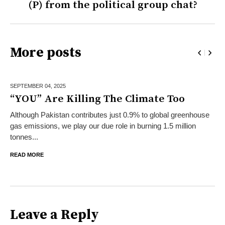
(P) from the political group chat?
More posts
SEPTEMBER 04,
2025
“YOU” Are Killing The Climate Too
Although Pakistan contributes just 0.9% to global greenhouse
gas emissions, we play our due role in burning 1.5 million
tonnes...
READ MORE
Leave a Reply