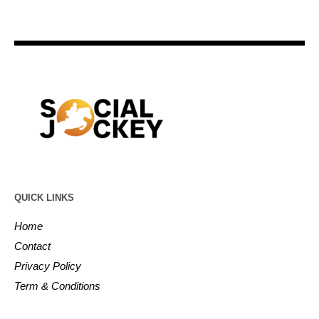
QUICK LINKS
Home
Contact
Privacy Policy
Term & Conditions