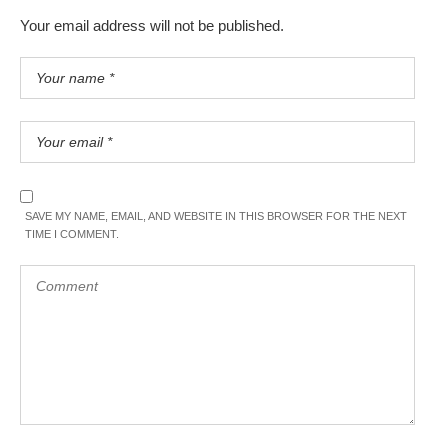
Your email address will not be published.
SAVE MY NAME, EMAIL, AND WEBSITE IN THIS BROWSER FOR THE NEXT
TIME I COMMENT.