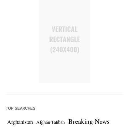
TOP SEARCHES
Breaking News
Afghanistan
Afghan Taliban