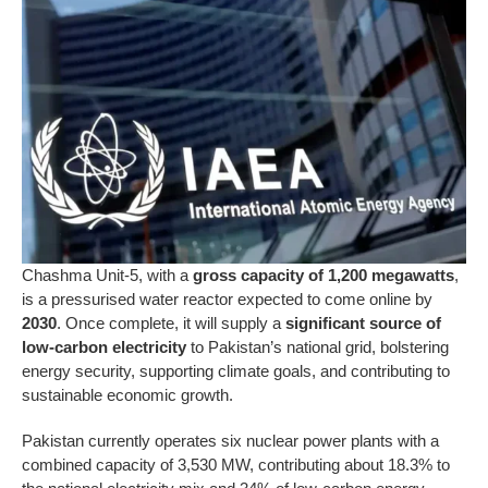
Chashma Unit-5, with a
gross capacity of 1,200 megawatts
,
is a pressurised water reactor expected to come online by
2030
. Once complete, it will supply a
significant source of
low-carbon electricity
to Pakistan’s national grid, bolstering
energy security, supporting climate goals, and contributing to
sustainable economic growth.
Pakistan currently operates six nuclear power plants with a
combined capacity of 3,530 MW, contributing about 18.3% to