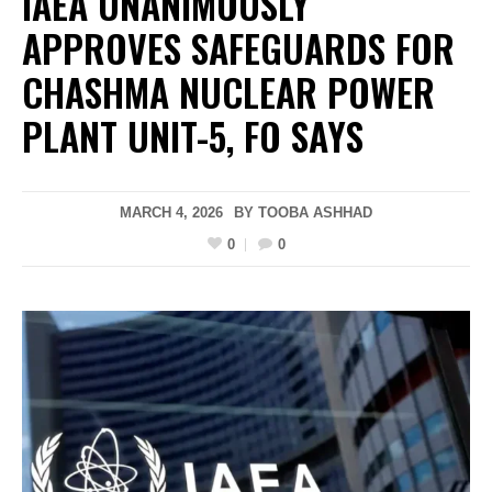
IAEA UNANIMOUSLY
APPROVES SAFEGUARDS FOR
CHASHMA NUCLEAR POWER
PLANT UNIT-5, FO SAYS
MARCH 4, 2026
BY
TOOBA ASHHAD
0
0