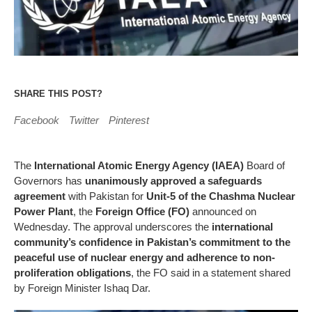
SHARE THIS POST?
Facebook
Twitter
Pinterest
The
International Atomic Energy Agency (IAEA)
Board of
Governors has
unanimously approved a safeguards
agreement
with Pakistan for
Unit-5 of the Chashma Nuclear
Power Plant
, the
Foreign Office (FO)
announced on
Wednesday. The approval underscores the
international
community’s confidence in Pakistan’s commitment to the
peaceful use of nuclear energy and adherence to non-
proliferation obligations
, the FO said in a statement shared
by Foreign Minister Ishaq Dar.