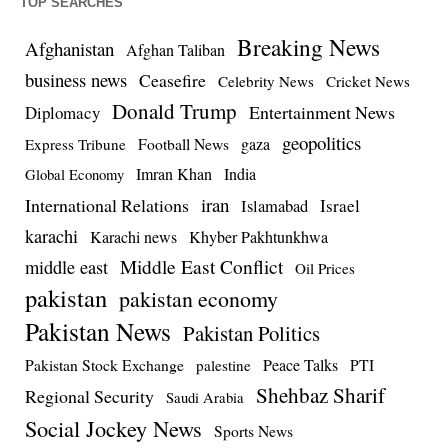
TOP SEARCHES
Breaking News
Afghanistan
Afghan Taliban
business news
Ceasefire
Celebrity News
Cricket News
Donald Trump
Entertainment News
Diplomacy
geopolitics
Football News
gaza
Express Tribune
Imran Khan
India
Global Economy
iran
International Relations
Israel
Islamabad
karachi
Karachi news
Khyber Pakhtunkhwa
Middle East Conflict
middle east
Oil Prices
pakistan
pakistan economy
Pakistan News
Pakistan Politics
Pakistan Stock Exchange
Peace Talks
PTI
palestine
Shehbaz Sharif
Regional Security
Saudi Arabia
Social Jockey News
Sports News