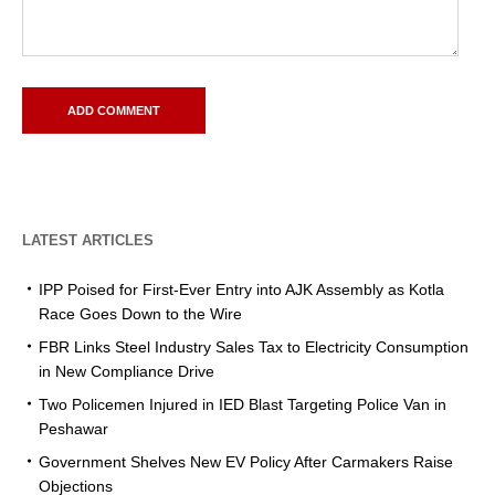
LATEST ARTICLES
IPP Poised for First-Ever Entry into AJK Assembly as Kotla
Race Goes Down to the Wire
FBR Links Steel Industry Sales Tax to Electricity Consumption
in New Compliance Drive
Two Policemen Injured in IED Blast Targeting Police Van in
Peshawar
Government Shelves New EV Policy After Carmakers Raise
Objections