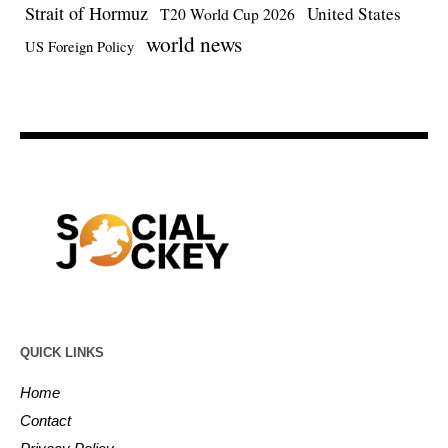
Strait of Hormuz
United States
T20 World Cup 2026
world news
US Foreign Policy
QUICK LINKS
Home
Contact