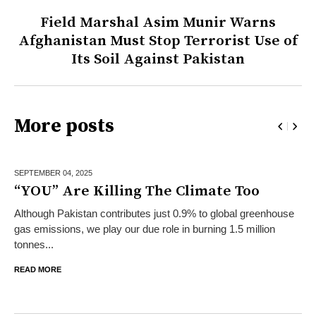
Field Marshal Asim Munir Warns
Afghanistan Must Stop Terrorist Use of
Its Soil Against Pakistan
More posts
SEPTEMBER 04,
2025
“YOU” Are Killing The Climate Too
Although Pakistan contributes just 0.9% to global greenhouse
gas emissions, we play our due role in burning 1.5 million
tonnes...
READ MORE