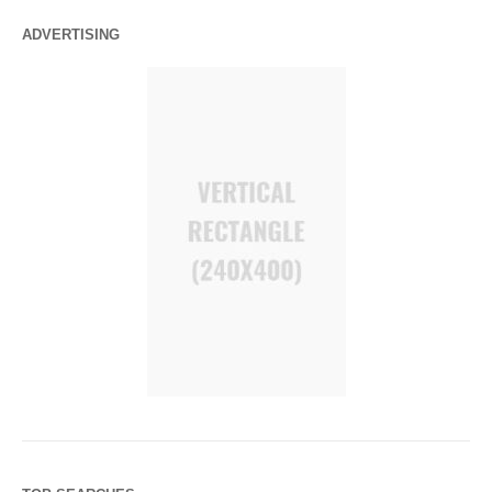
ADVERTISING