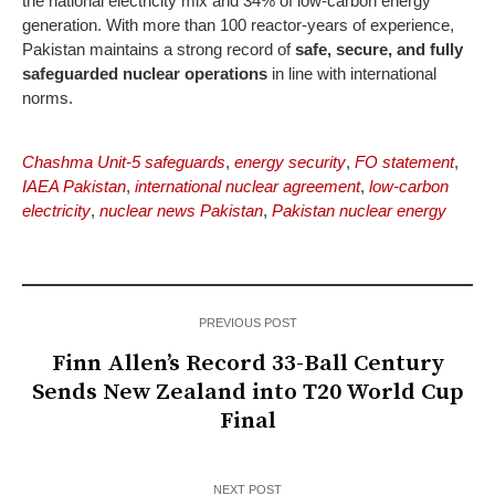
the national electricity mix and 34% of low-carbon energy
generation. With more than 100 reactor-years of experience,
Pakistan maintains a strong record of
safe, secure, and fully
safeguarded nuclear operations
in line with international
norms.
Chashma Unit-5 safeguards
,
energy security
,
FO statement
,
IAEA Pakistan
,
international nuclear agreement
,
low-carbon
electricity
,
nuclear news Pakistan
,
Pakistan nuclear energy
PREVIOUS POST
Finn Allen’s Record 33-Ball Century
Sends New Zealand into T20 World Cup
Final
NEXT POST