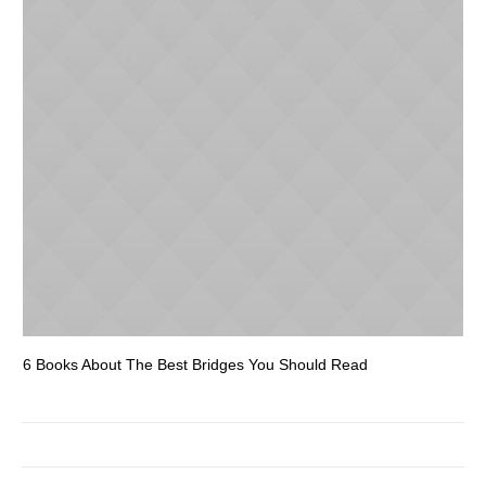
6 Books About The Best Bridges You Should Read
Es