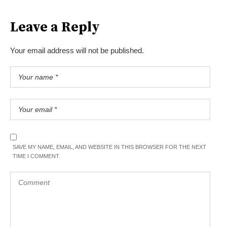
Leave a Reply
Your email address will not be published.
SAVE MY NAME, EMAIL, AND WEBSITE IN THIS BROWSER FOR THE NEXT
TIME I COMMENT.