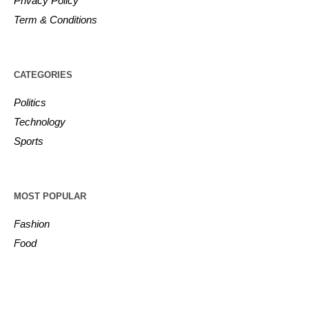
Privacy Policy
Term & Conditions
CATEGORIES
Politics
Technology
Sports
MOST POPULAR
Fashion
Food