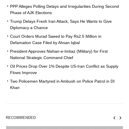
PPP Alleges Polling Delays and Irregularities During Second
Phase of AJK Elections
Trump Delays Fresh Iran Attack, Says He Wants to Give
Diplomacy a Chance
Court Orders Murad Saeed to Pay Rs2.5 Million in
Defamation Case Filed by Ahsan Iqbal
President Approves Nishan-e-Imtiaz (Military) for First
National Strategic Command Chief
Oil Prices Drop Over 1% Despite US-Iran Conflict as Supply
Flows Improve
Two Policemen Martyred in Ambush on Police Patrol in DI
Khan
RECOMMENDED