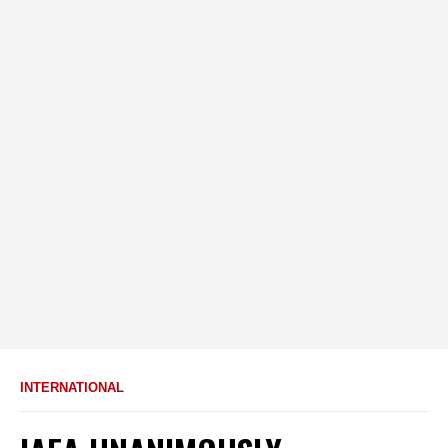
INTERNATIONAL