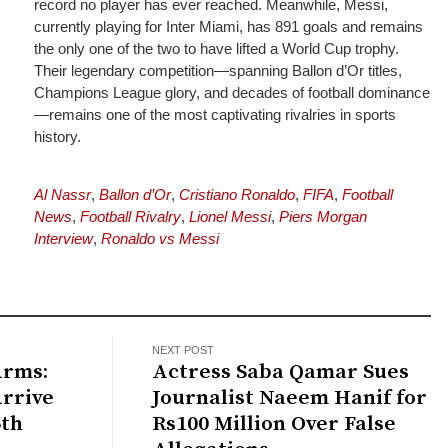
record no player has ever reached. Meanwhile, Messi,
currently playing for Inter Miami, has 891 goals and remains
the only one of the two to have lifted a World Cup trophy.
Their legendary competition—spanning Ballon d’Or titles,
Champions League glory, and decades of football dominance
—remains one of the most captivating rivalries in sports
history.
Al Nassr
,
Ballon d’Or
,
Cristiano Ronaldo
,
FIFA
,
Football
News
,
Football Rivalry
,
Lionel Messi
,
Piers Morgan
Interview
,
Ronaldo vs Messi
NEXT POST
Arms:
Actress Saba Qamar Sues
Arrive
Journalist Naeem Hanif for
6th
Rs100 Million Over False