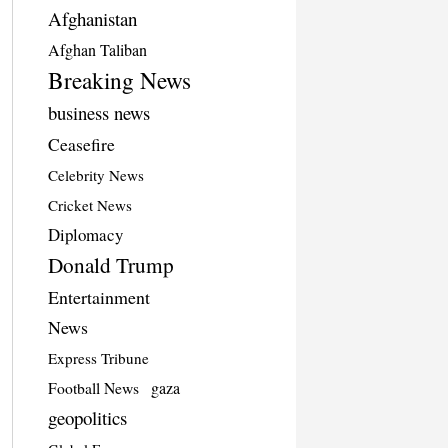
Afghanistan
Afghan Taliban
Breaking News
business news
Ceasefire
Celebrity News
Cricket News
Diplomacy
Donald Trump
Entertainment
News
Express Tribune
Football News
gaza
geopolitics