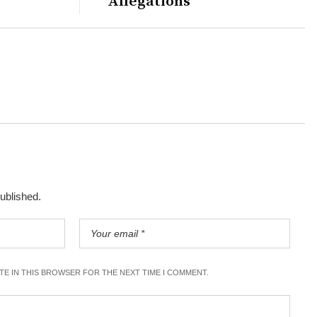
Allegations
published.
ITE IN THIS BROWSER FOR THE NEXT TIME I COMMENT.