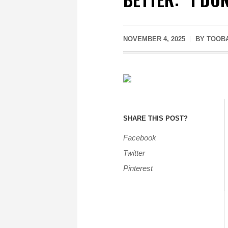
NOVEMBER 4, 2025
BY
TOOB
SHARE THIS POST?
Facebook
Twitter
Pinterest