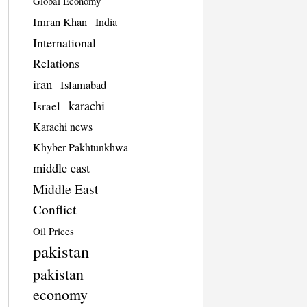
Global Economy
Imran Khan
India
International
Relations
iran
Islamabad
karachi
Israel
Karachi news
Khyber Pakhtunkhwa
middle east
Middle East
Conflict
Oil Prices
pakistan
pakistan
economy