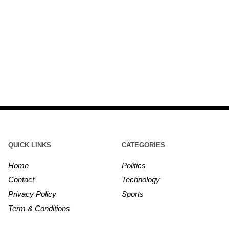
QUICK LINKS
CATEGORIES
Home
Politics
Contact
Technology
Privacy Policy
Sports
Term & Conditions