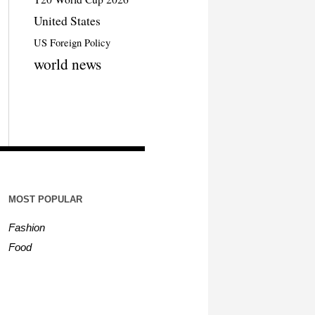
United States
US Foreign Policy
world news
MOST POPULAR
Fashion
Food