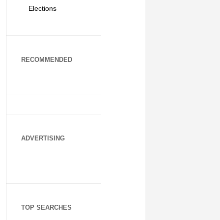
Elections
RECOMMENDED
ADVERTISING
TOP SEARCHES