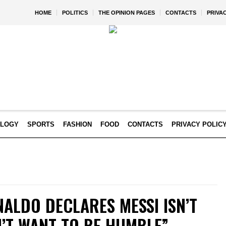
HOME
POLITICS
THE OPINION PAGES
CONTACTS
PRIVA
OLOGY
SPORTS
FASHION
FOOD
CONTACTS
PRIVACY POLIC
ALDO DECLARES MESSI ISN’T
N’T WANT TO BE HUMBLE”