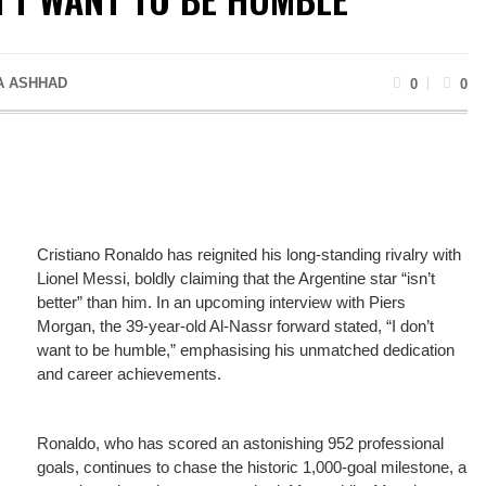
A ASHHAD
0
0
Cristiano Ronaldo has reignited his long-standing rivalry with
Lionel Messi, boldly claiming that the Argentine star “isn’t
better” than him. In an upcoming interview with Piers
Morgan, the 39-year-old Al-Nassr forward stated, “I don’t
want to be humble,” emphasising his unmatched dedication
and career achievements.
Ronaldo, who has scored an astonishing 952 professional
goals, continues to chase the historic 1,000-goal milestone, a