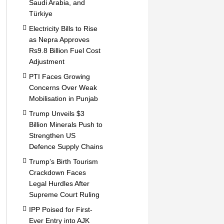
Saudi Arabia, and
Türkiye
Electricity Bills to Rise
as Nepra Approves
Rs9.8 Billion Fuel Cost
Adjustment
PTI Faces Growing
Concerns Over Weak
Mobilisation in Punjab
Trump Unveils $3
Billion Minerals Push to
Strengthen US
Defence Supply Chains
Trump’s Birth Tourism
Crackdown Faces
Legal Hurdles After
Supreme Court Ruling
IPP Poised for First-
Ever Entry into AJK