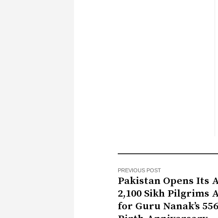
PREVIOUS POST
Pakistan Opens Its 
2,100 Sikh Pilgrims 
for Guru Nanak’s 55