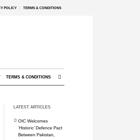
CY POLICY
TERMS & CONDITIONS
Y
TERMS & CONDITIONS
LATEST ARTICLES
OIC Welcomes
‘Historic’ Defence Pact
Between Pakistan,