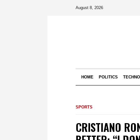
August 8, 2026
HOME
POLITICS
TECHN
SPORTS
CRISTIANO RON
BETTER: “I DO