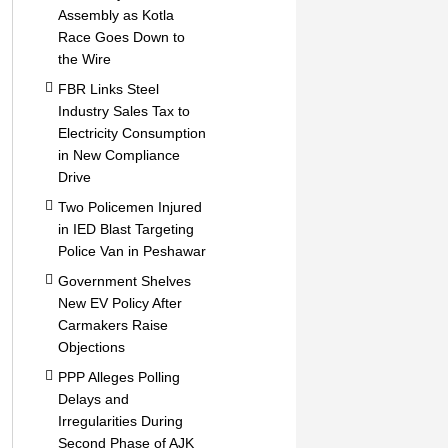
Assembly as Kotla
Race Goes Down to
the Wire
FBR Links Steel
Industry Sales Tax to
Electricity Consumption
in New Compliance
Drive
Two Policemen Injured
in IED Blast Targeting
Police Van in Peshawar
Government Shelves
New EV Policy After
Carmakers Raise
Objections
PPP Alleges Polling
Delays and
Irregularities During
Second Phase of AJK