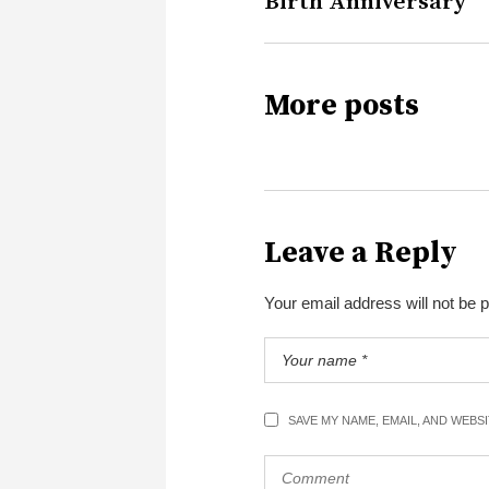
Birth Anniversary
More posts
Leave a Reply
Your email address will not be 
SAVE MY NAME, EMAIL, AND WEBS