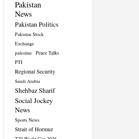
Pakistan
News
Pakistan Politics
Pakistan Stock
Exchange
Peace Talks
palestine
PTI
Regional Security
Saudi Arabia
Shehbaz Sharif
Social Jockey
News
Sports News
Strait of Hormuz
T20 World Cup 2026