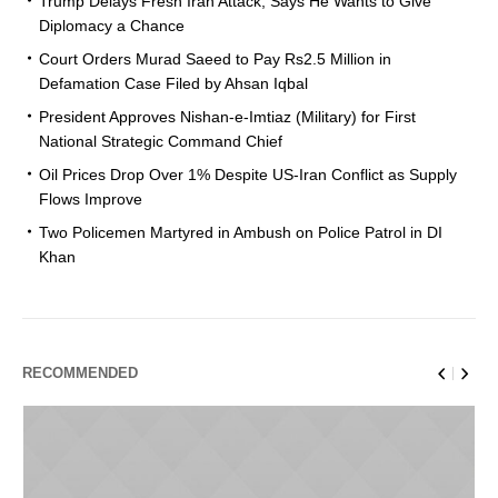
Trump Delays Fresh Iran Attack, Says He Wants to Give
Diplomacy a Chance
Court Orders Murad Saeed to Pay Rs2.5 Million in
Defamation Case Filed by Ahsan Iqbal
President Approves Nishan-e-Imtiaz (Military) for First
National Strategic Command Chief
Oil Prices Drop Over 1% Despite US-Iran Conflict as Supply
Flows Improve
Two Policemen Martyred in Ambush on Police Patrol in DI
Khan
RECOMMENDED