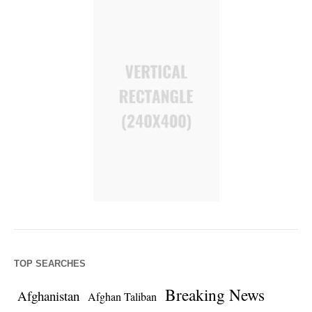
TOP SEARCHES
Breaking News
Afghanistan
Afghan Taliban