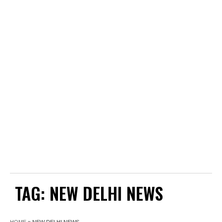
TAG:
NEW DELHI NEWS