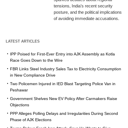
tensions, India’s recent security
posture, and the political implications
of avoiding immediate accusations.
LATEST ARTICLES
IPP Poised for First-Ever Entry into AJK Assembly as Kotla
Race Goes Down to the Wire
FBR Links Steel Industry Sales Tax to Electricity Consumption
in New Compliance Drive
Two Policemen Injured in IED Blast Targeting Police Van in
Peshawar
Government Shelves New EV Policy After Carmakers Raise
Objections
PPP Alleges Polling Delays and Irregularities During Second
Phase of AJK Elections