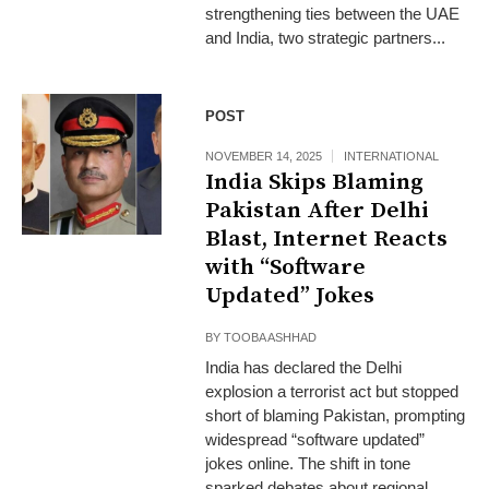
strengthening ties between the UAE
and India, two strategic partners...
POST
NOVEMBER 14, 2025
INTERNATIONAL
India Skips Blaming
Pakistan After Delhi
Blast, Internet Reacts
with “Software
Updated” Jokes
BY
TOOBA ASHHAD
India has declared the Delhi
explosion a terrorist act but stopped
short of blaming Pakistan, prompting
widespread “software updated”
jokes online. The shift in tone
sparked debates about regional