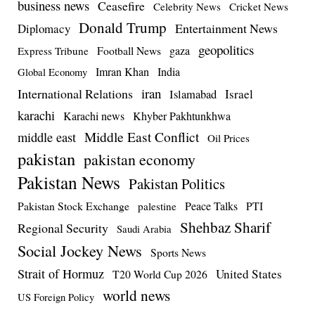
business news
Ceasefire
Celebrity News
Cricket News
Donald Trump
Entertainment News
Diplomacy
geopolitics
Football News
gaza
Express Tribune
Imran Khan
India
Global Economy
iran
International Relations
Israel
Islamabad
karachi
Karachi news
Khyber Pakhtunkhwa
Middle East Conflict
middle east
Oil Prices
pakistan
pakistan economy
Pakistan News
Pakistan Politics
Pakistan Stock Exchange
Peace Talks
PTI
palestine
Shehbaz Sharif
Regional Security
Saudi Arabia
Social Jockey News
Sports News
Strait of Hormuz
United States
T20 World Cup 2026
world news
US Foreign Policy