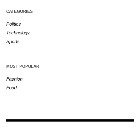
CATEGORIES
Politics
Technology
Sports
MOST POPULAR
Fashion
Food