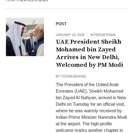
HOME
»
NEW DELHI NEWS
POST
JANUARY 19, 2026
INTERNATIONAL
UAE President Sheikh
Mohamed bin Zayed
Arrives in New Delhi,
Welcomed by PM Modi
BY
TOOBA ASHHAD
The President of the United Arab
Emirates (UAE), Sheikh Mohamed
bin Zayed Al Nahyan, arrived in New
Delhi on Tuesday for an official visit,
where he was warmly received by
Indian Prime Minister Narendra Modi
at the airport. The high-profile
welcome marks another chapter in