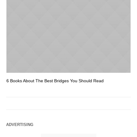
6 Books About The Best Bridges You Should Read
Es
ADVERTISING