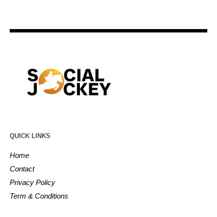
QUICK LINKS
Home
Contact
Privacy Policy
Term & Conditions