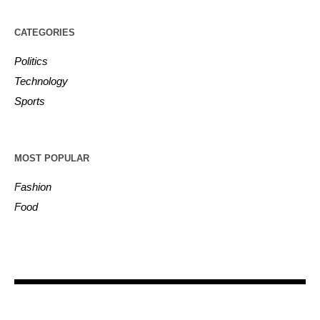
CATEGORIES
Politics
Technology
Sports
MOST POPULAR
Fashion
Food