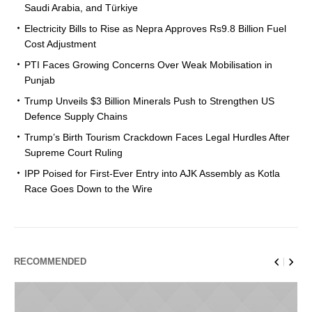
Saudi Arabia, and Türkiye
Electricity Bills to Rise as Nepra Approves Rs9.8 Billion Fuel
Cost Adjustment
PTI Faces Growing Concerns Over Weak Mobilisation in
Punjab
Trump Unveils $3 Billion Minerals Push to Strengthen US
Defence Supply Chains
Trump’s Birth Tourism Crackdown Faces Legal Hurdles After
Supreme Court Ruling
IPP Poised for First-Ever Entry into AJK Assembly as Kotla
Race Goes Down to the Wire
RECOMMENDED