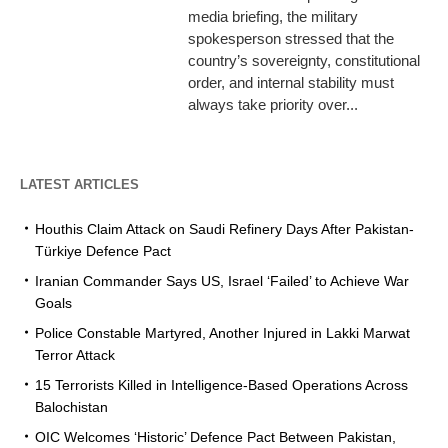
media briefing, the military
spokesperson stressed that the
country’s sovereignty, constitutional
order, and internal stability must
always take priority over...
LATEST ARTICLES
Houthis Claim Attack on Saudi Refinery Days After Pakistan-
Türkiye Defence Pact
Iranian Commander Says US, Israel ‘Failed’ to Achieve War
Goals
Police Constable Martyred, Another Injured in Lakki Marwat
Terror Attack
15 Terrorists Killed in Intelligence-Based Operations Across
Balochistan
OIC Welcomes ‘Historic’ Defence Pact Between Pakistan,