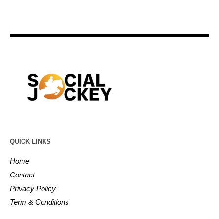
QUICK LINKS
Home
Contact
Privacy Policy
Term & Conditions