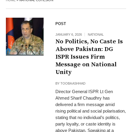
HOME
»
NATIONAL COHESION
POST
JANUARY 6, 2026
NATIONAL
No Politics, No Caste Is
Above Pakistan: DG
ISPR Issues Firm
Message on National
Unity
BY
TOOBA ASHHAD
Director General ISPR Lt Gen
Ahmed Sharif Chaudhry has
delivered a firm message amid
rising political and social polarisation,
stating that no individual’s politics,
party loyalty, or caste identity is
above Pakistan. Speaking at a