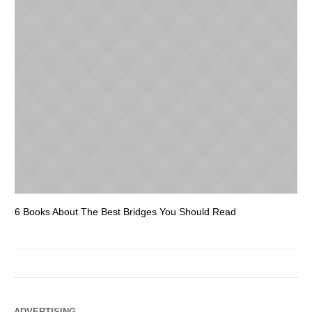
6 Books About The Best Bridges You Should Read
Es
ADVERTISING