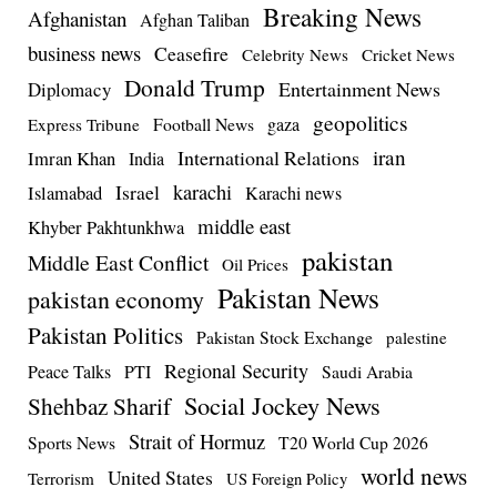
Breaking News
Afghanistan
Afghan Taliban
business news
Ceasefire
Celebrity News
Cricket News
Donald Trump
Entertainment News
Diplomacy
geopolitics
Football News
gaza
Express Tribune
iran
International Relations
Imran Khan
India
Israel
karachi
Islamabad
Karachi news
middle east
Khyber Pakhtunkhwa
pakistan
Middle East Conflict
Oil Prices
Pakistan News
pakistan economy
Pakistan Politics
Pakistan Stock Exchange
palestine
Regional Security
Peace Talks
PTI
Saudi Arabia
Social Jockey News
Shehbaz Sharif
Strait of Hormuz
Sports News
T20 World Cup 2026
world news
United States
Terrorism
US Foreign Policy