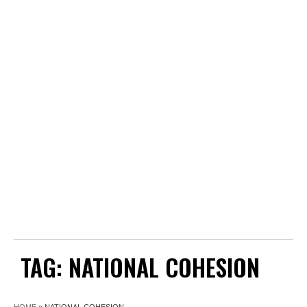
TAG:
NATIONAL COHESION