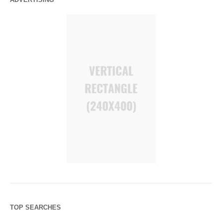
TOP SEARCHES