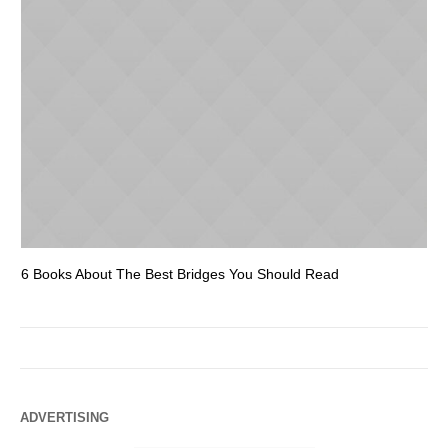
6 Books About The Best Bridges You Should Read
Es
ADVERTISING