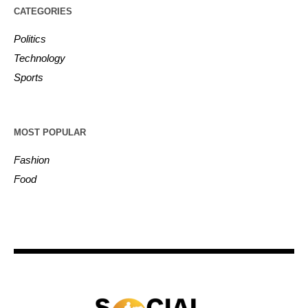
CATEGORIES
Politics
Technology
Sports
MOST POPULAR
Fashion
Food