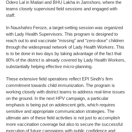
Odero Lal in Matiari and BHU Lakha in Jamshoro, where the
teams closely supervised field sessions and engaged with
staff.
In Naushahro Feroze, a target-setting session was organized
with Lady Health Supervisors. This program is designed to
reach out to and vaccinate “missing” and “zero-dose” children
through the widespread network of Lady Health Workers. This
is to be done in two days by taking advantage of the fact that
80% of the district is already covered by Lady Health Workers,
substantially helping effective micro-planning.
These extensive field operations reflect EPI Sindh’s firm
commitment towards child immunization. The program is
working closely with district teams to address real-time issues
on the ground. In the next HPV campaign, a particular
emphasis is being put on adolescent girls, which requires
sensitive and appropriate communication strategies. The
ultimate aim of these field activities is not just to accomplish
more vaccination coverage but also to secure the successful
execution of future campaigns with public confidence and