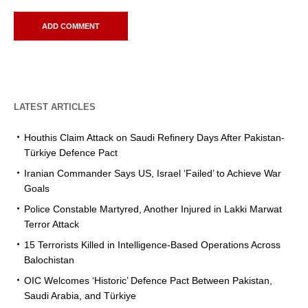
LATEST ARTICLES
Houthis Claim Attack on Saudi Refinery Days After Pakistan-
Türkiye Defence Pact
Iranian Commander Says US, Israel ‘Failed’ to Achieve War
Goals
Police Constable Martyred, Another Injured in Lakki Marwat
Terror Attack
15 Terrorists Killed in Intelligence-Based Operations Across
Balochistan
OIC Welcomes ‘Historic’ Defence Pact Between Pakistan,
Saudi Arabia, and Türkiye