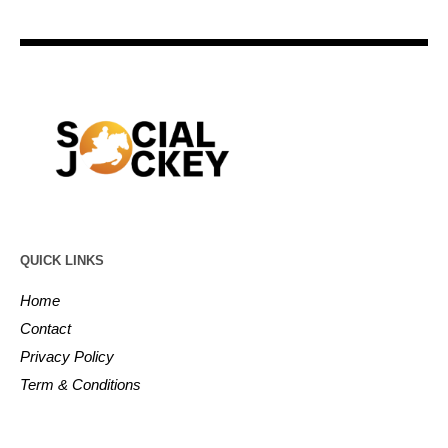
QUICK LINKS
Home
Contact
Privacy Policy
Term & Conditions