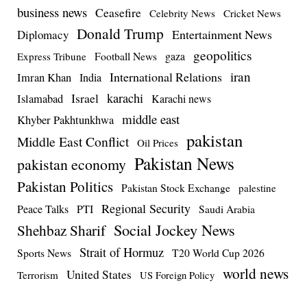
business news
Ceasefire
Celebrity News
Cricket News
Donald Trump
Entertainment News
Diplomacy
geopolitics
Football News
gaza
Express Tribune
iran
International Relations
Imran Khan
India
Israel
karachi
Islamabad
Karachi news
middle east
Khyber Pakhtunkhwa
pakistan
Middle East Conflict
Oil Prices
Pakistan News
pakistan economy
Pakistan Politics
Pakistan Stock Exchange
palestine
Regional Security
Peace Talks
PTI
Saudi Arabia
Social Jockey News
Shehbaz Sharif
Strait of Hormuz
Sports News
T20 World Cup 2026
world news
United States
Terrorism
US Foreign Policy