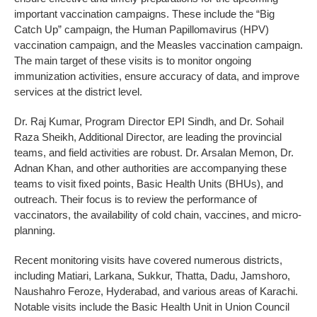
important vaccination campaigns. These include the “Big
Catch Up” campaign, the Human Papillomavirus (HPV)
vaccination campaign, and the Measles vaccination campaign.
The main target of these visits is to monitor ongoing
immunization activities, ensure accuracy of data, and improve
services at the district level.
Dr. Raj Kumar, Program Director EPI Sindh, and Dr. Sohail
Raza Sheikh, Additional Director, are leading the provincial
teams, and field activities are robust. Dr. Arsalan Memon, Dr.
Adnan Khan, and other authorities are accompanying these
teams to visit fixed points, Basic Health Units (BHUs), and
outreach. Their focus is to review the performance of
vaccinators, the availability of cold chain, vaccines, and micro-
planning.
Recent monitoring visits have covered numerous districts,
including Matiari, Larkana, Sukkur, Thatta, Dadu, Jamshoro,
Naushahro Feroze, Hyderabad, and various areas of Karachi.
Notable visits include the Basic Health Unit in Union Council