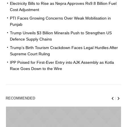
Electricity Bills to Rise as Nepra Approves Rs9.8 Billion Fuel
Cost Adjustment
PTI Faces Growing Concerns Over Weak Mobilisation in
Punjab
Trump Unveils $3 Billion Minerals Push to Strengthen US
Defence Supply Chains
Trump’s Birth Tourism Crackdown Faces Legal Hurdles After
Supreme Court Ruling
IPP Poised for First-Ever Entry into AJK Assembly as Kotla
Race Goes Down to the Wire
RECOMMENDED