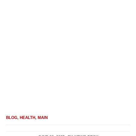
BLOG
,
HEALTH
,
MAIN