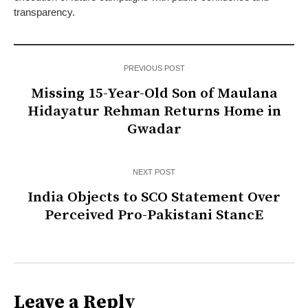
transparency.
PREVIOUS POST
Missing 15-Year-Old Son of Maulana
Hidayatur Rehman Returns Home in
Gwadar
NEXT POST
India Objects to SCO Statement Over
Perceived Pro-Pakistani StancE
Leave a Reply