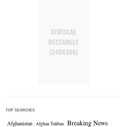
TOP SEARCHES
Breaking News
Afghanistan
Afghan Taliban