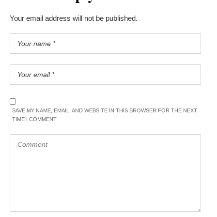
Your email address will not be published.
SAVE MY NAME, EMAIL, AND WEBSITE IN THIS BROWSER FOR THE NEXT
TIME I COMMENT.