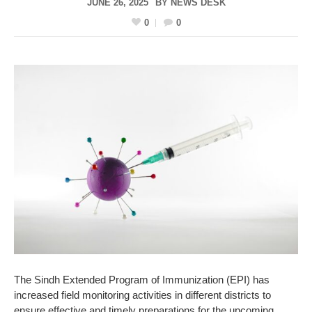
JUNE 26, 2025
BY
NEWS DESK
0
0
The Sindh Extended Program of Immunization (EPI) has
increased field monitoring activities in different districts to
ensure effective and timely preparations for the upcoming