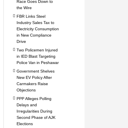
Race Goes Down to
the Wire
FBR Links Steel
Industry Sales Tax to
Electricity Consumption
in New Compliance
Drive
Two Policemen Injured
in IED Blast Targeting
Police Van in Peshawar
Government Shelves
New EV Policy After
Carmakers Raise
Objections
PPP Alleges Polling
Delays and
Irregularities During
Second Phase of AJK
Elections