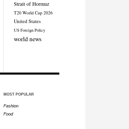
Strait of Hormuz
T20 World Cup 2026
United States
US Foreign Policy
world news
MOST POPULAR
Fashion
Food