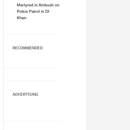
Martyred in Ambush on
Police Patrol in DI
Khan
RECOMMENDED
ADVERTISING