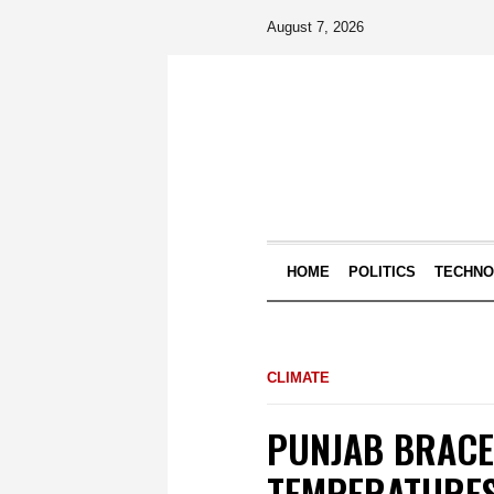
August 7, 2026
HOME
POLITICS
TECHN
CLIMATE
PUNJAB BRACE
TEMPERATURES