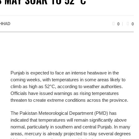
HHAD
0
0
Punjab is expected to face an intense heatwave in the
coming weeks, with temperatures in some areas likely to
climb as high as 52°C, according to weather authorities.
Officials have issued warnings as rising temperatures
threaten to create extreme conditions across the province.
The Pakistan Meteorological Department (PMD) has
indicated that temperatures will remain significantly above
normal, particularly in southern and central Punjab. In many
areas, mercury is already projected to stay several degrees