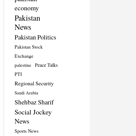
economy
Pakistan
News
Pakistan Politics
Pakistan Stock
Exchange
Peace Talks
palestine
PTI
Regional Security
Saudi Arabia
Shehbaz Sharif
Social Jockey
News
Sports News