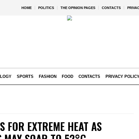
HOME
POLITICS
THE OPINION PAGES
CONTACTS
PRIVA
OLOGY
SPORTS
FASHION
FOOD
CONTACTS
PRIVACY POLIC
S FOR EXTREME HEAT AS
 MAY SOAR TO 52°C