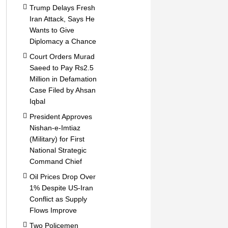
Trump Delays Fresh
Iran Attack, Says He
Wants to Give
Diplomacy a Chance
Court Orders Murad
Saeed to Pay Rs2.5
Million in Defamation
Case Filed by Ahsan
Iqbal
President Approves
Nishan-e-Imtiaz
(Military) for First
National Strategic
Command Chief
Oil Prices Drop Over
1% Despite US-Iran
Conflict as Supply
Flows Improve
Two Policemen