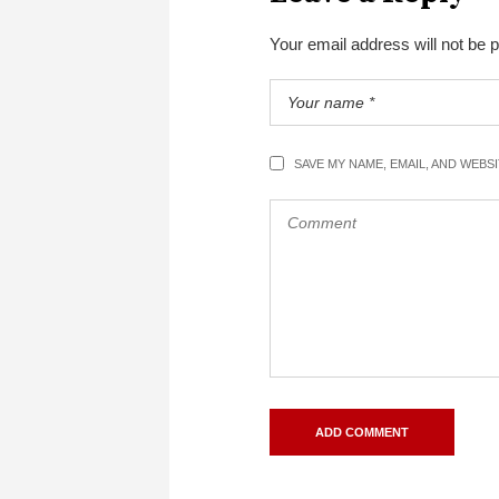
Your email address will not be 
SAVE MY NAME, EMAIL, AND WEBS