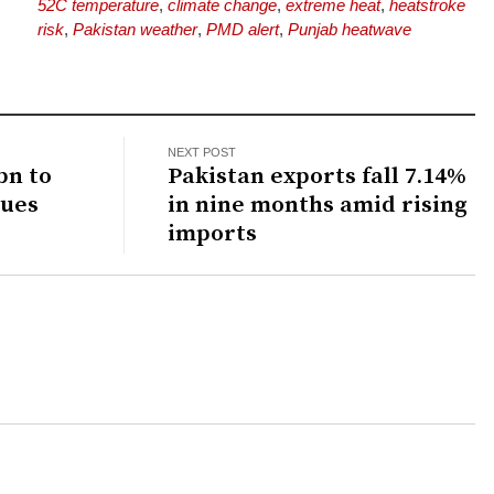
52C temperature
,
climate change
,
extreme heat
,
heatstroke
risk
,
Pakistan weather
,
PMD alert
,
Punjab heatwave
NEXT POST
bn to
Pakistan exports fall 7.14%
dues
in nine months amid rising
imports