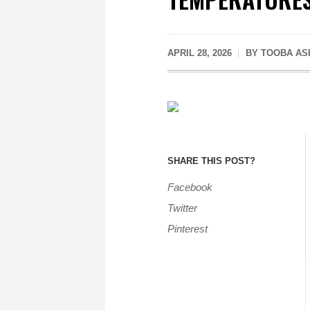
APRIL 28, 2026
BY
TOOBA AS
SHARE THIS POST?
Facebook
Twitter
Pinterest