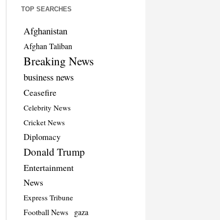
TOP SEARCHES
Afghanistan
Afghan Taliban
Breaking News
business news
Ceasefire
Celebrity News
Cricket News
Diplomacy
Donald Trump
Entertainment
News
Express Tribune
Football News
gaza