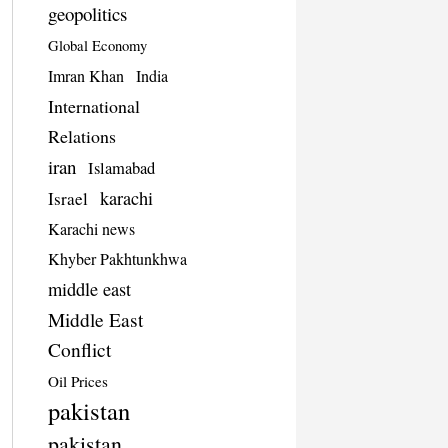
geopolitics
Global Economy
Imran Khan
India
International
Relations
iran
Islamabad
karachi
Israel
Karachi news
Khyber Pakhtunkhwa
middle east
Middle East
Conflict
Oil Prices
pakistan
pakistan