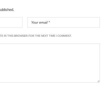
published.
ITE IN THIS BROWSER FOR THE NEXT TIME I COMMENT.