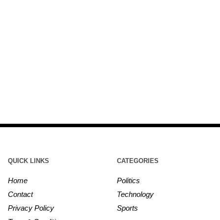
QUICK LINKS
CATEGORIES
Home
Politics
Contact
Technology
Privacy Policy
Sports