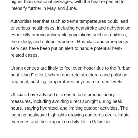
higher than seasonal averages, with the heat expected to
intensify further in May and June.
Authorities fear that such extreme temperatures could lead
to serious health risks, including heatstroke and dehydration,
especially among vulnerable populations such as children,
the elderly, and outdoor workers. Hospitals and emergency
services have been put on alert to handle potential heat-
related cases.
Urban centres are likely to feel even hotter due to the “urban
heat island” effect, where concrete structures and pollution
trap heat, pushing temperatures beyond recorded levels.
Officials have advised citizens to take precautionary
measures, including avoiding direct sunlight during peak
hours, staying hydrated, and limiting outdoor activities. The
looming heatwave highlights growing concerns over climate
extremes and their impact on daily life in Pakistan.