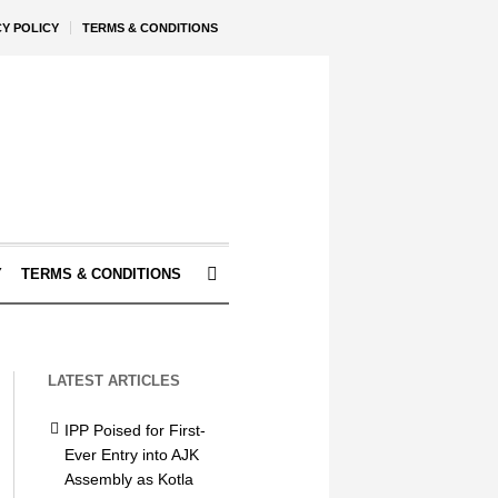
CY POLICY
TERMS & CONDITIONS
Y
TERMS & CONDITIONS
LATEST ARTICLES
IPP Poised for First-
Ever Entry into AJK
Assembly as Kotla