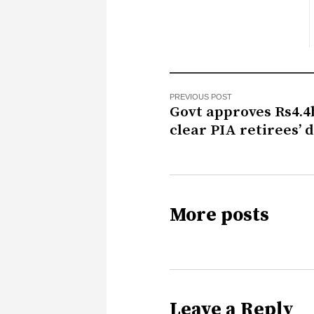
PREVIOUS POST
Govt approves Rs4.4
clear PIA retirees’ 
More posts
Leave a Reply