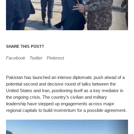
SHARE THIS POST?
Facebook
Twitter
Pinterest
Pakistan has launched an intense diplomatic push ahead of a
potential second and decisive round of talks between the
United States and Iran, positioning itself as a key mediator in
the ongoing crisis. The country’s civilian and military
leadership have stepped up engagements across major
regional capitals to build momentum for a possible agreement.