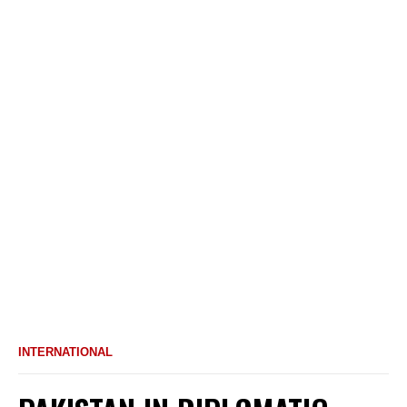
INTERNATIONAL