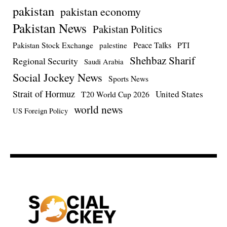
pakistan
pakistan economy
Pakistan News
Pakistan Politics
Pakistan Stock Exchange
Peace Talks
PTI
palestine
Shehbaz Sharif
Regional Security
Saudi Arabia
Social Jockey News
Sports News
Strait of Hormuz
United States
T20 World Cup 2026
world news
US Foreign Policy