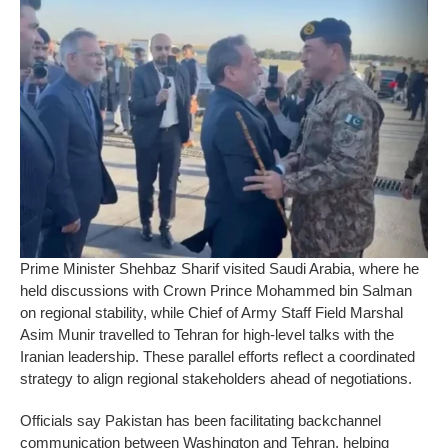
Prime Minister Shehbaz Sharif visited Saudi Arabia, where he
held discussions with Crown Prince Mohammed bin Salman
on regional stability, while Chief of Army Staff Field Marshal
Asim Munir travelled to Tehran for high-level talks with the
Iranian leadership. These parallel efforts reflect a coordinated
strategy to align regional stakeholders ahead of negotiations.
Officials say Pakistan has been facilitating backchannel
communication between Washington and Tehran, helping