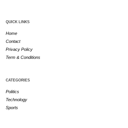
QUICK LINKS
Home
Contact
Privacy Policy
Term & Conditions
CATEGORIES
Politics
Technology
Sports