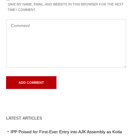
SAVE MY NAME, EMAIL, AND WEBSITE IN THIS BROWSER FOR THE NEXT
TIME I COMMENT.
LATEST ARTICLES
IPP Poised for First-Ever Entry into AJK Assembly as Kotla