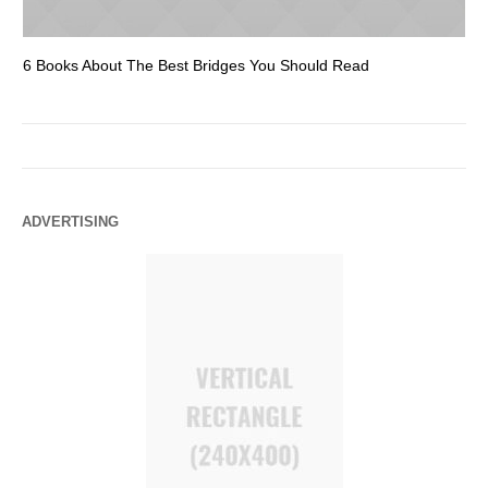
6 Books About The Best Bridges You Should Read
Es
ADVERTISING