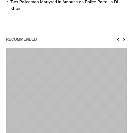
Two Policemen Martyred in Ambush on Police Patrol in DI
Khan
RECOMMENDED