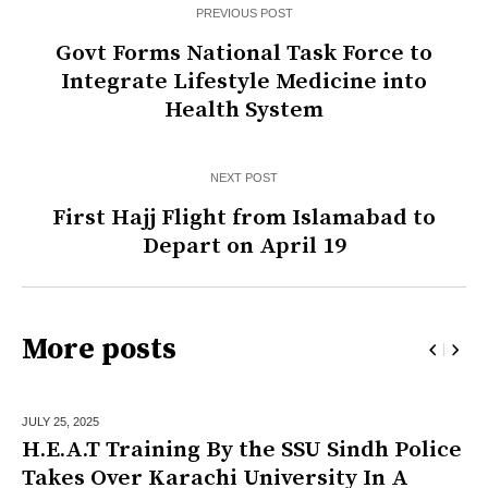
PREVIOUS POST
Govt Forms National Task Force to
Integrate Lifestyle Medicine into
Health System
NEXT POST
First Hajj Flight from Islamabad to
Depart on April 19
More posts
JULY 25,
2025
H.E.A.T Training By the SSU Sindh Police
Takes Over Karachi University In A