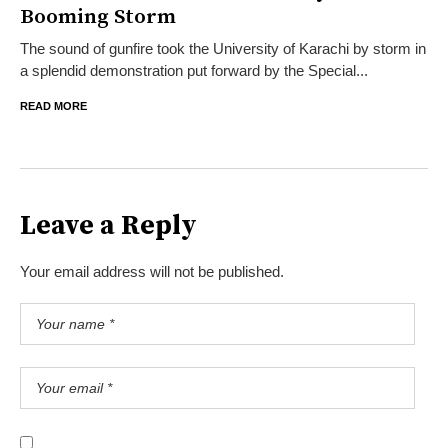
Booming Storm
The sound of gunfire took the University of Karachi by storm in
a splendid demonstration put forward by the Special...
READ MORE
Leave a Reply
Your email address will not be published.