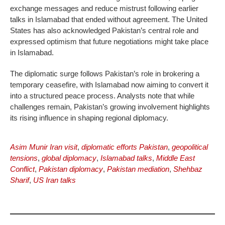
exchange messages and reduce mistrust following earlier
talks in Islamabad that ended without agreement. The United
States has also acknowledged Pakistan’s central role and
expressed optimism that future negotiations might take place
in Islamabad.
The diplomatic surge follows Pakistan’s role in brokering a
temporary ceasefire, with Islamabad now aiming to convert it
into a structured peace process. Analysts note that while
challenges remain, Pakistan’s growing involvement highlights
its rising influence in shaping regional diplomacy.
Asim Munir Iran visit
,
diplomatic efforts Pakistan
,
geopolitical
tensions
,
global diplomacy
,
Islamabad talks
,
Middle East
Conflict
,
Pakistan diplomacy
,
Pakistan mediation
,
Shehbaz
Sharif
,
US Iran talks