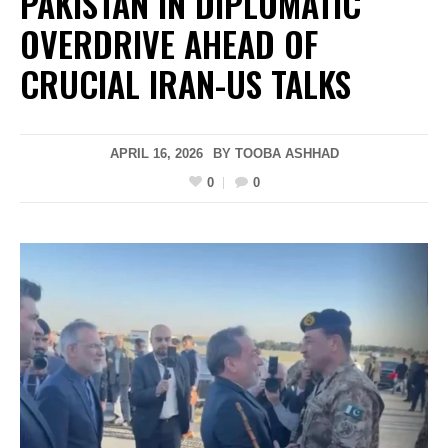
PAKISTAN IN DIPLOMATIC
OVERDRIVE AHEAD OF
CRUCIAL IRAN-US TALKS
APRIL 16, 2026
BY
TOOBA ASHHAD
0
0