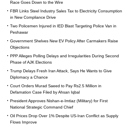
Race Goes Down to the Wire
FBR Links Steel Industry Sales Tax to Electricity Consumption
in New Compliance Drive
Two Policemen Injured in IED Blast Targeting Police Van in
Peshawar
Government Shelves New EV Policy After Carmakers Raise
Objections
PPP Alleges Polling Delays and Irregularities During Second
Phase of AJK Elections
Trump Delays Fresh Iran Attack, Says He Wants to Give
Diplomacy a Chance
Court Orders Murad Saeed to Pay Rs2.5 Million in
Defamation Case Filed by Ahsan Iqbal
President Approves Nishan-e-Imtiaz (Military) for First
National Strategic Command Chief
Oil Prices Drop Over 1% Despite US-Iran Conflict as Supply
Flows Improve