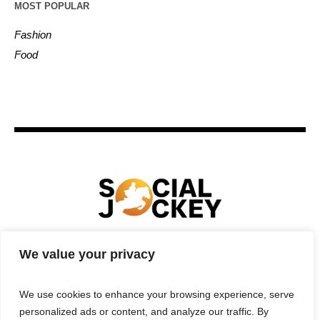
MOST POPULAR
Fashion
Food
We value your privacy
HOME
TECHNOLOGY
SPORTS
FOOD
ENTERTAINMENT
BUSINESS
REAL ESTATE
We use cookies to enhance your browsing experience, serve
POLITICS
CONTACTS
PRIVACY POLICY
personalized ads or content, and analyze our traffic. By
TERMS & CONDITIONS