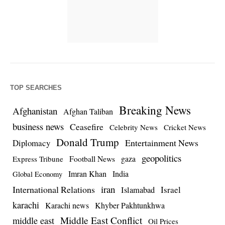
TOP SEARCHES
Breaking News
Afghanistan
Afghan Taliban
business news
Ceasefire
Celebrity News
Cricket News
Donald Trump
Entertainment News
Diplomacy
geopolitics
Football News
gaza
Express Tribune
Imran Khan
India
Global Economy
iran
International Relations
Israel
Islamabad
karachi
Karachi news
Khyber Pakhtunkhwa
Middle East Conflict
middle east
Oil Prices