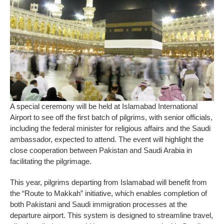
A special ceremony will be held at Islamabad International
Airport to see off the first batch of pilgrims, with senior officials,
including the federal minister for religious affairs and the Saudi
ambassador, expected to attend. The event will highlight the
close cooperation between Pakistan and Saudi Arabia in
facilitating the pilgrimage.
This year, pilgrims departing from Islamabad will benefit from
the “Route to Makkah” initiative, which enables completion of
both Pakistani and Saudi immigration processes at the
departure airport. This system is designed to streamline travel,