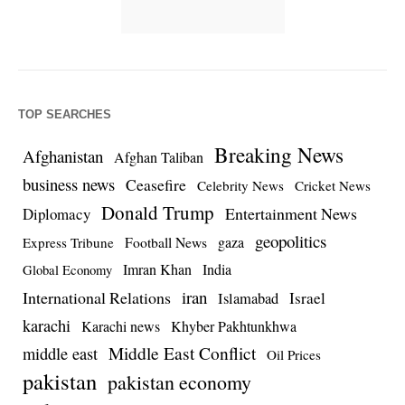
TOP SEARCHES
Breaking News
Afghanistan
Afghan Taliban
business news
Ceasefire
Celebrity News
Cricket News
Donald Trump
Entertainment News
Diplomacy
geopolitics
Football News
gaza
Express Tribune
Imran Khan
India
Global Economy
iran
International Relations
Israel
Islamabad
karachi
Karachi news
Khyber Pakhtunkhwa
Middle East Conflict
middle east
Oil Prices
pakistan
pakistan economy