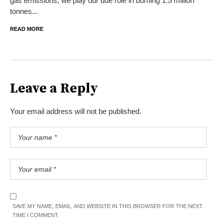
gas emissions, we play our due role in burning 1.5 million
tonnes...
READ MORE
Leave a Reply
Your email address will not be published.
SAVE MY NAME, EMAIL, AND WEBSITE IN THIS BROWSER FOR THE NEXT
TIME I COMMENT.