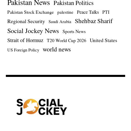
Pakistan News
Pakistan Politics
Pakistan Stock Exchange
Peace Talks
PTI
palestine
Shehbaz Sharif
Regional Security
Saudi Arabia
Social Jockey News
Sports News
Strait of Hormuz
United States
T20 World Cup 2026
world news
US Foreign Policy