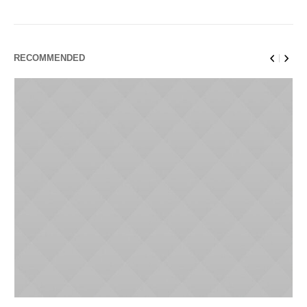
RECOMMENDED