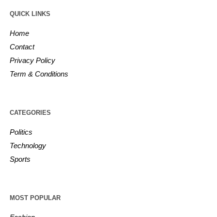
QUICK LINKS
Home
Contact
Privacy Policy
Term & Conditions
CATEGORIES
Politics
Technology
Sports
MOST POPULAR