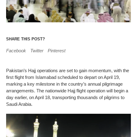
SHARE THIS POST?
Facebook
Twitter
Pinterest
Pakistan’s Hajj operations are set to gain momentum, with the
first flight from Islamabad scheduled to depart on April 19,
marking a key milestone in the country’s annual pilgrimage
arrangements. The nationwide Hajj flight operation will begin a
day earlier, on April 18, transporting thousands of pilgrims to
Saudi Arabia.