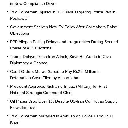
in New Compliance Drive
Two Policemen Injured in IED Blast Targeting Police Van in
Peshawar
Government Shelves New EV Policy After Carmakers Raise
Objections
PPP Alleges Polling Delays and Irregularities During Second
Phase of AJK Elections
Trump Delays Fresh Iran Attack, Says He Wants to Give
Diplomacy a Chance
Court Orders Murad Saeed to Pay Rs2.5 Million in
Defamation Case Filed by Ahsan Iqbal
President Approves Nishan-e-Imtiaz (Military) for First
National Strategic Command Chief
Oil Prices Drop Over 1% Despite US-Iran Conflict as Supply
Flows Improve
Two Policemen Martyred in Ambush on Police Patrol in DI
Khan