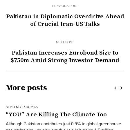
PREVIOUS POST
Pakistan in Diplomatic Overdrive Ahead
of Crucial Iran-US Talks
NEXT POST
Pakistan Increases Eurobond Size to
$750m Amid Strong Investor Demand
More posts
SEPTEMBER 04,
2025
“YOU” Are Killing The Climate Too
Although Pakistan contributes just 0.9% to global greenhouse