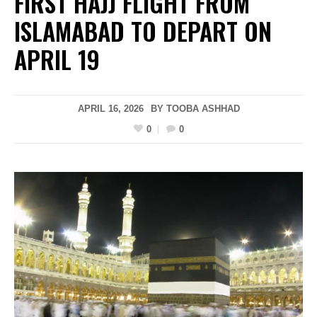
FIRST HAJJ FLIGHT FROM
ISLAMABAD TO DEPART ON
APRIL 19
APRIL 16, 2026
BY
TOOBA ASHHAD
0
0