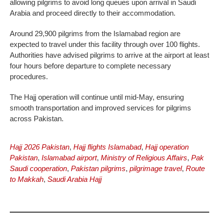
allowing pilgrims to avoid long queues upon arrival in Saudi
Arabia and proceed directly to their accommodation.
Around 29,900 pilgrims from the Islamabad region are
expected to travel under this facility through over 100 flights.
Authorities have advised pilgrims to arrive at the airport at least
four hours before departure to complete necessary
procedures.
The Hajj operation will continue until mid-May, ensuring
smooth transportation and improved services for pilgrims
across Pakistan.
Hajj 2026 Pakistan
,
Hajj flights Islamabad
,
Hajj operation
Pakistan
,
Islamabad airport
,
Ministry of Religious Affairs
,
Pak
Saudi cooperation
,
Pakistan pilgrims
,
pilgrimage travel
,
Route
to Makkah
,
Saudi Arabia Hajj