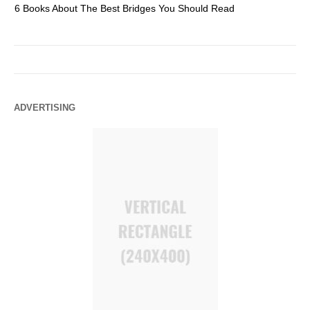
6 Books About The Best Bridges You Should Read
Es
ADVERTISING