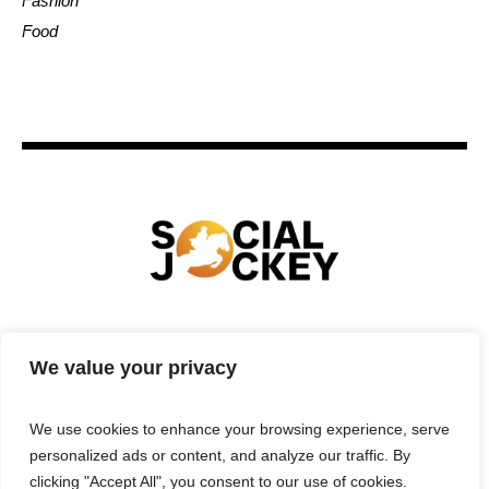
Fashion
Food
HOME
TECHNOLOGY
SPORTS
FOOD
We value your privacy
ENTERTAINMENT
BUSINESS
REAL ESTATE
POLITICS
CONTACTS
PRIVACY POLICY
We use cookies to enhance your browsing experience, serve
TERMS & CONDITIONS
personalized ads or content, and analyze our traffic. By
clicking "Accept All", you consent to our use of cookies.