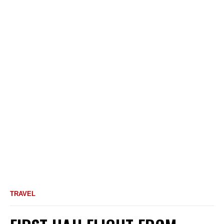
TRAVEL