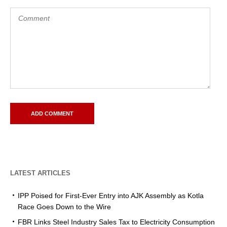
LATEST ARTICLES
IPP Poised for First-Ever Entry into AJK Assembly as Kotla
Race Goes Down to the Wire
FBR Links Steel Industry Sales Tax to Electricity Consumption