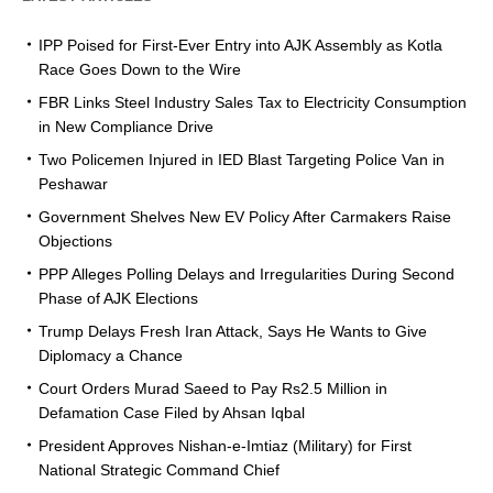
IPP Poised for First-Ever Entry into AJK Assembly as Kotla
Race Goes Down to the Wire
FBR Links Steel Industry Sales Tax to Electricity Consumption
in New Compliance Drive
Two Policemen Injured in IED Blast Targeting Police Van in
Peshawar
Government Shelves New EV Policy After Carmakers Raise
Objections
PPP Alleges Polling Delays and Irregularities During Second
Phase of AJK Elections
Trump Delays Fresh Iran Attack, Says He Wants to Give
Diplomacy a Chance
Court Orders Murad Saeed to Pay Rs2.5 Million in
Defamation Case Filed by Ahsan Iqbal
President Approves Nishan-e-Imtiaz (Military) for First
National Strategic Command Chief