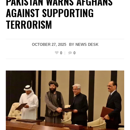
PAKISTAN WARNS AFGHANS
AGAINST SUPPORTING
TERRORISM
OCTOBER 27, 2025
BY
NEWS DESK
0
0