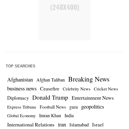
TOP SEARCHES
Breaking News
Afghanistan
Afghan Taliban
business news
Ceasefire
Celebrity News
Cricket News
Donald Trump
Entertainment News
Diplomacy
geopolitics
Football News
gaza
Express Tribune
Imran Khan
India
Global Economy
iran
International Relations
Israel
Islamabad