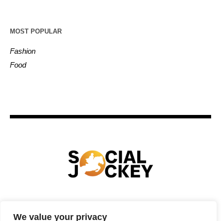
MOST POPULAR
Fashion
Food
HOME
TECHNOLOGY
SPORTS
FOOD
We value your privacy