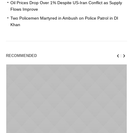
Oil Prices Drop Over 1% Despite US-Iran Conflict as Supply
Flows Improve
Two Policemen Martyred in Ambush on Police Patrol in DI
Khan
RECOMMENDED