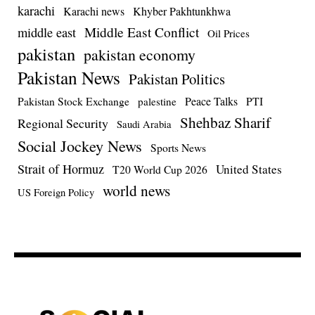
karachi
Karachi news
Khyber Pakhtunkhwa
Middle East Conflict
middle east
Oil Prices
pakistan
pakistan economy
Pakistan News
Pakistan Politics
Pakistan Stock Exchange
Peace Talks
PTI
palestine
Shehbaz Sharif
Regional Security
Saudi Arabia
Social Jockey News
Sports News
Strait of Hormuz
United States
T20 World Cup 2026
world news
US Foreign Policy