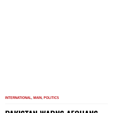
INTERNATIONAL
,
MAIN
,
POLITICS