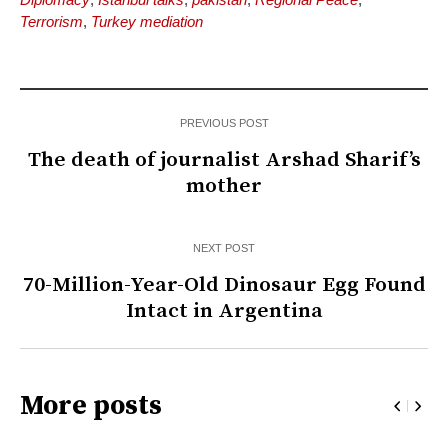
Terrorism
,
Turkey mediation
PREVIOUS POST
The death of journalist Arshad Sharif’s
mother
NEXT POST
70-Million-Year-Old Dinosaur Egg Found
Intact in Argentina
More posts