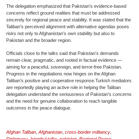
The delegation emphasized that Pakistan’s evidence-based
concerns reflect ground realities that must be addressed
sincerely for regional peace and stability. It was stated that the
Taliban’s perceived alignment with alternative agendas poses
risks not only to Afghanistan’s own stability but also to
Pakistan and the broader region.
Officials close to the talks said that Pakistan’s demands
remain clear, pragmatic, and rooted in factual evidence —
aiming for a peaceful, sovereign, and terror-free Pakistan.
Progress in the negotiations now hinges on the Afghan
Taliban’s positive and cooperative response.Turkish mediators
are reportedly playing an active role in helping the Taliban
delegation understand the seriousness of Pakistan’s concerns
and the need for genuine collaboration to reach tangible
outcomes in the peace dialogue.
Afghan Taliban
,
Afghanistan
,
cross-border militancy
,
Diplomacy
,
Istanbul talks
,
pakistan
,
Regional Peace
,