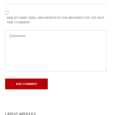
SAVE MY NAME, EMAIL, AND WEBSITE IN THIS BROWSER FOR THE NEXT
TIME I COMMENT.
LATEST ARTICLES