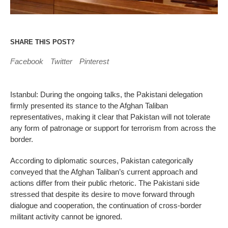
SHARE THIS POST?
Facebook
Twitter
Pinterest
Istanbul: During the ongoing talks, the Pakistani delegation
firmly presented its stance to the Afghan Taliban
representatives, making it clear that Pakistan will not tolerate
any form of patronage or support for terrorism from across the
border.
According to diplomatic sources, Pakistan categorically
conveyed that the Afghan Taliban’s current approach and
actions differ from their public rhetoric. The Pakistani side
stressed that despite its desire to move forward through
dialogue and cooperation, the continuation of cross-border
militant activity cannot be ignored.