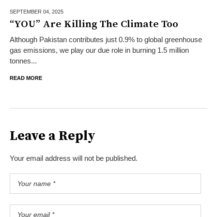
SEPTEMBER 04,
2025
“YOU” Are Killing The Climate Too
Although Pakistan contributes just 0.9% to global greenhouse
gas emissions, we play our due role in burning 1.5 million
tonnes...
READ MORE
Leave a Reply
Your email address will not be published.