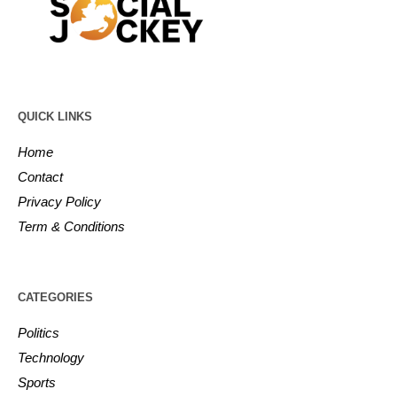
QUICK LINKS
Home
Contact
Privacy Policy
Term & Conditions
CATEGORIES
Politics
Technology
Sports