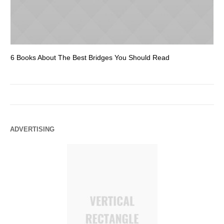
6 Books About The Best Bridges You Should Read
Es
ADVERTISING