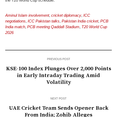
the T20 World Cup schedule.
Aminul Islam involvement
,
cricket diplomacy
,
ICC
negotiations
,
ICC Pakistan talks
,
Pakistan India cricket
,
PCB
India match
,
PCB meeting Qaddafi Stadium
,
T20 World Cup
2026
PREVIOUS POST
KSE-100 Index Plunges Over 2,000 Points
in Early Intraday Trading Amid
Volatility
NEXT POST
UAE Cricket Team Sends Opener Back
From India; Zohib Alleges