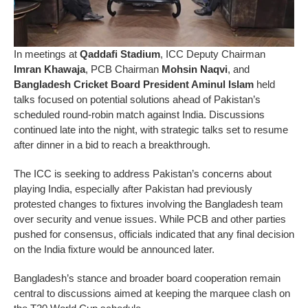
In meetings at
Qaddafi Stadium
, ICC Deputy Chairman
Imran Khawaja
, PCB Chairman
Mohsin Naqvi
, and
Bangladesh Cricket Board President Aminul Islam
held
talks focused on potential solutions ahead of Pakistan’s
scheduled round-robin match against India. Discussions
continued late into the night, with strategic talks set to resume
after dinner in a bid to reach a breakthrough.
The ICC is seeking to address Pakistan’s concerns about
playing India, especially after Pakistan had previously
protested changes to fixtures involving the Bangladesh team
over security and venue issues. While PCB and other parties
pushed for consensus, officials indicated that any final decision
on the India fixture would be announced later.
Bangladesh’s stance and broader board cooperation remain
central to discussions aimed at keeping the marquee clash on