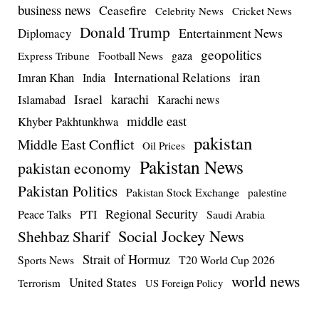
business news
Ceasefire
Celebrity News
Cricket News
Donald Trump
Entertainment News
Diplomacy
geopolitics
Football News
gaza
Express Tribune
iran
International Relations
Imran Khan
India
Israel
karachi
Islamabad
Karachi news
middle east
Khyber Pakhtunkhwa
pakistan
Middle East Conflict
Oil Prices
Pakistan News
pakistan economy
Pakistan Politics
Pakistan Stock Exchange
palestine
Regional Security
Peace Talks
PTI
Saudi Arabia
Social Jockey News
Shehbaz Sharif
Strait of Hormuz
Sports News
T20 World Cup 2026
world news
United States
Terrorism
US Foreign Policy