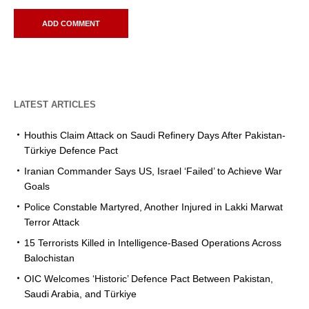
LATEST ARTICLES
Houthis Claim Attack on Saudi Refinery Days After Pakistan-
Türkiye Defence Pact
Iranian Commander Says US, Israel ‘Failed’ to Achieve War
Goals
Police Constable Martyred, Another Injured in Lakki Marwat
Terror Attack
15 Terrorists Killed in Intelligence-Based Operations Across
Balochistan
OIC Welcomes ‘Historic’ Defence Pact Between Pakistan,
Saudi Arabia, and Türkiye