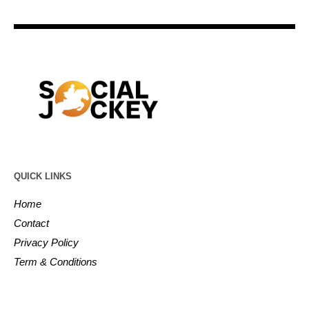
QUICK LINKS
Home
Contact
Privacy Policy
Term & Conditions