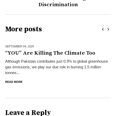
Discrimination
More posts
SEPTEMBER 04,
2025
“YOU” Are Killing The Climate Too
Although Pakistan contributes just 0.9% to global greenhouse
gas emissions, we play our due role in burning 1.5 million
tonnes...
READ MORE
Leave a Reply