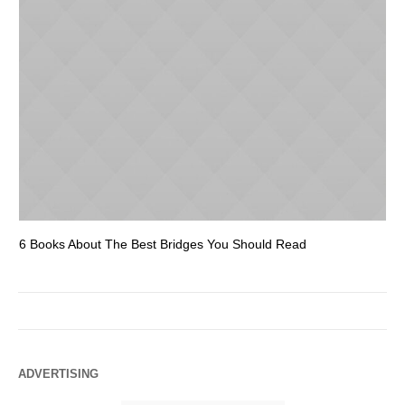
6 Books About The Best Bridges You Should Read
Es
ADVERTISING