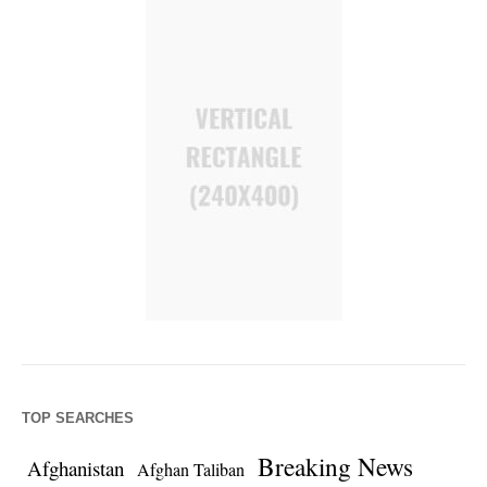
TOP SEARCHES
Breaking News
Afghanistan
Afghan Taliban