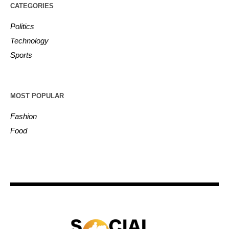
CATEGORIES
Politics
Technology
Sports
MOST POPULAR
Fashion
Food