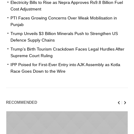
Electricity Bills to Rise as Nepra Approves Rs9.8 Billion Fuel
Cost Adjustment
PTI Faces Growing Concerns Over Weak Mobilisation in
Punjab
Trump Unveils $3 Billion Minerals Push to Strengthen US
Defence Supply Chains
Trump’s Birth Tourism Crackdown Faces Legal Hurdles After
Supreme Court Ruling
IPP Poised for First-Ever Entry into AJK Assembly as Kotla
Race Goes Down to the Wire
RECOMMENDED