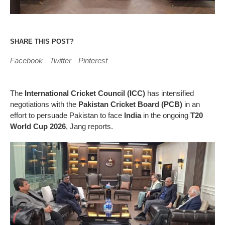
SHARE THIS POST?
Facebook
Twitter
Pinterest
The
International Cricket Council (ICC)
has intensified
negotiations with the
Pakistan Cricket Board (PCB)
in an
effort to persuade Pakistan to face
India
in the ongoing
T20
World Cup 2026
, Jang reports.