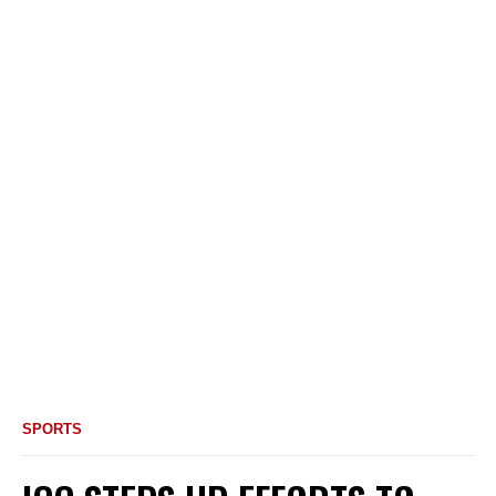
SPORTS