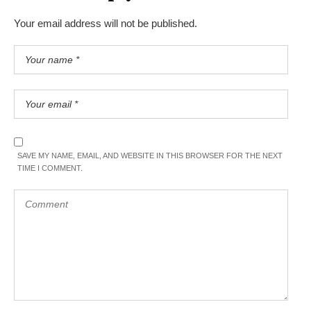
Your email address will not be published.
SAVE MY NAME, EMAIL, AND WEBSITE IN THIS BROWSER FOR THE NEXT
TIME I COMMENT.