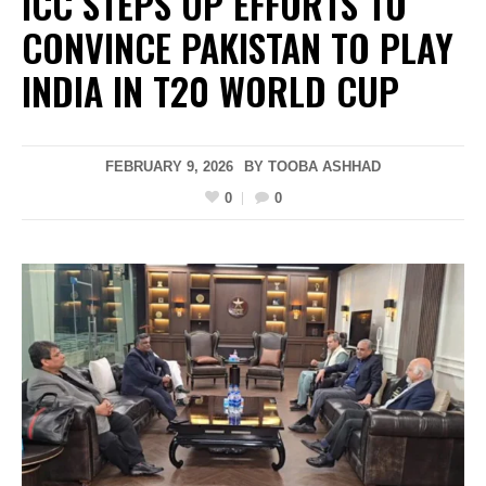
ICC STEPS UP EFFORTS TO
CONVINCE PAKISTAN TO PLAY
INDIA IN T20 WORLD CUP
FEBRUARY 9, 2026
BY
TOOBA ASHHAD
0
0