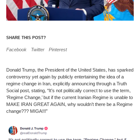
SHARE THIS POST?
Facebook
Twitter
Pinterest
Donald Trump, the President of the United States, has sparked
controversy yet again by publicly entertaining the idea of a
regime change in Iran, explicitly announcing through a Truth
Social post, stating, “It’s not politically correct to use the term,
‘Regime Change,’ but if the current Iranian Regime is unable to
MAKE IRAN GREAT AGAIN, why wouldn’t there be a Regime
change??? MIGA!!!”