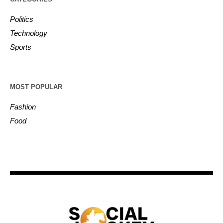
Politics
Technology
Sports
MOST POPULAR
Fashion
Food