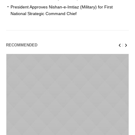
President Approves Nishan-e-Imtiaz (Military) for First
National Strategic Command Chief
RECOMMENDED