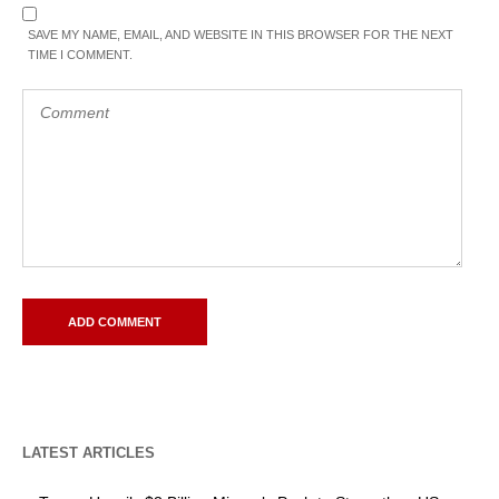
SAVE MY NAME, EMAIL, AND WEBSITE IN THIS BROWSER FOR THE NEXT
TIME I COMMENT.
LATEST ARTICLES