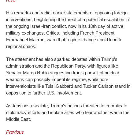
His remarks contradict earlier statements of opposing foreign
interventions, heightening the threat of a potential escalation in
the ongoing Israel-Iran conflict, now in its 10th day of active
military exchanges. Critics, including French President
Emmanuel Macron, warn that regime change could lead to
regional chaos.
The statement has also sparked debates within Trump’s
administration and the Republican Party, with figures like
Senator Marco Rubio suggesting Iran’s pursuit of nuclear
weapons can possibly imperil its regime, while non-
interventionists like Tulsi Gabbard and Tucker Carlson stand in
opposition to further U.S. involvement.
As tensions escalate, Trump’s actions threaten to complicate
diplomacy efforts and isolate allies who fear another war in the
Middle East.
Previous