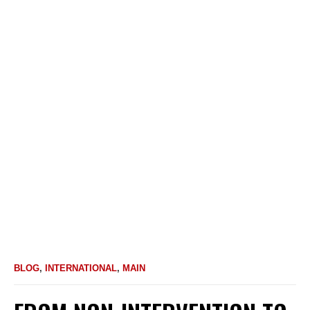
BLOG
,
INTERNATIONAL
,
MAIN