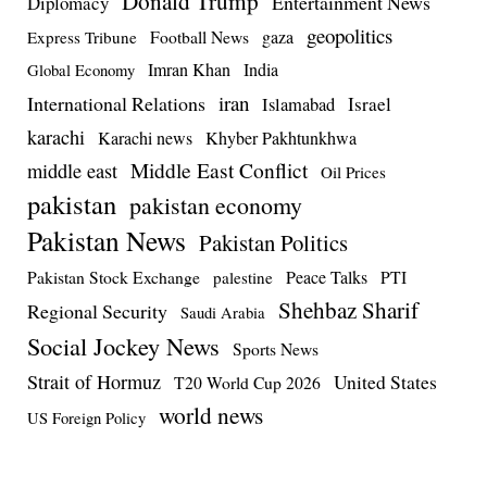
Donald Trump
Entertainment News
Diplomacy
geopolitics
Football News
gaza
Express Tribune
Imran Khan
India
Global Economy
iran
International Relations
Israel
Islamabad
karachi
Karachi news
Khyber Pakhtunkhwa
Middle East Conflict
middle east
Oil Prices
pakistan
pakistan economy
Pakistan News
Pakistan Politics
Pakistan Stock Exchange
Peace Talks
PTI
palestine
Shehbaz Sharif
Regional Security
Saudi Arabia
Social Jockey News
Sports News
Strait of Hormuz
United States
T20 World Cup 2026
world news
US Foreign Policy