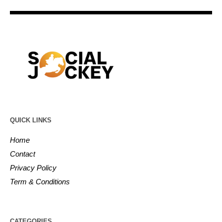
QUICK LINKS
Home
Contact
Privacy Policy
Term & Conditions
CATEGORIES