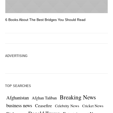
6 Books About The Best Bridges You Should Read
Es
ADVERTISING
TOP SEARCHES
Breaking News
Afghanistan
Afghan Taliban
business news
Ceasefire
Celebrity News
Cricket News