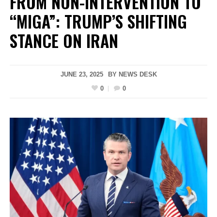
FROM NON-INTERVENTION TO
“MIGA”: TRUMP’S SHIFTING
STANCE ON IRAN
JUNE 23, 2025
BY
NEWS DESK
0
0