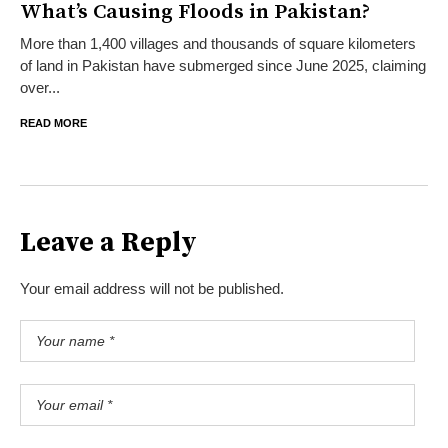
What’s Causing Floods in Pakistan?
More than 1,400 villages and thousands of square kilometers
of land in Pakistan have submerged since June 2025, claiming
over...
READ MORE
Leave a Reply
Your email address will not be published.