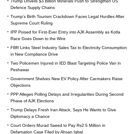
Trump Unveils $3 Billion Minerals Push to Strengthen US
Defence Supply Chains
Trump’s Birth Tourism Crackdown Faces Legal Hurdles After
Supreme Court Ruling
IPP Poised for First-Ever Entry into AJK Assembly as Kotla
Race Goes Down to the Wire
FBR Links Steel Industry Sales Tax to Electricity Consumption
in New Compliance Drive
Two Policemen Injured in IED Blast Targeting Police Van in
Peshawar
Government Shelves New EV Policy After Carmakers Raise
Objections
PPP Alleges Polling Delays and Irregularities During Second
Phase of AJK Elections
Trump Delays Fresh Iran Attack, Says He Wants to Give
Diplomacy a Chance
Court Orders Murad Saeed to Pay Rs2.5 Million in
Defamation Case Filed by Ahsan Iqbal