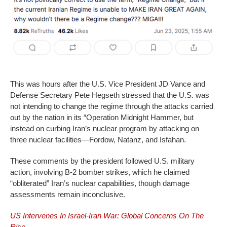
This was hours after the U.S. Vice President JD Vance and
Defense Secretary Pete Hegseth stressed that the U.S. was
not intending to change the regime through the attacks carried
out by the nation in its “Operation Midnight Hammer, but
instead on curbing Iran’s nuclear program by attacking on
three nuclear facilities—Fordow, Natanz, and Isfahan.
These comments by the president followed U.S. military
action, involving B-2 bomber strikes, which he claimed
“obliterated” Iran’s nuclear capabilities, though damage
assessments remain inconclusive.
US Intervenes In Israel-Iran War: Global Concerns On The
Rise