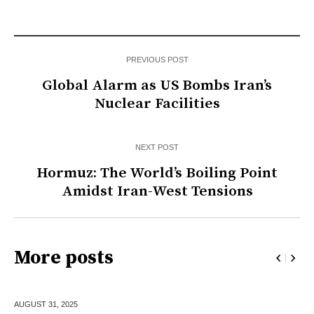
PREVIOUS POST
Global Alarm as US Bombs Iran’s
Nuclear Facilities
NEXT POST
Hormuz: The World’s Boiling Point
Amidst Iran-West Tensions
More posts
AUGUST 31,
2025