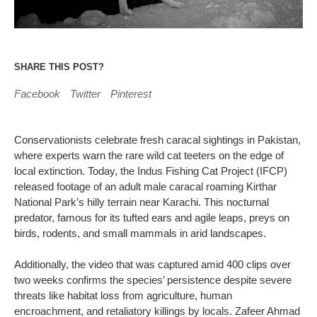
SHARE THIS POST?
Facebook
Twitter
Pinterest
Conservationists celebrate fresh caracal sightings in Pakistan,
where experts warn the rare wild cat teeters on the edge of
local extinction. Today, the Indus Fishing Cat Project (IFCP)
released footage of an adult male caracal roaming Kirthar
National Park’s hilly terrain near Karachi. This nocturnal
predator, famous for its tufted ears and agile leaps, preys on
birds, rodents, and small mammals in arid landscapes.
Additionally, the video that was captured amid 400 clips over
two weeks confirms the species’ persistence despite severe
threats like habitat loss from agriculture, human
encroachment, and retaliatory killings by locals. Zafeer Ahmad