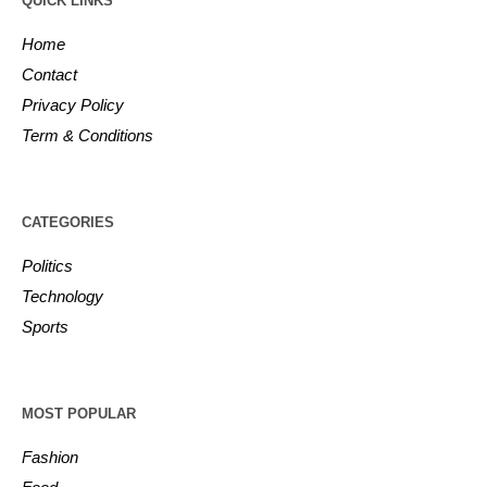
QUICK LINKS
Home
Contact
Privacy Policy
Term & Conditions
CATEGORIES
Politics
Technology
Sports
MOST POPULAR
Fashion