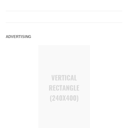
ADVERTISING