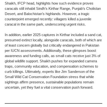
Shaikh, IFCP head, highlights how such evidence proves
caracals still inhabit Sindh’s Kirthar Range, Punjab’s Cholistan
Desert, and Balochistan’s highlands. However, a tragic
counterpoint emerged recently: villagers killed a juvenile
caracal in the same park, underscoring urgent risks.
In addition, earlier 2025 captures in Kirthar included a sand cat,
presumed extinct locally, alongside caracals, both of which are
of least concern globally but critically endangered in Pakistan
per IUCN assessments. Additionally, these glimpses boost
awareness and funding calls, as small cats receive just 3% of
global wildlife support. Shaikh pushes for expanded camera
traps, community education, and compensation schemes to
curb killings. Ultimately, experts like Jim Sanderson of the
Small Wild Cat Conservation Foundation stress that while
sightings affirm presence, sustainable populations remain
uncertain, yet they fuel a vital conservation push forward.