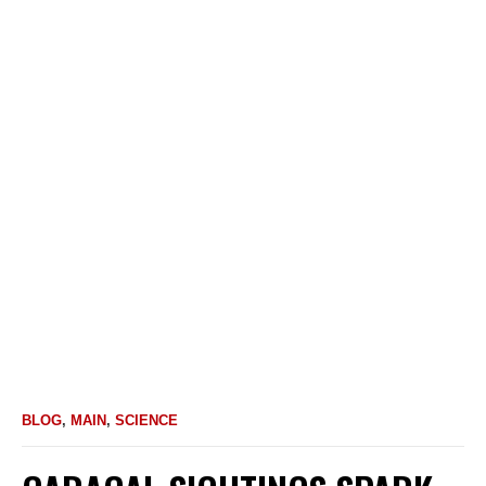
BLOG
,
MAIN
,
SCIENCE