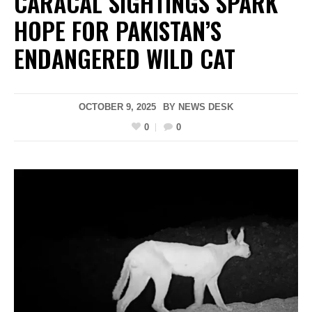
CARACAL SIGHTINGS SPARK
HOPE FOR PAKISTAN’S
ENDANGERED WILD CAT
OCTOBER 9, 2025
BY
NEWS DESK
0
0