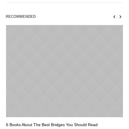
RECOMMENDED
6 Books About The Best Bridges You Should Read
Es