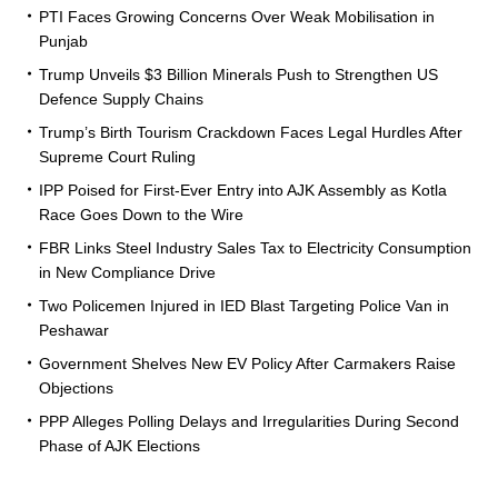
PTI Faces Growing Concerns Over Weak Mobilisation in
Punjab
Trump Unveils $3 Billion Minerals Push to Strengthen US
Defence Supply Chains
Trump’s Birth Tourism Crackdown Faces Legal Hurdles After
Supreme Court Ruling
IPP Poised for First-Ever Entry into AJK Assembly as Kotla
Race Goes Down to the Wire
FBR Links Steel Industry Sales Tax to Electricity Consumption
in New Compliance Drive
Two Policemen Injured in IED Blast Targeting Police Van in
Peshawar
Government Shelves New EV Policy After Carmakers Raise
Objections
PPP Alleges Polling Delays and Irregularities During Second
Phase of AJK Elections