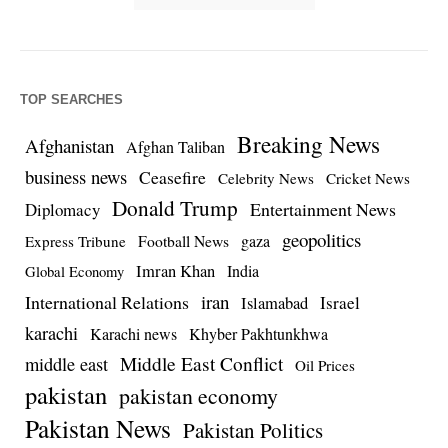
TOP SEARCHES
Breaking News
Afghanistan
Afghan Taliban
business news
Ceasefire
Celebrity News
Cricket News
Donald Trump
Entertainment News
Diplomacy
geopolitics
Football News
gaza
Express Tribune
Imran Khan
India
Global Economy
iran
International Relations
Israel
Islamabad
karachi
Karachi news
Khyber Pakhtunkhwa
Middle East Conflict
middle east
Oil Prices
pakistan
pakistan economy
Pakistan News
Pakistan Politics