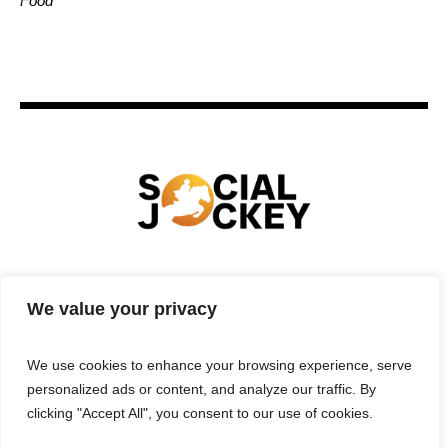
Food
HOME
TECHNOLOGY
SPORTS
FOOD
We value your privacy
ENTERTAINMENT
BUSINESS
REAL ESTATE
POLITICS
CONTACTS
PRIVACY POLICY
We use cookies to enhance your browsing experience, serve
TERMS & CONDITIONS
personalized ads or content, and analyze our traffic. By
clicking "Accept All", you consent to our use of cookies.