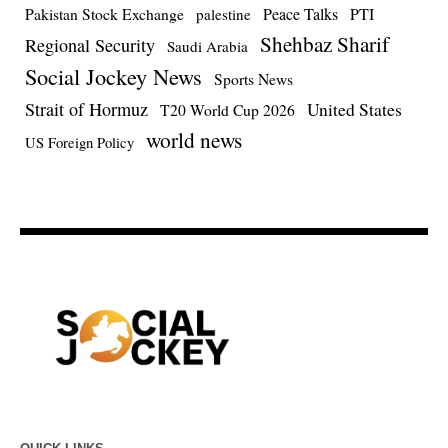
Pakistan Stock Exchange
Peace Talks
PTI
palestine
Shehbaz Sharif
Regional Security
Saudi Arabia
Social Jockey News
Sports News
Strait of Hormuz
United States
T20 World Cup 2026
world news
US Foreign Policy