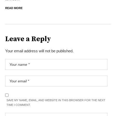
READ MORE
Leave a Reply
Your email address will not be published.
SAVE MY NAME, EMAIL, AND WEBSITE IN THIS BROWSER FOR THE NEXT
TIME I COMMENT.