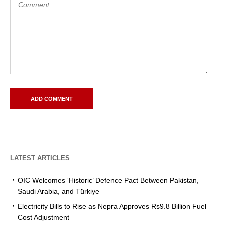
LATEST ARTICLES
OIC Welcomes ‘Historic’ Defence Pact Between Pakistan,
Saudi Arabia, and Türkiye
Electricity Bills to Rise as Nepra Approves Rs9.8 Billion Fuel
Cost Adjustment