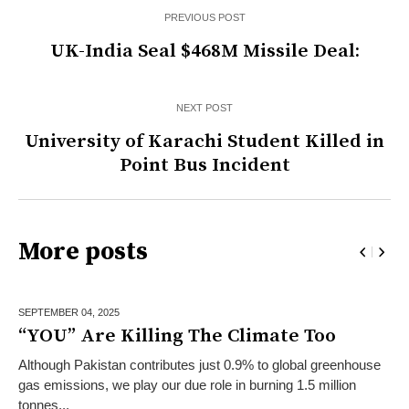
PREVIOUS POST
UK-India Seal $468M Missile Deal:
NEXT POST
University of Karachi Student Killed in
Point Bus Incident
More posts
SEPTEMBER 04,
2025
“YOU” Are Killing The Climate Too
Although Pakistan contributes just 0.9% to global greenhouse
gas emissions, we play our due role in burning 1.5 million
tonnes...