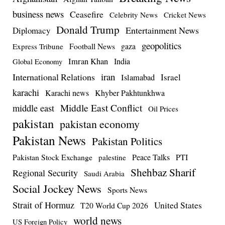
business news
Ceasefire
Celebrity News
Cricket News
Donald Trump
Entertainment News
Diplomacy
geopolitics
Football News
gaza
Express Tribune
Imran Khan
India
Global Economy
iran
International Relations
Israel
Islamabad
karachi
Karachi news
Khyber Pakhtunkhwa
Middle East Conflict
middle east
Oil Prices
pakistan
pakistan economy
Pakistan News
Pakistan Politics
Pakistan Stock Exchange
Peace Talks
PTI
palestine
Shehbaz Sharif
Regional Security
Saudi Arabia
Social Jockey News
Sports News
Strait of Hormuz
United States
T20 World Cup 2026
world news
US Foreign Policy