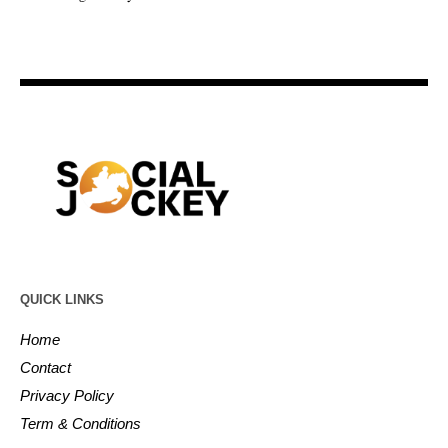
QUICK LINKS
Home
Contact
Privacy Policy
Term & Conditions