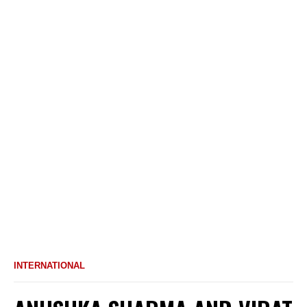
INTERNATIONAL