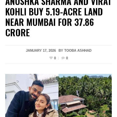
ANUSHKA SHARMA AND VIRAT
KOHLI BUY 5.19-ACRE LAND
NEAR MUMBAI FOR ₹37.86
CRORE
JANUARY 17, 2026
BY
TOOBA ASHHAD
0
0