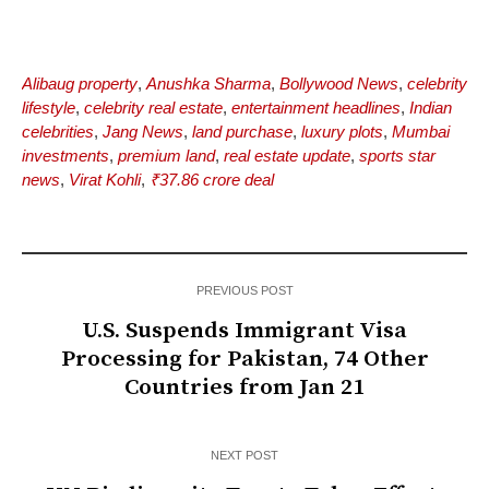
Alibaug property
,
Anushka Sharma
,
Bollywood News
,
celebrity
lifestyle
,
celebrity real estate
,
entertainment headlines
,
Indian
celebrities
,
Jang News
,
land purchase
,
luxury plots
,
Mumbai
investments
,
premium land
,
real estate update
,
sports star
news
,
Virat Kohli
,
₹37.86 crore deal
PREVIOUS POST
U.S. Suspends Immigrant Visa
Processing for Pakistan, 74 Other
Countries from Jan 21
NEXT POST