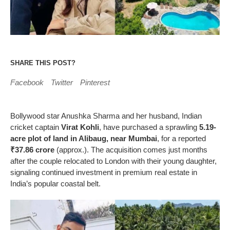
SHARE THIS POST?
Facebook
Twitter
Pinterest
Bollywood star Anushka Sharma and her husband, Indian
cricket captain
Virat Kohli
, have purchased a sprawling
5.19-
acre plot of land in Alibaug, near Mumbai
, for a reported
₹37.86 crore
(approx.). The acquisition comes just months
after the couple relocated to London with their young daughter,
signaling continued investment in premium real estate in
India’s popular coastal belt.