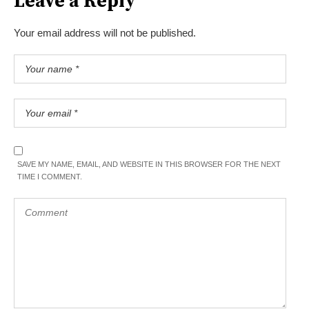
Leave a Reply
Your email address will not be published.
SAVE MY NAME, EMAIL, AND WEBSITE IN THIS BROWSER FOR THE NEXT
TIME I COMMENT.