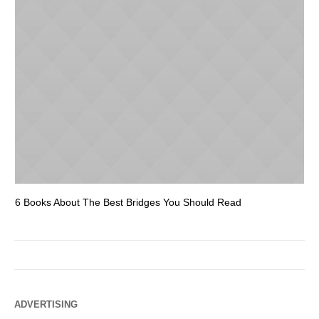
6 Books About The Best Bridges You Should Read
Es
ADVERTISING