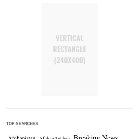
TOP SEARCHES
Breaking News
Afghanistan
Afghan Taliban