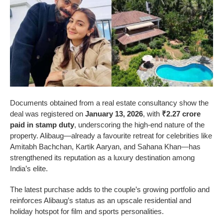
Documents obtained from a real estate consultancy show the
deal was registered on
January 13, 2026
, with
₹2.27 crore
paid in stamp duty
, underscoring the high-end nature of the
property. Alibaug—already a favourite retreat for celebrities like
Amitabh Bachchan, Kartik Aaryan, and Sahana Khan—has
strengthened its reputation as a luxury destination among
India’s elite.
The latest purchase adds to the couple’s growing portfolio and
reinforces Alibaug’s status as an upscale residential and
holiday hotspot for film and sports personalities.