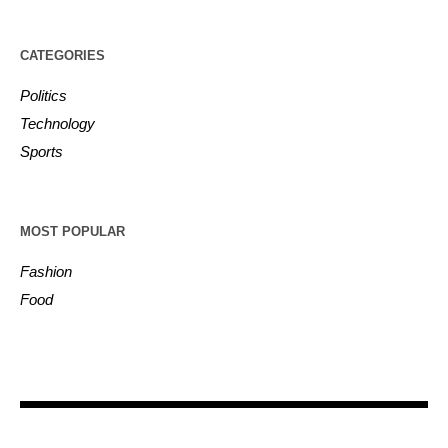
CATEGORIES
Politics
Technology
Sports
MOST POPULAR
Fashion
Food