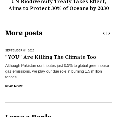
UN Biodiversity Treaty Takes Effect,
Aims to Protect 30% of Oceans by 2030
More posts
SEPTEMBER 04,
2025
“YOU” Are Killing The Climate Too
Although Pakistan contributes just 0.9% to global greenhouse
gas emissions, we play our due role in burning 1.5 million
tonnes...
READ MORE