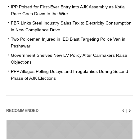
IPP Poised for First-Ever Entry into AJK Assembly as Kotla
Race Goes Down to the Wire
FBR Links Steel Industry Sales Tax to Electricity Consumption
in New Compliance Drive
Two Policemen Injured in IED Blast Targeting Police Van in
Peshawar
Government Shelves New EV Policy After Carmakers Raise
Objections
PPP Alleges Polling Delays and Irregularities During Second
Phase of AJK Elections
RECOMMENDED