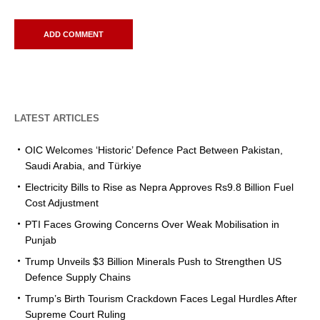
LATEST ARTICLES
OIC Welcomes ‘Historic’ Defence Pact Between Pakistan,
Saudi Arabia, and Türkiye
Electricity Bills to Rise as Nepra Approves Rs9.8 Billion Fuel
Cost Adjustment
PTI Faces Growing Concerns Over Weak Mobilisation in
Punjab
Trump Unveils $3 Billion Minerals Push to Strengthen US
Defence Supply Chains
Trump’s Birth Tourism Crackdown Faces Legal Hurdles After
Supreme Court Ruling