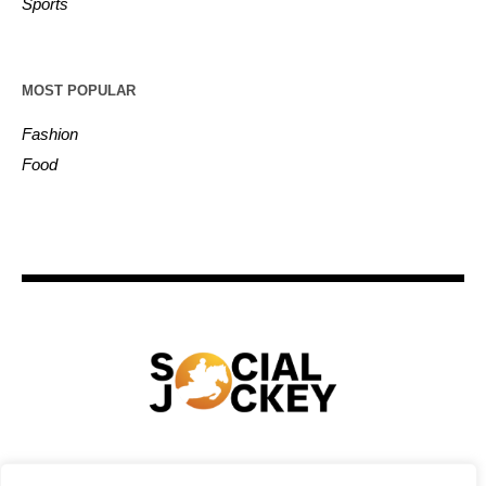
Sports
MOST POPULAR
Fashion
Food
HOME
TECHNOLOGY
SPORTS
FOOD