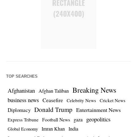
TOP SEARCHES
Breaking News
Afghanistan
Afghan Taliban
business news
Ceasefire
Celebrity News
Cricket News
Donald Trump
Entertainment News
Diplomacy
geopolitics
Football News
gaza
Express Tribune
Imran Khan
India
Global Economy