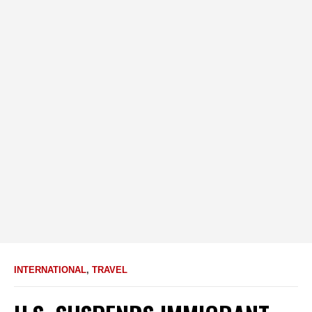
INTERNATIONAL
,
TRAVEL