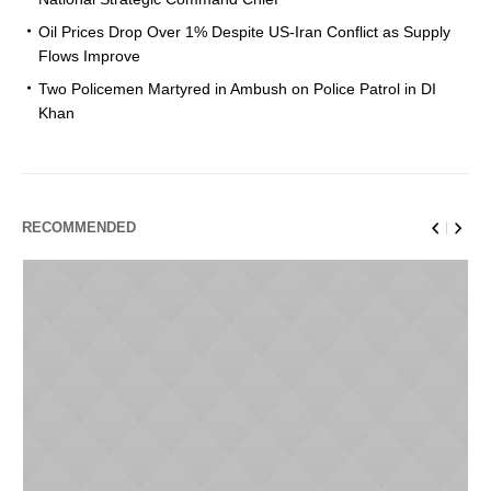
Oil Prices Drop Over 1% Despite US-Iran Conflict as Supply
Flows Improve
Two Policemen Martyred in Ambush on Police Patrol in DI
Khan
RECOMMENDED