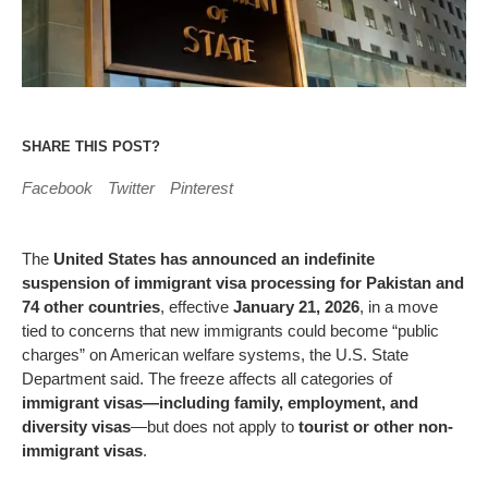
SHARE THIS POST?
Facebook
Twitter
Pinterest
The
United States has announced an indefinite
suspension of immigrant visa processing for Pakistan and
74 other countries
, effective
January 21, 2026
, in a move
tied to concerns that new immigrants could become “public
charges” on American welfare systems, the U.S. State
Department said. The freeze affects all categories of
immigrant visas—including family, employment, and
diversity visas
—but does not apply to
tourist or other non-
immigrant visas
.