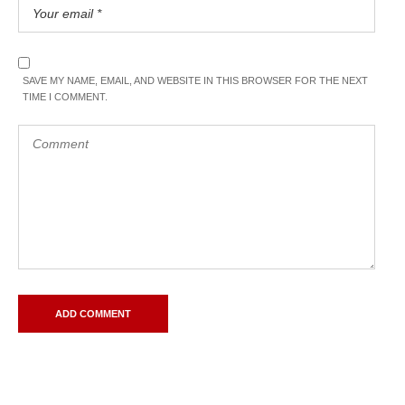
SAVE MY NAME, EMAIL, AND WEBSITE IN THIS BROWSER FOR THE NEXT
TIME I COMMENT.