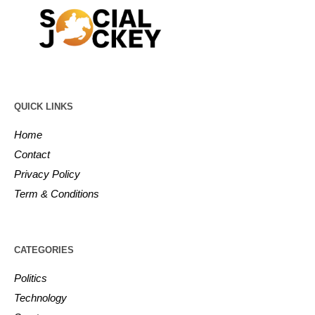
QUICK LINKS
Home
Contact
Privacy Policy
Term & Conditions
CATEGORIES
Politics
Technology