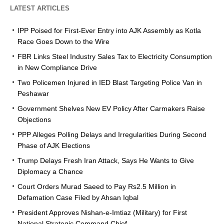
LATEST ARTICLES
IPP Poised for First-Ever Entry into AJK Assembly as Kotla
Race Goes Down to the Wire
FBR Links Steel Industry Sales Tax to Electricity Consumption
in New Compliance Drive
Two Policemen Injured in IED Blast Targeting Police Van in
Peshawar
Government Shelves New EV Policy After Carmakers Raise
Objections
PPP Alleges Polling Delays and Irregularities During Second
Phase of AJK Elections
Trump Delays Fresh Iran Attack, Says He Wants to Give
Diplomacy a Chance
Court Orders Murad Saeed to Pay Rs2.5 Million in
Defamation Case Filed by Ahsan Iqbal
President Approves Nishan-e-Imtiaz (Military) for First
National Strategic Command Chief