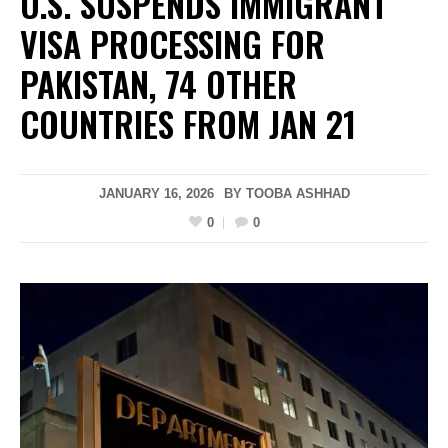
U.S. SUSPENDS IMMIGRANT
VISA PROCESSING FOR
PAKISTAN, 74 OTHER
COUNTRIES FROM JAN 21
JANUARY 16, 2026
BY
TOOBA ASHHAD
0
0