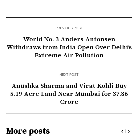
PREVIOUS POST
World No. 3 Anders Antonsen
Withdraws from India Open Over Delhi’s
Extreme Air Pollution
NEXT POST
Anushka Sharma and Virat Kohli Buy
5.19-Acre Land Near Mumbai for ₹37.86
Crore
More posts