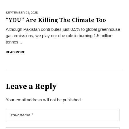
SEPTEMBER 04,
2025
“YOU” Are Killing The Climate Too
Although Pakistan contributes just 0.9% to global greenhouse
gas emissions, we play our due role in burning 1.5 million
tonnes...
READ MORE
Leave a Reply
Your email address will not be published.