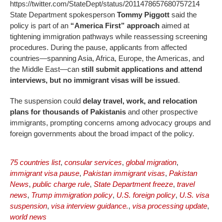
https://twitter.com/StateDept/status/2011478657680757214
State Department spokesperson
Tommy Piggott
said the
policy is part of an
“America First” approach
aimed at
tightening immigration pathways while reassessing screening
procedures. During the pause, applicants from affected
countries—spanning Asia, Africa, Europe, the Americas, and
the Middle East—can
still submit applications and attend
interviews, but no immigrant visas will be issued
.
The suspension could
delay travel, work, and relocation
plans for thousands of Pakistanis
and other prospective
immigrants, prompting concerns among advocacy groups and
foreign governments about the broad impact of the policy.
75 countries list
,
consular services
,
global migration
,
immigrant visa pause
,
Pakistan immigrant visas
,
Pakistan
News
,
public charge rule
,
State Department freeze
,
travel
news
,
Trump immigration policy
,
U.S. foreign policy
,
U.S. visa
suspension
,
visa interview guidance.
,
visa processing update
,
world news