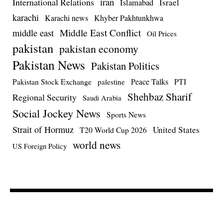
iran
International Relations
Israel
Islamabad
karachi
Karachi news
Khyber Pakhtunkhwa
Middle East Conflict
middle east
Oil Prices
pakistan
pakistan economy
Pakistan News
Pakistan Politics
Pakistan Stock Exchange
Peace Talks
PTI
palestine
Shehbaz Sharif
Regional Security
Saudi Arabia
Social Jockey News
Sports News
Strait of Hormuz
United States
T20 World Cup 2026
world news
US Foreign Policy