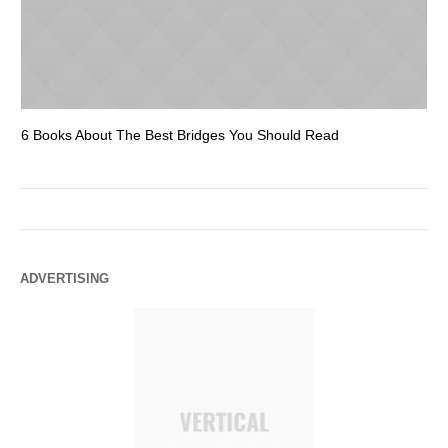
6 Books About The Best Bridges You Should Read
Es
ADVERTISING