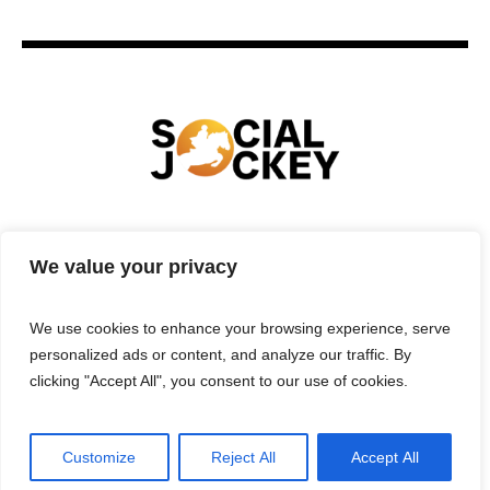
HOME
TECHNOLOGY
SPORTS
FOOD
We value your privacy
ENTERTAINMENT
BUSINESS
REAL ESTATE
POLITICS
CONTACTS
PRIVACY POLICY
We use cookies to enhance your browsing experience, serve
TERMS & CONDITIONS
personalized ads or content, and analyze our traffic. By
clicking "Accept All", you consent to our use of cookies.
Customize
Reject All
Accept All
Privacy Policy
/ Social Jockey © 2025 | All Rights Reserved