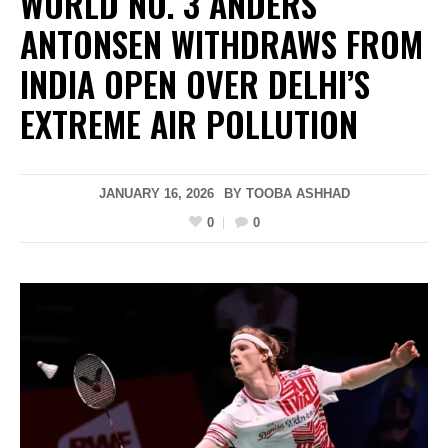
WORLD NO. 3 ANDERS
ANTONSEN WITHDRAWS FROM
INDIA OPEN OVER DELHI’S
EXTREME AIR POLLUTION
JANUARY 16, 2026
BY
TOOBA ASHHAD
0
0