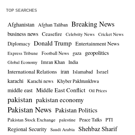
TOP SEARCHES
Breaking News
Afghanistan
Afghan Taliban
business news
Ceasefire
Celebrity News
Cricket News
Donald Trump
Entertainment News
Diplomacy
geopolitics
Football News
gaza
Express Tribune
Imran Khan
India
Global Economy
iran
International Relations
Israel
Islamabad
karachi
Karachi news
Khyber Pakhtunkhwa
Middle East Conflict
middle east
Oil Prices
pakistan
pakistan economy
Pakistan News
Pakistan Politics
Pakistan Stock Exchange
Peace Talks
PTI
palestine
Shehbaz Sharif
Regional Security
Saudi Arabia