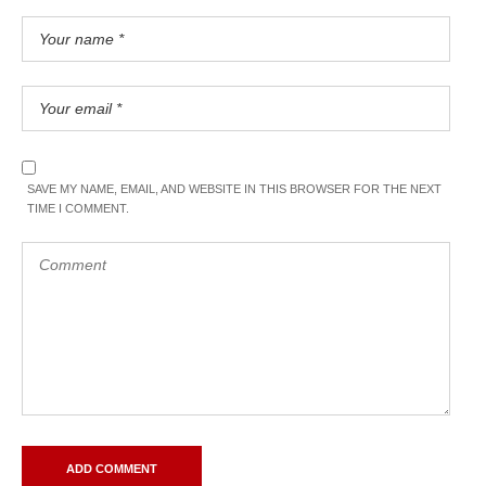
SAVE MY NAME, EMAIL, AND WEBSITE IN THIS BROWSER FOR THE NEXT
TIME I COMMENT.