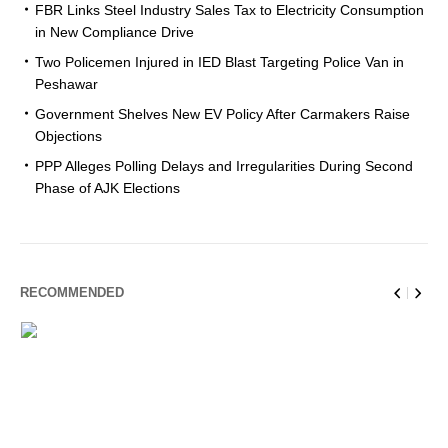
FBR Links Steel Industry Sales Tax to Electricity Consumption
in New Compliance Drive
Two Policemen Injured in IED Blast Targeting Police Van in
Peshawar
Government Shelves New EV Policy After Carmakers Raise
Objections
PPP Alleges Polling Delays and Irregularities During Second
Phase of AJK Elections
RECOMMENDED