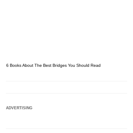
6 Books About The Best Bridges You Should Read
Es
ADVERTISING