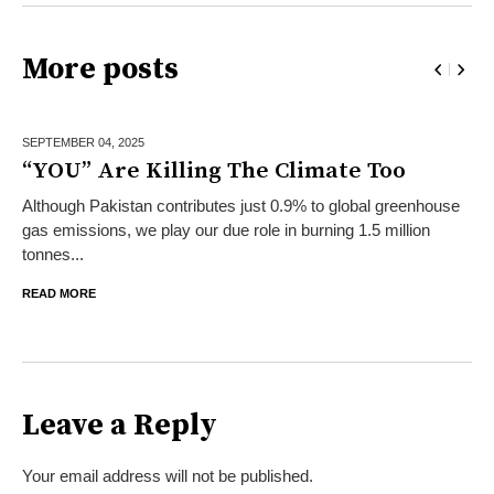
More posts
SEPTEMBER 04,
2025
“YOU” Are Killing The Climate Too
Although Pakistan contributes just 0.9% to global greenhouse
gas emissions, we play our due role in burning 1.5 million
tonnes...
READ MORE
Leave a Reply
Your email address will not be published.