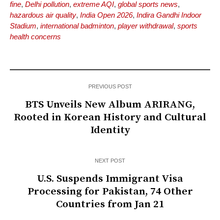
fine
,
Delhi pollution
,
extreme AQI
,
global sports news
,
hazardous air quality
,
India Open 2026
,
Indira Gandhi Indoor
Stadium
,
international badminton
,
player withdrawal
,
sports
health concerns
PREVIOUS POST
BTS Unveils New Album ARIRANG,
Rooted in Korean History and Cultural
Identity
NEXT POST
U.S. Suspends Immigrant Visa
Processing for Pakistan, 74 Other
Countries from Jan 21