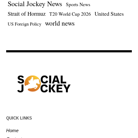
Social Jockey News
Sports News
Strait of Hormuz
United States
T20 World Cup 2026
world news
US Foreign Policy
QUICK LINKS
Home