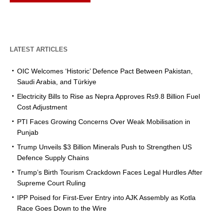
LATEST ARTICLES
OIC Welcomes ‘Historic’ Defence Pact Between Pakistan,
Saudi Arabia, and Türkiye
Electricity Bills to Rise as Nepra Approves Rs9.8 Billion Fuel
Cost Adjustment
PTI Faces Growing Concerns Over Weak Mobilisation in
Punjab
Trump Unveils $3 Billion Minerals Push to Strengthen US
Defence Supply Chains
Trump’s Birth Tourism Crackdown Faces Legal Hurdles After
Supreme Court Ruling
IPP Poised for First-Ever Entry into AJK Assembly as Kotla
Race Goes Down to the Wire