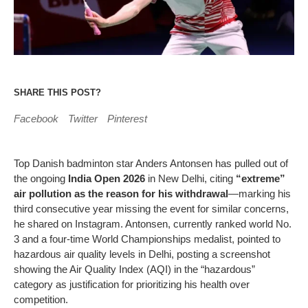
SHARE THIS POST?
Facebook
Twitter
Pinterest
Top Danish badminton star Anders Antonsen has pulled out of
the ongoing
India Open 2026
in New Delhi, citing
“extreme”
air pollution as the reason for his withdrawal
—marking his
third consecutive year missing the event for similar concerns,
he shared on Instagram. Antonsen, currently ranked world No.
3 and a four-time World Championships medalist, pointed to
hazardous air quality levels in Delhi, posting a screenshot
showing the Air Quality Index (AQI) in the “hazardous”
category as justification for prioritizing his health over
competition.