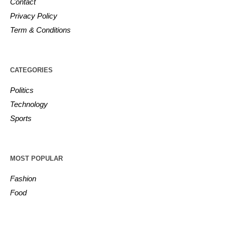
Contact
Privacy Policy
Term & Conditions
CATEGORIES
Politics
Technology
Sports
MOST POPULAR
Fashion
Food