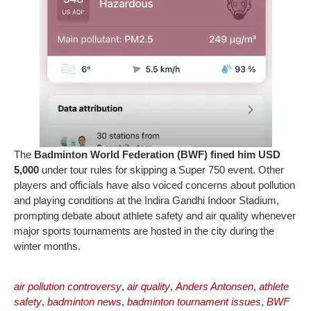
The
Badminton World Federation (BWF) fined him USD
5,000
under tour rules for skipping a Super 750 event. Other
players and officials have also voiced concerns about pollution
and playing conditions at the Indira Gandhi Indoor Stadium,
prompting debate about athlete safety and air quality whenever
major sports tournaments are hosted in the city during the
winter months.
air pollution controversy
,
air quality
,
Anders Antonsen
,
athlete
safety
,
badminton news
,
badminton tournament issues
,
BWF