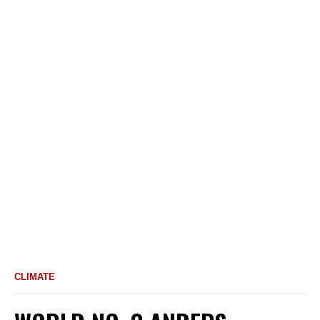
CLIMATE