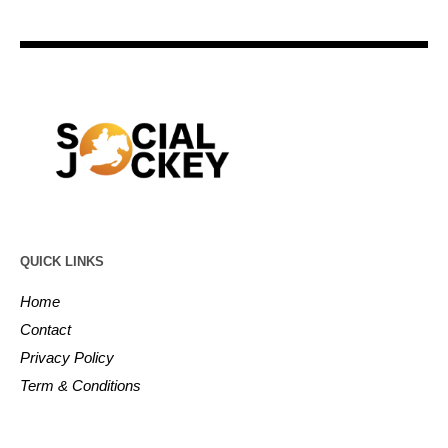
QUICK LINKS
Home
Contact
Privacy Policy
Term & Conditions