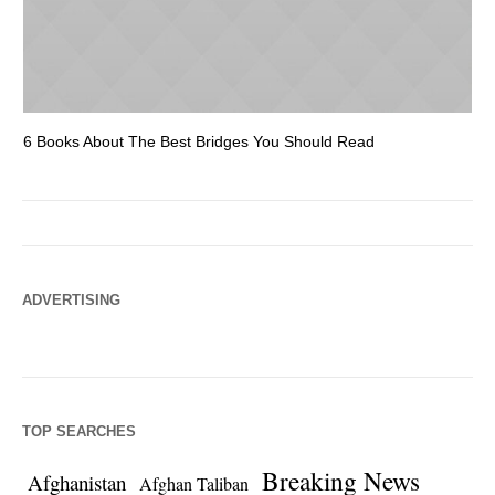
6 Books About The Best Bridges You Should Read
Es
ADVERTISING
TOP SEARCHES
Breaking News
Afghanistan
Afghan Taliban