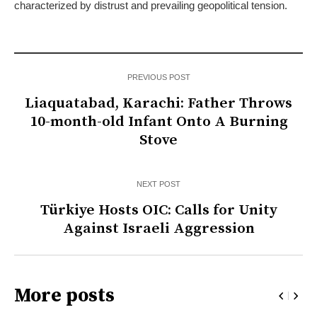
characterized by distrust and prevailing geopolitical tension.
PREVIOUS POST
Liaquatabad, Karachi: Father Throws
10-month-old Infant Onto A Burning
Stove
NEXT POST
Türkiye Hosts OIC: Calls for Unity
Against Israeli Aggression
More posts