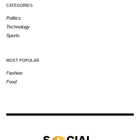
CATEGORIES
Politics
Technology
Sports
MOST POPULAR
Fashion
Food