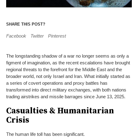
SHARE THIS POST?
Facebook
Twitter
Pinterest
The longstanding shadow of a war no longer seems as only a
figment of imagination, as the recent escalations have brought
regional threats to the forefront for the Middle East and the
broader world, not only Israel and Iran. What initially started as
a series of covert operations and proxy battles has
transformed into direct military exchanges, with both nations
trading airstrikes and missile barrages since June 13, 2025.
Casualties & Humanitarian
Crisis
The human life toll has been significant.