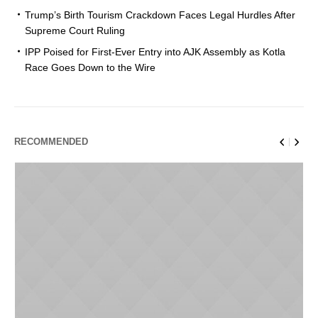
Trump’s Birth Tourism Crackdown Faces Legal Hurdles After
Supreme Court Ruling
IPP Poised for First-Ever Entry into AJK Assembly as Kotla
Race Goes Down to the Wire
RECOMMENDED