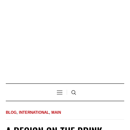
BLOG
,
INTERNATIONAL
,
MAIN