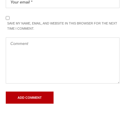
SAVE MY NAME, EMAIL, AND WEBSITE IN THIS BROWSER FOR THE NEXT
TIME I COMMENT.