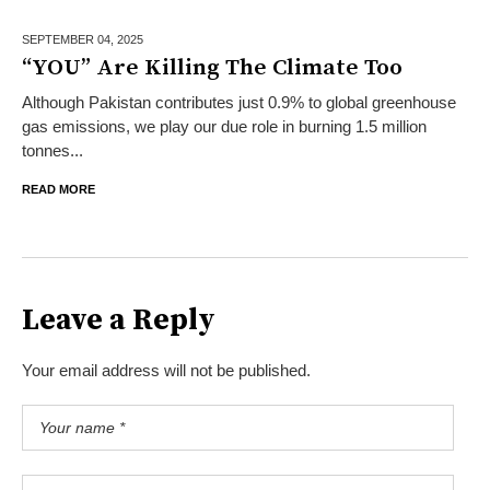
SEPTEMBER 04,
2025
“YOU” Are Killing The Climate Too
Although Pakistan contributes just 0.9% to global greenhouse
gas emissions, we play our due role in burning 1.5 million
tonnes...
READ MORE
Leave a Reply
Your email address will not be published.