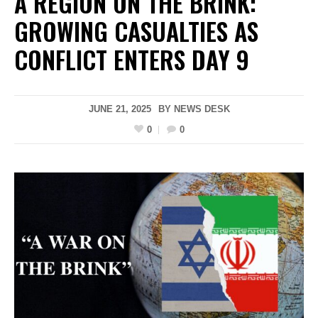
A REGION ON THE BRINK:
GROWING CASUALTIES AS
CONFLICT ENTERS DAY 9
JUNE 21, 2025
BY
NEWS DESK
0
0