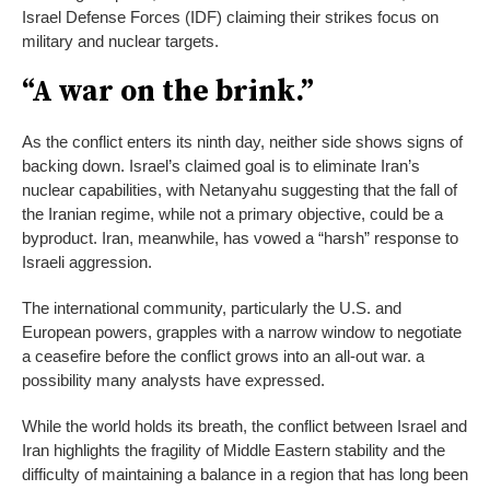
Israel Defense Forces (IDF) claiming their strikes focus on
military and nuclear targets.
“A war on the brink.”
As the conflict enters its ninth day, neither side shows signs of
backing down. Israel’s claimed goal is to eliminate Iran’s
nuclear capabilities, with Netanyahu suggesting that the fall of
the Iranian regime, while not a primary objective, could be a
byproduct. Iran, meanwhile, has vowed a “harsh” response to
Israeli aggression.
The international community, particularly the U.S. and
European powers, grapples with a narrow window to negotiate
a ceasefire before the conflict grows into an all-out war. a
possibility many analysts have expressed.
While the world holds its breath, the conflict between Israel and
Iran highlights the fragility of Middle Eastern stability and the
difficulty of maintaining a balance in a region that has long been