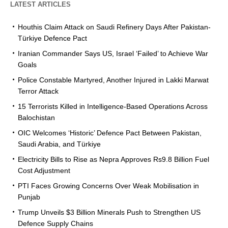
LATEST ARTICLES
Houthis Claim Attack on Saudi Refinery Days After Pakistan-
Türkiye Defence Pact
Iranian Commander Says US, Israel ‘Failed’ to Achieve War
Goals
Police Constable Martyred, Another Injured in Lakki Marwat
Terror Attack
15 Terrorists Killed in Intelligence-Based Operations Across
Balochistan
OIC Welcomes ‘Historic’ Defence Pact Between Pakistan,
Saudi Arabia, and Türkiye
Electricity Bills to Rise as Nepra Approves Rs9.8 Billion Fuel
Cost Adjustment
PTI Faces Growing Concerns Over Weak Mobilisation in
Punjab
Trump Unveils $3 Billion Minerals Push to Strengthen US
Defence Supply Chains