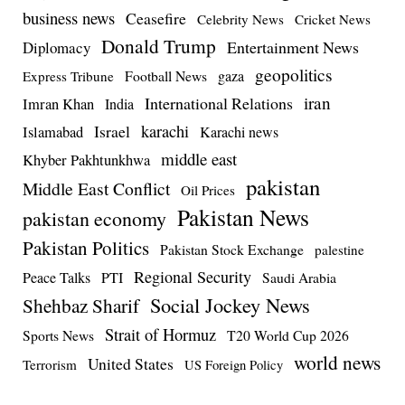
business news
Ceasefire
Celebrity News
Cricket News
Donald Trump
Entertainment News
Diplomacy
geopolitics
Football News
gaza
Express Tribune
iran
International Relations
Imran Khan
India
Israel
karachi
Islamabad
Karachi news
middle east
Khyber Pakhtunkhwa
pakistan
Middle East Conflict
Oil Prices
Pakistan News
pakistan economy
Pakistan Politics
Pakistan Stock Exchange
palestine
Regional Security
Peace Talks
PTI
Saudi Arabia
Social Jockey News
Shehbaz Sharif
Strait of Hormuz
Sports News
T20 World Cup 2026
world news
United States
Terrorism
US Foreign Policy