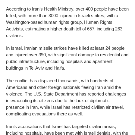
According to Iran’s Health Ministry, over 400 people have been
killed, with more than 3000 injured in Israeli strikes, with a
Washington-based human rights group, Human Rights
Activists, estimating a higher death toll of 657, including 263
civilians.
In Israel, Iranian missile strikes have killed at least 24 people
and injured over 390, with significant damage to residential and
public infrastructure, including hospitals and apartment
buildings in Tel Aviv and Haifa.
The conflict has displaced thousands, with hundreds of
Americans and other foreign nationals fleeing Iran amid the
violence. The U.S. State Department has reported challenges
in evacuating its citizens due to the lack of diplomatic
presence in Iran, while Israel has restricted civilian air travel,
complicating evacuations there as well.
Iran’s accusations that Israel has targeted civilian areas,
including hospitals, have been met with Israeli denials, with the