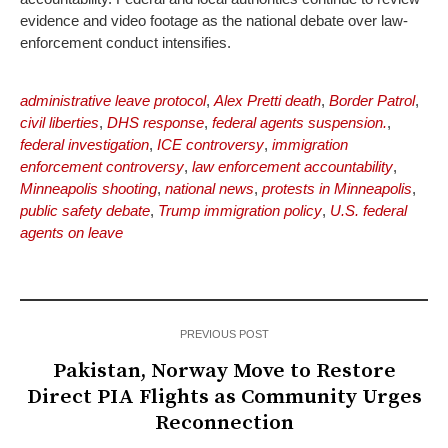
evidence and video footage as the national debate over law-
enforcement conduct intensifies.
administrative leave protocol
,
Alex Pretti death
,
Border Patrol
,
civil liberties
,
DHS response
,
federal agents suspension.
,
federal investigation
,
ICE controversy
,
immigration
enforcement controversy
,
law enforcement accountability
,
Minneapolis shooting
,
national news
,
protests in Minneapolis
,
public safety debate
,
Trump immigration policy
,
U.S. federal
agents on leave
PREVIOUS POST
Pakistan, Norway Move to Restore
Direct PIA Flights as Community Urges
Reconnection