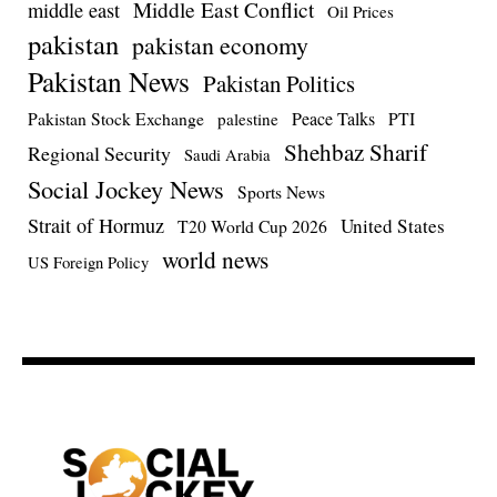
Middle East Conflict
middle east
Oil Prices
pakistan
pakistan economy
Pakistan News
Pakistan Politics
Pakistan Stock Exchange
Peace Talks
PTI
palestine
Shehbaz Sharif
Regional Security
Saudi Arabia
Social Jockey News
Sports News
Strait of Hormuz
United States
T20 World Cup 2026
world news
US Foreign Policy