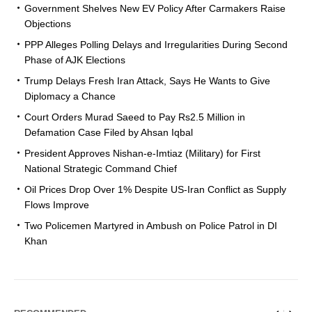
Government Shelves New EV Policy After Carmakers Raise
Objections
PPP Alleges Polling Delays and Irregularities During Second
Phase of AJK Elections
Trump Delays Fresh Iran Attack, Says He Wants to Give
Diplomacy a Chance
Court Orders Murad Saeed to Pay Rs2.5 Million in
Defamation Case Filed by Ahsan Iqbal
President Approves Nishan-e-Imtiaz (Military) for First
National Strategic Command Chief
Oil Prices Drop Over 1% Despite US-Iran Conflict as Supply
Flows Improve
Two Policemen Martyred in Ambush on Police Patrol in DI
Khan