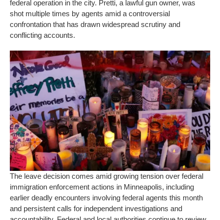
federal operation in the city. Pretti, a lawful gun owner, was
shot multiple times by agents amid a controversial
confrontation that has drawn widespread scrutiny and
conflicting accounts.
The leave decision comes amid growing tension over federal
immigration enforcement actions in Minneapolis, including
earlier deadly encounters involving federal agents this month
and persistent calls for independent investigations and
accountability. Federal and local authorities continue to review