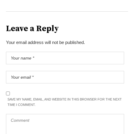
Leave a Reply
Your email address will not be published.
SAVE MY NAME, EMAIL, AND WEBSITE IN THIS BROWSER FOR THE NEXT
TIME I COMMENT.