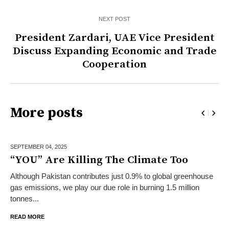
NEXT POST
President Zardari, UAE Vice President
Discuss Expanding Economic and Trade
Cooperation
More posts
SEPTEMBER 04,
2025
“YOU” Are Killing The Climate Too
Although Pakistan contributes just 0.9% to global greenhouse
gas emissions, we play our due role in burning 1.5 million
tonnes...
READ MORE