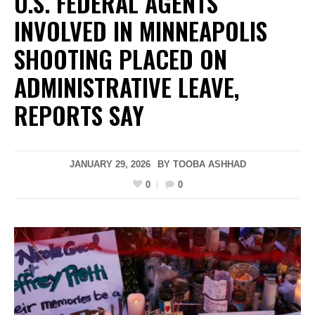
U.S. FEDERAL AGENTS
INVOLVED IN MINNEAPOLIS
SHOOTING PLACED ON
ADMINISTRATIVE LEAVE,
REPORTS SAY
JANUARY 29, 2026
BY
TOOBA ASHHAD
0
0