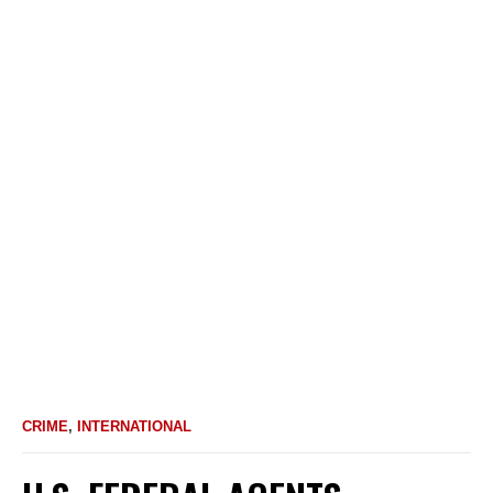
CRIME
,
INTERNATIONAL