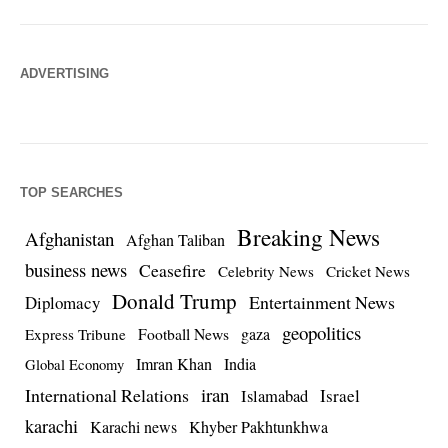
ADVERTISING
TOP SEARCHES
Breaking News
Afghanistan
Afghan Taliban
business news
Ceasefire
Celebrity News
Cricket News
Donald Trump
Entertainment News
Diplomacy
geopolitics
Football News
gaza
Express Tribune
Imran Khan
India
Global Economy
iran
International Relations
Israel
Islamabad
karachi
Karachi news
Khyber Pakhtunkhwa