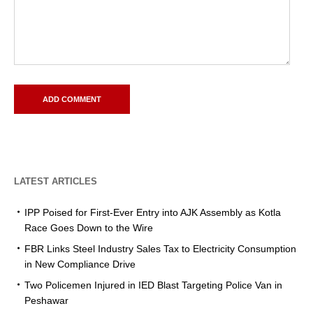
LATEST ARTICLES
IPP Poised for First-Ever Entry into AJK Assembly as Kotla
Race Goes Down to the Wire
FBR Links Steel Industry Sales Tax to Electricity Consumption
in New Compliance Drive
Two Policemen Injured in IED Blast Targeting Police Van in
Peshawar