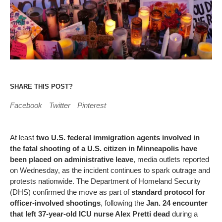
SHARE THIS POST?
Facebook
Twitter
Pinterest
At least
two U.S. federal immigration agents involved in
the fatal shooting of a U.S. citizen in Minneapolis have
been placed on administrative leave
, media outlets reported
on Wednesday, as the incident continues to spark outrage and
protests nationwide. The Department of Homeland Security
(DHS) confirmed the move as part of
standard protocol for
officer-involved shootings
, following the
Jan. 24 encounter
that left 37-year-old ICU nurse Alex Pretti dead
during a