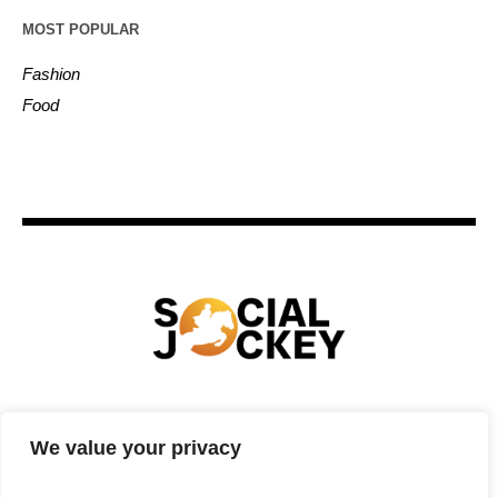
MOST POPULAR
Fashion
Food
HOME
TECHNOLOGY
SPORTS
FOOD
We value your privacy
ENTERTAINMENT
BUSINESS
REAL ESTATE
POLITICS
CONTACTS
PRIVACY POLICY