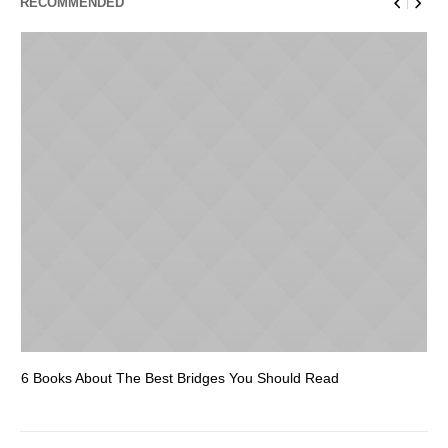
RECOMMENDED
6 Books About The Best Bridges You Should Read
Es