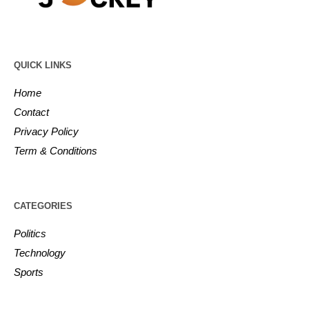
QUICK LINKS
Home
Contact
Privacy Policy
Term & Conditions
CATEGORIES
Politics
Technology
Sports