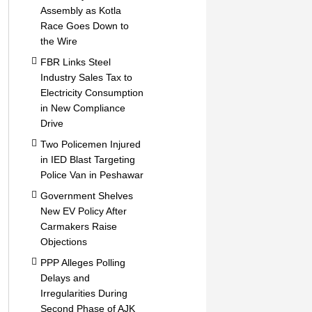
Assembly as Kotla
Race Goes Down to
the Wire
FBR Links Steel
Industry Sales Tax to
Electricity Consumption
in New Compliance
Drive
Two Policemen Injured
in IED Blast Targeting
Police Van in Peshawar
Government Shelves
New EV Policy After
Carmakers Raise
Objections
PPP Alleges Polling
Delays and
Irregularities During
Second Phase of AJK