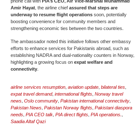
phone call with
PIA’s CEO, Air Vice-Marshal Muhammad
Amir Hayat
, the airline chief
assured that steps are
underway to resume flight operations
soon, potentially
boosting convenience for community members and
strengthening economic ties between the two countries.
The ambassador noted this initiative follows other embassy
efforts to enhance services for Pakistanis abroad, such as
establishing NADRA and dual-nationality counters in Norway,
highlighting a growing focus on
expat welfare and
connectivity
.
airline services resumption
,
aviation update
,
bilateral ties
,
expat travel demand
,
international flights
,
Norway travel
news
,
Oslo community
,
Pakistan international connectivity
,
Pakistan News
,
Pakistan Norway flights
,
Pakistani diaspora
needs
,
PIA CEO talk
,
PIA direct flights
,
PIA operations.
,
Saadia Altaf Qazi