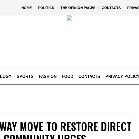
HOME
POLITICS
THE OPINION PAGES
CONTACTS
PRIVA
OLOGY
SPORTS
FASHION
FOOD
CONTACTS
PRIVACY POLIC
RWAY MOVE TO RESTORE DIRECT
AS COMMUNITY URGES