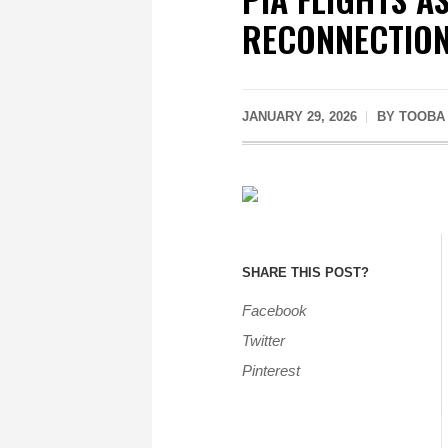
RECONNECTIO
JANUARY 29, 2026
BY
TOOBA
SHARE THIS POST?
Facebook
Twitter
Pinterest