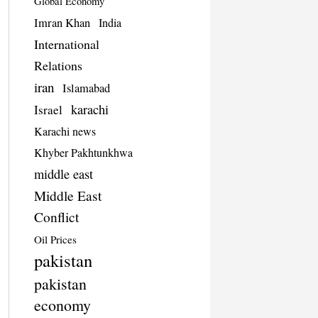
Global Economy
Imran Khan
India
International
Relations
iran
Islamabad
karachi
Israel
Karachi news
Khyber Pakhtunkhwa
middle east
Middle East
Conflict
Oil Prices
pakistan
pakistan
economy