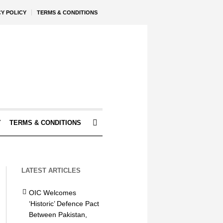
CY POLICY
TERMS & CONDITIONS
Y
TERMS & CONDITIONS
LATEST ARTICLES
OIC Welcomes
‘Historic’ Defence Pact
Between Pakistan,