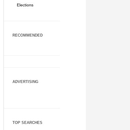
Elections
RECOMMENDED
ADVERTISING
TOP SEARCHES