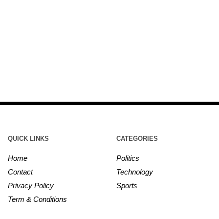
QUICK LINKS
CATEGORIES
Home
Politics
Contact
Technology
Privacy Policy
Sports
Term & Conditions