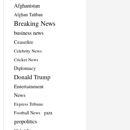
Afghanistan
Afghan Taliban
Breaking News
business news
Ceasefire
Celebrity News
Cricket News
Diplomacy
Donald Trump
Entertainment
News
Express Tribune
Football News
gaza
geopolitics