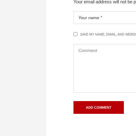
Your email address will not be 
SAVE MY NAME, EMAIL, AND WEBS