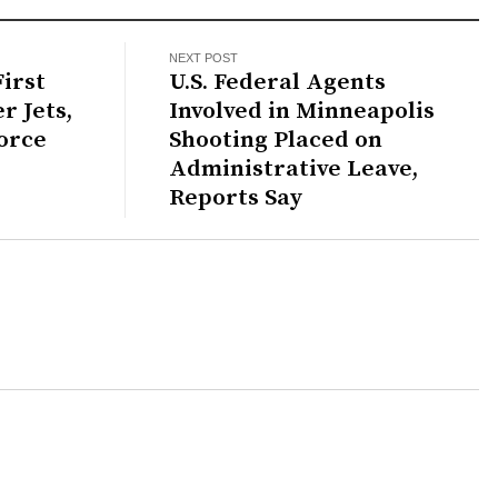
NEXT POST
irst
U.S. Federal Agents
r Jets,
Involved in Minneapolis
orce
Shooting Placed on
Administrative Leave,
Reports Say