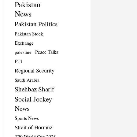
Pakistan
News
Pakistan Politics
Pakistan Stock
Exchange
Peace Talks
palestine
PTI
Regional Security
Saudi Arabia
Shehbaz Sharif
Social Jockey
News
Sports News
Strait of Hormuz
T20 World Cup 2026