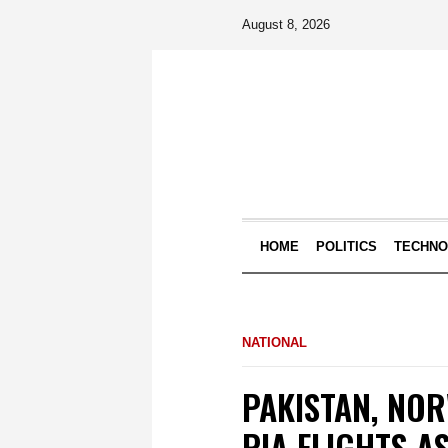
August 8, 2026
HOME
POLITICS
TECHN
NATIONAL
PAKISTAN, NO
PIA FLIGHTS 