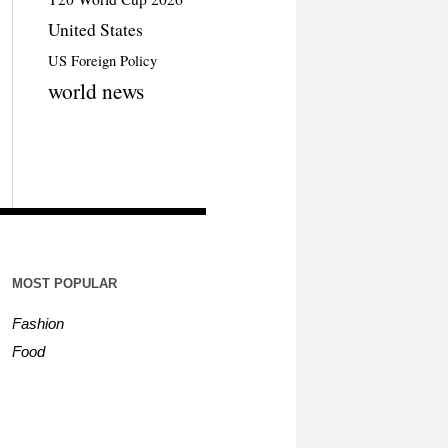
United States
US Foreign Policy
world news
MOST POPULAR
Fashion
Food