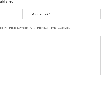
published.
ITE IN THIS BROWSER FOR THE NEXT TIME I COMMENT.