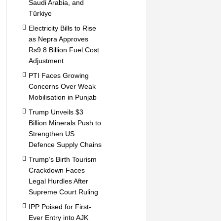
Saudi Arabia, and
Türkiye
Electricity Bills to Rise
as Nepra Approves
Rs9.8 Billion Fuel Cost
Adjustment
PTI Faces Growing
Concerns Over Weak
Mobilisation in Punjab
Trump Unveils $3
Billion Minerals Push to
Strengthen US
Defence Supply Chains
Trump’s Birth Tourism
Crackdown Faces
Legal Hurdles After
Supreme Court Ruling
IPP Poised for First-
Ever Entry into AJK