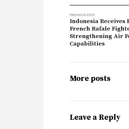
PREVIOUS POST
Indonesia Receives F
French Rafale Fighte
Strengthening Air F
Capabilities
More posts
Leave a Reply