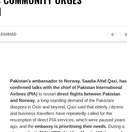
N
 ASHHAD
0
0
Pakistan’s ambassador to Norway, Saadia Altaf Qazi, has
confirmed talks with the chief of Pakistan International
Airlines (PIA)
to restart
direct flights between Pakistan
and Norway
, a long-standing demand of the Pakistani
diaspora in Oslo and beyond. Qazi said that elderly citizens
and business travellers have repeatedly called for the
resumption of direct PIA services, which were paused years
ago, and the
embassy is prioritising their needs
. During a