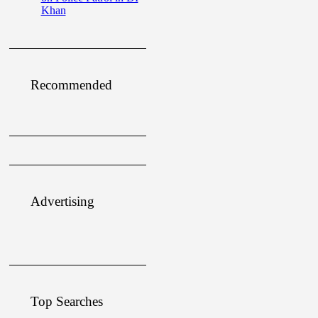
Khan
Recommended
Advertising
Top Searches