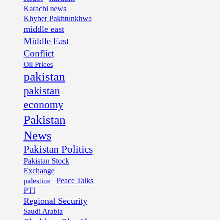
Karachi news
Khyber Pakhtunkhwa
middle east
Middle East
Conflict
Oil Prices
pakistan
pakistan
economy
Pakistan
News
Pakistan Politics
Pakistan Stock
Exchange
palestine
Peace Talks
PTI
Regional Security
Saudi Arabia