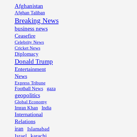
Afghanistan
Afghan Taliban
Breaking News
business news
Ceasefire
Celebrity News
Cricket News
Diplomacy
Donald Trump
Entertainment
News
Express Tribune
Football News
gaza
geopolitics
Global Economy
Imran Khan
India
International
Relations
iran
Islamabad
karachi
Israel