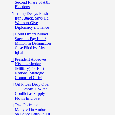
Second Phase of AJK
Elections
Trump Delays Fresh
Iran Attack, Says He
Wants to Give
Diplomacy a Chance
Court Orders Murad
Saeed to Pay Rs2.5
Million in Defamation
Case Filed by Ahsan
Iqbal
President Approves
Nishan-e-Imtiaz
(Military) for First
National Strategic
Command Chief
Oil Prices Drop Over
1% Despite US-Iran
Conflict as Supply
Flows Improve
Two Policemen
Martyred in Ambush
on Police Patrol in DI