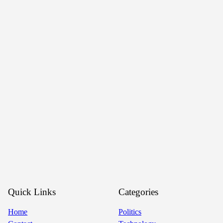
Quick Links
Categories
Home
Politics