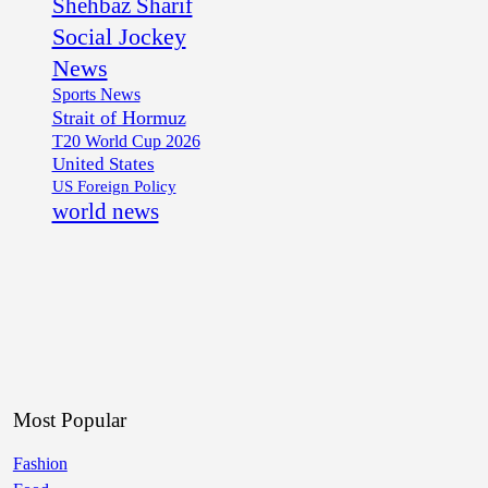
Shehbaz Sharif
Social Jockey
News
Sports News
Strait of Hormuz
T20 World Cup 2026
United States
US Foreign Policy
world news
Most Popular
Fashion