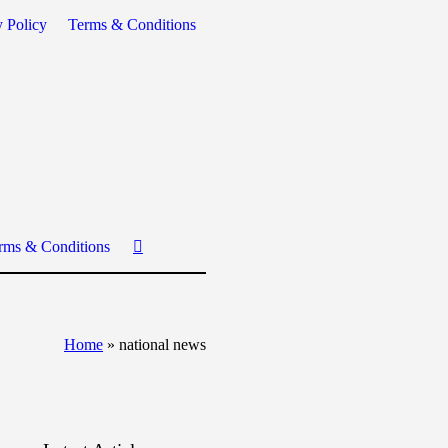
y Policy
Terms & Conditions
rms & Conditions
Home
»
national news