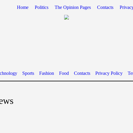
Home
Politics
The Opinion Pages
Contacts
Privac
chnology
Sports
Fashion
Food
Contacts
Privacy Policy
Te
news