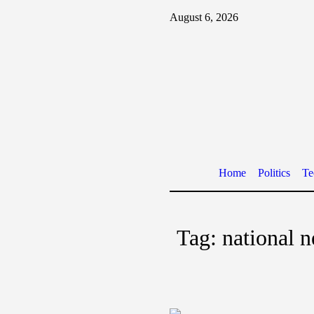
August 6, 2026
Home
Politics
Te
Tag:
national 