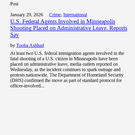
Post
January 29, 2026
Crime
,
International
U.S. Federal Agents Involved in Minneapolis
Shooting Placed on Administrative Leave, Reports
Say
by
Tooba Ashhad
At least two U.S. federal immigration agents involved in the
fatal shooting of a U.S. citizen in Minneapolis have been
placed on administrative leave, media outlets reported on
Wednesday, as the incident continues to spark outrage and
protests nationwide. The Department of Homeland Security
(DHS) confirmed the move as part of standard protocol for
officer-involved...