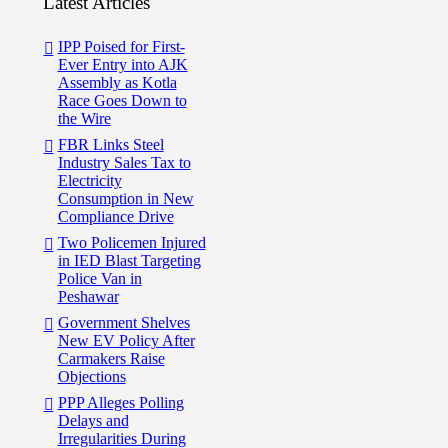
Latest Articles
IPP Poised for First-
Ever Entry into AJK
Assembly as Kotla
Race Goes Down to
the Wire
FBR Links Steel
Industry Sales Tax to
Electricity
Consumption in New
Compliance Drive
Two Policemen Injured
in IED Blast Targeting
Police Van in
Peshawar
Government Shelves
New EV Policy After
Carmakers Raise
Objections
PPP Alleges Polling
Delays and
Irregularities During