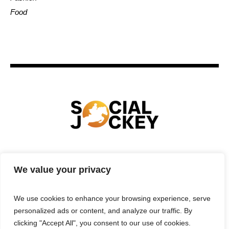
Food
HOME
TECHNOLOGY
SPORTS
FOOD
We value your privacy
ENTERTAINMENT
BUSINESS
REAL ESTATE
POLITICS
CONTACTS
PRIVACY POLICY
We use cookies to enhance your browsing experience, serve
TERMS & CONDITIONS
personalized ads or content, and analyze our traffic. By
clicking "Accept All", you consent to our use of cookies.