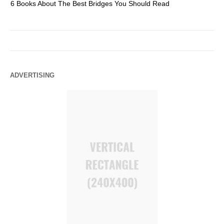
6 Books About The Best Bridges You Should Read
Es
ADVERTISING