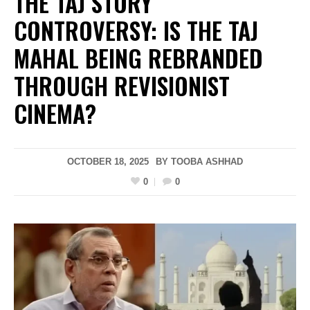
THE TAJ STORY
CONTROVERSY: IS THE TAJ
MAHAL BEING REBRANDED
THROUGH REVISIONIST
CINEMA?
OCTOBER 18, 2025
BY
TOOBA ASHHAD
0
0