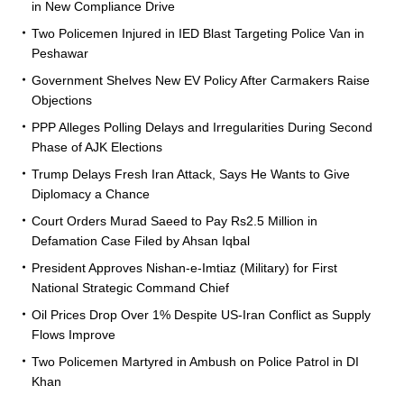
in New Compliance Drive
Two Policemen Injured in IED Blast Targeting Police Van in
Peshawar
Government Shelves New EV Policy After Carmakers Raise
Objections
PPP Alleges Polling Delays and Irregularities During Second
Phase of AJK Elections
Trump Delays Fresh Iran Attack, Says He Wants to Give
Diplomacy a Chance
Court Orders Murad Saeed to Pay Rs2.5 Million in
Defamation Case Filed by Ahsan Iqbal
President Approves Nishan-e-Imtiaz (Military) for First
National Strategic Command Chief
Oil Prices Drop Over 1% Despite US-Iran Conflict as Supply
Flows Improve
Two Policemen Martyred in Ambush on Police Patrol in DI
Khan