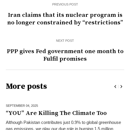
PREVIOUS POST
Iran claims that its nuclear program is
no longer constrained by “restrictions”
NEXT POST
PPP gives Fed government one month to
Fulfil promises
More posts
SEPTEMBER 04,
2025
“YOU” Are Killing The Climate Too
Although Pakistan contributes just 0.9% to global greenhouse
gas emissions, we play our due role in burning 1.5 million