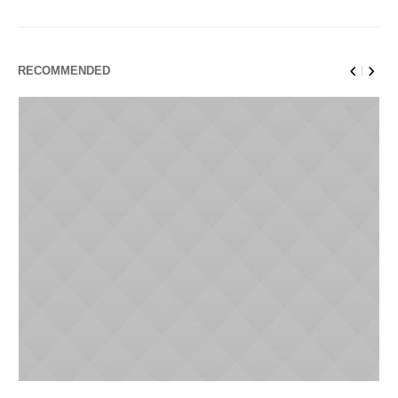
RECOMMENDED