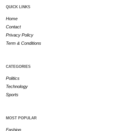
QUICK LINKS
Home
Contact
Privacy Policy
Term & Conditions
CATEGORIES
Politics
Technology
Sports
MOST POPULAR
Fashion