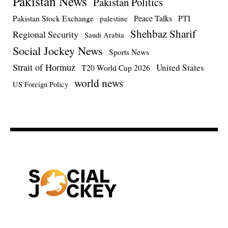
Pakistan News
Pakistan Politics
Pakistan Stock Exchange
Peace Talks
PTI
palestine
Shehbaz Sharif
Regional Security
Saudi Arabia
Social Jockey News
Sports News
Strait of Hormuz
United States
T20 World Cup 2026
world news
US Foreign Policy