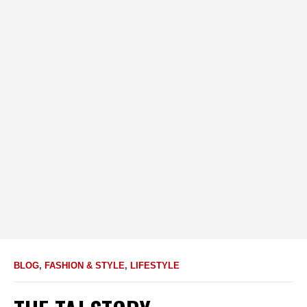
BLOG
,
FASHION & STYLE
,
LIFESTYLE