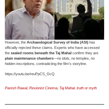
However, the
Archaeological Survey of India (ASI)
has
officially rejected these claims. Experts who have accessed
the
sealed rooms beneath the Taj Mahal
confirm they are
plain maintenance chambers
—no idols, no temples, no
hidden inscriptions, contradicting the film’s storyline.
https://youtu.be/reuPpCS_GcQ
Paresh Rawal
,
Revionist Cinema
,
Taj Mahal
,
truth or myth