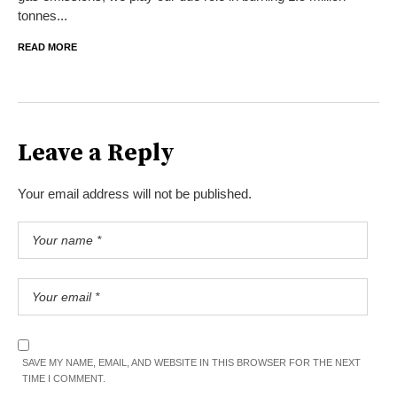
tonnes...
READ MORE
Leave a Reply
Your email address will not be published.
SAVE MY NAME, EMAIL, AND WEBSITE IN THIS BROWSER FOR THE NEXT
TIME I COMMENT.