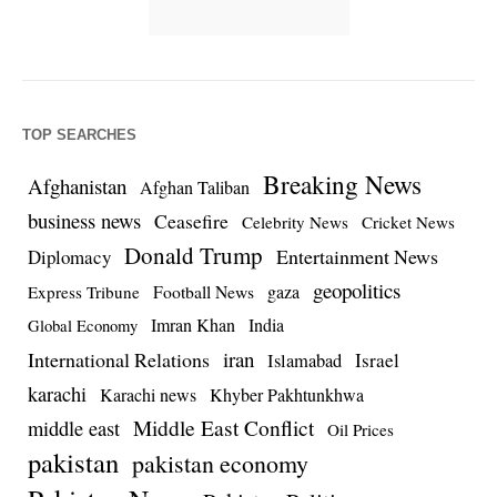
TOP SEARCHES
Breaking News
Afghanistan
Afghan Taliban
business news
Ceasefire
Celebrity News
Cricket News
Donald Trump
Entertainment News
Diplomacy
geopolitics
Football News
gaza
Express Tribune
Imran Khan
India
Global Economy
iran
International Relations
Israel
Islamabad
karachi
Karachi news
Khyber Pakhtunkhwa
Middle East Conflict
middle east
Oil Prices
pakistan
pakistan economy