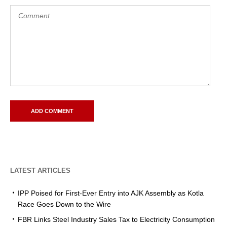
LATEST ARTICLES
IPP Poised for First-Ever Entry into AJK Assembly as Kotla
Race Goes Down to the Wire
FBR Links Steel Industry Sales Tax to Electricity Consumption