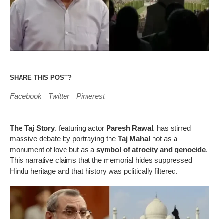
SHARE THIS POST?
Facebook
Twitter
Pinterest
The Taj Story
, featuring actor
Paresh Rawal
, has stirred
massive debate by portraying the
Taj Mahal
not as a
monument of love but as a
symbol of atrocity and genocide
.
This narrative claims that the memorial hides suppressed
Hindu heritage and that history was politically filtered.