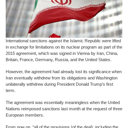
International sanctions against the Islamic Republic were lifted
in exchange for limitations on its nuclear program as part of the
2015 agreement, which was signed in Vienna by Iran, China,
Britain, France, Germany, Russia, and the United States.
However, the agreement had already lost its significance when
Iran eventually withdrew from its obligations and Washington
unilaterally withdrew during President Donald Trump’s first
term.
The agreement was essentially meaningless when the United
Nations reimposed sanctions last month at the request of three
European members.
From now on, “all of the provisions (of the deal), including the