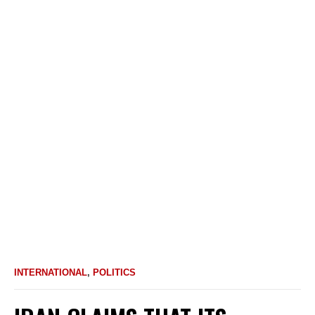
INTERNATIONAL
,
POLITICS