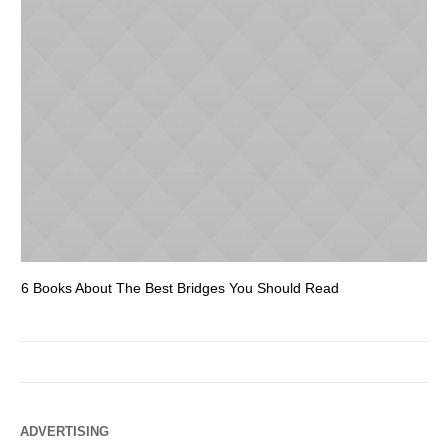
6 Books About The Best Bridges You Should Read
Es
ADVERTISING