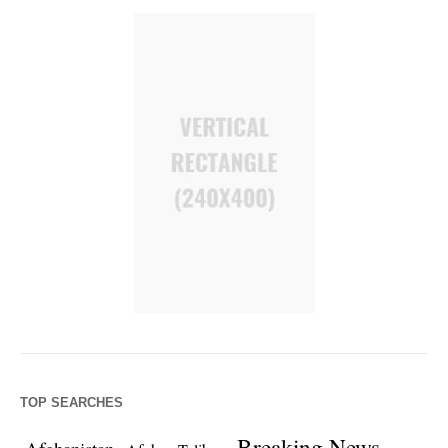
TOP SEARCHES
Breaking News