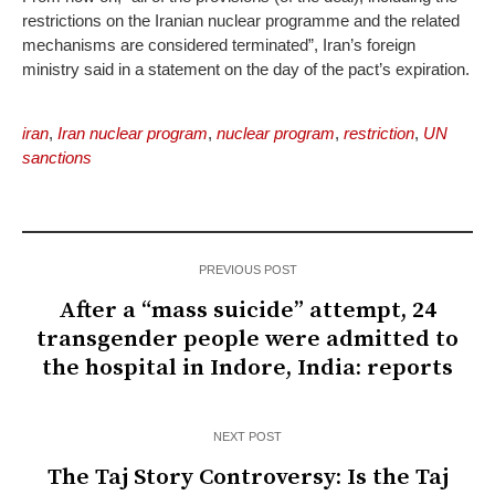
restrictions on the Iranian nuclear programme and the related
mechanisms are considered terminated”, Iran’s foreign
ministry said in a statement on the day of the pact’s expiration.
iran
,
Iran nuclear program
,
nuclear program
,
restriction
,
UN
sanctions
PREVIOUS POST
After a “mass suicide” attempt, 24
transgender people were admitted to
the hospital in Indore, India: reports
NEXT POST
The Taj Story Controversy: Is the Taj