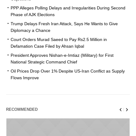
PPP Alleges Polling Delays and Irregularities During Second
Phase of AJK Elections
Trump Delays Fresh Iran Attack, Says He Wants to Give
Diplomacy a Chance
Court Orders Murad Saeed to Pay Rs2.5 Million in
Defamation Case Filed by Ahsan Iqbal
President Approves Nishan-e-Imtiaz (Military) for First
National Strategic Command Chief
Oil Prices Drop Over 1% Despite US-Iran Conflict as Supply
Flows Improve
RECOMMENDED