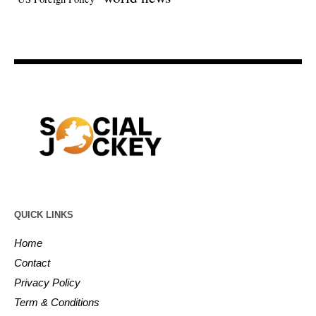
QUICK LINKS
Home
Contact
Privacy Policy
Term & Conditions