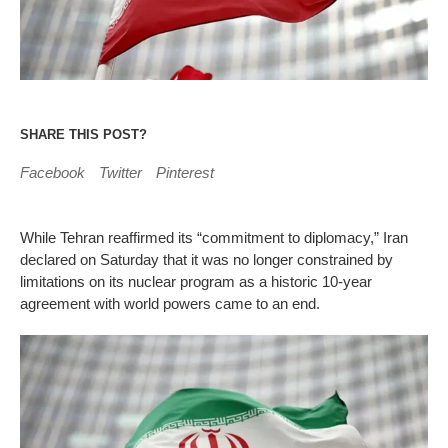
SHARE THIS POST?
Facebook
Twitter
Pinterest
While Tehran reaffirmed its “commitment to diplomacy,” Iran
declared on Saturday that it was no longer constrained by
limitations on its nuclear program as a historic 10-year
agreement with world powers came to an end.