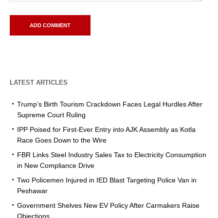
LATEST ARTICLES
Trump’s Birth Tourism Crackdown Faces Legal Hurdles After
Supreme Court Ruling
IPP Poised for First-Ever Entry into AJK Assembly as Kotla
Race Goes Down to the Wire
FBR Links Steel Industry Sales Tax to Electricity Consumption
in New Compliance Drive
Two Policemen Injured in IED Blast Targeting Police Van in
Peshawar
Government Shelves New EV Policy After Carmakers Raise
Objections