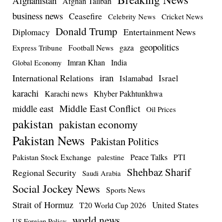
Afghanistan
Afghan Taliban
business news
Ceasefire
Celebrity News
Cricket News
Donald Trump
Entertainment News
Diplomacy
geopolitics
Football News
gaza
Express Tribune
Imran Khan
India
Global Economy
iran
International Relations
Israel
Islamabad
karachi
Karachi news
Khyber Pakhtunkhwa
Middle East Conflict
middle east
Oil Prices
pakistan
pakistan economy
Pakistan News
Pakistan Politics
Pakistan Stock Exchange
Peace Talks
PTI
palestine
Shehbaz Sharif
Regional Security
Saudi Arabia
Social Jockey News
Sports News
Strait of Hormuz
United States
T20 World Cup 2026
world news
US Foreign Policy