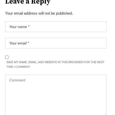
Leave a Reply
Your email address will not be published.
SAVE MY NAME, EMAIL, AND WEBSITE IN THIS BROWSER FOR THE NEXT
TIME I COMMENT.