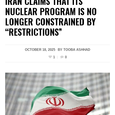
IRAN CLAIMS THAT ITS
NUCLEAR PROGRAM IS NO
LONGER CONSTRAINED BY
“RESTRICTIONS”
OCTOBER 18, 2025
BY
TOOBA ASHHAD
1
0