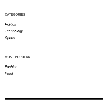
CATEGORIES
Politics
Technology
Sports
MOST POPULAR
Fashion
Food