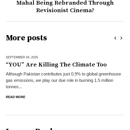
Mahal Being Rebranded Through
Revisionist Cinema?
More posts
SEPTEMBER 04,
2025
“YOU” Are Killing The Climate Too
Although Pakistan contributes just 0.9% to global greenhouse
gas emissions, we play our due role in burning 1.5 million
tonnes...
READ MORE