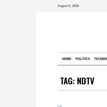
August 6, 2026
HOME
POLITICS
TECHN
TAG:
NDTV