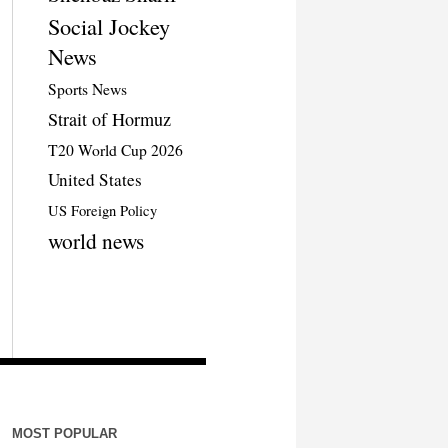
Social Jockey
News
Sports News
Strait of Hormuz
T20 World Cup 2026
United States
US Foreign Policy
world news
MOST POPULAR