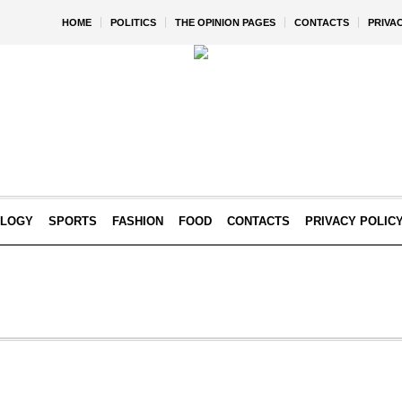
HOME
POLITICS
THE OPINION PAGES
CONTACTS
PRIVA
OLOGY
SPORTS
FASHION
FOOD
CONTACTS
PRIVACY POLIC