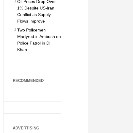
Oil Prices Drop Over
1% Despite US-Iran
Conflict as Supply
Flows Improve
Two Policemen
Martyred in Ambush on
Police Patrol in DI
Khan
RECOMMENDED
ADVERTISING