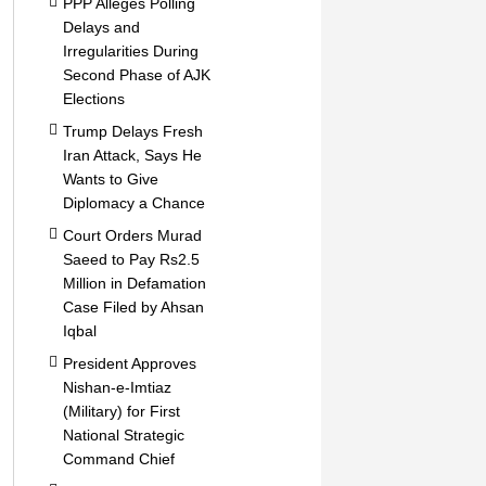
PPP Alleges Polling
Delays and
Irregularities During
Second Phase of AJK
Elections
Trump Delays Fresh
Iran Attack, Says He
Wants to Give
Diplomacy a Chance
Court Orders Murad
Saeed to Pay Rs2.5
Million in Defamation
Case Filed by Ahsan
Iqbal
President Approves
Nishan-e-Imtiaz
(Military) for First
National Strategic
Command Chief