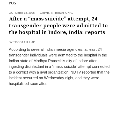
POST
OCTOBER 18, 2025
CRIME
,
INTERNATIONAL
After a “mass suicide” attempt, 24
transgender people were admitted to
the hospital in Indore, India: reports
BY
TOOBA ASHHAD
According to several Indian media agencies, at least 24
transgender individuals were admitted to the hospital in the
Indian state of Madhya Pradesh’s city of Indore after
ingesting disinfectant in a “mass suicide” attempt connected
to a conflict with a rival organization. NDTV reported that the
incident occurred on Wednesday night, and they were
hospitalised soon after....