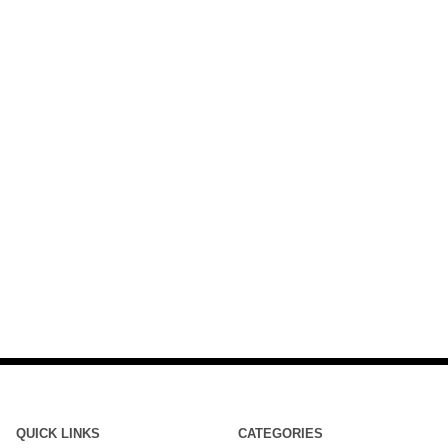
QUICK LINKS
CATEGORIES