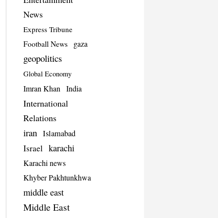
News
Express Tribune
Football News
gaza
geopolitics
Global Economy
Imran Khan
India
International
Relations
iran
Islamabad
karachi
Israel
Karachi news
Khyber Pakhtunkhwa
middle east
Middle East