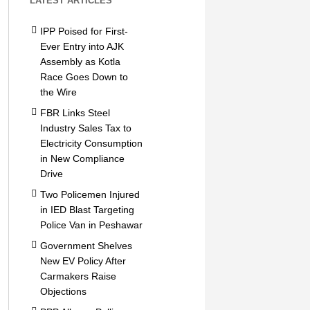
LATEST ARTICLES
IPP Poised for First-
Ever Entry into AJK
Assembly as Kotla
Race Goes Down to
the Wire
FBR Links Steel
Industry Sales Tax to
Electricity Consumption
in New Compliance
Drive
Two Policemen Injured
in IED Blast Targeting
Police Van in Peshawar
Government Shelves
New EV Policy After
Carmakers Raise
Objections