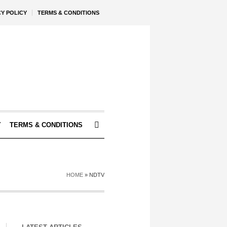
CY POLICY
TERMS & CONDITIONS
Y
TERMS & CONDITIONS
HOME
»
NDTV