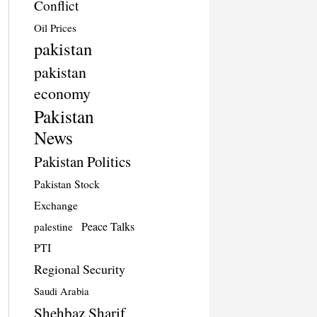
Conflict
Oil Prices
pakistan
pakistan
economy
Pakistan
News
Pakistan Politics
Pakistan Stock
Exchange
Peace Talks
palestine
PTI
Regional Security
Saudi Arabia
Shehbaz Sharif