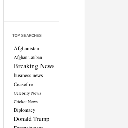
TOP SEARCHES
Afghanistan
Afghan Taliban
Breaking News
business news
Ceasefire
Celebrity News
Cricket News
Diplomacy
Donald Trump
Entertainment