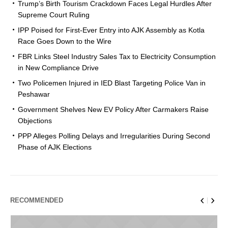
Trump’s Birth Tourism Crackdown Faces Legal Hurdles After
Supreme Court Ruling
IPP Poised for First-Ever Entry into AJK Assembly as Kotla
Race Goes Down to the Wire
FBR Links Steel Industry Sales Tax to Electricity Consumption
in New Compliance Drive
Two Policemen Injured in IED Blast Targeting Police Van in
Peshawar
Government Shelves New EV Policy After Carmakers Raise
Objections
PPP Alleges Polling Delays and Irregularities During Second
Phase of AJK Elections
RECOMMENDED