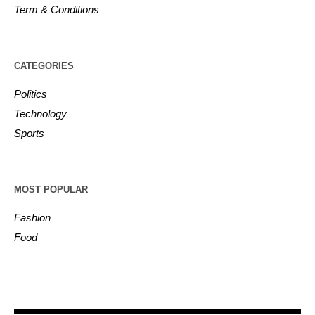
Term & Conditions
CATEGORIES
Politics
Technology
Sports
MOST POPULAR
Fashion
Food