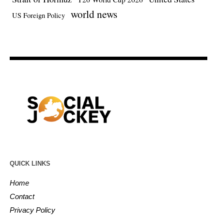
world news
US Foreign Policy
QUICK LINKS
Home
Contact
Privacy Policy