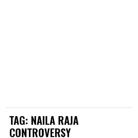
TAG:
NAILA RAJA
CONTROVERSY