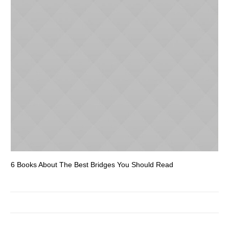
6 Books About The Best Bridges You Should Read
Es