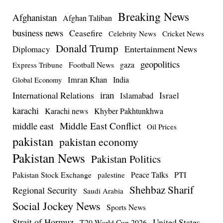
Breaking News
Afghanistan
Afghan Taliban
business news
Ceasefire
Celebrity News
Cricket News
Donald Trump
Entertainment News
Diplomacy
geopolitics
Football News
gaza
Express Tribune
Imran Khan
India
Global Economy
iran
International Relations
Israel
Islamabad
karachi
Karachi news
Khyber Pakhtunkhwa
Middle East Conflict
middle east
Oil Prices
pakistan
pakistan economy
Pakistan News
Pakistan Politics
Pakistan Stock Exchange
Peace Talks
PTI
palestine
Shehbaz Sharif
Regional Security
Saudi Arabia
Social Jockey News
Sports News
Strait of Hormuz
United States
T20 World Cup 2026