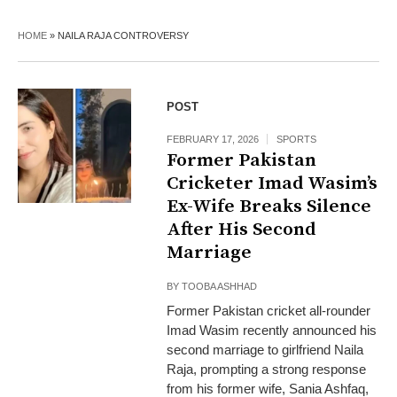
HOME
»
NAILA RAJA CONTROVERSY
POST
FEBRUARY 17, 2026
SPORTS
Former Pakistan
Cricketer Imad Wasim’s
Ex-Wife Breaks Silence
After His Second
Marriage
BY
TOOBA ASHHAD
Former Pakistan cricket all-rounder
Imad Wasim recently announced his
second marriage to girlfriend Naila
Raja, prompting a strong response
from his former wife, Sania Ashfaq,