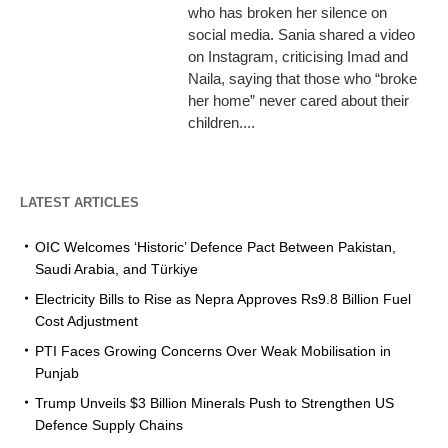
who has broken her silence on
social media. Sania shared a video
on Instagram, criticising Imad and
Naila, saying that those who “broke
her home” never cared about their
children....
LATEST ARTICLES
OIC Welcomes ‘Historic’ Defence Pact Between Pakistan,
Saudi Arabia, and Türkiye
Electricity Bills to Rise as Nepra Approves Rs9.8 Billion Fuel
Cost Adjustment
PTI Faces Growing Concerns Over Weak Mobilisation in
Punjab
Trump Unveils $3 Billion Minerals Push to Strengthen US
Defence Supply Chains