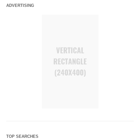
ADVERTISING
TOP SEARCHES