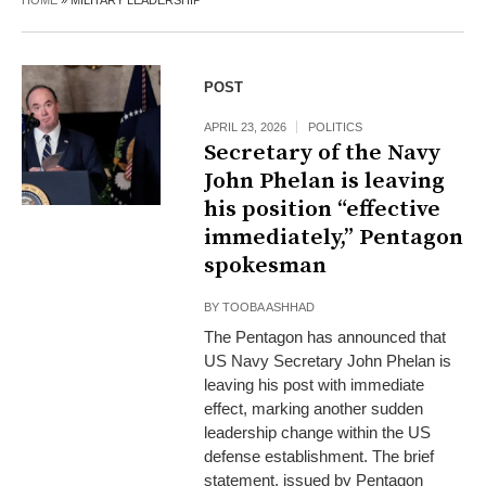
HOME
»
MILITARY LEADERSHIP
POST
APRIL 23, 2026
POLITICS
Secretary of the Navy
John Phelan is leaving
his position “effective
immediately,” Pentagon
spokesman
BY
TOOBA ASHHAD
The Pentagon has announced that
US Navy Secretary John Phelan is
leaving his post with immediate
effect, marking another sudden
leadership change within the US
defense establishment. The brief
statement, issued by Pentagon