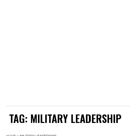
TAG:
MILITARY LEADERSHIP