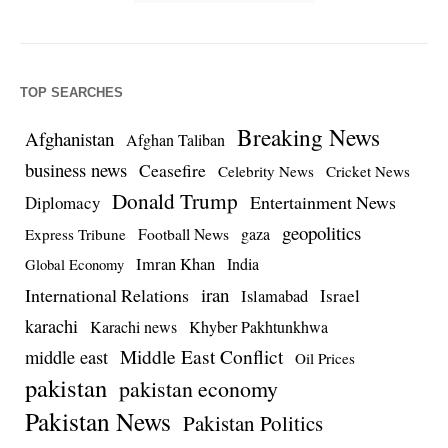
TOP SEARCHES
Breaking News
Afghanistan
Afghan Taliban
business news
Ceasefire
Celebrity News
Cricket News
Donald Trump
Entertainment News
Diplomacy
geopolitics
Football News
gaza
Express Tribune
Imran Khan
India
Global Economy
iran
International Relations
Israel
Islamabad
karachi
Karachi news
Khyber Pakhtunkhwa
Middle East Conflict
middle east
Oil Prices
pakistan
pakistan economy
Pakistan News
Pakistan Politics