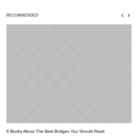
RECOMMENDED
6 Books About The Best Bridges You Should Read
Es