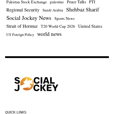
Pakistan Stock Exchange
Peace Talks
PTI
palestine
Shehbaz Sharif
Regional Security
Saudi Arabia
Social Jockey News
Sports News
Strait of Hormuz
United States
T20 World Cup 2026
world news
US Foreign Policy
QUICK LINKS