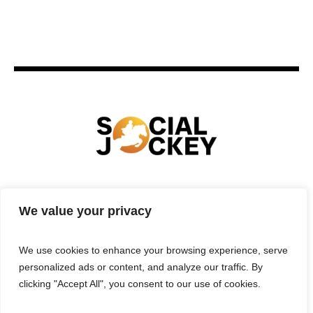
HOME
TECHNOLOGY
SPORTS
FOOD
We value your privacy
ENTERTAINMENT
BUSINESS
REAL ESTATE
POLITICS
CONTACTS
PRIVACY POLICY
We use cookies to enhance your browsing experience, serve
TERMS & CONDITIONS
personalized ads or content, and analyze our traffic. By
clicking "Accept All", you consent to our use of cookies.