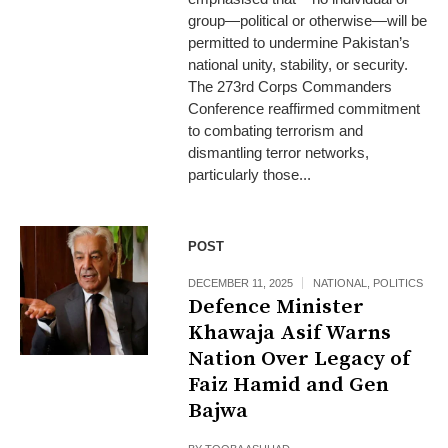
group—political or otherwise—will be
permitted to undermine Pakistan’s
national unity, stability, or security.
The 273rd Corps Commanders
Conference reaffirmed commitment
to combating terrorism and
dismantling terror networks,
particularly those...
POST
DECEMBER 11, 2025
NATIONAL
,
POLITICS
Defence Minister
Khawaja Asif Warns
Nation Over Legacy of
Faiz Hamid and Gen
Bajwa