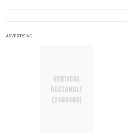
ADVERTISING