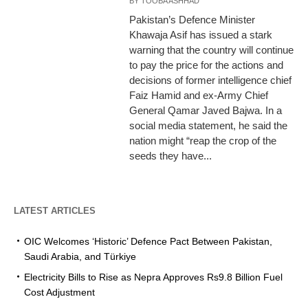
BY
TOOBA ASHHAD
Pakistan’s Defence Minister
Khawaja Asif has issued a stark
warning that the country will continue
to pay the price for the actions and
decisions of former intelligence chief
Faiz Hamid and ex-Army Chief
General Qamar Javed Bajwa. In a
social media statement, he said the
nation might “reap the crop of the
seeds they have...
LATEST ARTICLES
OIC Welcomes ‘Historic’ Defence Pact Between Pakistan,
Saudi Arabia, and Türkiye
Electricity Bills to Rise as Nepra Approves Rs9.8 Billion Fuel
Cost Adjustment