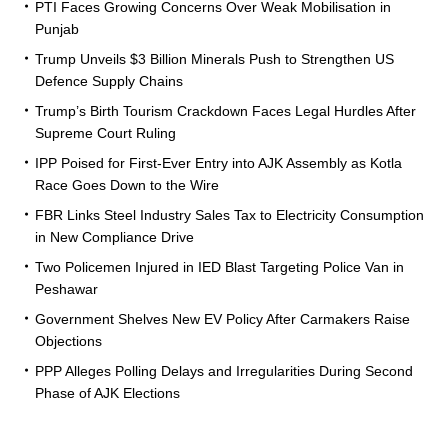
PTI Faces Growing Concerns Over Weak Mobilisation in
Punjab
Trump Unveils $3 Billion Minerals Push to Strengthen US
Defence Supply Chains
Trump’s Birth Tourism Crackdown Faces Legal Hurdles After
Supreme Court Ruling
IPP Poised for First-Ever Entry into AJK Assembly as Kotla
Race Goes Down to the Wire
FBR Links Steel Industry Sales Tax to Electricity Consumption
in New Compliance Drive
Two Policemen Injured in IED Blast Targeting Police Van in
Peshawar
Government Shelves New EV Policy After Carmakers Raise
Objections
PPP Alleges Polling Delays and Irregularities During Second
Phase of AJK Elections