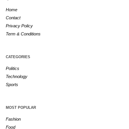
Home
Contact
Privacy Policy
Term & Conditions
CATEGORIES
Politics
Technology
Sports
MOST POPULAR
Fashion
Food