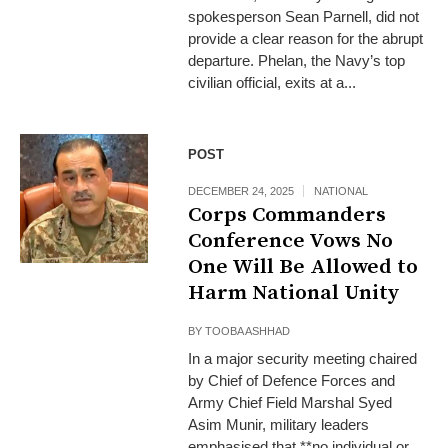
spokesperson Sean Parnell, did not
provide a clear reason for the abrupt
departure. Phelan, the Navy’s top
civilian official, exits at a...
POST
DECEMBER 24, 2025
NATIONAL
Corps Commanders
Conference Vows No
One Will Be Allowed to
Harm National Unity
BY
TOOBA ASHHAD
In a major security meeting chaired
by Chief of Defence Forces and
Army Chief Field Marshal Syed
Asim Munir, military leaders
emphasised that **no individual or