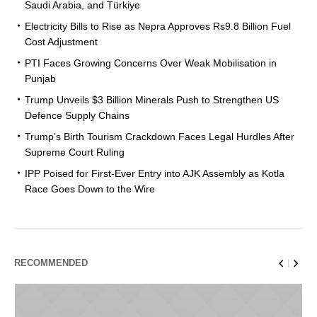
Saudi Arabia, and Türkiye
Electricity Bills to Rise as Nepra Approves Rs9.8 Billion Fuel
Cost Adjustment
PTI Faces Growing Concerns Over Weak Mobilisation in
Punjab
Trump Unveils $3 Billion Minerals Push to Strengthen US
Defence Supply Chains
Trump’s Birth Tourism Crackdown Faces Legal Hurdles After
Supreme Court Ruling
IPP Poised for First-Ever Entry into AJK Assembly as Kotla
Race Goes Down to the Wire
RECOMMENDED