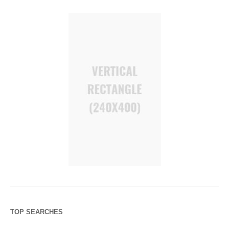
TOP SEARCHES