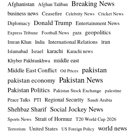
Breaking News
Afghanistan
Afghan Taliban
business news
Ceasefire
Celebrity News
Cricket News
Donald Trump
Entertainment News
Diplomacy
geopolitics
Football News
gaza
Express Tribune
iran
International Relations
Imran Khan
India
Israel
karachi
Islamabad
Karachi news
middle east
Khyber Pakhtunkhwa
pakistan
Middle East Conflict
Oil Prices
Pakistan News
pakistan economy
Pakistan Politics
Pakistan Stock Exchange
palestine
Regional Security
Peace Talks
PTI
Saudi Arabia
Social Jockey News
Shehbaz Sharif
Strait of Hormuz
Sports News
T20 World Cup 2026
world news
United States
Terrorism
US Foreign Policy