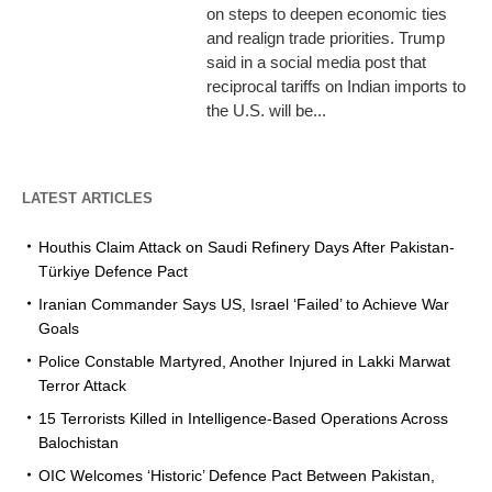
on steps to deepen economic ties
and realign trade priorities. Trump
said in a social media post that
reciprocal tariffs on Indian imports to
the U.S. will be...
LATEST ARTICLES
Houthis Claim Attack on Saudi Refinery Days After Pakistan-
Türkiye Defence Pact
Iranian Commander Says US, Israel ‘Failed’ to Achieve War
Goals
Police Constable Martyred, Another Injured in Lakki Marwat
Terror Attack
15 Terrorists Killed in Intelligence-Based Operations Across
Balochistan
OIC Welcomes ‘Historic’ Defence Pact Between Pakistan,