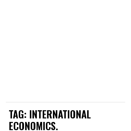
TAG:
INTERNATIONAL
ECONOMICS.