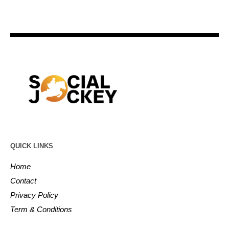
QUICK LINKS
Home
Contact
Privacy Policy
Term & Conditions