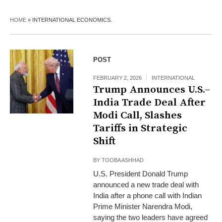
HOME
»
INTERNATIONAL ECONOMICS.
POST
FEBRUARY 2, 2026
INTERNATIONAL
Trump Announces U.S.–
India Trade Deal After
Modi Call, Slashes
Tariffs in Strategic
Shift
BY
TOOBA ASHHAD
U.S. President Donald Trump
announced a new trade deal with
India after a phone call with Indian
Prime Minister Narendra Modi,
saying the two leaders have agreed