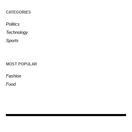
CATEGORIES
Politics
Technology
Sports
MOST POPULAR
Fashion
Food