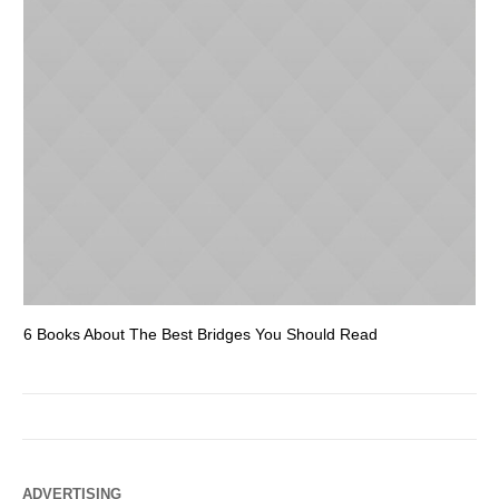
6 Books About The Best Bridges You Should Read
Es
ADVERTISING