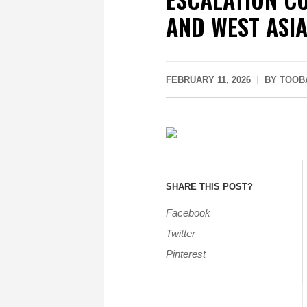
AND WEST ASI
FEBRUARY 11, 2026
BY
TOOB
SHARE THIS POST?
Facebook
Twitter
Pinterest