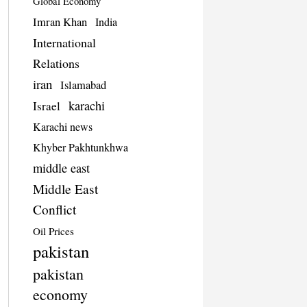
Global Economy
Imran Khan
India
International
Relations
iran
Islamabad
karachi
Israel
Karachi news
Khyber Pakhtunkhwa
middle east
Middle East
Conflict
Oil Prices
pakistan
pakistan
economy