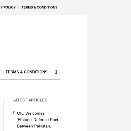
CY POLICY
TERMS & CONDITIONS
Y
TERMS & CONDITIONS
LATEST ARTICLES
OIC Welcomes
‘Historic’ Defence Pact
Between Pakistan,