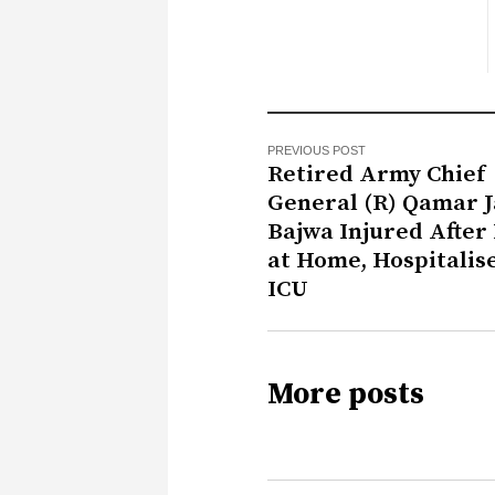
PREVIOUS POST
Retired Army Chief
General (R) Qamar 
Bajwa Injured After 
at Home, Hospitalis
ICU
More posts