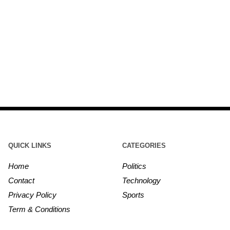
QUICK LINKS
CATEGORIES
Home
Politics
Contact
Technology
Privacy Policy
Sports
Term & Conditions