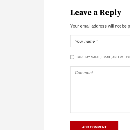
Leave a Reply
Your email address will not be 
SAVE MY NAME, EMAIL, AND WEBS