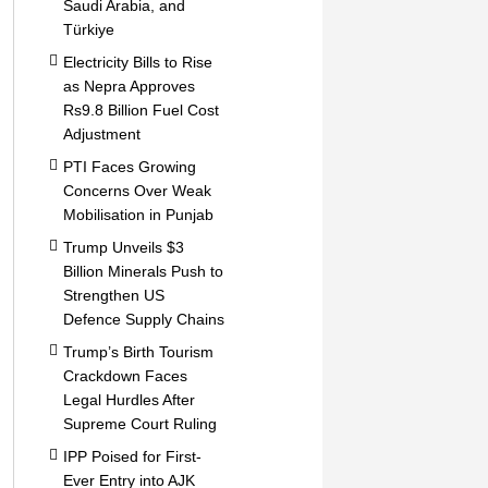
Saudi Arabia, and
Türkiye
Electricity Bills to Rise
as Nepra Approves
Rs9.8 Billion Fuel Cost
Adjustment
PTI Faces Growing
Concerns Over Weak
Mobilisation in Punjab
Trump Unveils $3
Billion Minerals Push to
Strengthen US
Defence Supply Chains
Trump’s Birth Tourism
Crackdown Faces
Legal Hurdles After
Supreme Court Ruling
IPP Poised for First-
Ever Entry into AJK