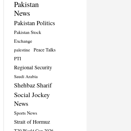
Pakistan
News
Pakistan Politics
Pakistan Stock
Exchange
Peace Talks
palestine
PTI
Regional Security
Saudi Arabia
Shehbaz Sharif
Social Jockey
News
Sports News
Strait of Hormuz
T20 World Cup 2026