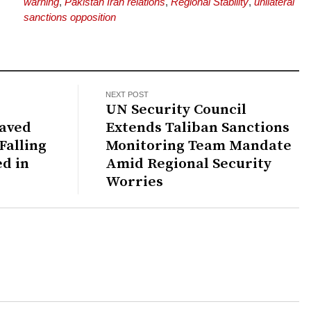
warning
,
Pakistan Iran relations
,
Regional Stability
,
unilateral
sanctions opposition
NEXT POST
UN Security Council
Javed
Extends Taliban Sanctions
Falling
Monitoring Team Mandate
ed in
Amid Regional Security
Worries