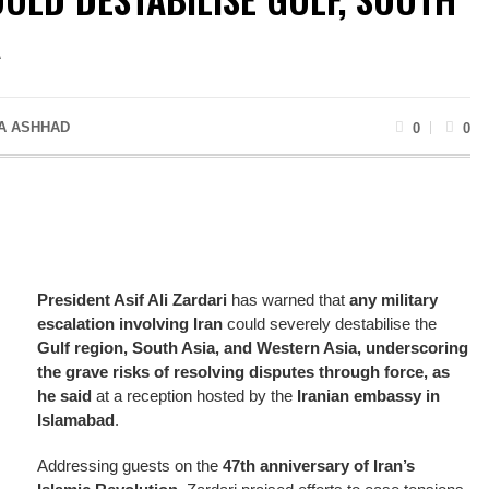
A
A ASHHAD
0
0
President Asif Ali Zardari
has warned that
any military
escalation involving Iran
could severely destabilise the
Gulf region, South Asia, and Western Asia, underscoring
the grave risks of resolving disputes through force, as
he said
at a reception hosted by the
Iranian embassy in
Islamabad
.
Addressing guests on the
47th anniversary of Iran’s