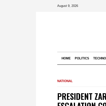
August 9, 2026
HOME
POLITICS
TECHN
NATIONAL
PRESIDENT ZA
ESCALATION CO