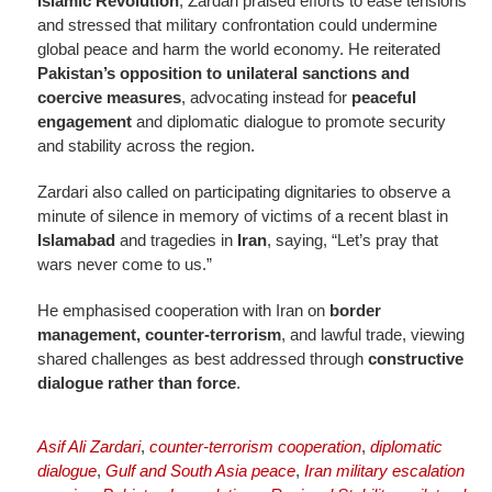
Islamic Revolution
, Zardari praised efforts to ease tensions
and stressed that military confrontation could undermine
global peace and harm the world economy. He reiterated
Pakistan’s opposition to unilateral sanctions and
coercive measures
, advocating instead for
peaceful
engagement
and diplomatic dialogue to promote security
and stability across the region.
Zardari also called on participating dignitaries to observe a
minute of silence in memory of victims of a recent blast in
Islamabad
and tragedies in
Iran
, saying, “Let’s pray that
wars never come to us.”
He emphasised cooperation with Iran on
border
management, counter-terrorism
, and lawful trade, viewing
shared challenges as best addressed through
constructive
dialogue rather than force
.
Asif Ali Zardari
,
counter-terrorism cooperation
,
diplomatic
dialogue
,
Gulf and South Asia peace
,
Iran military escalation