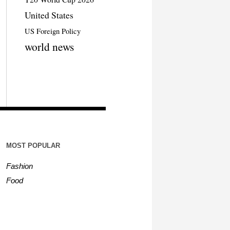
United States
US Foreign Policy
world news
MOST POPULAR
Fashion
Food