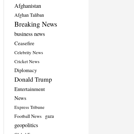
Afghanistan
Afghan Taliban
Breaking News
business news
Ceasefire
Celebrity News
Cricket News
Diplomacy
Donald Trump
Entertainment
News
Express Tribune
Football News
gaza
geopolitics