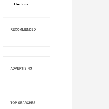
Elections
RECOMMENDED
ADVERTISING
TOP SEARCHES