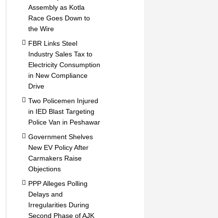
Assembly as Kotla
Race Goes Down to
the Wire
FBR Links Steel
Industry Sales Tax to
Electricity Consumption
in New Compliance
Drive
Two Policemen Injured
in IED Blast Targeting
Police Van in Peshawar
Government Shelves
New EV Policy After
Carmakers Raise
Objections
PPP Alleges Polling
Delays and
Irregularities During
Second Phase of AJK