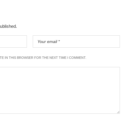
published.
ITE IN THIS BROWSER FOR THE NEXT TIME I COMMENT.