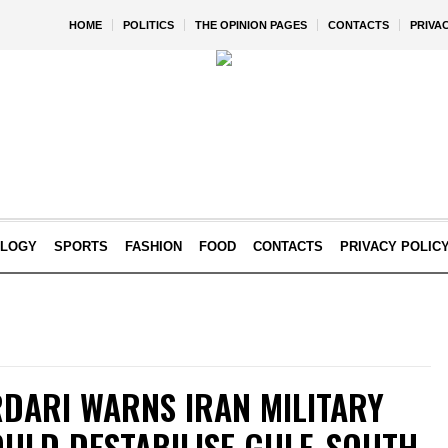
HOME
POLITICS
THE OPINION PAGES
CONTACTS
PRIVA
OLOGY
SPORTS
FASHION
FOOD
CONTACTS
PRIVACY POLIC
RDARI WARNS IRAN MILITARY
ULD DESTABILISE GULF, SOUTH