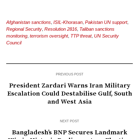
Afghanistan sanctions
,
ISIL-Khorasan
,
Pakistan UN support
,
Regional Security
,
Resolution 2816
,
Taliban sanctions
monitoring
,
terrorism oversight
,
TTP threat
,
UN Security
Council
PREVIOUS POST
President Zardari Warns Iran Military
Escalation Could Destabilise Gulf, South
and West Asia
NEXT POST
Bangladesh’s BNP Secures Landmark