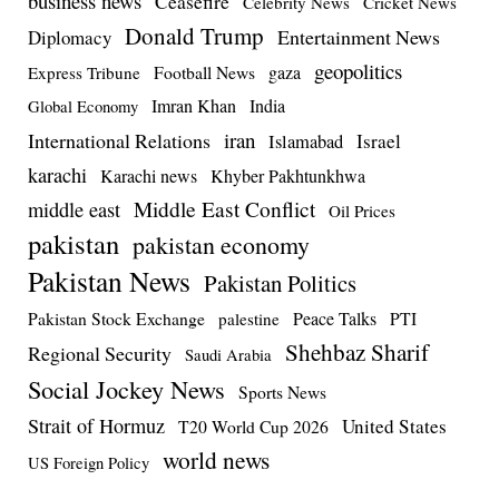
business news
Ceasefire
Celebrity News
Cricket News
Donald Trump
Entertainment News
Diplomacy
geopolitics
Football News
gaza
Express Tribune
Imran Khan
India
Global Economy
iran
International Relations
Israel
Islamabad
karachi
Karachi news
Khyber Pakhtunkhwa
Middle East Conflict
middle east
Oil Prices
pakistan
pakistan economy
Pakistan News
Pakistan Politics
Pakistan Stock Exchange
Peace Talks
PTI
palestine
Shehbaz Sharif
Regional Security
Saudi Arabia
Social Jockey News
Sports News
Strait of Hormuz
United States
T20 World Cup 2026
world news
US Foreign Policy