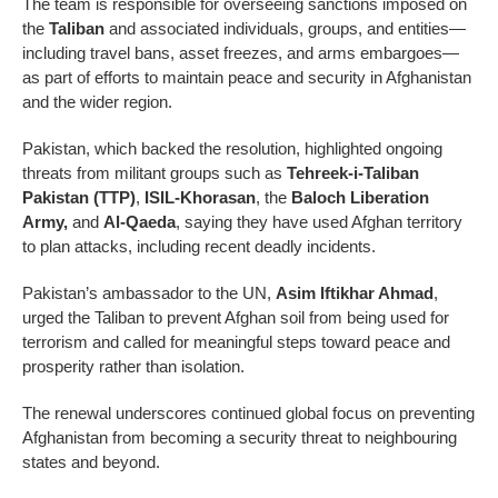
The team is responsible for overseeing sanctions imposed on
the
Taliban
and associated individuals, groups, and entities—
including travel bans, asset freezes, and arms embargoes—
as part of efforts to maintain peace and security in Afghanistan
and the wider region.
Pakistan, which backed the resolution, highlighted ongoing
threats from militant groups such as
Tehreek-i-Taliban
Pakistan (TTP)
,
ISIL-Khorasan
, the
Baloch Liberation
Army,
and
Al-Qaeda
, saying they have used Afghan territory
to plan attacks, including recent deadly incidents.
Pakistan’s ambassador to the UN,
Asim Iftikhar Ahmad
,
urged the Taliban to prevent Afghan soil from being used for
terrorism and called for meaningful steps toward peace and
prosperity rather than isolation.
The renewal underscores continued global focus on preventing
Afghanistan from becoming a security threat to neighbouring
states and beyond.