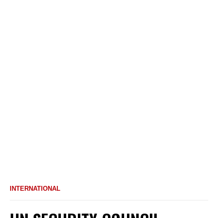
INTERNATIONAL