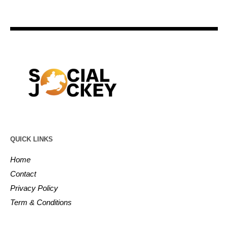
QUICK LINKS
Home
Contact
Privacy Policy
Term & Conditions