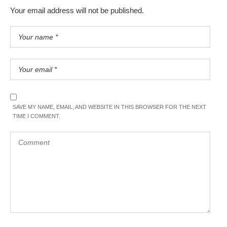
Your email address will not be published.
SAVE MY NAME, EMAIL, AND WEBSITE IN THIS BROWSER FOR THE NEXT
TIME I COMMENT.