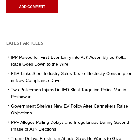
LATEST ARTICLES
IPP Poised for First-Ever Entry into AJK Assembly as Kotla
Race Goes Down to the Wire
FBR Links Steel Industry Sales Tax to Electricity Consumption
in New Compliance Drive
Two Policemen Injured in IED Blast Targeting Police Van in
Peshawar
Government Shelves New EV Policy After Carmakers Raise
Objections
PPP Alleges Polling Delays and Irregularities During Second
Phase of AJK Elections
Trump Delays Fresh Iran Attack, Says He Wants to Give