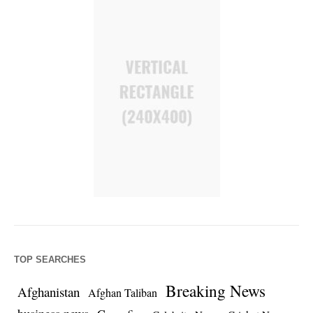
TOP SEARCHES
Breaking News
Afghanistan
Afghan Taliban