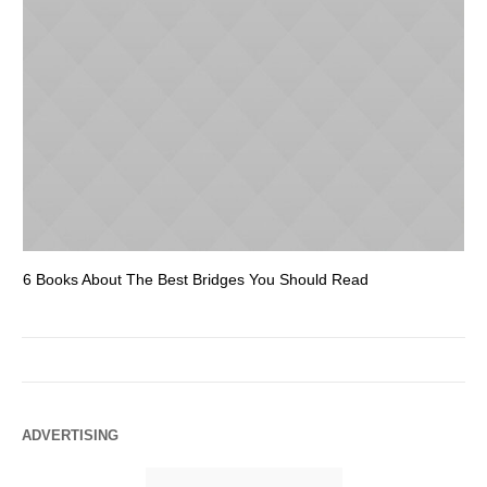
6 Books About The Best Bridges You Should Read
Es
ADVERTISING