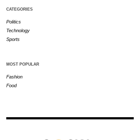
CATEGORIES
Politics
Technology
Sports
MOST POPULAR
Fashion
Food