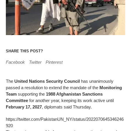
SHARE THIS POST?
Facebook
Twitter
Pinterest
The
United Nations Security Council
has unanimously
passed a resolution to extend the mandate of the
Monitoring
Team
supporting the
1988 Afghanistan Sanctions
Committee
for another year, keeping its work active until
February 17, 2027
, diplomats said Thursday.
https://twitter.com/PakistanUN_NY/status/2022070645346246
920