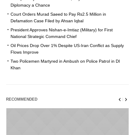
Diplomacy a Chance
Court Orders Murad Saeed to Pay Rs2.5 Million in
Defamation Case Filed by Ahsan Iqbal
President Approves Nishan-e-Imtiaz (Military) for First
National Strategic Command Chief
Oil Prices Drop Over 1% Despite US-Iran Conflict as Supply
Flows Improve
Two Policemen Martyred in Ambush on Police Patrol in DI
Khan
RECOMMENDED