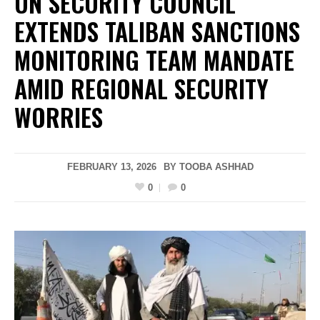
UN SECURITY COUNCIL
EXTENDS TALIBAN SANCTIONS
MONITORING TEAM MANDATE
AMID REGIONAL SECURITY
WORRIES
FEBRUARY 13, 2026
BY
TOOBA ASHHAD
0
0