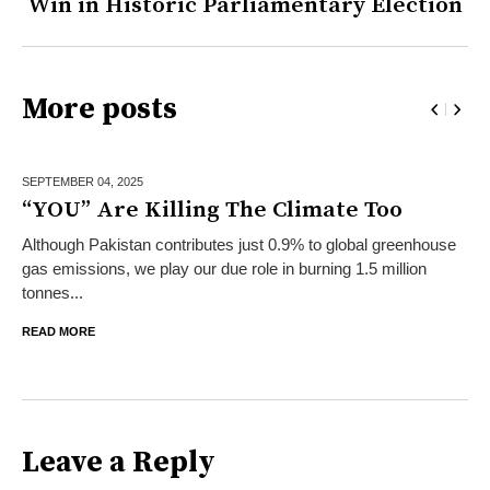
Win in Historic Parliamentary Election
More posts
SEPTEMBER 04,
2025
“YOU” Are Killing The Climate Too
Although Pakistan contributes just 0.9% to global greenhouse
gas emissions, we play our due role in burning 1.5 million
tonnes...
READ MORE
Leave a Reply