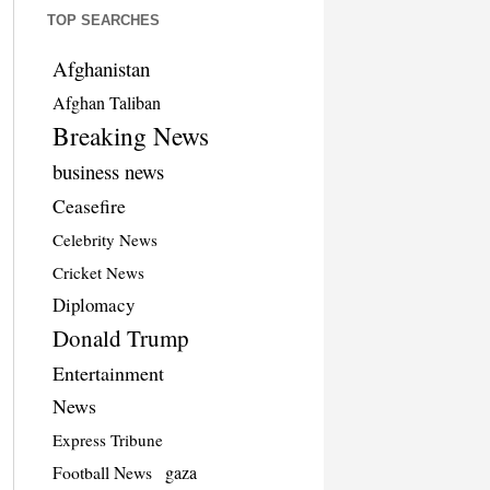
TOP SEARCHES
Afghanistan
Afghan Taliban
Breaking News
business news
Ceasefire
Celebrity News
Cricket News
Diplomacy
Donald Trump
Entertainment
News
Express Tribune
Football News
gaza