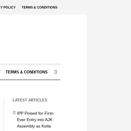
CY POLICY
TERMS & CONDITIONS
Y
TERMS & CONDITIONS
LATEST ARTICLES
IPP Poised for First-
Ever Entry into AJK
Assembly as Kotla