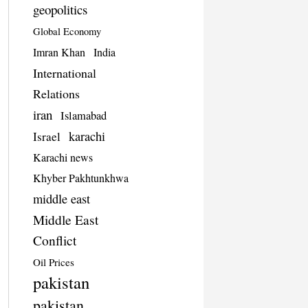
geopolitics
Global Economy
Imran Khan
India
International
Relations
iran
Islamabad
karachi
Israel
Karachi news
Khyber Pakhtunkhwa
middle east
Middle East
Conflict
Oil Prices
pakistan
pakistan