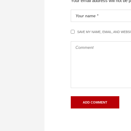
Your email address will not be 
SAVE MY NAME, EMAIL, AND WEBS