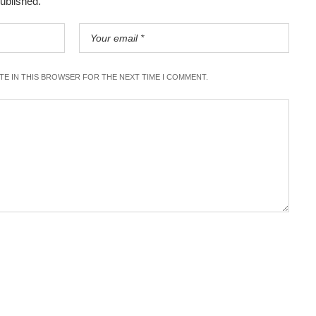
published.
ITE IN THIS BROWSER FOR THE NEXT TIME I COMMENT.