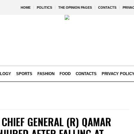
HOME
POLITICS
THE OPINION PAGES
CONTACTS
PRIVA
OLOGY
SPORTS
FASHION
FOOD
CONTACTS
PRIVACY POLIC
 CHIEF GENERAL (R) QAMAR
NJURED AFTER FALLING AT