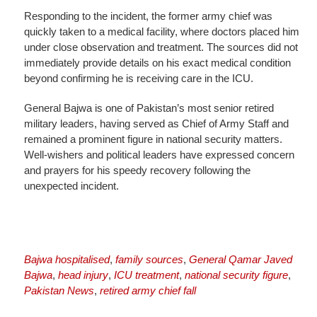
Responding to the incident, the former army chief was
quickly taken to a medical facility, where doctors placed him
under close observation and treatment. The sources did not
immediately provide details on his exact medical condition
beyond confirming he is receiving care in the ICU.
General Bajwa is one of Pakistan’s most senior retired
military leaders, having served as Chief of Army Staff and
remained a prominent figure in national security matters.
Well-wishers and political leaders have expressed concern
and prayers for his speedy recovery following the
unexpected incident.
Bajwa hospitalised
,
family sources
,
General Qamar Javed
Bajwa
,
head injury
,
ICU treatment
,
national security figure
,
Pakistan News
,
retired army chief fall