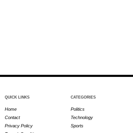
QUICK LINKS
CATEGORIES
Home
Politics
Contact
Technology
Privacy Policy
Sports