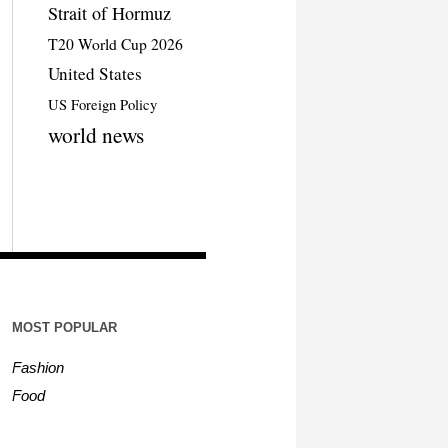
Strait of Hormuz
T20 World Cup 2026
United States
US Foreign Policy
world news
MOST POPULAR
Fashion
Food