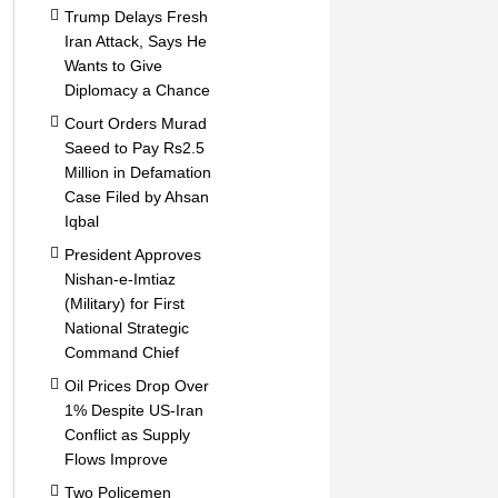
Trump Delays Fresh
Iran Attack, Says He
Wants to Give
Diplomacy a Chance
Court Orders Murad
Saeed to Pay Rs2.5
Million in Defamation
Case Filed by Ahsan
Iqbal
President Approves
Nishan-e-Imtiaz
(Military) for First
National Strategic
Command Chief
Oil Prices Drop Over
1% Despite US-Iran
Conflict as Supply
Flows Improve
Two Policemen