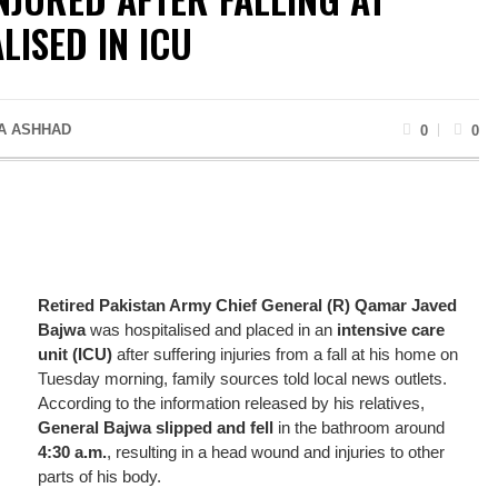
LISED IN ICU
A ASHHAD
0
0
Retired Pakistan Army Chief General (R) Qamar Javed
Bajwa
was hospitalised and placed in an
intensive care
unit (ICU)
after suffering injuries from a fall at his home on
Tuesday morning, family sources told local news outlets.
According to the information released by his relatives,
General Bajwa slipped and fell
in the bathroom around
4:30 a.m.
, resulting in a head wound and injuries to other
parts of his body.