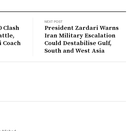
NEXT POST
0 Clash
President Zardari Warns
ttle,
Iran Military Escalation
i Coach
Could Destabilise Gulf,
South and West Asia