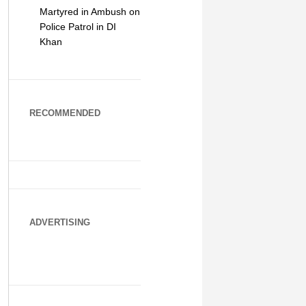
Martyred in Ambush on
Police Patrol in DI
Khan
RECOMMENDED
ADVERTISING