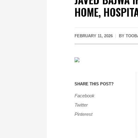
HOME, HOSPITA
FEBRUARY 11, 2026
BY
TOOB
SHARE THIS POST?
Facebook
Twitter
Pinterest