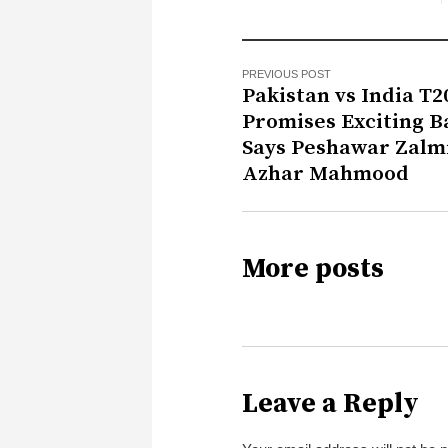
PREVIOUS POST
Pakistan vs India T2
Promises Exciting Ba
Says Peshawar Zalm
Azhar Mahmood
More posts
Leave a Reply