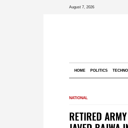
August 7, 2026
HOME
POLITICS
TECHN
NATIONAL
RETIRED ARMY
JAVED BAJWA I