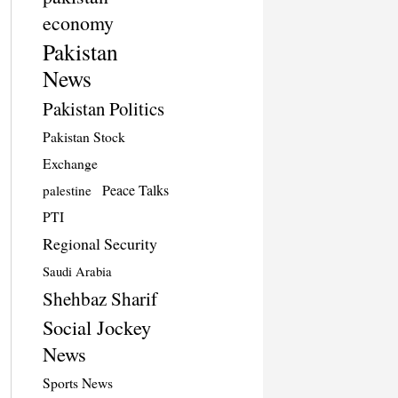
economy
Pakistan
News
Pakistan Politics
Pakistan Stock
Exchange
Peace Talks
palestine
PTI
Regional Security
Saudi Arabia
Shehbaz Sharif
Social Jockey
News
Sports News