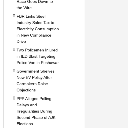
Race Goes Down to
the Wire
FBR Links Steel
Industry Sales Tax to
Electricity Consumption
in New Compliance
Drive
Two Policemen Injured
in IED Blast Targeting
Police Van in Peshawar
Government Shelves
New EV Policy After
Carmakers Raise
Objections
PPP Alleges Polling
Delays and
Irregularities During
Second Phase of AJK
Elections