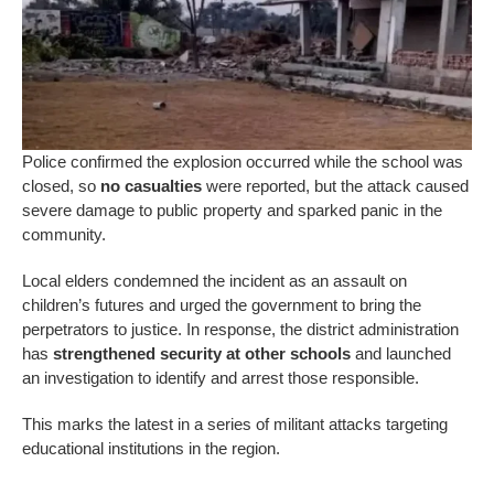
Police confirmed the explosion occurred while the school was
closed, so
no casualties
were reported, but the attack caused
severe damage to public property and sparked panic in the
community.
Local elders condemned the incident as an assault on
children’s futures and urged the government to bring the
perpetrators to justice. In response, the district administration
has
strengthened security at other schools
and launched
an investigation to identify and arrest those responsible.
This marks the latest in a series of militant attacks targeting
educational institutions in the region.