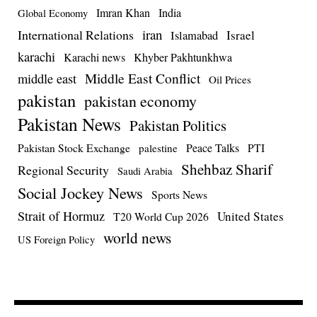
Imran Khan
India
Global Economy
iran
International Relations
Israel
Islamabad
karachi
Karachi news
Khyber Pakhtunkhwa
Middle East Conflict
middle east
Oil Prices
pakistan
pakistan economy
Pakistan News
Pakistan Politics
Pakistan Stock Exchange
Peace Talks
PTI
palestine
Shehbaz Sharif
Regional Security
Saudi Arabia
Social Jockey News
Sports News
Strait of Hormuz
United States
T20 World Cup 2026
world news
US Foreign Policy