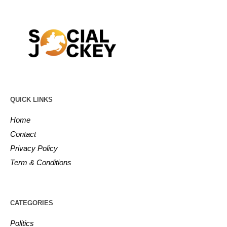
QUICK LINKS
Home
Contact
Privacy Policy
Term & Conditions
CATEGORIES
Politics