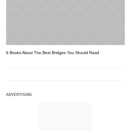
6 Books About The Best Bridges You Should Read
Es
ADVERTISING