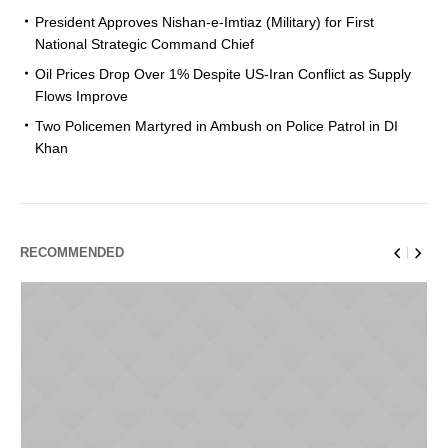
President Approves Nishan-e-Imtiaz (Military) for First
National Strategic Command Chief
Oil Prices Drop Over 1% Despite US-Iran Conflict as Supply
Flows Improve
Two Policemen Martyred in Ambush on Police Patrol in DI
Khan
RECOMMENDED