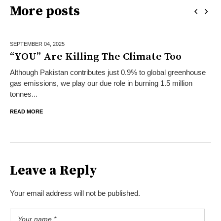
More posts
SEPTEMBER 04,
2025
“YOU” Are Killing The Climate Too
Although Pakistan contributes just 0.9% to global greenhouse
gas emissions, we play our due role in burning 1.5 million
tonnes...
READ MORE
Leave a Reply
Your email address will not be published.