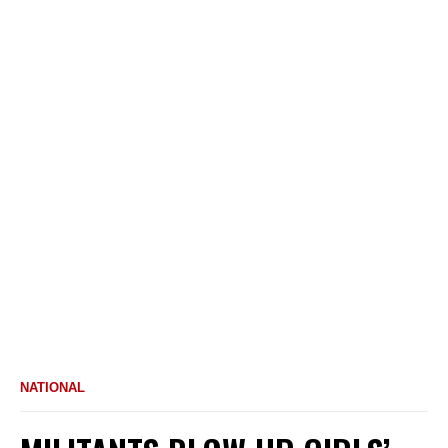
NATIONAL