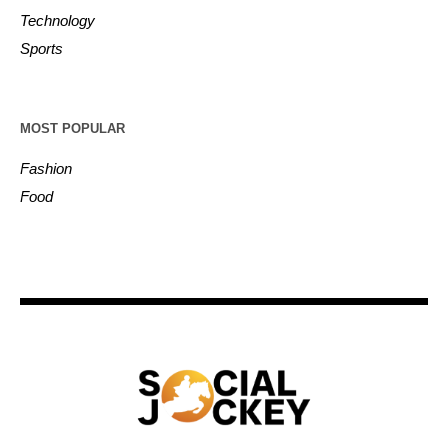
Technology
Sports
MOST POPULAR
Fashion
Food