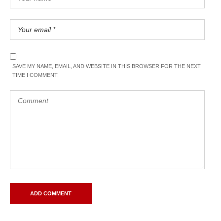
SAVE MY NAME, EMAIL, AND WEBSITE IN THIS BROWSER FOR THE NEXT
TIME I COMMENT.