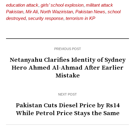
education attack
,
girls’ school explosion
,
militant attack
Pakistan
,
Mir Ali
,
North Waziristan
,
Pakistan News
,
school
destroyed
,
security response
,
terrorism in KP
PREVIOUS POST
Netanyahu Clarifies Identity of Sydney
Hero Ahmed Al-Ahmad After Earlier
Mistake
NEXT POST
Pakistan Cuts Diesel Price by Rs14
While Petrol Price Stays the Same