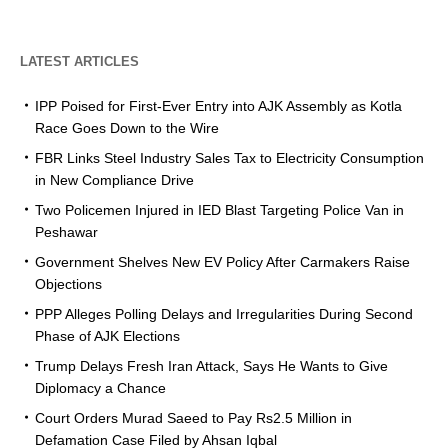
LATEST ARTICLES
IPP Poised for First-Ever Entry into AJK Assembly as Kotla
Race Goes Down to the Wire
FBR Links Steel Industry Sales Tax to Electricity Consumption
in New Compliance Drive
Two Policemen Injured in IED Blast Targeting Police Van in
Peshawar
Government Shelves New EV Policy After Carmakers Raise
Objections
PPP Alleges Polling Delays and Irregularities During Second
Phase of AJK Elections
Trump Delays Fresh Iran Attack, Says He Wants to Give
Diplomacy a Chance
Court Orders Murad Saeed to Pay Rs2.5 Million in
Defamation Case Filed by Ahsan Iqbal