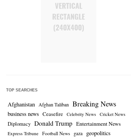
TOP SEARCHES
Breaking News
Afghanistan
Afghan Taliban
business news
Ceasefire
Celebrity News
Cricket News
Donald Trump
Entertainment News
Diplomacy
geopolitics
Football News
gaza
Express Tribune