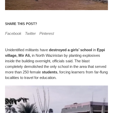
SHARE THIS POST?
Facebook
Twitter
Pinterest
Unidentified militants have
destroyed a girls’ school
in
Eppi
village, Mir Ali,
in North Waziristan by planting explosives
inside the building overnight, officials said. The blast
completely demolished the only school in the area that served
more than 250 female
students
, forcing learners from far-flung
localities to travel for education.