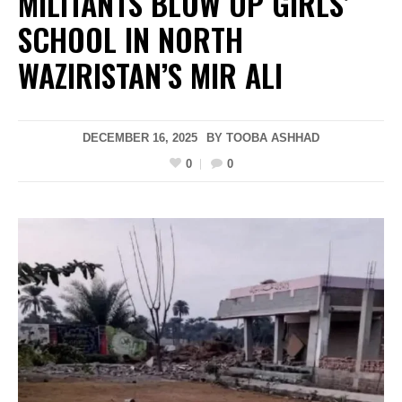
MILITANTS BLOW UP GIRLS’
SCHOOL IN NORTH
WAZIRISTAN’S MIR ALI
DECEMBER 16, 2025
BY
TOOBA ASHHAD
0
0