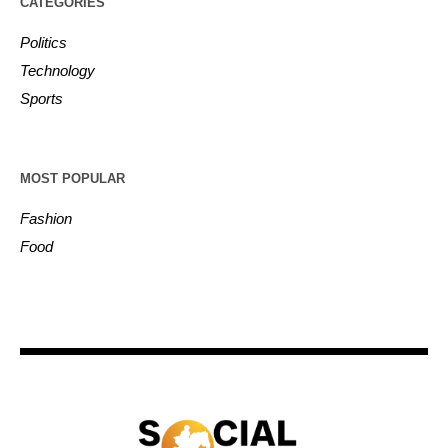
CATEGORIES
Politics
Technology
Sports
MOST POPULAR
Fashion
Food