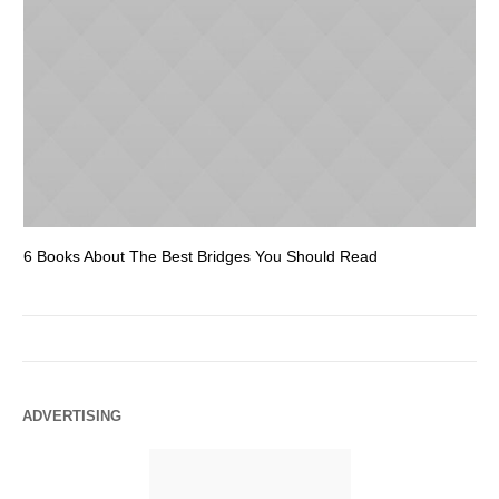
6 Books About The Best Bridges You Should Read
Es
ADVERTISING