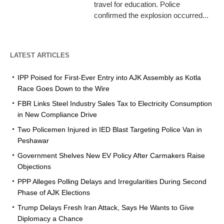
travel for education. Police
confirmed the explosion occurred...
LATEST ARTICLES
IPP Poised for First-Ever Entry into AJK Assembly as Kotla
Race Goes Down to the Wire
FBR Links Steel Industry Sales Tax to Electricity Consumption
in New Compliance Drive
Two Policemen Injured in IED Blast Targeting Police Van in
Peshawar
Government Shelves New EV Policy After Carmakers Raise
Objections
PPP Alleges Polling Delays and Irregularities During Second
Phase of AJK Elections
Trump Delays Fresh Iran Attack, Says He Wants to Give
Diplomacy a Chance