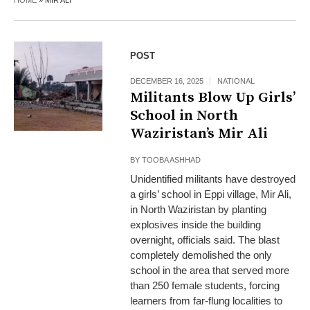
HOME
»
MIR ALI
POST
DECEMBER 16, 2025
NATIONAL
Militants Blow Up Girls’
School in North
Waziristan’s Mir Ali
BY
TOOBA ASHHAD
Unidentified militants have destroyed
a girls’ school in Eppi village, Mir Ali,
in North Waziristan by planting
explosives inside the building
overnight, officials said. The blast
completely demolished the only
school in the area that served more
than 250 female students, forcing
learners from far-flung localities to