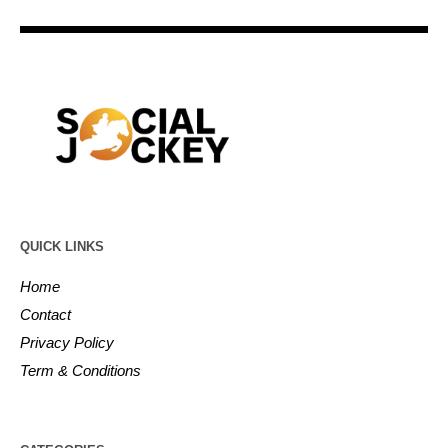
QUICK LINKS
Home
Contact
Privacy Policy
Term & Conditions