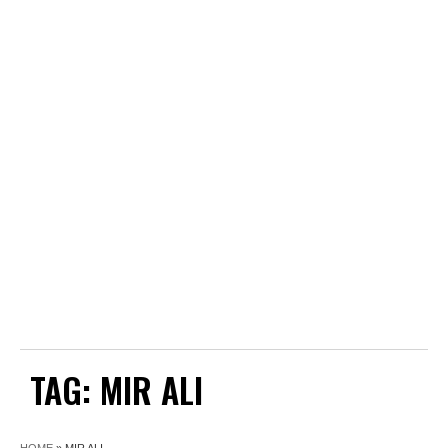
TAG:
MIR ALI