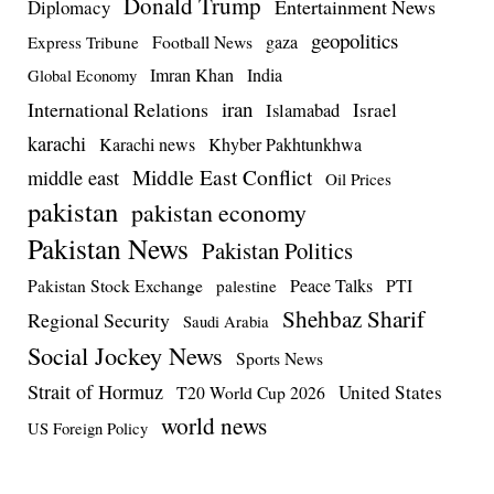
Donald Trump
Entertainment News
Diplomacy
geopolitics
Football News
gaza
Express Tribune
Imran Khan
India
Global Economy
iran
International Relations
Israel
Islamabad
karachi
Karachi news
Khyber Pakhtunkhwa
Middle East Conflict
middle east
Oil Prices
pakistan
pakistan economy
Pakistan News
Pakistan Politics
Pakistan Stock Exchange
Peace Talks
PTI
palestine
Shehbaz Sharif
Regional Security
Saudi Arabia
Social Jockey News
Sports News
Strait of Hormuz
United States
T20 World Cup 2026
world news
US Foreign Policy