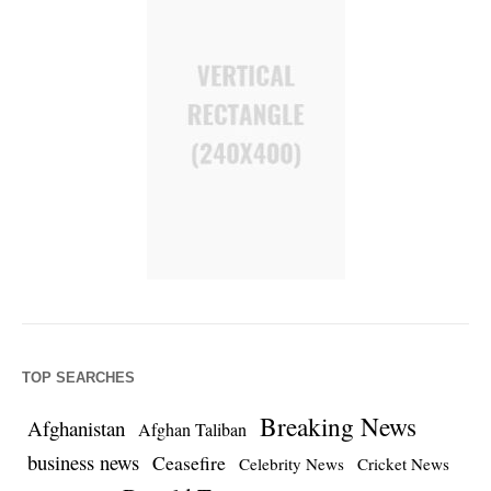
TOP SEARCHES
Breaking News
Afghanistan
Afghan Taliban
business news
Ceasefire
Celebrity News
Cricket News