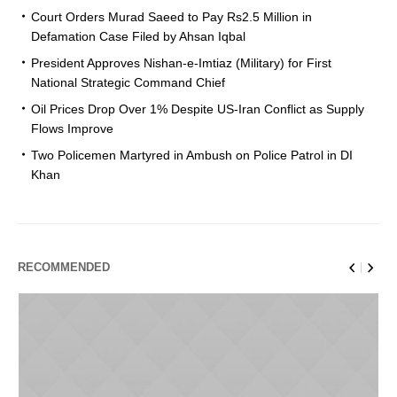
Court Orders Murad Saeed to Pay Rs2.5 Million in
Defamation Case Filed by Ahsan Iqbal
President Approves Nishan-e-Imtiaz (Military) for First
National Strategic Command Chief
Oil Prices Drop Over 1% Despite US-Iran Conflict as Supply
Flows Improve
Two Policemen Martyred in Ambush on Police Patrol in DI
Khan
RECOMMENDED