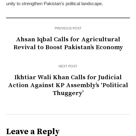
unity to strengthen Pakistan’s political landscape.
PREVIOUS POST
Ahsan Iqbal Calls for Agricultural
Revival to Boost Pakistan’s Economy
NEXT POST
Ikhtiar Wali Khan Calls for Judicial
Action Against KP Assembly’s ‘Political
Thuggery’
Leave a Reply