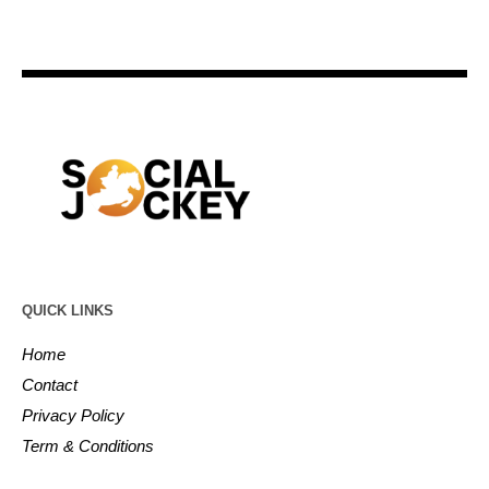
QUICK LINKS
Home
Contact
Privacy Policy
Term & Conditions