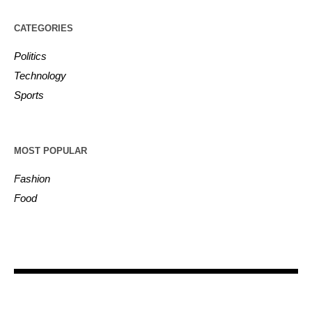
CATEGORIES
Politics
Technology
Sports
MOST POPULAR
Fashion
Food