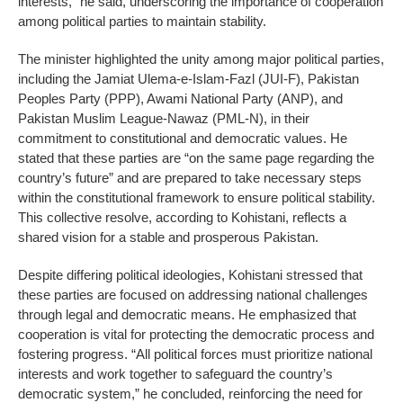
interests,” he said, underscoring the importance of cooperation
among political parties to maintain stability.
The minister highlighted the unity among major political parties,
including the Jamiat Ulema-e-Islam-Fazl (JUI-F), Pakistan
Peoples Party (PPP), Awami National Party (ANP), and
Pakistan Muslim League-Nawaz (PML-N), in their
commitment to constitutional and democratic values. He
stated that these parties are “on the same page regarding the
country’s future” and are prepared to take necessary steps
within the constitutional framework to ensure political stability.
This collective resolve, according to Kohistani, reflects a
shared vision for a stable and prosperous Pakistan.
Despite differing political ideologies, Kohistani stressed that
these parties are focused on addressing national challenges
through legal and democratic means. He emphasized that
cooperation is vital for protecting the democratic process and
fostering progress. “All political forces must prioritize national
interests and work together to safeguard the country’s
democratic system,” he concluded, reinforcing the need for