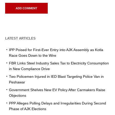
LATEST ARTICLES
IPP Poised for First-Ever Entry into AJK Assembly as Kotla
Race Goes Down to the Wire
FBR Links Steel Industry Sales Tax to Electricity Consumption
in New Compliance Drive
Two Policemen Injured in IED Blast Targeting Police Van in
Peshawar
Government Shelves New EV Policy After Carmakers Raise
Objections
PPP Alleges Polling Delays and Irregularities During Second
Phase of AJK Elections