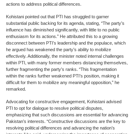
actions to address political differences.
Kohistani pointed out that PTI has struggled to garner
substantial public backing for its agenda, stating, “The party’s
influence has diminished significantly, with little to no public
enthusiasm for its actions.” He attributed this to a growing
disconnect between PTI’s leadership and the populace, which
he argued has weakened the party’s ability to mobilize
effectively. Additionally, the minister noted internal challenges
within PTI, with many former members distancing themselves,
further fragmenting the party’s ranks. “This fragmentation
within the ranks further weakened PTI’s position, making it
difficult for them to mobilize any meaningful opposition,” he
remarked.
Advocating for constructive engagement, Kohistani advised
PTI to opt for dialogue to resolve political disputes,
emphasizing that such discussions are essential for advancing
Pakistan’s interests. “Constructive discussions are the key to
resolving political differences and advancing the nation’s