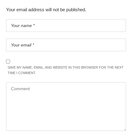
Your email address will not be published.
SAVE MY NAME, EMAIL, AND WEBSITE IN THIS BROWSER FOR THE NEXT
TIME I COMMENT.