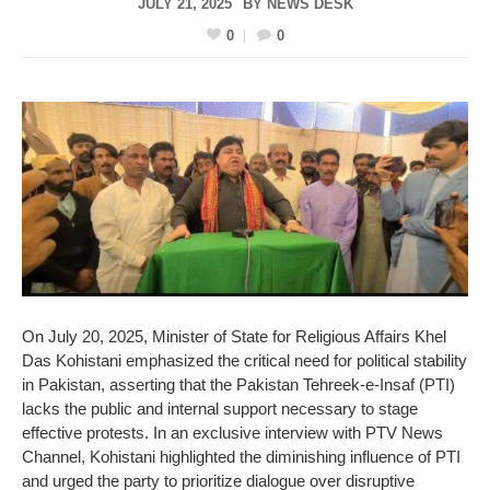
JULY 21, 2025
BY
NEWS DESK
0
0
On July 20, 2025, Minister of State for Religious Affairs Khel
Das Kohistani emphasized the critical need for political stability
in Pakistan, asserting that the Pakistan Tehreek-e-Insaf (PTI)
lacks the public and internal support necessary to stage
effective protests. In an exclusive interview with PTV News
Channel, Kohistani highlighted the diminishing influence of PTI
and urged the party to prioritize dialogue over disruptive