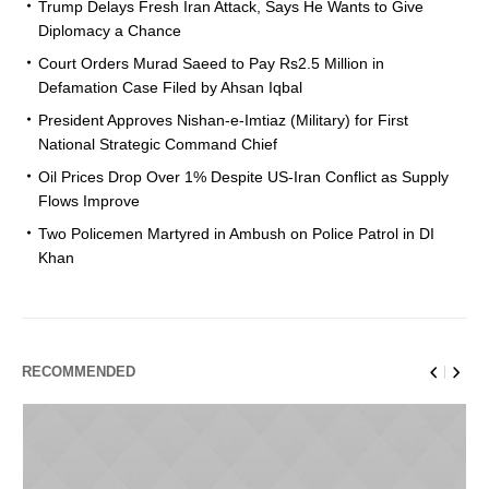
Trump Delays Fresh Iran Attack, Says He Wants to Give
Diplomacy a Chance
Court Orders Murad Saeed to Pay Rs2.5 Million in
Defamation Case Filed by Ahsan Iqbal
President Approves Nishan-e-Imtiaz (Military) for First
National Strategic Command Chief
Oil Prices Drop Over 1% Despite US-Iran Conflict as Supply
Flows Improve
Two Policemen Martyred in Ambush on Police Patrol in DI
Khan
RECOMMENDED