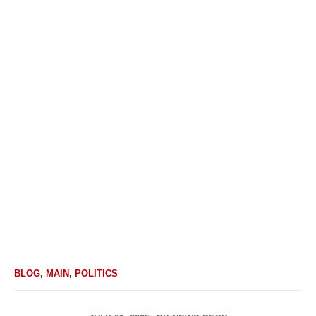
BLOG
,
MAIN
,
POLITICS