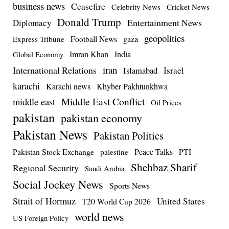
business news
Ceasefire
Celebrity News
Cricket News
Donald Trump
Entertainment News
Diplomacy
geopolitics
Football News
gaza
Express Tribune
Imran Khan
India
Global Economy
iran
International Relations
Israel
Islamabad
karachi
Karachi news
Khyber Pakhtunkhwa
Middle East Conflict
middle east
Oil Prices
pakistan
pakistan economy
Pakistan News
Pakistan Politics
Pakistan Stock Exchange
Peace Talks
PTI
palestine
Shehbaz Sharif
Regional Security
Saudi Arabia
Social Jockey News
Sports News
Strait of Hormuz
United States
T20 World Cup 2026
world news
US Foreign Policy