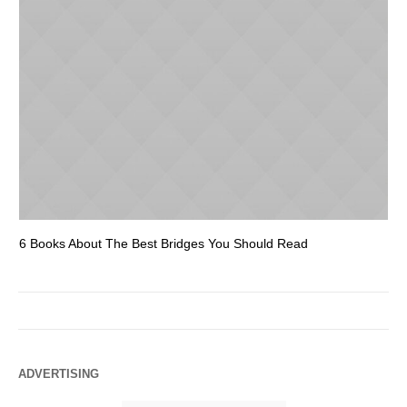
6 Books About The Best Bridges You Should Read
Es
ADVERTISING