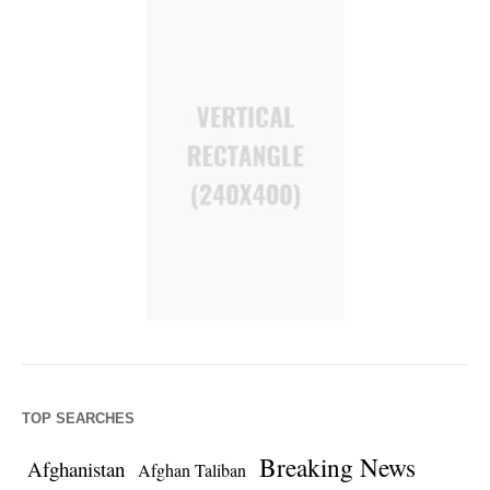
TOP SEARCHES
Breaking News
Afghanistan
Afghan Taliban