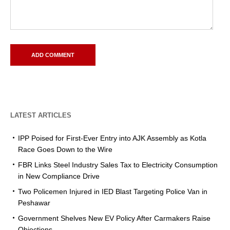
LATEST ARTICLES
IPP Poised for First-Ever Entry into AJK Assembly as Kotla
Race Goes Down to the Wire
FBR Links Steel Industry Sales Tax to Electricity Consumption
in New Compliance Drive
Two Policemen Injured in IED Blast Targeting Police Van in
Peshawar
Government Shelves New EV Policy After Carmakers Raise
Objections