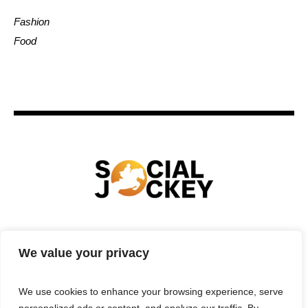
Fashion
Food
HOME
TECHNOLOGY
SPORTS
FOOD
We value your privacy
ENTERTAINMENT
BUSINESS
REAL ESTATE
POLITICS
CONTACTS
PRIVACY POLICY
We use cookies to enhance your browsing experience, serve
TERMS & CONDITIONS