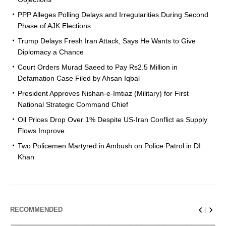
PPP Alleges Polling Delays and Irregularities During Second
Phase of AJK Elections
Trump Delays Fresh Iran Attack, Says He Wants to Give
Diplomacy a Chance
Court Orders Murad Saeed to Pay Rs2.5 Million in
Defamation Case Filed by Ahsan Iqbal
President Approves Nishan-e-Imtiaz (Military) for First
National Strategic Command Chief
Oil Prices Drop Over 1% Despite US-Iran Conflict as Supply
Flows Improve
Two Policemen Martyred in Ambush on Police Patrol in DI
Khan
RECOMMENDED