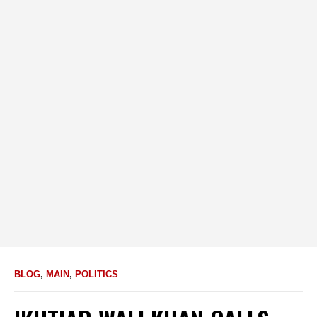
BLOG
,
MAIN
,
POLITICS