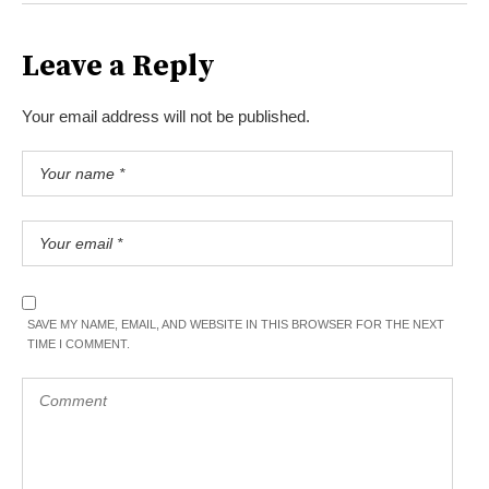
Leave a Reply
Your email address will not be published.
SAVE MY NAME, EMAIL, AND WEBSITE IN THIS BROWSER FOR THE NEXT
TIME I COMMENT.