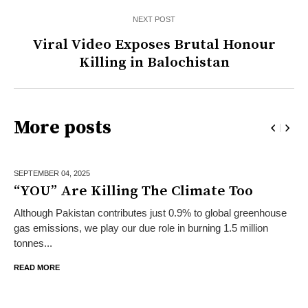
NEXT POST
Viral Video Exposes Brutal Honour
Killing in Balochistan
More posts
SEPTEMBER 04,
2025
“YOU” Are Killing The Climate Too
Although Pakistan contributes just 0.9% to global greenhouse
gas emissions, we play our due role in burning 1.5 million
tonnes...
READ MORE