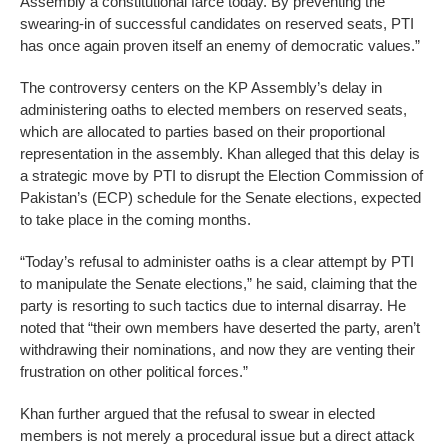
Assembly a constitutional farce today. By preventing the
swearing-in of successful candidates on reserved seats, PTI
has once again proven itself an enemy of democratic values.”
The controversy centers on the KP Assembly’s delay in
administering oaths to elected members on reserved seats,
which are allocated to parties based on their proportional
representation in the assembly. Khan alleged that this delay is
a strategic move by PTI to disrupt the Election Commission of
Pakistan’s (ECP) schedule for the Senate elections, expected
to take place in the coming months.
“Today’s refusal to administer oaths is a clear attempt by PTI
to manipulate the Senate elections,” he said, claiming that the
party is resorting to such tactics due to internal disarray. He
noted that “their own members have deserted the party, aren’t
withdrawing their nominations, and now they are venting their
frustration on other political forces.”
Khan further argued that the refusal to swear in elected
members is not merely a procedural issue but a direct attack