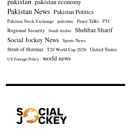
pakistan
pakistan economy
Pakistan News
Pakistan Politics
Pakistan Stock Exchange
Peace Talks
PTI
palestine
Shehbaz Sharif
Regional Security
Saudi Arabia
Social Jockey News
Sports News
Strait of Hormuz
United States
T20 World Cup 2026
world news
US Foreign Policy