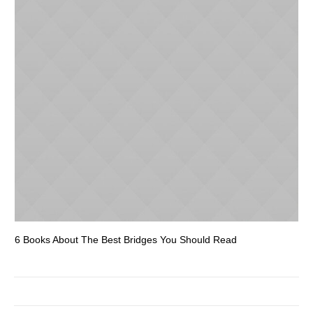
6 Books About The Best Bridges You Should Read
Es