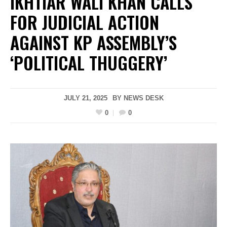
IKHTIAR WALI KHAN CALLS
FOR JUDICIAL ACTION
AGAINST KP ASSEMBLY’S
‘POLITICAL THUGGERY’
JULY 21, 2025
BY
NEWS DESK
0
0