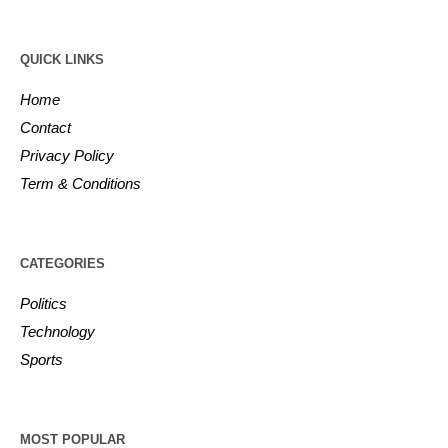
QUICK LINKS
Home
Contact
Privacy Policy
Term & Conditions
CATEGORIES
Politics
Technology
Sports
MOST POPULAR