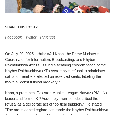
SHARE THIS POST?
Facebook
Twitter
Pinterest
On July 20, 2025, Ikhtiar Wali Khan, the Prime Minister’s
Coordinator for Information, Broadcasting, and Khyber
Pakhtunkhwa Affairs, issued a scathing condemnation of the
Khyber Pakhtunkhwa (KP) Assembly’s refusal to administer
oaths to members elected on reserved seats, labeling the
move a “constitutional mockery.”
Khan, a prominent Pakistan Muslim League-Nawaz (PML-N)
leader and former KP Assembly member, described the
refusal as a deliberate act of “political thuggery.” He stated,
“The moustached regime has made the Khyber Pakhtunkhwa