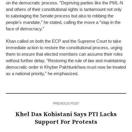
on the democratic process. “Depriving parties like the PML-N
and others of their constitutional rights is tantamount not only
to sabotaging the Senate process but also to robbing the
people’s mandate,” he stated, calling the move a “slap in the
face of democracy.”
Khan called on both the ECP and the Supreme Court to take
immediate action to restore the constitutional process, urging
them to ensure that elected members can assume their roles
without further delay. “Restoring the rule of law and maintaining
democratic order in Khyber Pakhtunkhwa must now be treated
as a national priority,” he emphasized.
PREVIOUS POST
Khel Das Kohistani Says PTI Lacks
Support For Protests