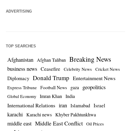
ADVERTISING
TOP SEARCHES
Breaking News
Afghanistan
Afghan Taliban
business news
Ceasefire
Celebrity News
Cricket News
Donald Trump
Entertainment News
Diplomacy
geopolitics
Football News
gaza
Express Tribune
Imran Khan
India
Global Economy
iran
International Relations
Israel
Islamabad
karachi
Karachi news
Khyber Pakhtunkhwa
Middle East Conflict
middle east
Oil Prices