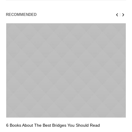
RECOMMENDED
6 Books About The Best Bridges You Should Read
Es