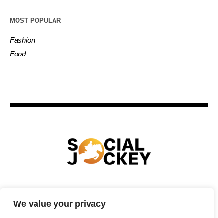
MOST POPULAR
Fashion
Food
HOME
TECHNOLOGY
SPORTS
FOOD
We value your privacy
ENTERTAINMENT
BUSINESS
REAL ESTATE