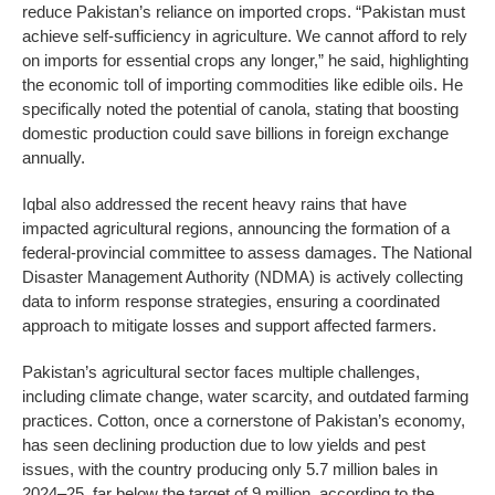
reduce Pakistan’s reliance on imported crops. “Pakistan must
achieve self-sufficiency in agriculture. We cannot afford to rely
on imports for essential crops any longer,” he said, highlighting
the economic toll of importing commodities like edible oils. He
specifically noted the potential of canola, stating that boosting
domestic production could save billions in foreign exchange
annually.
Iqbal also addressed the recent heavy rains that have
impacted agricultural regions, announcing the formation of a
federal-provincial committee to assess damages. The National
Disaster Management Authority (NDMA) is actively collecting
data to inform response strategies, ensuring a coordinated
approach to mitigate losses and support affected farmers.
Pakistan’s agricultural sector faces multiple challenges,
including climate change, water scarcity, and outdated farming
practices. Cotton, once a cornerstone of Pakistan’s economy,
has seen declining production due to low yields and pest
issues, with the country producing only 5.7 million bales in
2024–25, far below the target of 9 million, according to the