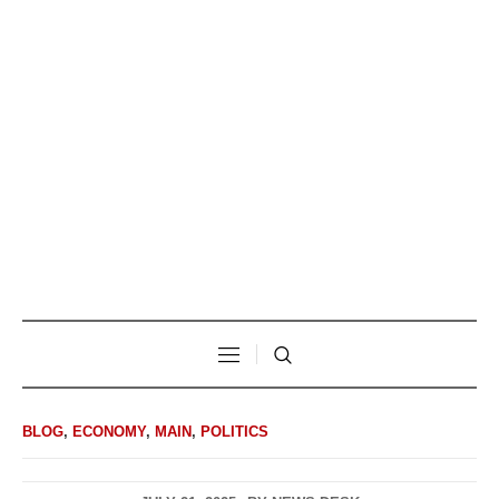
BLOG
,
ECONOMY
,
MAIN
,
POLITICS