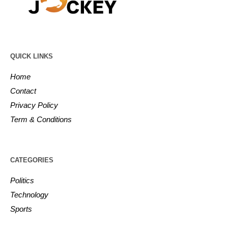
QUICK LINKS
Home
Contact
Privacy Policy
Term & Conditions
CATEGORIES
Politics
Technology
Sports