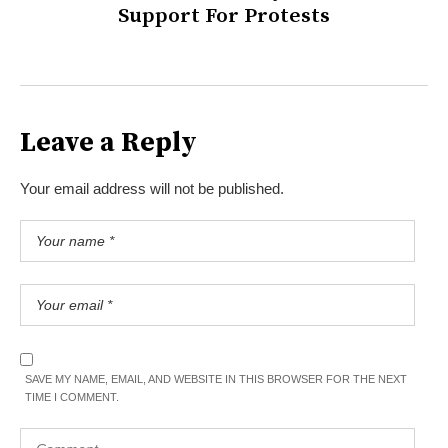
Support For Protests
Leave a Reply
Your email address will not be published.
SAVE MY NAME, EMAIL, AND WEBSITE IN THIS BROWSER FOR THE NEXT
TIME I COMMENT.