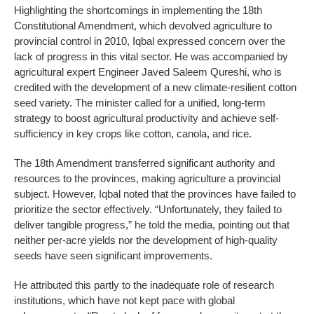
Highlighting the shortcomings in implementing the 18th
Constitutional Amendment, which devolved agriculture to
provincial control in 2010, Iqbal expressed concern over the
lack of progress in this vital sector. He was accompanied by
agricultural expert Engineer Javed Saleem Qureshi, who is
credited with the development of a new climate-resilient cotton
seed variety. The minister called for a unified, long-term
strategy to boost agricultural productivity and achieve self-
sufficiency in key crops like cotton, canola, and rice.
The 18th Amendment transferred significant authority and
resources to the provinces, making agriculture a provincial
subject. However, Iqbal noted that the provinces have failed to
prioritize the sector effectively. “Unfortunately, they failed to
deliver tangible progress,” he told the media, pointing out that
neither per-acre yields nor the development of high-quality
seeds have seen significant improvements.
He attributed this partly to the inadequate role of research
institutions, which have not kept pace with global