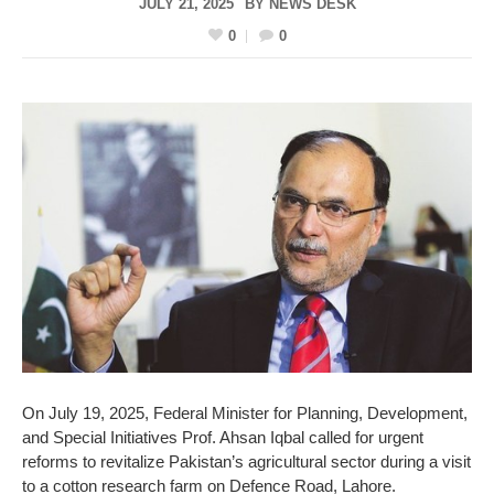
JULY 21, 2025
BY
NEWS DESK
0
0
On July 19, 2025, Federal Minister for Planning, Development,
and Special Initiatives Prof. Ahsan Iqbal called for urgent
reforms to revitalize Pakistan’s agricultural sector during a visit
to a cotton research farm on Defence Road, Lahore.