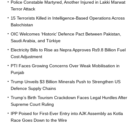
Police Constable Martyred, Another Injured in Lakki Marwat
Terror Attack
15 Terrorists Killed in Intelligence-Based Operations Across
Balochistan
OIC Welcomes ‘Historic’ Defence Pact Between Pakistan,
Saudi Arabia, and Türkiye
Electricity Bills to Rise as Nepra Approves Rs9.8 Billion Fuel
Cost Adjustment
PTI Faces Growing Concerns Over Weak Mobilisation in
Punjab
Trump Unveils $3 Billion Minerals Push to Strengthen US
Defence Supply Chains
Trump’s Birth Tourism Crackdown Faces Legal Hurdles After
Supreme Court Ruling
IPP Poised for First-Ever Entry into AJK Assembly as Kotla
Race Goes Down to the Wire