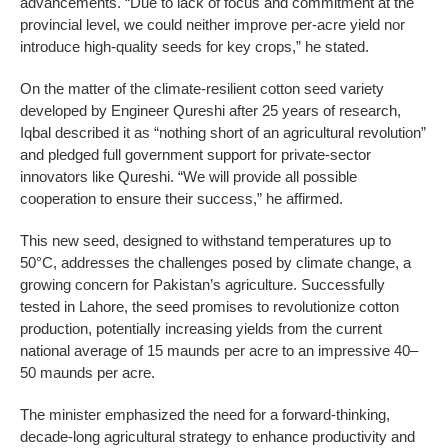
advancements. “Due to lack of focus and commitment at the
provincial level, we could neither improve per-acre yield nor
introduce high-quality seeds for key crops,” he stated.
On the matter of the climate-resilient cotton seed variety
developed by Engineer Qureshi after 25 years of research,
Iqbal described it as “nothing short of an agricultural revolution”
and pledged full government support for private-sector
innovators like Qureshi. “We will provide all possible
cooperation to ensure their success,” he affirmed.
This new seed, designed to withstand temperatures up to
50°C, addresses the challenges posed by climate change, a
growing concern for Pakistan’s agriculture. Successfully
tested in Lahore, the seed promises to revolutionize cotton
production, potentially increasing yields from the current
national average of 15 maunds per acre to an impressive 40–
50 maunds per acre.
The minister emphasized the need for a forward-thinking,
decade-long agricultural strategy to enhance productivity and