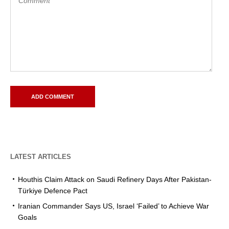
LATEST ARTICLES
Houthis Claim Attack on Saudi Refinery Days After Pakistan-
Türkiye Defence Pact
Iranian Commander Says US, Israel ‘Failed’ to Achieve War
Goals