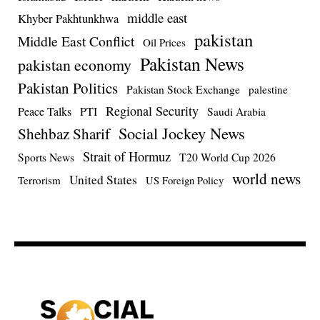
middle east
Khyber Pakhtunkhwa
pakistan
Middle East Conflict
Oil Prices
Pakistan News
pakistan economy
Pakistan Politics
Pakistan Stock Exchange
palestine
Regional Security
Peace Talks
PTI
Saudi Arabia
Social Jockey News
Shehbaz Sharif
Strait of Hormuz
Sports News
T20 World Cup 2026
world news
United States
Terrorism
US Foreign Policy