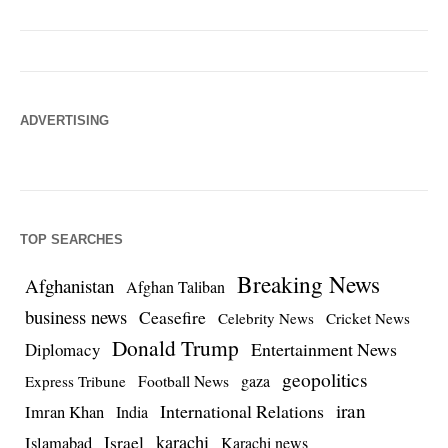
ADVERTISING
TOP SEARCHES
Breaking News
Afghanistan
Afghan Taliban
business news
Ceasefire
Celebrity News
Cricket News
Donald Trump
Entertainment News
Diplomacy
geopolitics
Football News
gaza
Express Tribune
iran
International Relations
Imran Khan
India
Israel
karachi
Islamabad
Karachi news