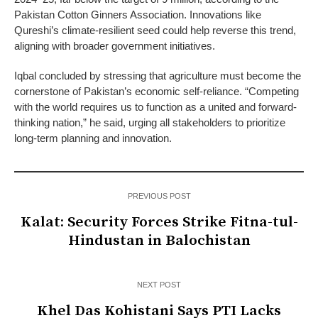
Pakistan Cotton Ginners Association. Innovations like
Qureshi’s climate-resilient seed could help reverse this trend,
aligning with broader government initiatives.
Iqbal concluded by stressing that agriculture must become the
cornerstone of Pakistan’s economic self-reliance. “Competing
with the world requires us to function as a united and forward-
thinking nation,” he said, urging all stakeholders to prioritize
long-term planning and innovation.
PREVIOUS POST
Kalat: Security Forces Strike Fitna-tul-
Hindustan in Balochistan
NEXT POST
Khel Das Kohistani Says PTI Lacks