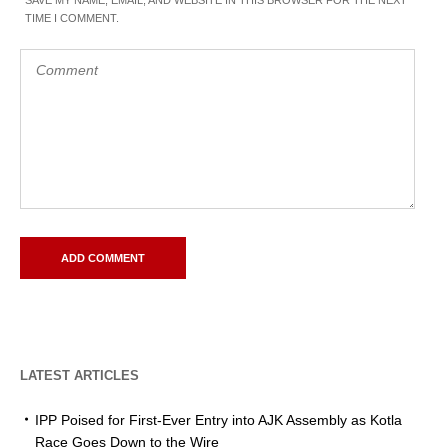
TIME I COMMENT.
LATEST ARTICLES
IPP Poised for First-Ever Entry into AJK Assembly as Kotla
Race Goes Down to the Wire