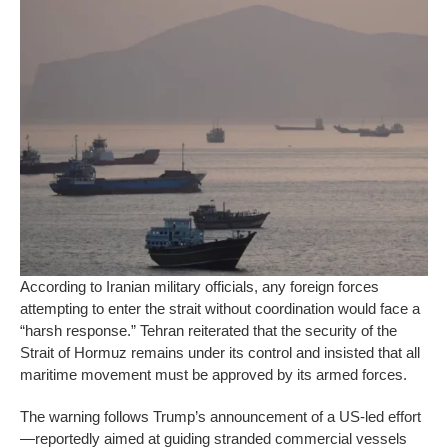
According to Iranian military officials, any foreign forces
attempting to enter the strait without coordination would face a
“harsh response.” Tehran reiterated that the security of the
Strait of Hormuz remains under its control and insisted that all
maritime movement must be approved by its armed forces.
The warning follows Trump’s announcement of a US-led effort
—reportedly aimed at guiding stranded commercial vessels