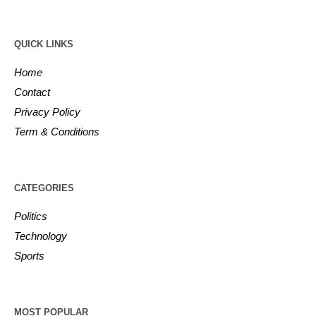
QUICK LINKS
Home
Contact
Privacy Policy
Term & Conditions
CATEGORIES
Politics
Technology
Sports
MOST POPULAR