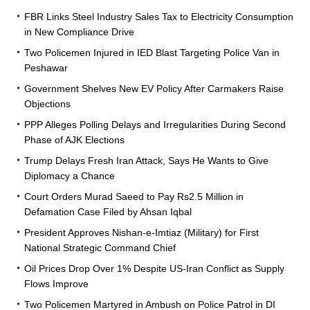
FBR Links Steel Industry Sales Tax to Electricity Consumption
in New Compliance Drive
Two Policemen Injured in IED Blast Targeting Police Van in
Peshawar
Government Shelves New EV Policy After Carmakers Raise
Objections
PPP Alleges Polling Delays and Irregularities During Second
Phase of AJK Elections
Trump Delays Fresh Iran Attack, Says He Wants to Give
Diplomacy a Chance
Court Orders Murad Saeed to Pay Rs2.5 Million in
Defamation Case Filed by Ahsan Iqbal
President Approves Nishan-e-Imtiaz (Military) for First
National Strategic Command Chief
Oil Prices Drop Over 1% Despite US-Iran Conflict as Supply
Flows Improve
Two Policemen Martyred in Ambush on Police Patrol in DI