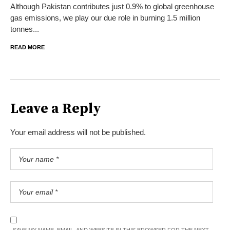
Although Pakistan contributes just 0.9% to global greenhouse
gas emissions, we play our due role in burning 1.5 million
tonnes...
READ MORE
Leave a Reply
Your email address will not be published.
SAVE MY NAME, EMAIL, AND WEBSITE IN THIS BROWSER FOR THE NEXT