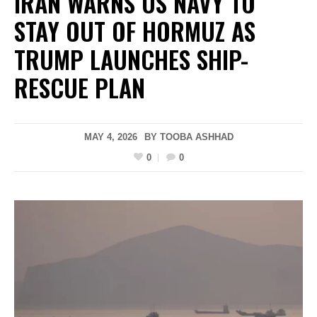
IRAN WARNS US NAVY TO
STAY OUT OF HORMUZ AS
TRUMP LAUNCHES SHIP-
RESCUE PLAN
MAY 4, 2026
BY
TOOBA ASHHAD
0
0