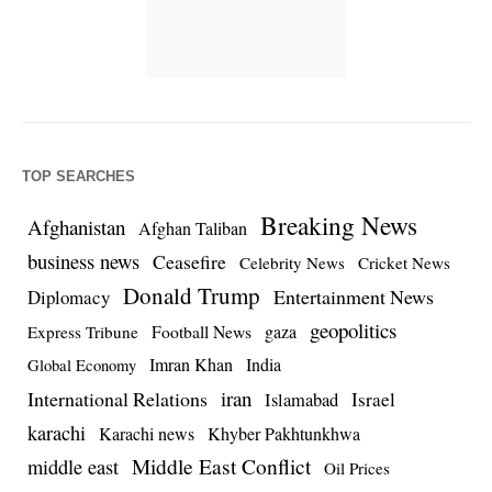
TOP SEARCHES
Breaking News
Afghanistan
Afghan Taliban
business news
Ceasefire
Celebrity News
Cricket News
Donald Trump
Entertainment News
Diplomacy
geopolitics
Football News
gaza
Express Tribune
Imran Khan
India
Global Economy
iran
International Relations
Israel
Islamabad
karachi
Karachi news
Khyber Pakhtunkhwa
Middle East Conflict
middle east
Oil Prices