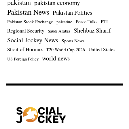
pakistan
pakistan economy
Pakistan News
Pakistan Politics
Pakistan Stock Exchange
Peace Talks
PTI
palestine
Shehbaz Sharif
Regional Security
Saudi Arabia
Social Jockey News
Sports News
Strait of Hormuz
United States
T20 World Cup 2026
world news
US Foreign Policy