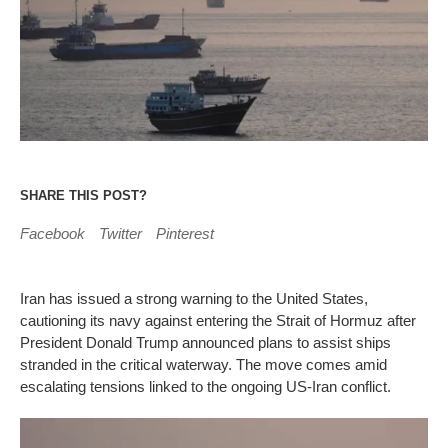
SHARE THIS POST?
Facebook
Twitter
Pinterest
Iran has issued a strong warning to the United States,
cautioning its navy against entering the Strait of Hormuz after
President Donald Trump announced plans to assist ships
stranded in the critical waterway. The move comes amid
escalating tensions linked to the ongoing US-Iran conflict.