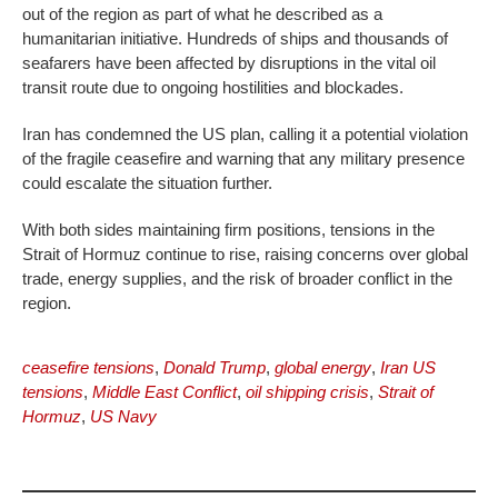
out of the region as part of what he described as a
humanitarian initiative. Hundreds of ships and thousands of
seafarers have been affected by disruptions in the vital oil
transit route due to ongoing hostilities and blockades.
Iran has condemned the US plan, calling it a potential violation
of the fragile ceasefire and warning that any military presence
could escalate the situation further.
With both sides maintaining firm positions, tensions in the
Strait of Hormuz continue to rise, raising concerns over global
trade, energy supplies, and the risk of broader conflict in the
region.
ceasefire tensions
,
Donald Trump
,
global energy
,
Iran US
tensions
,
Middle East Conflict
,
oil shipping crisis
,
Strait of
Hormuz
,
US Navy