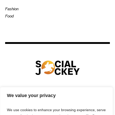
Fashion
Food
HOME
TECHNOLOGY
SPORTS
FOOD
We value your privacy
ENTERTAINMENT
BUSINESS
REAL ESTATE
POLITICS
CONTACTS
PRIVACY POLICY
We use cookies to enhance your browsing experience, serve
TERMS & CONDITIONS