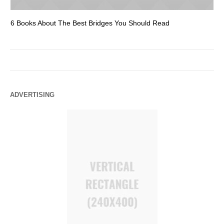
6 Books About The Best Bridges You Should Read
Es
ADVERTISING