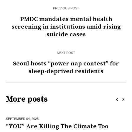
PREVIOUS POST
PMDC mandates mental health
screening in institutions amid rising
suicide cases
NEXT POST
Seoul hosts “power nap contest” for
sleep-deprived residents
More posts
SEPTEMBER 04,
2025
“YOU” Are Killing The Climate Too