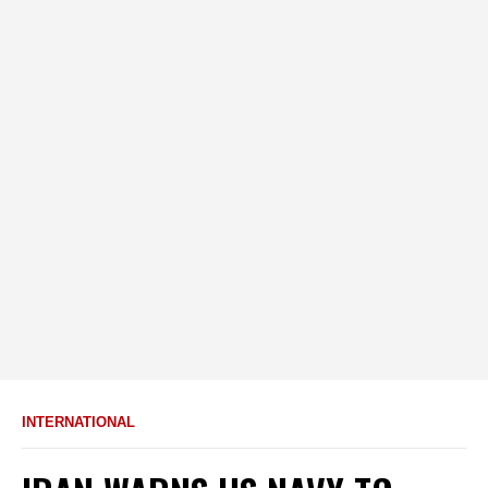
INTERNATIONAL