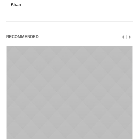
Khan
RECOMMENDED