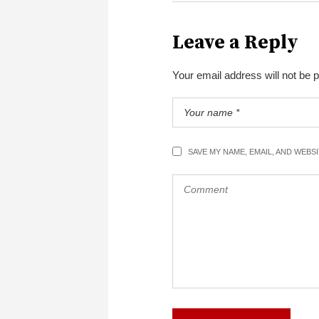
Leave a Reply
Your email address will not be 
SAVE MY NAME, EMAIL, AND WEBS