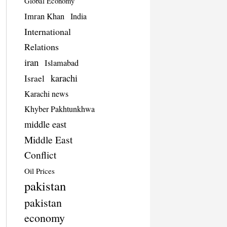
Global Economy
Imran Khan
India
International
Relations
iran
Islamabad
karachi
Israel
Karachi news
Khyber Pakhtunkhwa
middle east
Middle East
Conflict
Oil Prices
pakistan
pakistan
economy