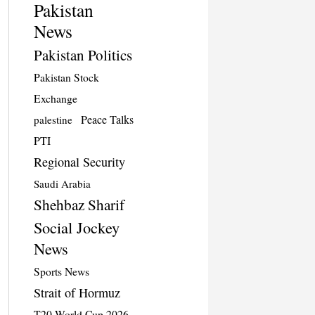
Pakistan
News
Pakistan Politics
Pakistan Stock
Exchange
Peace Talks
palestine
PTI
Regional Security
Saudi Arabia
Shehbaz Sharif
Social Jockey
News
Sports News
Strait of Hormuz
T20 World Cup 2026