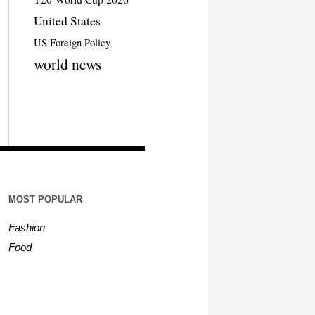
United States
US Foreign Policy
world news
MOST POPULAR
Fashion
Food