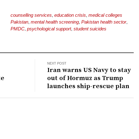
counselling services
,
education crisis
,
medical colleges
Pakistan
,
mental health screening
,
Pakistan health sector
,
PMDC
,
psychological support
,
student suicides
NEXT POST
Iran warns US Navy to stay
te
out of Hormuz as Trump
launches ship-rescue plan