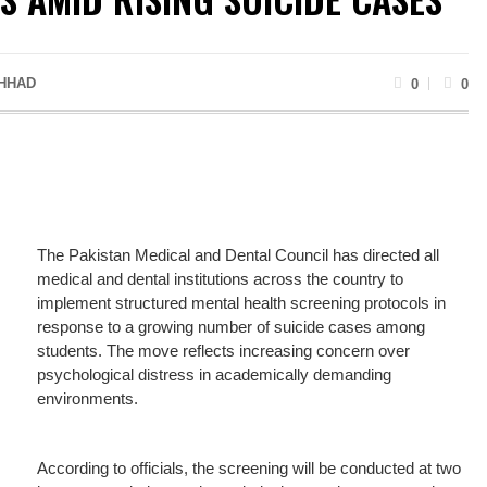
HHAD
0
0
The Pakistan Medical and Dental Council has directed all
medical and dental institutions across the country to
implement structured mental health screening protocols in
response to a growing number of suicide cases among
students. The move reflects increasing concern over
psychological distress in academically demanding
environments.
According to officials, the screening will be conducted at two