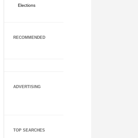
Elections
RECOMMENDED
ADVERTISING
TOP SEARCHES