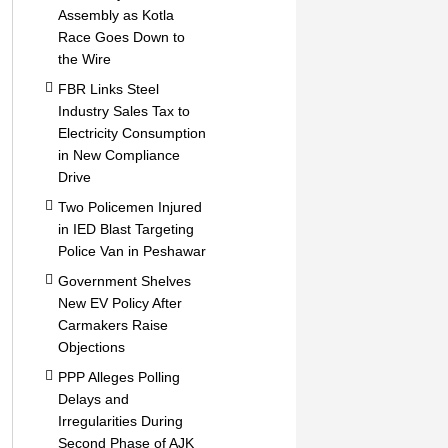
Assembly as Kotla
Race Goes Down to
the Wire
FBR Links Steel
Industry Sales Tax to
Electricity Consumption
in New Compliance
Drive
Two Policemen Injured
in IED Blast Targeting
Police Van in Peshawar
Government Shelves
New EV Policy After
Carmakers Raise
Objections
PPP Alleges Polling
Delays and
Irregularities During
Second Phase of AJK