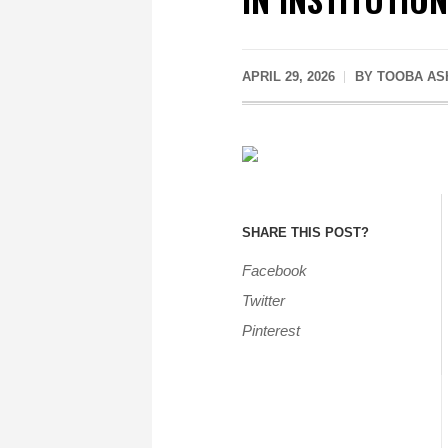
APRIL 29, 2026
BY
TOOBA AS
SHARE THIS POST?
Facebook
Twitter
Pinterest