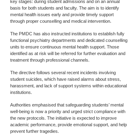
key stages: during student admissions and on an annual
basis for both students and faculty. The aim is to identify
mental health issues early and provide timely support
through proper counselling and medical intervention.
The PMDC has also instructed institutions to establish fully
functional psychiatry departments and dedicated counselling
units to ensure continuous mental health support. Those
identified as at risk will be referred for further evaluation and
treatment through professional channels.
The directive follows several recent incidents involving
student suicides, which have raised alarms about stress,
harassment, and lack of support systems within educational
institutions.
Authorities emphasised that safeguarding students’ mental
well-being is now a priority and urged strict compliance with
the new protocols. The initiative is expected to improve
academic performance, provide emotional support, and help
prevent further tragedies.