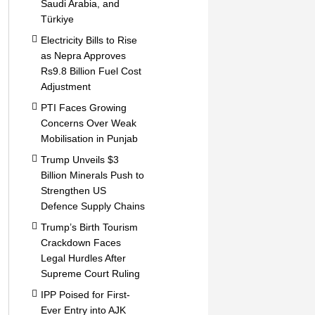
Saudi Arabia, and
Türkiye
Electricity Bills to Rise
as Nepra Approves
Rs9.8 Billion Fuel Cost
Adjustment
PTI Faces Growing
Concerns Over Weak
Mobilisation in Punjab
Trump Unveils $3
Billion Minerals Push to
Strengthen US
Defence Supply Chains
Trump’s Birth Tourism
Crackdown Faces
Legal Hurdles After
Supreme Court Ruling
IPP Poised for First-
Ever Entry into AJK