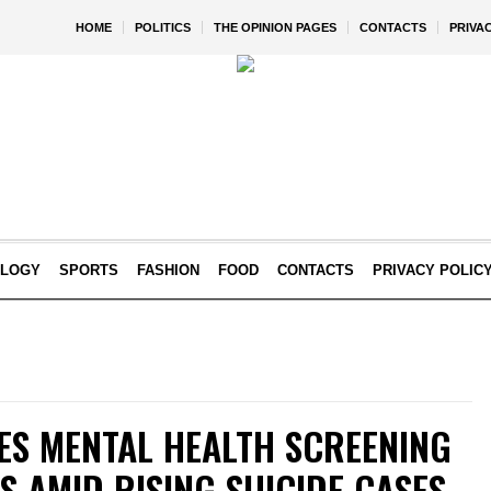
HOME
POLITICS
THE OPINION PAGES
CONTACTS
PRIVA
OLOGY
SPORTS
FASHION
FOOD
CONTACTS
PRIVACY POLIC
S MENTAL HEALTH SCREENING
NS AMID RISING SUICIDE CASES