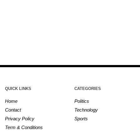
QUICK LINKS
CATEGORIES
Home
Politics
Contact
Technology
Privacy Policy
Sports
Term & Conditions