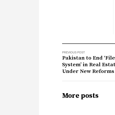
PREVIOUS POST
Pakistan to End ‘File
System’ in Real Esta
Under New Reforms
More posts