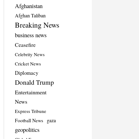
Afghanistan
Afghan Taliban
Breaking News
business news
Ceasefire
Celebrity News
Cricket News
Diplomacy
Donald Trump
Entertainment
News
Express Tribune
Football News
gaza
geopolitics