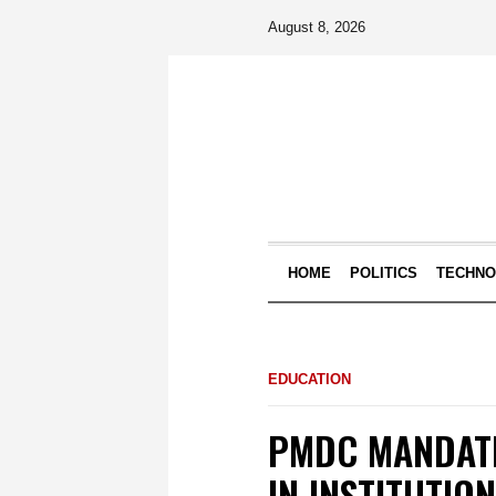
August 8, 2026
HOME
POLITICS
TECHN
EDUCATION
PMDC MANDATE
IN INSTITUTIO