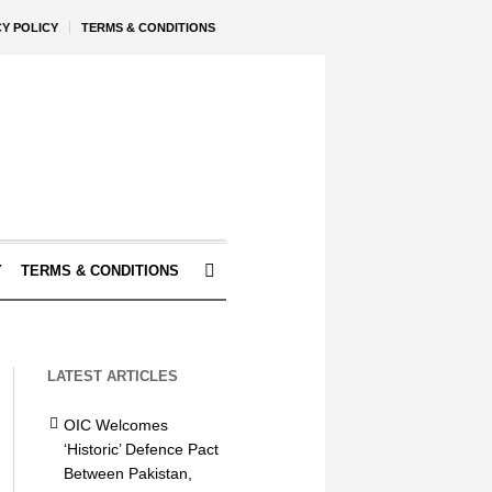
CY POLICY
TERMS & CONDITIONS
Y
TERMS & CONDITIONS
LATEST ARTICLES
OIC Welcomes
‘Historic’ Defence Pact
Between Pakistan,