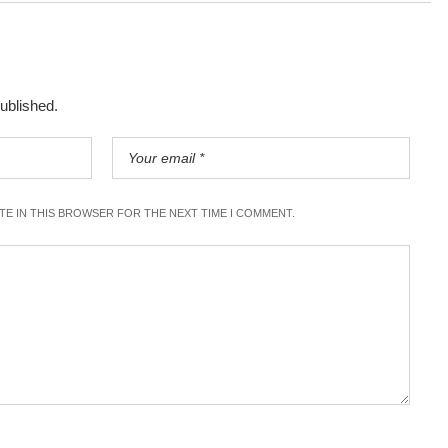
published.
ITE IN THIS BROWSER FOR THE NEXT TIME I COMMENT.