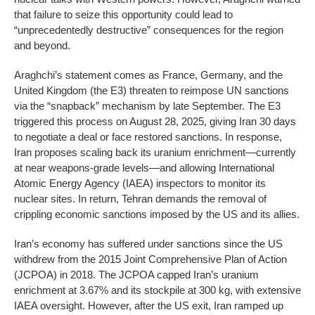
that failure to seize this opportunity could lead to
“unprecedentedly destructive” consequences for the region
and beyond.
Araghchi’s statement comes as France, Germany, and the
United Kingdom (the E3) threaten to reimpose UN sanctions
via the “snapback” mechanism by late September. The E3
triggered this process on August 28, 2025, giving Iran 30 days
to negotiate a deal or face restored sanctions. In response,
Iran proposes scaling back its uranium enrichment—currently
at near weapons-grade levels—and allowing International
Atomic Energy Agency (IAEA) inspectors to monitor its
nuclear sites. In return, Tehran demands the removal of
crippling economic sanctions imposed by the US and its allies.
Iran’s economy has suffered under sanctions since the US
withdrew from the 2015 Joint Comprehensive Plan of Action
(JCPOA) in 2018. The JCPOA capped Iran’s uranium
enrichment at 3.67% and its stockpile at 300 kg, with extensive
IAEA oversight. However, after the US exit, Iran ramped up