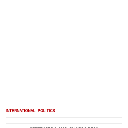
INTERNATIONAL
,
POLITICS