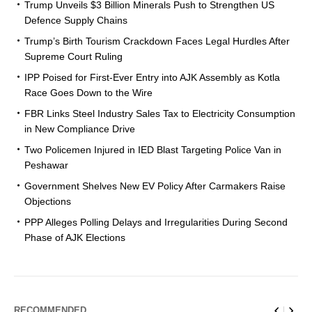
Trump Unveils $3 Billion Minerals Push to Strengthen US
Defence Supply Chains
Trump’s Birth Tourism Crackdown Faces Legal Hurdles After
Supreme Court Ruling
IPP Poised for First-Ever Entry into AJK Assembly as Kotla
Race Goes Down to the Wire
FBR Links Steel Industry Sales Tax to Electricity Consumption
in New Compliance Drive
Two Policemen Injured in IED Blast Targeting Police Van in
Peshawar
Government Shelves New EV Policy After Carmakers Raise
Objections
PPP Alleges Polling Delays and Irregularities During Second
Phase of AJK Elections
RECOMMENDED