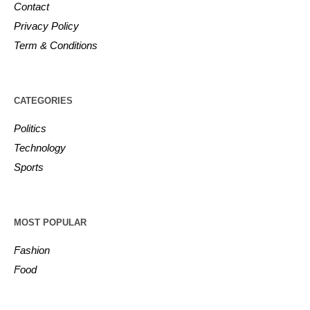
Contact
Privacy Policy
Term & Conditions
CATEGORIES
Politics
Technology
Sports
MOST POPULAR
Fashion
Food