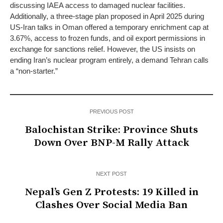
discussing IAEA access to damaged nuclear facilities.
Additionally, a three-stage plan proposed in April 2025 during
US-Iran talks in Oman offered a temporary enrichment cap at
3.67%, access to frozen funds, and oil export permissions in
exchange for sanctions relief. However, the US insists on
ending Iran’s nuclear program entirely, a demand Tehran calls
a “non-starter.”
PREVIOUS POST
Balochistan Strike: Province Shuts
Down Over BNP-M Rally Attack
NEXT POST
Nepal’s Gen Z Protests: 19 Killed in
Clashes Over Social Media Ban