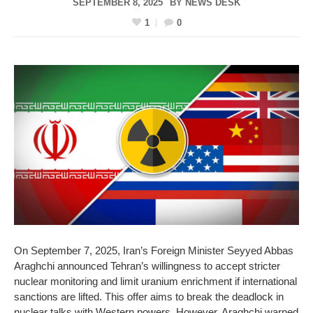
SEPTEMBER 8, 2025
BY
NEWS DESK
1
0
On September 7, 2025, Iran’s Foreign Minister Seyyed Abbas
Araghchi announced Tehran’s willingness to accept stricter
nuclear monitoring and limit uranium enrichment if international
sanctions are lifted. This offer aims to break the deadlock in
nuclear talks with Western powers. However, Araghchi warned