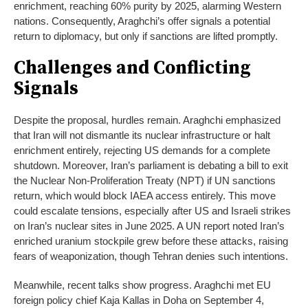
enrichment, reaching 60% purity by 2025, alarming Western
nations. Consequently, Araghchi’s offer signals a potential
return to diplomacy, but only if sanctions are lifted promptly.
Challenges and Conflicting
Signals
Despite the proposal, hurdles remain. Araghchi emphasized
that Iran will not dismantle its nuclear infrastructure or halt
enrichment entirely, rejecting US demands for a complete
shutdown. Moreover, Iran’s parliament is debating a bill to exit
the Nuclear Non-Proliferation Treaty (NPT) if UN sanctions
return, which would block IAEA access entirely. This move
could escalate tensions, especially after US and Israeli strikes
on Iran’s nuclear sites in June 2025. A UN report noted Iran’s
enriched uranium stockpile grew before these attacks, raising
fears of weaponization, though Tehran denies such intentions.
Meanwhile, recent talks show progress. Araghchi met EU
foreign policy chief Kaja Kallas in Doha on September 4,