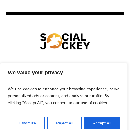
HOME
TECHNOLOGY
SPORTS
FOOD
We value your privacy
ENTERTAINMENT
BUSINESS
REAL ESTATE
POLITICS
CONTACTS
PRIVACY POLICY
We use cookies to enhance your browsing experience, serve
TERMS & CONDITIONS
personalized ads or content, and analyze our traffic. By
clicking "Accept All", you consent to our use of cookies.
Customize
Reject All
Accept All
Privacy Policy
/ Social Jockey © 2025 | All Rights Reserved