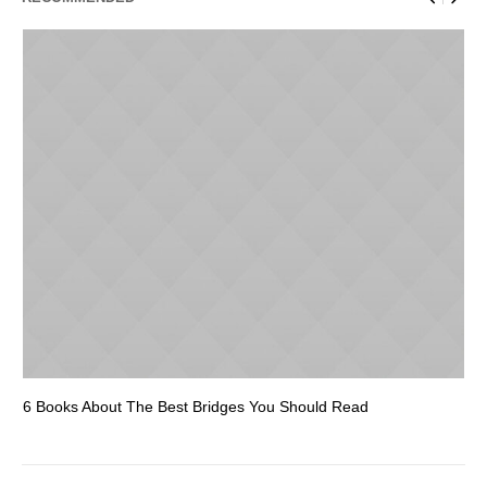
6 Books About The Best Bridges You Should Read
Es