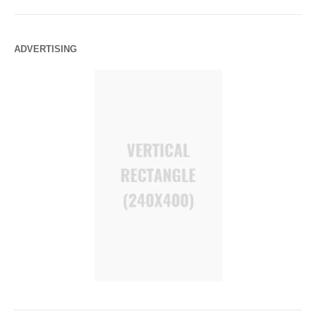
ADVERTISING