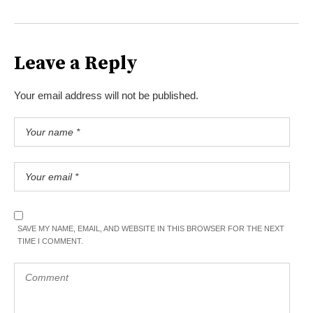
Leave a Reply
Your email address will not be published.
SAVE MY NAME, EMAIL, AND WEBSITE IN THIS BROWSER FOR THE NEXT
TIME I COMMENT.