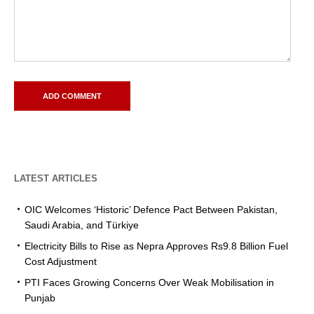
LATEST ARTICLES
OIC Welcomes ‘Historic’ Defence Pact Between Pakistan,
Saudi Arabia, and Türkiye
Electricity Bills to Rise as Nepra Approves Rs9.8 Billion Fuel
Cost Adjustment
PTI Faces Growing Concerns Over Weak Mobilisation in
Punjab