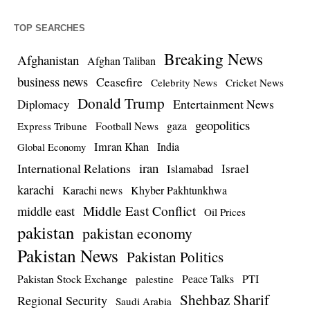
TOP SEARCHES
Breaking News
Afghanistan
Afghan Taliban
business news
Ceasefire
Celebrity News
Cricket News
Donald Trump
Entertainment News
Diplomacy
geopolitics
Football News
gaza
Express Tribune
Imran Khan
India
Global Economy
iran
International Relations
Israel
Islamabad
karachi
Karachi news
Khyber Pakhtunkhwa
Middle East Conflict
middle east
Oil Prices
pakistan
pakistan economy
Pakistan News
Pakistan Politics
Pakistan Stock Exchange
Peace Talks
PTI
palestine
Shehbaz Sharif
Regional Security
Saudi Arabia