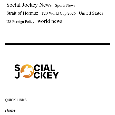
Social Jockey News
Sports News
Strait of Hormuz
United States
T20 World Cup 2026
world news
US Foreign Policy
QUICK LINKS
Home