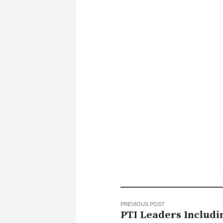
PREVIOUS POST
PTI Leaders Includi