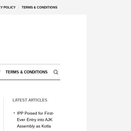
CY POLICY
TERMS & CONDITIONS
Y
TERMS & CONDITIONS
LATEST ARTICLES
IPP Poised for First-
Ever Entry into AJK
Assembly as Kotla