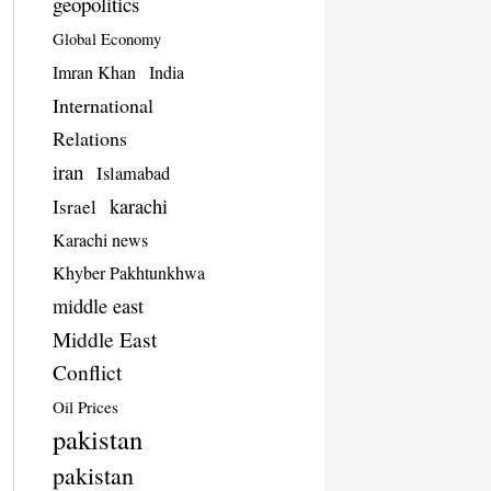
geopolitics
Global Economy
Imran Khan
India
International
Relations
iran
Islamabad
karachi
Israel
Karachi news
Khyber Pakhtunkhwa
middle east
Middle East
Conflict
Oil Prices
pakistan
pakistan