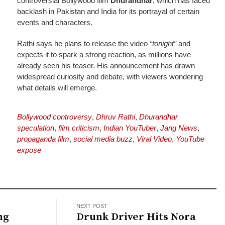
controversial Bollywood film
Dhurandhar
, which has faced
backlash in Pakistan and India for its portrayal of certain
events and characters.
Rathi says he plans to release the video
“tonight”
and
expects it to spark a strong reaction, as millions have
already seen his teaser. His announcement has drawn
widespread curiosity and debate, with viewers wondering
what details will emerge.
Bollywood controversy
,
Dhruv Rathi
,
Dhurandhar
speculation
,
film criticism
,
Indian YouTuber
,
Jang News
,
propaganda film
,
social media buzz
,
Viral Video
,
YouTube
expose
NEXT POST
ng
Drunk Driver Hits Nora