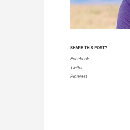
SHARE THIS POST?
Facebook
Twitter
Pinterest