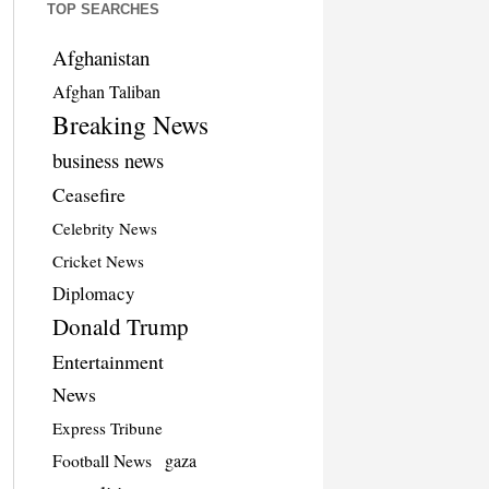
TOP SEARCHES
Afghanistan
Afghan Taliban
Breaking News
business news
Ceasefire
Celebrity News
Cricket News
Diplomacy
Donald Trump
Entertainment
News
Express Tribune
Football News
gaza