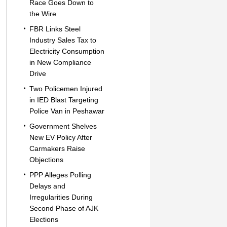
Race Goes Down to
the Wire
FBR Links Steel
Industry Sales Tax to
Electricity Consumption
in New Compliance
Drive
Two Policemen Injured
in IED Blast Targeting
Police Van in Peshawar
Government Shelves
New EV Policy After
Carmakers Raise
Objections
PPP Alleges Polling
Delays and
Irregularities During
Second Phase of AJK
Elections