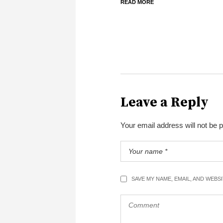
READ MORE
Leave a Reply
Your email address will not be 
SAVE MY NAME, EMAIL, AND WEBS