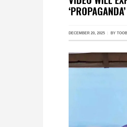
‘PROPAGANDA’
DECEMBER 20, 2025
BY
TOOB