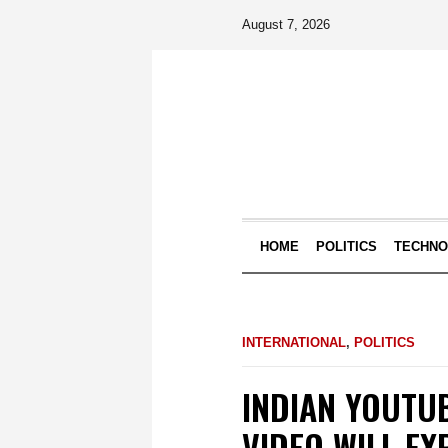
August 7, 2026
HOME
POLITICS
TECHN
INTERNATIONAL
,
POLITICS
INDIAN YOUTU
VIDEO WILL EX