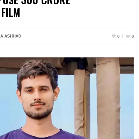
 FILM
A ASHHAD
0
0