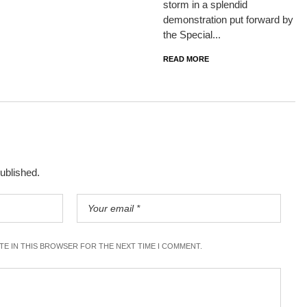
storm in a splendid
demonstration put forward by
the Special...
READ MORE
published.
ITE IN THIS BROWSER FOR THE NEXT TIME I COMMENT.