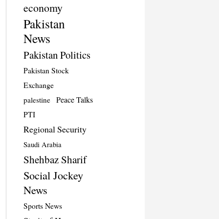
economy
Pakistan
News
Pakistan Politics
Pakistan Stock
Exchange
Peace Talks
palestine
PTI
Regional Security
Saudi Arabia
Shehbaz Sharif
Social Jockey
News
Sports News