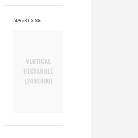
ADVERTISING