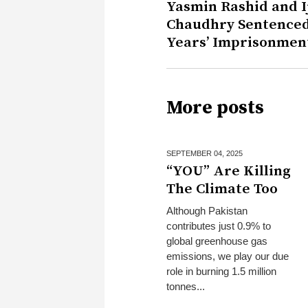
Yasmin Rashid and I
Chaudhry Sentenced
Years’ Imprisonmen
More posts
SEPTEMBER 04,
2025
“YOU” Are Killing
The Climate Too
Although Pakistan
contributes just 0.9% to
global greenhouse gas
emissions, we play our due
role in burning 1.5 million
tonnes...