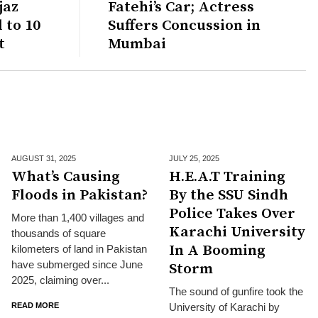
jaz
Fatehi’s Car; Actress
 to 10
Suffers Concussion in
t
Mumbai
AUGUST 31,
2025
JULY 25,
2025
What’s Causing
H.E.A.T Training
Floods in Pakistan?
By the SSU Sindh
Police Takes Over
More than 1,400 villages and
Karachi University
thousands of square
In A Booming
kilometers of land in Pakistan
have submerged since June
Storm
2025, claiming over...
The sound of gunfire took the
READ MORE
University of Karachi by