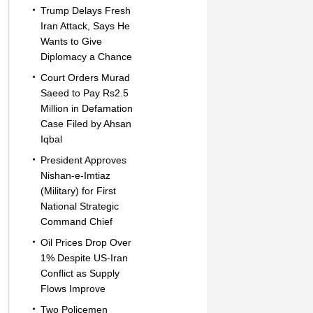
Trump Delays Fresh
Iran Attack, Says He
Wants to Give
Diplomacy a Chance
Court Orders Murad
Saeed to Pay Rs2.5
Million in Defamation
Case Filed by Ahsan
Iqbal
President Approves
Nishan-e-Imtiaz
(Military) for First
National Strategic
Command Chief
Oil Prices Drop Over
1% Despite US-Iran
Conflict as Supply
Flows Improve
Two Policemen