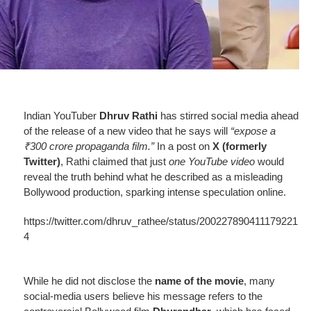
Indian YouTuber
Dhruv Rathi
has stirred social media ahead
of the release of a new video that he says will
“expose a
₹300 crore propaganda film.”
In a post on
X (formerly
Twitter)
, Rathi claimed
that just
one YouTube video
would
reveal the truth behind what he described as a misleading
Bollywood production, sparking intense speculation online.
https://twitter.com/dhruv_rathee/status/200227890411179221
4
While he did not disclose the
name of the movie
, many
social-media users believe his message refers to the