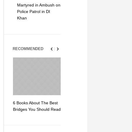
Martyred in Ambush on
Police Patrol in DI
Khan
RECOMMENDED
6 Books About The Best
Escape Myst: Into a
9 Signs You
Bridges You Should Read
World of Mystery and
Hipster Trav
Adventure