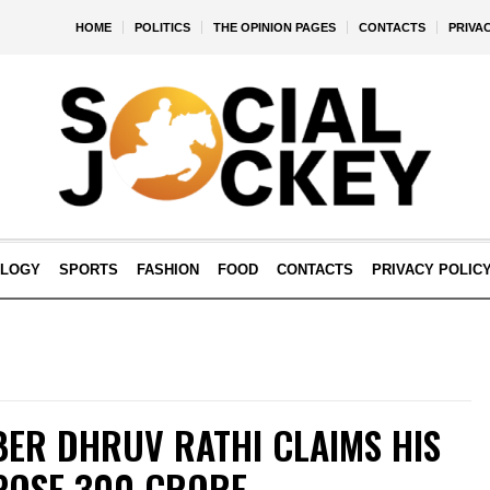
HOME
POLITICS
THE OPINION PAGES
CONTACTS
PRIVA
OLOGY
SPORTS
FASHION
FOOD
CONTACTS
PRIVACY POLIC
BER DHRUV RATHI CLAIMS HIS
POSE ₹300 CRORE