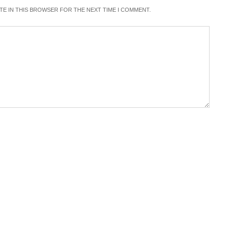
ITE IN THIS BROWSER FOR THE NEXT TIME I COMMENT.