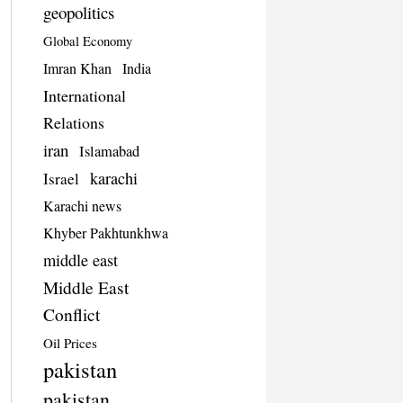
geopolitics
Global Economy
Imran Khan
India
International
Relations
iran
Islamabad
karachi
Israel
Karachi news
Khyber Pakhtunkhwa
middle east
Middle East
Conflict
Oil Prices
pakistan
pakistan