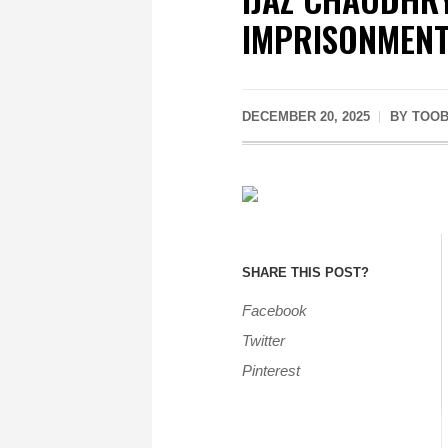
IMPRISONMEN
DECEMBER 20, 2025
BY
TOOB
SHARE THIS POST?
Facebook
Twitter
Pinterest