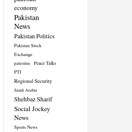
economy
Pakistan
News
Pakistan Politics
Pakistan Stock
Exchange
Peace Talks
palestine
PTI
Regional Security
Saudi Arabia
Shehbaz Sharif
Social Jockey
News
Sports News