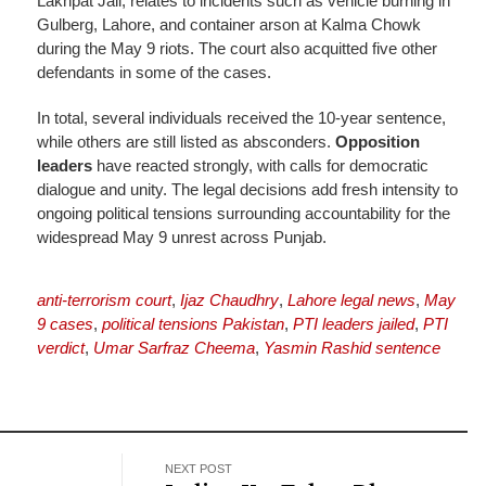
Lakhpat Jail, relates to incidents such as vehicle burning in
Gulberg, Lahore, and container arson at Kalma Chowk
during the May 9 riots. The court also acquitted five other
defendants in some of the cases.
In total, several individuals received the 10-year sentence,
while others are still listed as absconders.
Opposition
leaders
have reacted strongly, with calls for democratic
dialogue and unity. The legal decisions add fresh intensity to
ongoing political tensions surrounding accountability for the
widespread May 9 unrest across Punjab.
anti-terrorism court
,
Ijaz Chaudhry
,
Lahore legal news
,
May
9 cases
,
political tensions Pakistan
,
PTI leaders jailed
,
PTI
verdict
,
Umar Sarfraz Cheema
,
Yasmin Rashid sentence
NEXT POST