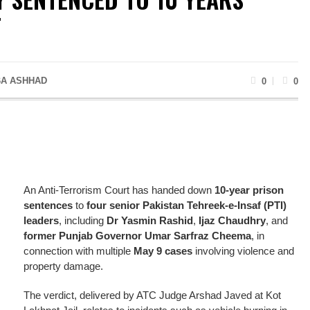
T
A ASHHAD
0
0
An Anti-Terrorism Court has handed down
10-year prison
sentences
to
four senior Pakistan Tehreek-e-Insaf (PTI)
leaders
, including
Dr Yasmin Rashid
,
Ijaz Chaudhry
, and
former Punjab Governor Umar Sarfraz Cheema
, in
connection with multiple
May 9 cases
involving violence and
property damage.
The verdict, delivered by ATC Judge Arshad Javed at Kot