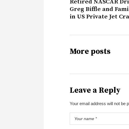
Retired NASCAR Dri
Greg Biffle and Fami
in US Private Jet Cr
More posts
Leave a Reply
Your email address will not be 