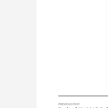
PREVIOUS POST