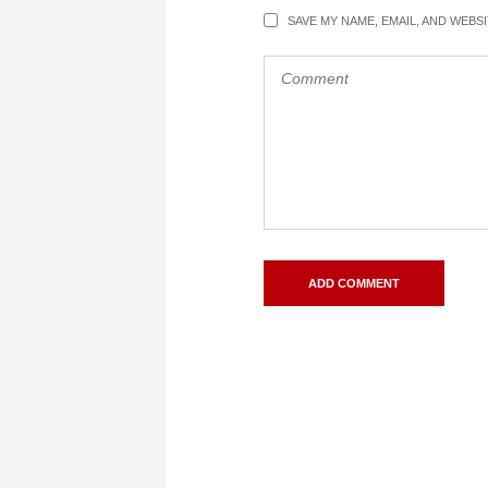
SAVE MY NAME, EMAIL, AND WEBS