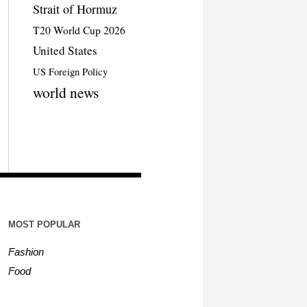
Strait of Hormuz
T20 World Cup 2026
United States
US Foreign Policy
world news
MOST POPULAR
Fashion
Food