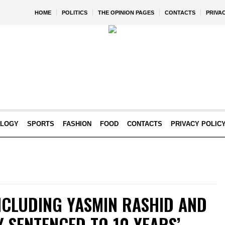
HOME
POLITICS
THE OPINION PAGES
CONTACTS
PRIVA
OLOGY
SPORTS
FASHION
FOOD
CONTACTS
PRIVACY POLIC
NCLUDING YASMIN RASHID AND
 SENTENCED TO 10 YEARS’