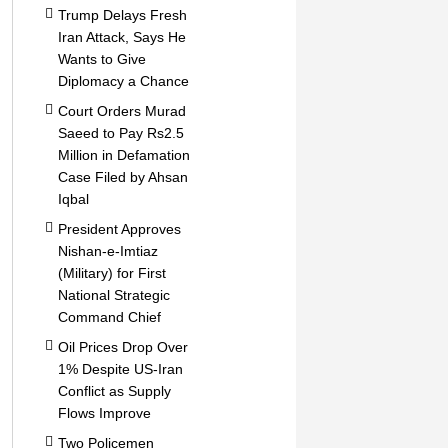
Trump Delays Fresh
Iran Attack, Says He
Wants to Give
Diplomacy a Chance
Court Orders Murad
Saeed to Pay Rs2.5
Million in Defamation
Case Filed by Ahsan
Iqbal
President Approves
Nishan-e-Imtiaz
(Military) for First
National Strategic
Command Chief
Oil Prices Drop Over
1% Despite US-Iran
Conflict as Supply
Flows Improve
Two Policemen