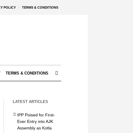
CY POLICY
TERMS & CONDITIONS
Y
TERMS & CONDITIONS
LATEST ARTICLES
IPP Poised for First-
Ever Entry into AJK
Assembly as Kotla