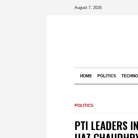
August 7, 2026
HOME
POLITICS
TECHN
POLITICS
PTI LEADERS I
IJAZ CHAUDHRY