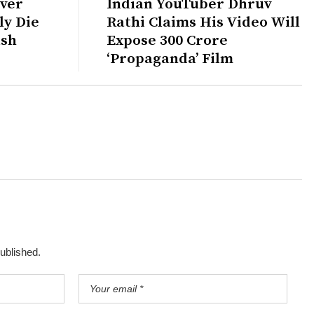
ver
Indian YouTuber Dhruv
ly Die
Rathi Claims His Video Will
ash
Expose ₹300 Crore
‘Propaganda’ Film
published.