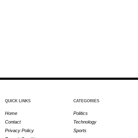
QUICK LINKS
CATEGORIES
Home
Politics
Contact
Technology
Privacy Policy
Sports