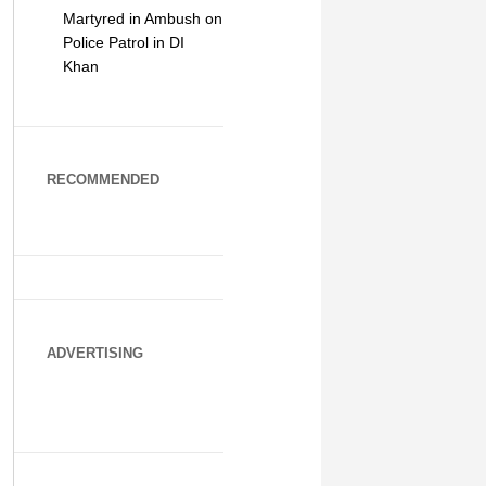
Martyred in Ambush on
Police Patrol in DI
Khan
RECOMMENDED
ADVERTISING