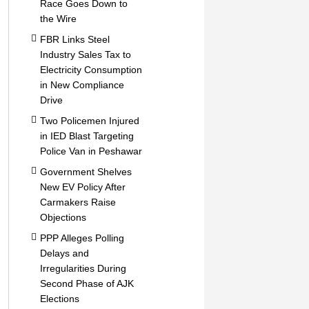
Race Goes Down to
the Wire
FBR Links Steel
Industry Sales Tax to
Electricity Consumption
in New Compliance
Drive
Two Policemen Injured
in IED Blast Targeting
Police Van in Peshawar
Government Shelves
New EV Policy After
Carmakers Raise
Objections
PPP Alleges Polling
Delays and
Irregularities During
Second Phase of AJK
Elections