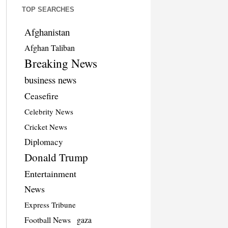
TOP SEARCHES
Afghanistan
Afghan Taliban
Breaking News
business news
Ceasefire
Celebrity News
Cricket News
Diplomacy
Donald Trump
Entertainment
News
Express Tribune
Football News
gaza