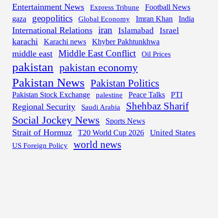
Entertainment News
Express Tribune
Football News
geopolitics
gaza
Imran Khan
India
Global Economy
iran
International Relations
Islamabad
Israel
karachi
Karachi news
Khyber Pakhtunkhwa
Middle East Conflict
middle east
Oil Prices
pakistan
pakistan economy
Pakistan News
Pakistan Politics
Pakistan Stock Exchange
palestine
Peace Talks
PTI
Shehbaz Sharif
Regional Security
Saudi Arabia
Social Jockey News
Sports News
Strait of Hormuz
United States
T20 World Cup 2026
world news
US Foreign Policy