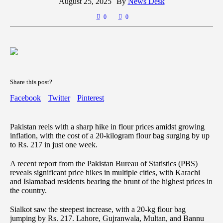
August 25, 2025
By
News Desk
0
0
Share this post?
Facebook
Twitter
Pinterest
Pakistan reels with a sharp hike in flour prices amidst growing
inflation, with the cost of a 20-kilogram flour bag surging by up
to Rs. 217 in just one week.
A recent report from the Pakistan Bureau of Statistics (PBS)
reveals significant price hikes in multiple cities, with Karachi
and Islamabad residents bearing the brunt of the highest prices in
the country.
Sialkot saw the steepest increase, with a 20-kg flour bag
jumping by Rs. 217. Lahore, Gujranwala, Multan, and Bannu