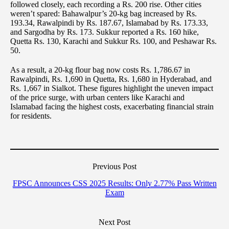
followed closely, each recording a Rs. 200 rise. Other cities
weren’t spared: Bahawalpur’s 20-kg bag increased by Rs.
193.34, Rawalpindi by Rs. 187.67, Islamabad by Rs. 173.33,
and Sargodha by Rs. 173. Sukkur reported a Rs. 160 hike,
Quetta Rs. 130, Karachi and Sukkur Rs. 100, and Peshawar Rs.
50.
As a result, a 20-kg flour bag now costs Rs. 1,786.67 in
Rawalpindi, Rs. 1,690 in Quetta, Rs. 1,680 in Hyderabad, and
Rs. 1,667 in Sialkot. These figures highlight the uneven impact
of the price surge, with urban centers like Karachi and
Islamabad facing the highest costs, exacerbating financial strain
for residents.
Previous Post
FPSC Announces CSS 2025 Results: Only 2.77% Pass Written
Exam
Next Post