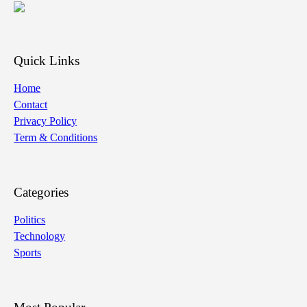
Quick Links
Home
Contact
Privacy Policy
Term & Conditions
Categories
Politics
Technology
Sports