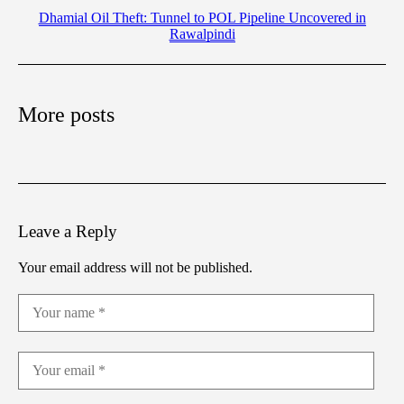
Dhamial Oil Theft: Tunnel to POL Pipeline Uncovered in
Rawalpindi
More posts
Leave a Reply
Your email address will not be published.