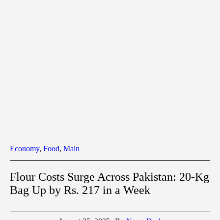
Economy
,
Food
,
Main
Flour Costs Surge Across Pakistan: 20-Kg
Bag Up by Rs. 217 in a Week