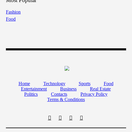
Most Popular
Fashion
Food
Home
Technology
Sports
Food
Entertainment
Business
Real Estate
Politics
Contacts
Privacy Policy
Terms & Conditions