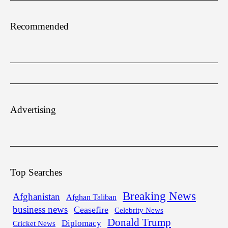
Recommended
Advertising
Top Searches
Breaking News
Afghanistan
Afghan Taliban
business news
Ceasefire
Celebrity News
Donald Trump
Diplomacy
Cricket News