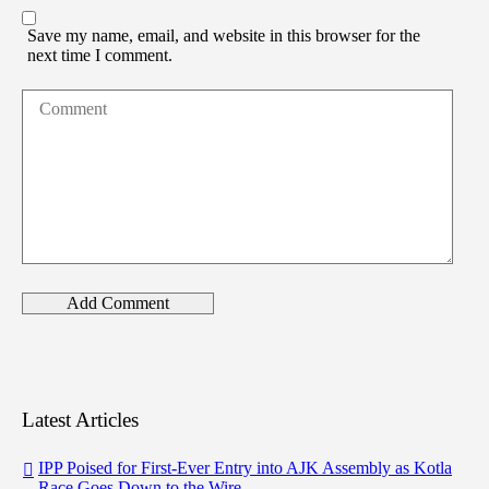
Save my name, email, and website in this browser for the
next time I comment.
Latest Articles
IPP Poised for First-Ever Entry into AJK Assembly as Kotla
Race Goes Down to the Wire