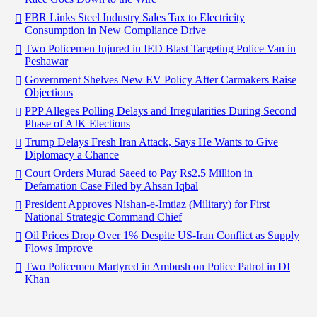
FBR Links Steel Industry Sales Tax to Electricity
Consumption in New Compliance Drive
Two Policemen Injured in IED Blast Targeting Police Van in
Peshawar
Government Shelves New EV Policy After Carmakers Raise
Objections
PPP Alleges Polling Delays and Irregularities During Second
Phase of AJK Elections
Trump Delays Fresh Iran Attack, Says He Wants to Give
Diplomacy a Chance
Court Orders Murad Saeed to Pay Rs2.5 Million in
Defamation Case Filed by Ahsan Iqbal
President Approves Nishan-e-Imtiaz (Military) for First
National Strategic Command Chief
Oil Prices Drop Over 1% Despite US-Iran Conflict as Supply
Flows Improve
Two Policemen Martyred in Ambush on Police Patrol in DI
Khan