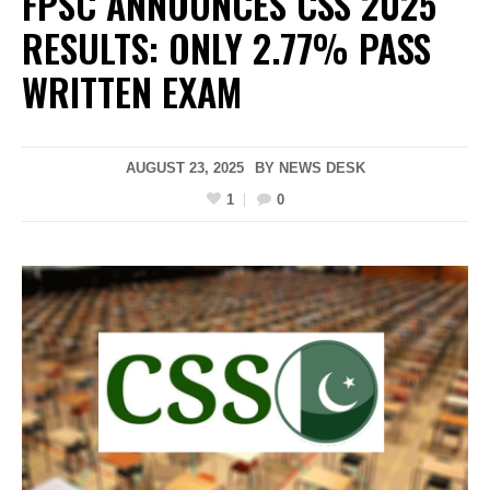
FPSC ANNOUNCES CSS 2025
RESULTS: ONLY 2.77% PASS
WRITTEN EXAM
AUGUST 23, 2025
BY
NEWS DESK
1
0