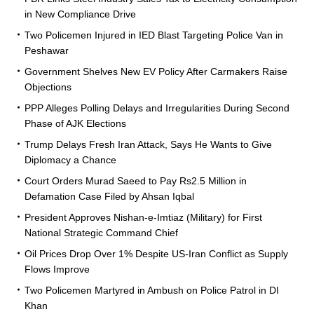
in New Compliance Drive
Two Policemen Injured in IED Blast Targeting Police Van in
Peshawar
Government Shelves New EV Policy After Carmakers Raise
Objections
PPP Alleges Polling Delays and Irregularities During Second
Phase of AJK Elections
Trump Delays Fresh Iran Attack, Says He Wants to Give
Diplomacy a Chance
Court Orders Murad Saeed to Pay Rs2.5 Million in
Defamation Case Filed by Ahsan Iqbal
President Approves Nishan-e-Imtiaz (Military) for First
National Strategic Command Chief
Oil Prices Drop Over 1% Despite US-Iran Conflict as Supply
Flows Improve
Two Policemen Martyred in Ambush on Police Patrol in DI
Khan