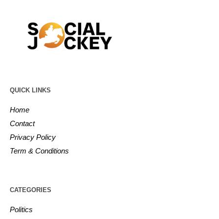
QUICK LINKS
Home
Contact
Privacy Policy
Term & Conditions
CATEGORIES
Politics