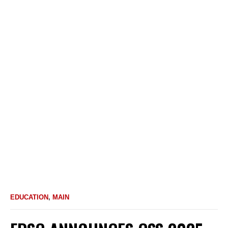
EDUCATION
,
MAIN