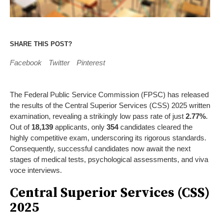
SHARE THIS POST?
Facebook
Twitter
Pinterest
The Federal Public Service Commission (FPSC) has released
the results of the Central Superior Services (CSS) 2025 written
examination, revealing a strikingly low pass rate of just
2.77%
.
Out of
18,139
applicants, only
354
candidates cleared the
highly competitive exam, underscoring its rigorous standards.
Consequently, successful candidates now await the next
stages of medical tests, psychological assessments, and viva
voce interviews.
Central Superior Services (CSS)
2025