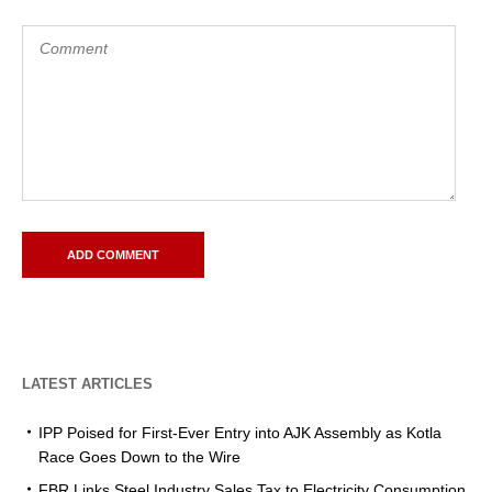
LATEST ARTICLES
IPP Poised for First-Ever Entry into AJK Assembly as Kotla
Race Goes Down to the Wire
FBR Links Steel Industry Sales Tax to Electricity Consumption