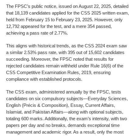
The FPSC’s public notice, issued on August 22, 2025, detailed
that 18,139 candidates applied for the CSS 2025 written exam,
held from February 15 to February 23, 2025. However, only
12,792 appeared for the test, and a mere 354 passed,
achieving a pass rate of 2.77%.
This aligns with historical trends, as the CSS 2024 exam saw
a similar 2.53% pass rate, with 395 out of 15,602 candidates
succeeding. Moreover, the FPSC noted that results for
rejected candidates remain withheld under Rule 16(6) of the
CSS Competitive Examination Rules, 2019, ensuring
compliance with established protocols.
The CSS exam, administered annually by the FPSC, tests
candidates on six compulsory subjects—Everyday Sciences,
English (Précis & Composition), Essay, Current Affairs,
Islamiat, and Pakistan Affairs—along with optional subjects,
totaling 600 marks. Additionally, the exam’s intensity, with two
papers per day and no breaks, demands exceptional time
management and academic rigor. As a result, only the most