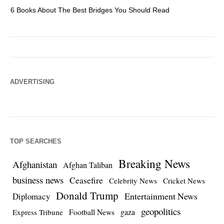
6 Books About The Best Bridges You Should Read
Es
ADVERTISING
TOP SEARCHES
Breaking News
Afghanistan
Afghan Taliban
business news
Ceasefire
Celebrity News
Cricket News
Donald Trump
Entertainment News
Diplomacy
geopolitics
Football News
gaza
Express Tribune