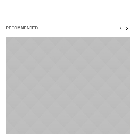
RECOMMENDED