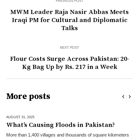
PREVIOUS POST
MWM Leader Raja Nasir Abbas Meets
Iraqi PM for Cultural and Diplomatic
Talks
NEXT POST
Flour Costs Surge Across Pakistan: 20-
Kg Bag Up by Rs. 217 in a Week
More posts
AUGUST 31,
2025
What’s Causing Floods in Pakistan?
More than 1,400 villages and thousands of square kilometers