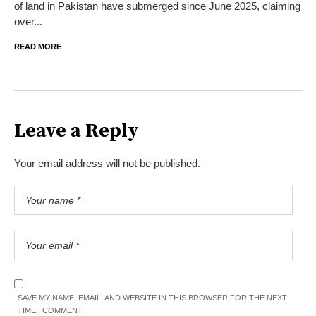
of land in Pakistan have submerged since June 2025, claiming
over...
READ MORE
Leave a Reply
Your email address will not be published.
SAVE MY NAME, EMAIL, AND WEBSITE IN THIS BROWSER FOR THE NEXT
TIME I COMMENT.