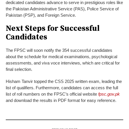
dedicated candidates advance to serve in prestigious roles like
the Pakistan Administrative Service (PAS), Police Service of
Pakistan (PSP), and Foreign Service.
Next Steps for Successful
Candidates
The FPSC will soon notify the 354 successful candidates
about the schedule for medical examinations, psychological
assessments, and viva voce interviews, which are critical for
final selection.
Hisham Tanvir topped the CSS 2025 written exam, leading the
list of qualifiers. Furthermore, candidates can access the full
list of roll numbers on the FPSC’s official website
fpsc.gov.pk
and download the results in PDF format for easy reference.