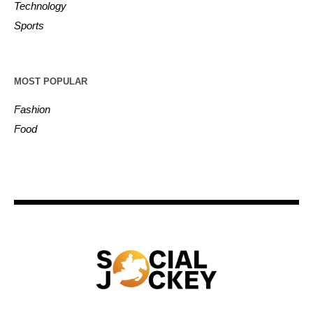
Technology
Sports
MOST POPULAR
Fashion
Food