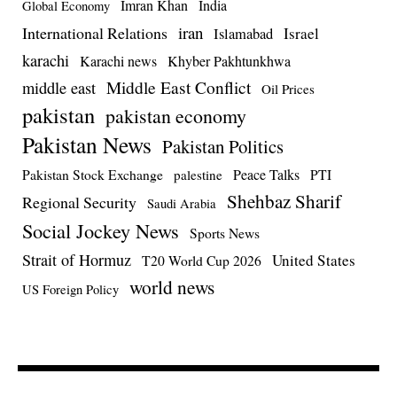
Imran Khan
India
Global Economy
iran
International Relations
Israel
Islamabad
karachi
Karachi news
Khyber Pakhtunkhwa
Middle East Conflict
middle east
Oil Prices
pakistan
pakistan economy
Pakistan News
Pakistan Politics
Pakistan Stock Exchange
Peace Talks
PTI
palestine
Shehbaz Sharif
Regional Security
Saudi Arabia
Social Jockey News
Sports News
Strait of Hormuz
United States
T20 World Cup 2026
world news
US Foreign Policy