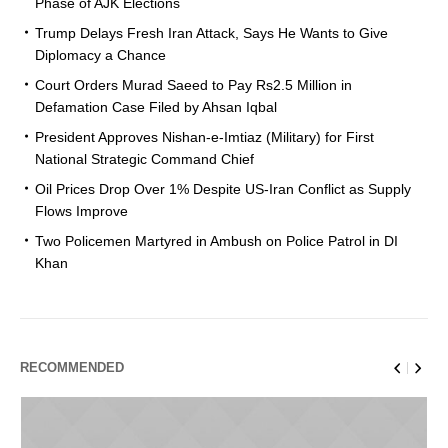
Phase of AJK Elections
Trump Delays Fresh Iran Attack, Says He Wants to Give
Diplomacy a Chance
Court Orders Murad Saeed to Pay Rs2.5 Million in
Defamation Case Filed by Ahsan Iqbal
President Approves Nishan-e-Imtiaz (Military) for First
National Strategic Command Chief
Oil Prices Drop Over 1% Despite US-Iran Conflict as Supply
Flows Improve
Two Policemen Martyred in Ambush on Police Patrol in DI
Khan
RECOMMENDED