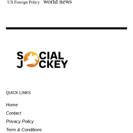
world news
US Foreign Policy
QUICK LINKS
Home
Contact
Privacy Policy
Term & Conditions