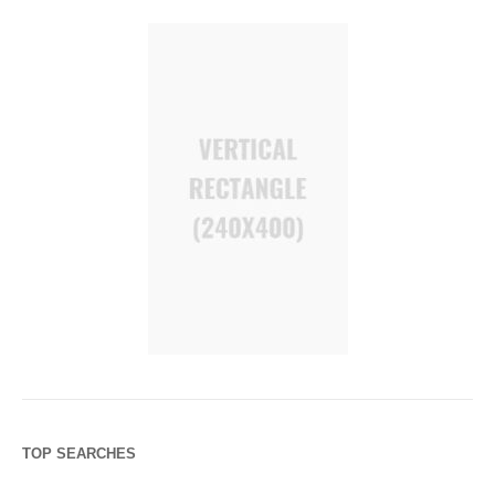
TOP SEARCHES