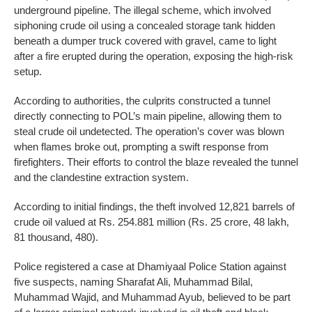
underground pipeline. The illegal scheme, which involved
siphoning crude oil using a concealed storage tank hidden
beneath a dumper truck covered with gravel, came to light
after a fire erupted during the operation, exposing the high-risk
setup.
According to authorities, the culprits constructed a tunnel
directly connecting to POL’s main pipeline, allowing them to
steal crude oil undetected. The operation’s cover was blown
when flames broke out, prompting a swift response from
firefighters. Their efforts to control the blaze revealed the tunnel
and the clandestine extraction system.
According to initial findings, the theft involved 12,821 barrels of
crude oil valued at Rs. 254.881 million (Rs. 25 crore, 48 lakh,
81 thousand, 480).
Police registered a case at Dhamiyaal Police Station against
five suspects, naming Sharafat Ali, Muhammad Bilal,
Muhammad Wajid, and Muhammad Ayub, believed to be part