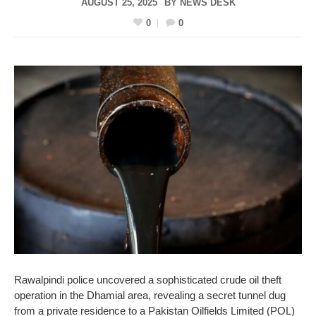
AUGUST 25, 2025
BY
NEWS DESK
0
0
Rawalpindi police uncovered a sophisticated crude oil theft
operation in the Dhamial area, revealing a secret tunnel dug
from a private residence to a Pakistan Oilfields Limited (POL)