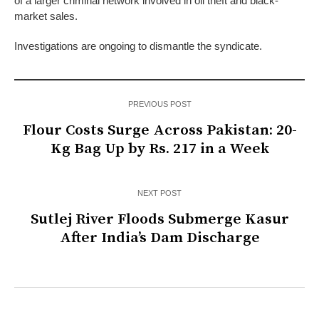
of a larger criminal network involved in oil theft and black-
market sales.
Investigations are ongoing to dismantle the syndicate.
PREVIOUS POST
Flour Costs Surge Across Pakistan: 20-
Kg Bag Up by Rs. 217 in a Week
NEXT POST
Sutlej River Floods Submerge Kasur
After India’s Dam Discharge