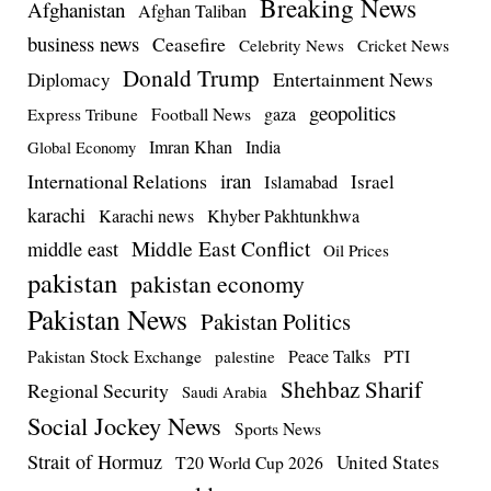
Breaking News
Afghanistan
Afghan Taliban
business news
Ceasefire
Celebrity News
Cricket News
Donald Trump
Entertainment News
Diplomacy
geopolitics
Football News
gaza
Express Tribune
Imran Khan
India
Global Economy
iran
International Relations
Israel
Islamabad
karachi
Karachi news
Khyber Pakhtunkhwa
Middle East Conflict
middle east
Oil Prices
pakistan
pakistan economy
Pakistan News
Pakistan Politics
Pakistan Stock Exchange
Peace Talks
PTI
palestine
Shehbaz Sharif
Regional Security
Saudi Arabia
Social Jockey News
Sports News
Strait of Hormuz
United States
T20 World Cup 2026