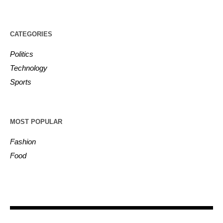
CATEGORIES
Politics
Technology
Sports
MOST POPULAR
Fashion
Food