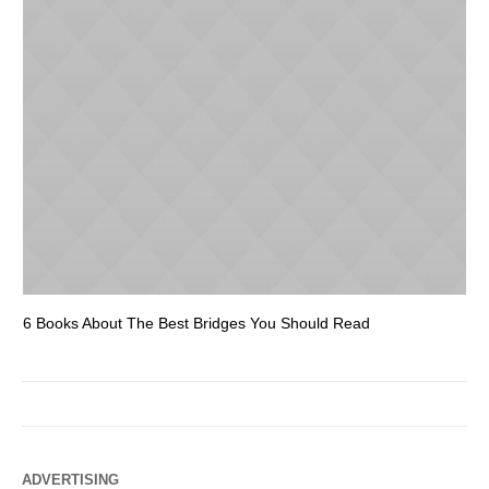
6 Books About The Best Bridges You Should Read
Es
ADVERTISING