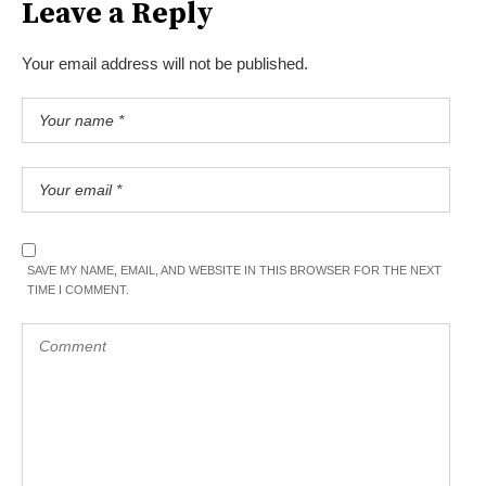
Leave a Reply
Your email address will not be published.
SAVE MY NAME, EMAIL, AND WEBSITE IN THIS BROWSER FOR THE NEXT
TIME I COMMENT.