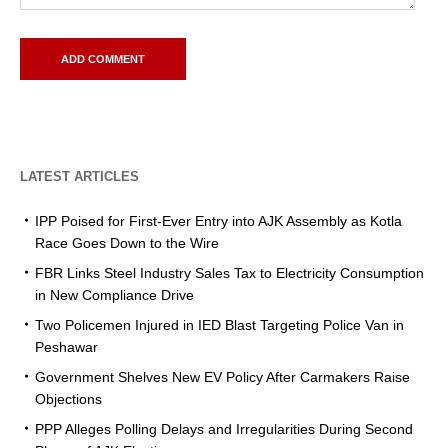
LATEST ARTICLES
IPP Poised for First-Ever Entry into AJK Assembly as Kotla
Race Goes Down to the Wire
FBR Links Steel Industry Sales Tax to Electricity Consumption
in New Compliance Drive
Two Policemen Injured in IED Blast Targeting Police Van in
Peshawar
Government Shelves New EV Policy After Carmakers Raise
Objections
PPP Alleges Polling Delays and Irregularities During Second