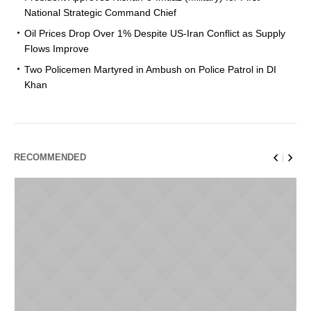
National Strategic Command Chief
Oil Prices Drop Over 1% Despite US-Iran Conflict as Supply
Flows Improve
Two Policemen Martyred in Ambush on Police Patrol in DI
Khan
RECOMMENDED