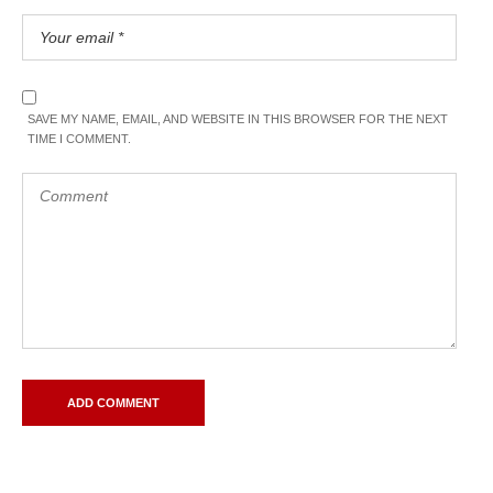
SAVE MY NAME, EMAIL, AND WEBSITE IN THIS BROWSER FOR THE NEXT
TIME I COMMENT.