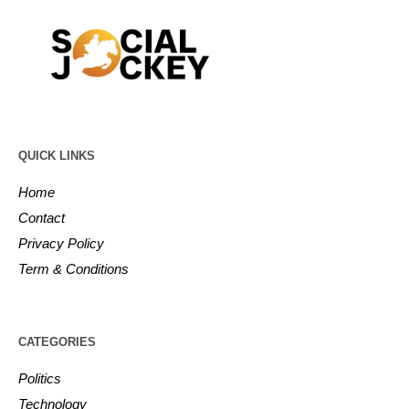
QUICK LINKS
Home
Contact
Privacy Policy
Term & Conditions
CATEGORIES
Politics
Technology