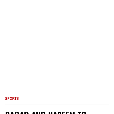
SPORTS