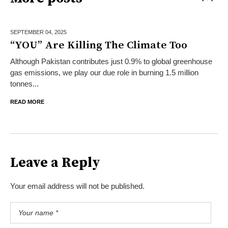
SEPTEMBER 04,
2025
“YOU” Are Killing The Climate Too
Although Pakistan contributes just 0.9% to global greenhouse
gas emissions, we play our due role in burning 1.5 million
tonnes...
READ MORE
Leave a Reply
Your email address will not be published.