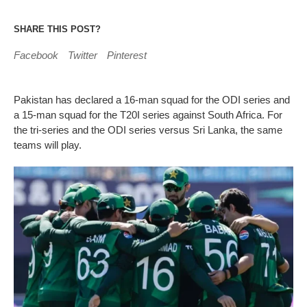
SHARE THIS POST?
Facebook
Twitter
Pinterest
Pakistan has declared a 16-man squad for the ODI series and
a 15-man squad for the T20I series against South Africa. For
the tri-series and the ODI series versus Sri Lanka, the same
teams will play.