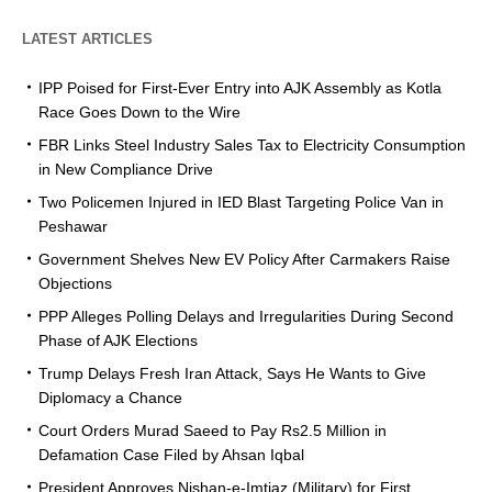
LATEST ARTICLES
IPP Poised for First-Ever Entry into AJK Assembly as Kotla
Race Goes Down to the Wire
FBR Links Steel Industry Sales Tax to Electricity Consumption
in New Compliance Drive
Two Policemen Injured in IED Blast Targeting Police Van in
Peshawar
Government Shelves New EV Policy After Carmakers Raise
Objections
PPP Alleges Polling Delays and Irregularities During Second
Phase of AJK Elections
Trump Delays Fresh Iran Attack, Says He Wants to Give
Diplomacy a Chance
Court Orders Murad Saeed to Pay Rs2.5 Million in
Defamation Case Filed by Ahsan Iqbal
President Approves Nishan-e-Imtiaz (Military) for First