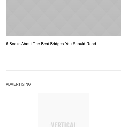
6 Books About The Best Bridges You Should Read
Es
ADVERTISING