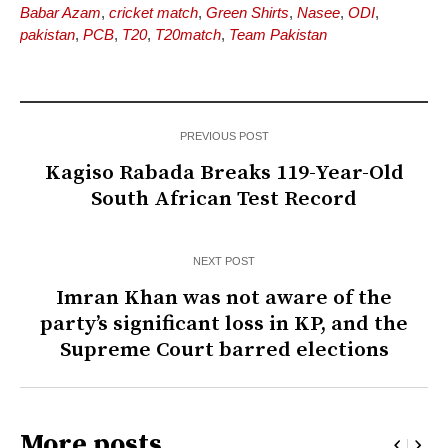
Babar Azam
,
cricket match
,
Green Shirts
,
Nasee
,
ODI
,
pakistan
,
PCB
,
T20
,
T20match
,
Team Pakistan
PREVIOUS POST
Kagiso Rabada Breaks 119-Year-Old
South African Test Record
NEXT POST
Imran Khan was not aware of the
party’s significant loss in KP, and the
Supreme Court barred elections
More posts