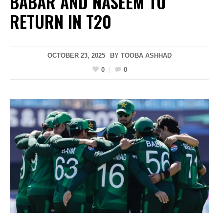
BABAR AND NASEEM TO
RETURN IN T20
OCTOBER 23, 2025
BY
TOOBA ASHHAD
0
0