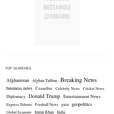
TOP SEARCHES
Breaking News
Afghanistan
Afghan Taliban
business news
Ceasefire
Celebrity News
Cricket News
Donald Trump
Entertainment News
Diplomacy
geopolitics
Football News
gaza
Express Tribune
Imran Khan
India
Global Economy