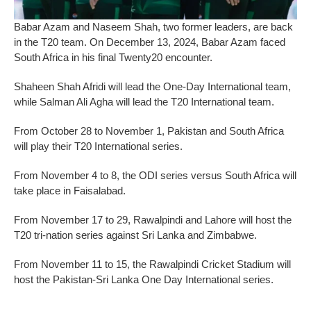
Babar Azam and Naseem Shah, two former leaders, are back
in the T20 team. On December 13, 2024, Babar Azam faced
South Africa in his final Twenty20 encounter.
Shaheen Shah Afridi will lead the One-Day International team,
while Salman Ali Agha will lead the T20 International team.
From October 28 to November 1, Pakistan and South Africa
will play their T20 International series.
From November 4 to 8, the ODI series versus South Africa will
take place in Faisalabad.
From November 17 to 29, Rawalpindi and Lahore will host the
T20 tri-nation series against Sri Lanka and Zimbabwe.
From November 11 to 15, the Rawalpindi Cricket Stadium will
host the Pakistan-Sri Lanka One Day International series.