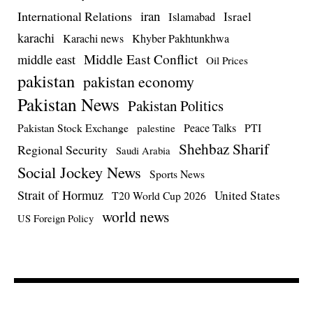
iran
International Relations
Israel
Islamabad
karachi
Karachi news
Khyber Pakhtunkhwa
Middle East Conflict
middle east
Oil Prices
pakistan
pakistan economy
Pakistan News
Pakistan Politics
Pakistan Stock Exchange
Peace Talks
PTI
palestine
Shehbaz Sharif
Regional Security
Saudi Arabia
Social Jockey News
Sports News
Strait of Hormuz
United States
T20 World Cup 2026
world news
US Foreign Policy