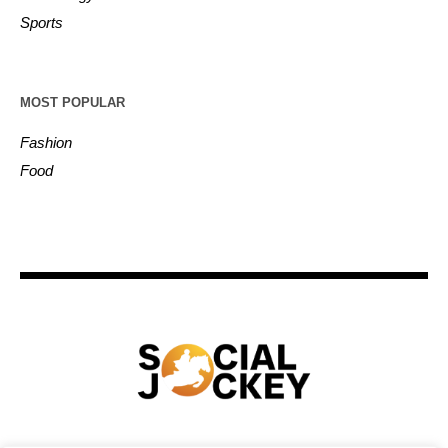
Sports
MOST POPULAR
Fashion
Food